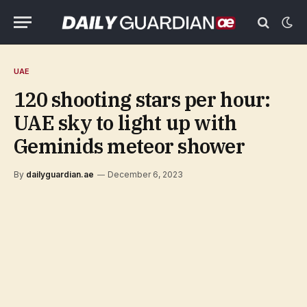
UAE
120 shooting stars per hour:
UAE sky to light up with
Geminids meteor shower
By
dailyguardian.ae
December 6, 2023