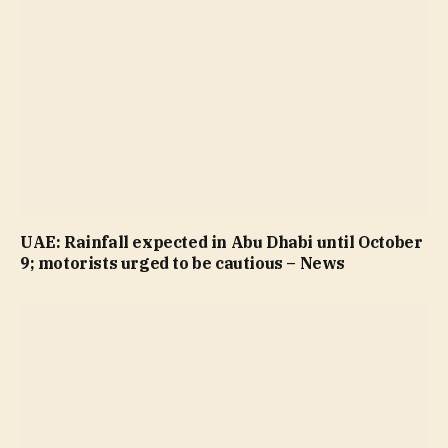
UAE: Rainfall expected in Abu Dhabi until October
9; motorists urged to be cautious – News