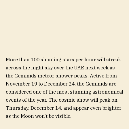
More than 100 shooting stars per hour will streak
across the night sky over the UAE next week as
the Geminids meteor shower peaks. Active from
November 19 to December 24, the Geminids are
considered one of the most stunning astronomical
events of the year. The cosmic show will peak on
Thursday, December 14, and appear even brighter
as the Moon won’t be visible.