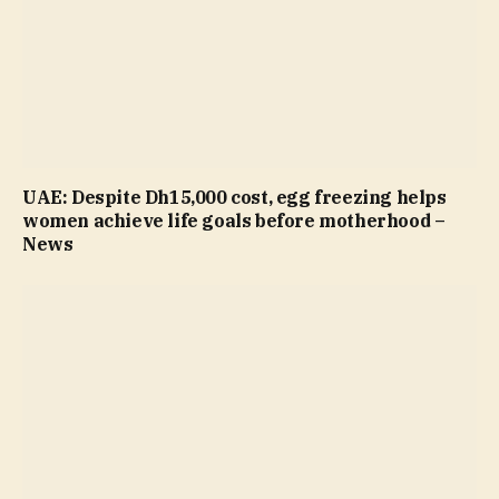
UAE: Despite Dh15,000 cost, egg freezing helps
women achieve life goals before motherhood –
News