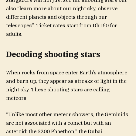
stargazers will not just see the shooting stars but
also “learn more about our night sky, observe
different planets and objects through our
telescopes”. Ticket rates start from Dh160 for
adults.
Decoding shooting stars
When rocks from space enter Earth’s atmosphere
and burn up, they appear as streaks of light in the
night sky. These shooting stars are calling
meteors.
“Unlike most other meteor showers, the Geminids
are not associated with a comet but with an
asteroid: the 3200 Phaethon,” the Dubai