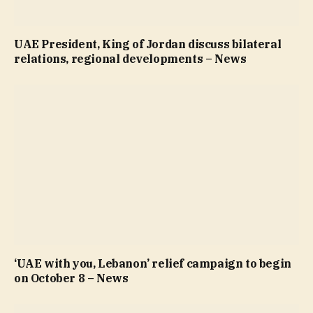
UAE President, King of Jordan discuss bilateral
relations, regional developments – News
‘UAE with you, Lebanon’ relief campaign to begin
on October 8 – News