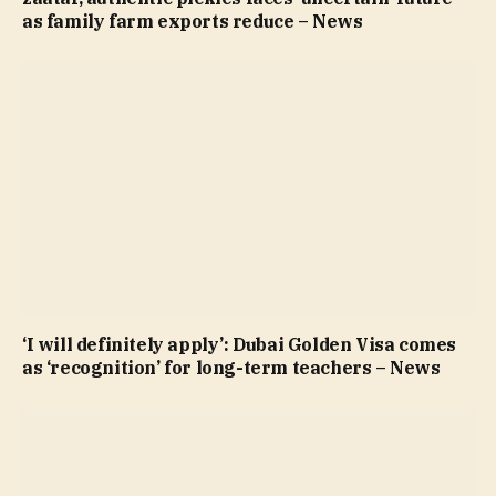
as family farm exports reduce – News
‘I will definitely apply’: Dubai Golden Visa comes
as ‘recognition’ for long-term teachers – News