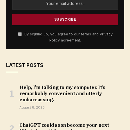
By signing up, you agree to our terms and
Privacy
Policy
agreement.
LATEST POSTS
Help, I’m talking to my computer. It’s
remarkably convenient and utterly
embarrassing.
August 8, 2026
ChatGPT could soon become your next