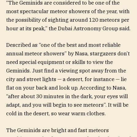
“The Geminids are considered to be one of the
most spectacular meteor showers of the year, with
the possibility of sighting around 120 meteors per
hour at its peak,” the Dubai Astronomy Group said.
Described as “one of the best and most reliable
annual meteor showers” by Nasa, stargazers don’t
need special equipment or skills to view the
Geminids. Just find a viewing spot away from the
city and street lights — a desert, for instance — lie
flat on your back and look up. According to Nasa,
“after about 30 minutes in the dark, your eyes will
adapt, and you will begin to see meteors”. It will be
cold in the desert, so wear warm clothes.
The Geminids are bright and fast meteors