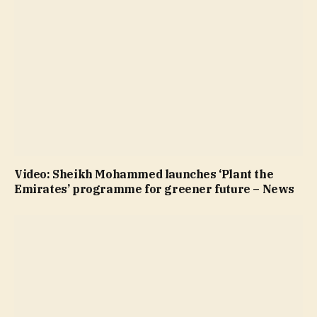
Video: Sheikh Mohammed launches ‘Plant the
Emirates’ programme for greener future – News