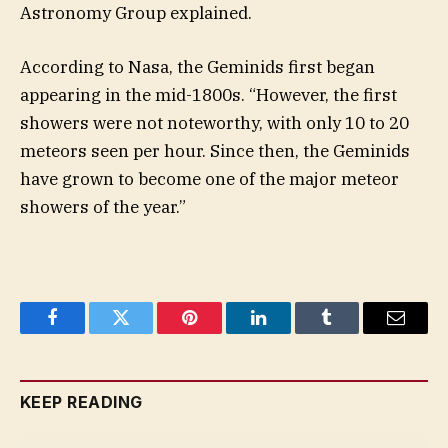
Astronomy Group explained.
According to Nasa, the Geminids first began
appearing in the mid-1800s. “However, the first
showers were not noteworthy, with only 10 to 20
meteors seen per hour. Since then, the Geminids
have grown to become one of the major meteor
showers of the year.”
Facebook
Twitter
Pinterest
LinkedIn
Tumblr
Email
KEEP READING