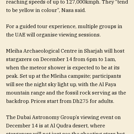
reaching speeds of up to 127,000kmph. They “tend
to be yellow in colour”, Nasa said.
For a guided tour experience, multiple groups in
the UAE will organise viewing sessions.
Mleiha Archaeological Centre in Sharjah will host
stargazers on December 14 from 6pm to 1am,
when the meteor shower is expected to be at its
peak. Set up at the Mleiha campsite; participants
will see the night sky light up, with the Al Faya
mountain range and the fossil rock serving as the
backdrop. Prices start from Dh275 for adults.
The Dubai Astronomy Group’s viewing event on
December 14 is at Al Qudra desert, where