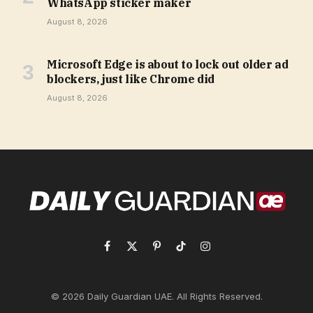
WhatsApp sticker maker
August 8, 2026
Microsoft Edge is about to lock out older ad
blockers, just like Chrome did
August 8, 2026
Facebook
X
Pinterest
TikTok
Instagram
(Twitter)
© 2026 Daily Guardian UAE. All Rights Reserved.