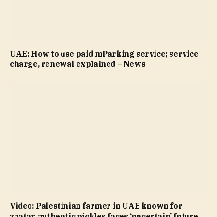
UAE: How to use paid mParking service; service
charge, renewal explained – News
Video: Palestinian farmer in UAE known for
zaatar, authentic pickles faces ‘uncertain’ future