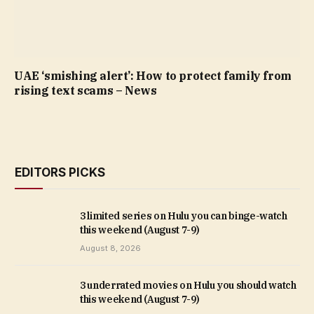
UAE ‘smishing alert’: How to protect family from
rising text scams – News
EDITORS PICKS
3 limited series on Hulu you can binge-watch
this weekend (August 7-9)
August 8, 2026
3 underrated movies on Hulu you should watch
this weekend (August 7-9)