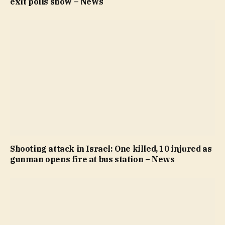
exit polls show – News
Shooting attack in Israel: One killed, 10 injured as
gunman opens fire at bus station – News