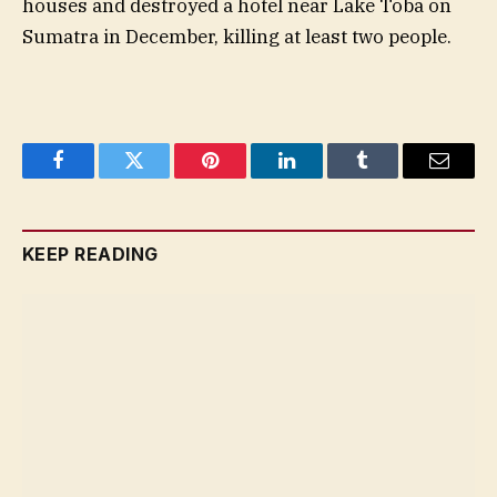
houses and destroyed a hotel near Lake Toba on
Sumatra in December, killing at least two people.
Facebook
Twitter
Pinterest
LinkedIn
Tumblr
Email
KEEP READING