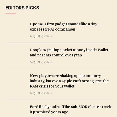
EDITORS PICKS
OpenAI’s first gadget sounds like a tiny
expressive AI companion
August 7, 2026
Google is putting pocket money inside Wallet,
and parents control every tap
August 7, 2026
New players are shaking up the memory
industry, but even Apple can’t strong-arm the
RAM crisis for your wallet
August 7, 2026
Ford finally pulls off the sub-$30K electric truck
it promised years ago