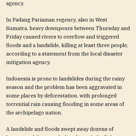
agency.
In Padang Pariaman regency, also in West
Sumatra, heavy downpours between Thursday and
Friday caused rivers to overflow and triggered
floods and a landslide, killing at least three people,
according to a statement from the local disaster
mitigation agency.
Indonesia is prone to landslides during the rainy
season and the problem has been aggravated in
some places by deforestation, with prolonged
torrential rain causing flooding in some areas of
the archipelago nation.
A landslide and floods swept away dozens of