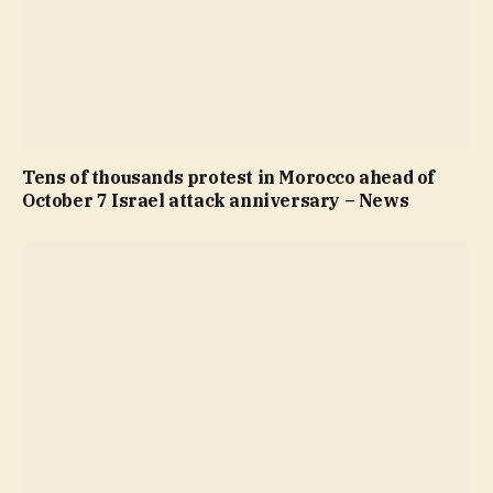
Tens of thousands protest in Morocco ahead of
October 7 Israel attack anniversary – News