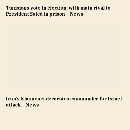
Tunisians vote in election, with main rival to
President Saied in prison – News
Iran’s Khamenei decorates commander for Israel
attack – News