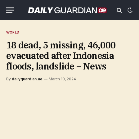
WORLD
18 dead, 5 missing, 46,000
evacuated after Indonesia
floods, landslide – News
By
dailyguardian.ae
March 10, 2024