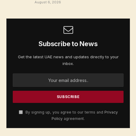
August 6, 2026
Subscribe to News
Get the latest UAE news and updates directly to your
inbox.
By signing up, you agree to our terms and
Privacy
Policy
agreement.