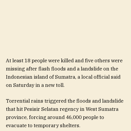
At least 18 people were killed and five others were
missing after flash floods and a landslide on the
Indonesian island of Sumatra, a local official said
on Saturday in a new toll.
Torrential rains triggered the floods and landslide
that hit Pesisir Selatan regency in West Sumatra
province, forcing around 46,000 people to
evacuate to temporary shelters.