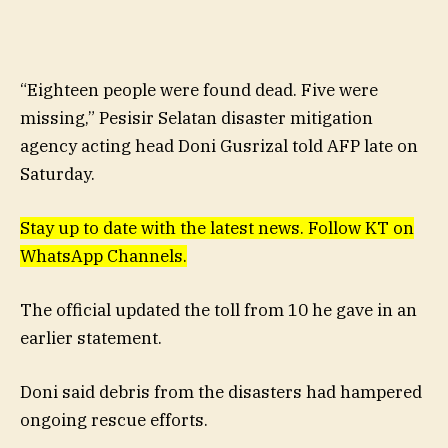
“Eighteen people were found dead. Five were
missing,” Pesisir Selatan disaster mitigation
agency acting head Doni Gusrizal told AFP late on
Saturday.
Stay up to date with the latest news. Follow KT on
WhatsApp Channels.
The official updated the toll from 10 he gave in an
earlier statement.
Doni said debris from the disasters had hampered
ongoing rescue efforts.