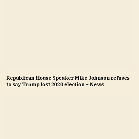
Republican House Speaker Mike Johnson refuses
to say Trump lost 2020 election – News