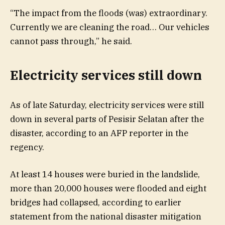
“The impact from the floods (was) extraordinary.
Currently we are cleaning the road… Our vehicles
cannot pass through,” he said.
Electricity services still down
As of late Saturday, electricity services were still
down in several parts of Pesisir Selatan after the
disaster, according to an AFP reporter in the
regency.
At least 14 houses were buried in the landslide,
more than 20,000 houses were flooded and eight
bridges had collapsed, according to earlier
statement from the national disaster mitigation