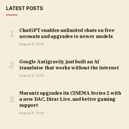
LATEST POSTS
ChatGPT enables unlimited chats on free
accounts and upgrades to newer models
August 6, 2026
Google Antigravity just built an AI
translator that works without the internet
August 6, 2026
Marantz upgrades its CINEMA Series 2 with
a new DAC, Dirac Live, and better gaming
support
August 6, 2026