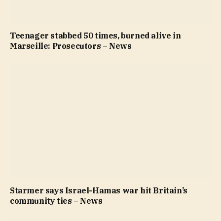
Teenager stabbed 50 times, burned alive in
Marseille: Prosecutors – News
Starmer says Israel-Hamas war hit Britain’s
community ties – News