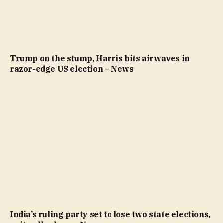
Trump on the stump, Harris hits airwaves in
razor-edge US election – News
India’s ruling party set to lose two state elections,