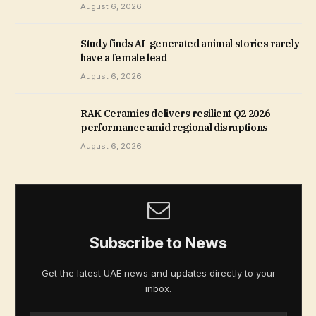
August 6, 2026
Study finds AI-generated animal stories rarely
have a female lead
August 6, 2026
RAK Ceramics delivers resilient Q2 2026
performance amid regional disruptions
August 6, 2026
Subscribe to News
Get the latest UAE news and updates directly to your
inbox.