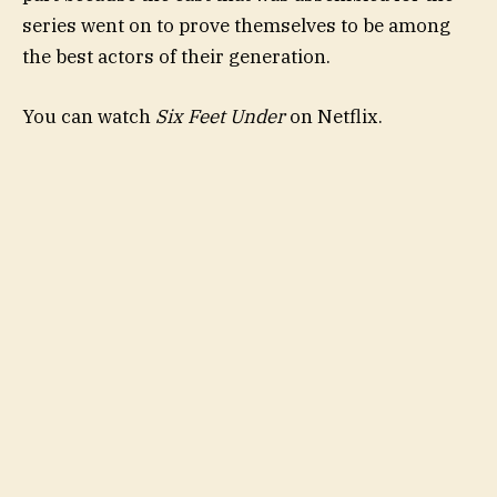
series went on to prove themselves to be among
the best actors of their generation.
You can watch
Six Feet Under
on Netflix.