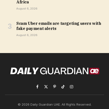
Africa
August 6, 2026
Scam Uber emails are targeting users with
fake payment alerts
August 6, 2026
Facebook
X
Pinterest
TikTok
Instagram
(Twitter)
© 2026 Daily Guardian UAE. All Rights Reserved.