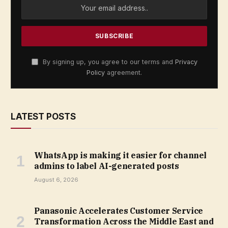
By signing up, you agree to our terms and
Privacy
Policy
agreement.
LATEST POSTS
WhatsApp is making it easier for channel
admins to label AI-generated posts
August 6, 2026
Panasonic Accelerates Customer Service
Transformation Across the Middle East and