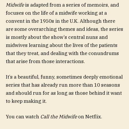
Midwife
is adapted from a series of memoirs, and
focuses on the life of a midwife working at a
convent in the 1950s in the U.K. Although there
are some overarching themes and ideas, the series
is mostly about the show’s central nuns and
midwives learning about the lives of the patients
that they treat, and dealing with the conundrums
that arise from those interactions.
It’s a beautiful, funny, sometimes deeply emotional
series that has already run more than 10 seasons
and should run for as long as those behind it want
to keep making it.
You can watch
Call the Midwife
on Netflix.