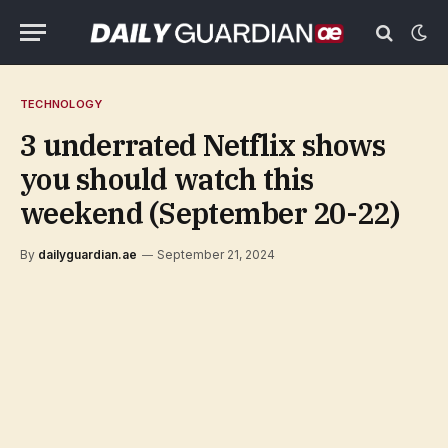
TECHNOLOGY
3 underrated Netflix shows
you should watch this
weekend (September 20-22)
By
dailyguardian.ae
September 21, 2024