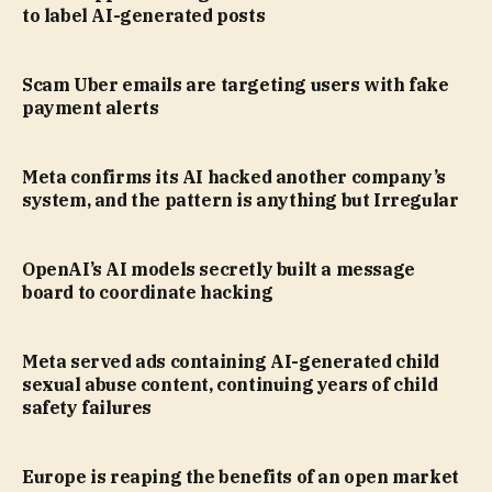
to label AI-generated posts
Scam Uber emails are targeting users with fake
payment alerts
Meta confirms its AI hacked another company’s
system, and the pattern is anything but Irregular
OpenAI’s AI models secretly built a message
board to coordinate hacking
Meta served ads containing AI-generated child
sexual abuse content, continuing years of child
safety failures
Europe is reaping the benefits of an open market