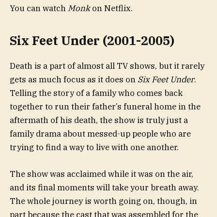
You can watch
Monk
on Netflix.
Six Feet Under (2001-2005)
Death is a part of almost all TV shows, but it rarely
gets as much focus as it does on
Six Feet Under
.
Telling the story of a family who comes back
together to run their father’s funeral home in the
aftermath of his death, the show is truly just a
family drama about messed-up people who are
trying to find a way to live with one another.
The show was acclaimed while it was on the air,
and its final moments will take your breath away.
The whole journey is worth going on, though, in
part because the cast that was assembled for the