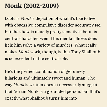
Monk (2002-2009)
Look, is
Monk
‘s depiction of what it’s like to live
with obsessive-compulsive disorder accurate? No,
but the show is usually pretty sensitive about its
central character, even if his mental illness does
help him solve a variety of murders. What really
makes
Monk
work, though, is that Tony Shalhoub
is so excellent in the central role.
He’s the perfect combination of genuinely
hilarious and ultimately sweet and human. The
way
Monk
is written doesn’t necessarily suggest
that Adrian Monk is a grounded person, but that’s
exactly what Shalhoub turns him into.