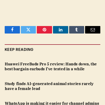
Facebook
Twitter
Pinterest
LinkedIn
Tumblr
Email
KEEP READING
Huawei FreeBuds Pro 5 review: Hands down, the
best bargain earbuds I’ve tested in a while
Study finds AI-generated animal stories rarely
have a female lead
WhatsApp is making it easier for channel admins