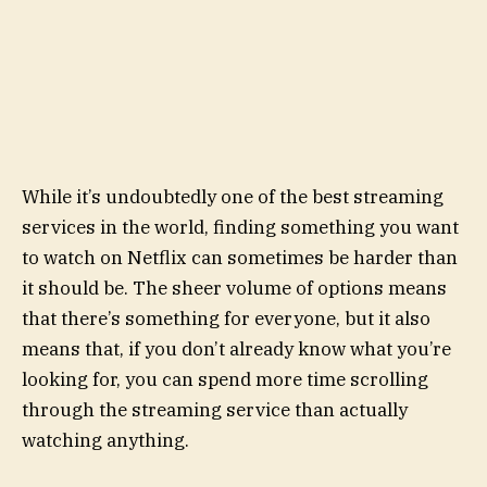
While it’s undoubtedly one of the best streaming
services in the world, finding something you want
to watch on Netflix can sometimes be harder than
it should be. The sheer volume of options means
that there’s something for everyone, but it also
means that, if you don’t already know what you’re
looking for, you can spend more time scrolling
through the streaming service than actually
watching anything.