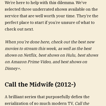
We’re here to help with this dilemma. We’ve
selected three underrated shows available on the
service that are well worth your time. They’re the
perfect place to start if you’re unsure of what to
check out next.
When you’re done here, check out the best new
movies to stream this week, as well as the best
shows on Netflix, best shows on Hulu, best shows
on Amazon Prime Video, and best shows on
Disney+.
Call the Midwife (2012-)
A brilliant series that purposefully defies the
serialization of so much modern TV,
Call the