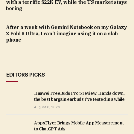
with a terrific $22K EV, while the US market stays
boring
After a week with Gemini Notebook on my Galaxy
Z Fold 8 Ultra, I can’t imagine using it on a slab
phone
EDITORS PICKS
Huawei FreeBuds Pro 5 review: Hands down,
the best bargain earbuds I’ve tested in a while
August 6, 2026
AppsFlyer Brings Mobile App Measurement
to ChatGPT Ads