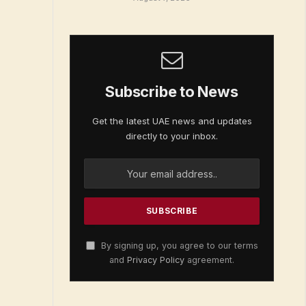
Subscribe to News
Get the latest UAE news and updates
directly to your inbox.
By signing up, you agree to our terms
and
Privacy Policy
agreement.