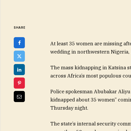
SHARE
At least 35 women are missing aft
wedding in northwestern Nigeria, 
The mass kidnapping in Katsina sta
across Africa’s most populous cou
Police spokesman Abubakar Aliyu
kidnapped about 35 women” comin
Thursday night.
The state’s internal security com