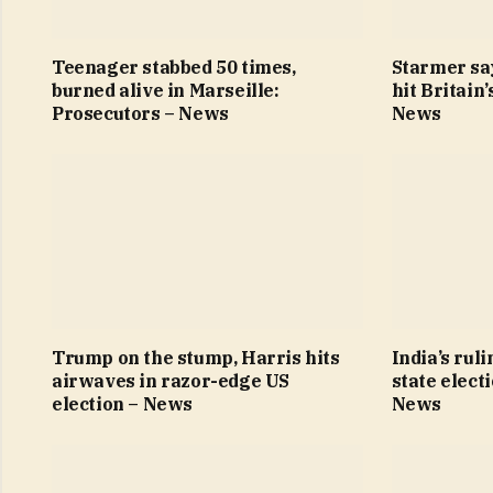
Teenager stabbed 50 times,
Starmer sa
burned alive in Marseille:
hit Britain
Prosecutors – News
News
Trump on the stump, Harris hits
India’s ruli
airwaves in razor-edge US
state elect
election – News
News