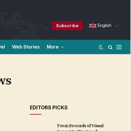
English
Subscribe
vel
Web Stories
More
ws
EDITORS PICKS
From Seconds of Visual