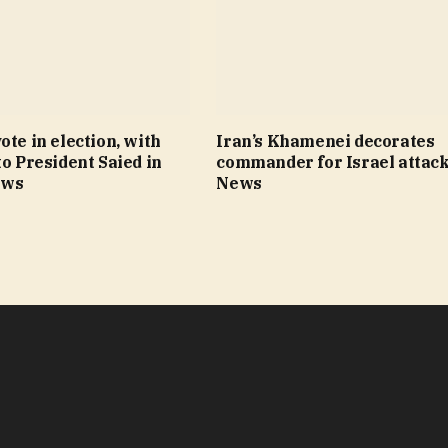
ote in election, with
Iran’s Khamenei decorates
to President Saied in
commander for Israel attack
ews
News