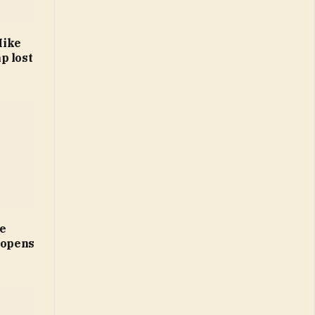
Mike
p lost
ne
 opens