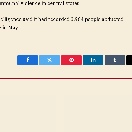
mmunal violence in central states.
elligence said it had recorded 3,964 people abducted
e in May.
Facebook
Twitter
Pinterest
LinkedIn
Tumblr