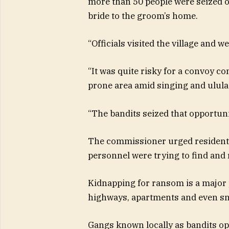
more than 50 people were seized on
bride to the groom’s home.
“Officials visited the village and w
“It was quite risky for a convoy co
prone area amid singing and ulula
“The bandits seized that opportuni
The commissioner urged residents t
personnel were trying to find and 
Kidnapping for ransom is a major 
highways, apartments and even sn
Gangs known locally as bandits ope