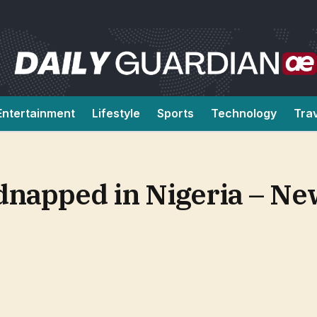
Entertainment
Lifestyle
Sports
Technology
Tra
dnapped in Nigeria – Ne