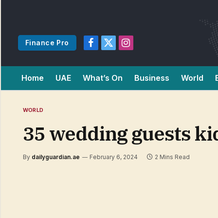
Finance Pro
Facebook
X
Instagram
(Twitter)
Home
UAE
What’s On
Business
World
WORLD
35 wedding guests ki
By
dailyguardian.ae
February 6, 2024
2 Mins Read