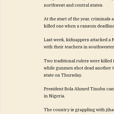
northwest and central states.
At the start of the year, criminals
killed one when a ransom deadline
Last week, kidnappers attacked a 
with their teachers in southwestern
Two traditional rulers were killed 
while gunmen shot dead another t
state on Thursday.
President Bola Ahmed Tinubu came
in Nigeria.
The country is grappling with jihad