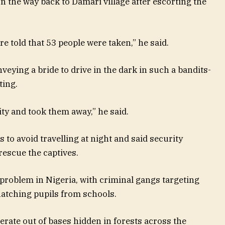
 the way back to Damari village after escorting the
ere told that 53 people were taken,” he said.
nveying a bride to drive in the dark in such a bandits-
ting.
ty and took them away,” he said.
o avoid travelling at night and said security
rescue the captives.
problem in Nigeria, with criminal gangs targeting
atching pupils from schools.
rate out of bases hidden in forests across the