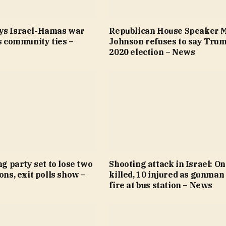
ys Israel-Hamas war
Republican House Speaker 
’s community ties –
Johnson refuses to say Trum
2020 election – News
ng party set to lose two
Shooting attack in Israel: O
ions, exit polls show –
killed, 10 injured as gunman
fire at bus station – News