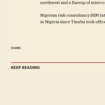
northwest and a flareup of interco
Nigerian risk consultancy SBM Int
in Nigeria since Tinubu took offic
SHARE.
KEEP READING