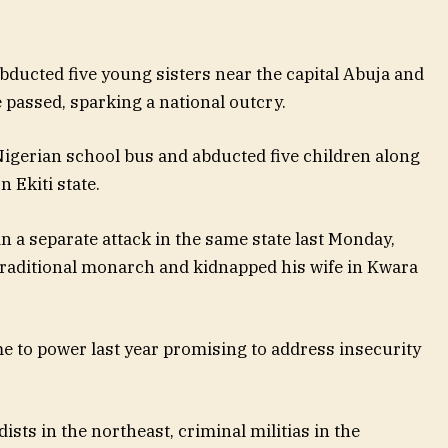
 abducted five young sisters near the capital Abuja and
 passed, sparking a national outcry.
Nigerian school bus and abducted five children along
 Ekiti state.
in a separate attack in the same state last Monday,
raditional monarch and kidnapped his wife in Kwara
 to power last year promising to address insecurity
ists in the northeast, criminal militias in the