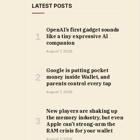
LATEST POSTS
OpenAI’s first gadget sounds
like a tiny expressive AI
companion
August 7, 2026
Google is putting pocket
money inside Wallet, and
parents control every tap
August 7, 2026
New players are shaking up
the memory industry, but even
Apple can’t strong-arm the
RAM crisis for your wallet
August 7, 2026