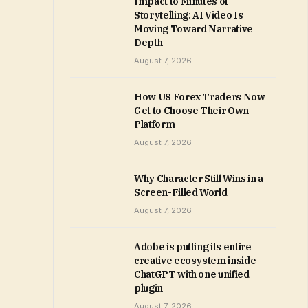
Impact to Minutes of
Storytelling: AI Video Is
Moving Toward Narrative
Depth
August 7, 2026
How US Forex Traders Now
Get to Choose Their Own
Platform
August 7, 2026
Why Character Still Wins in a
Screen-Filled World
August 7, 2026
Adobe is putting its entire
creative ecosystem inside
ChatGPT with one unified
plugin
August 7, 2026