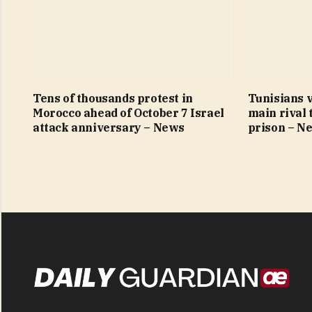
Tens of thousands protest in
Tunisians v
Morocco ahead of October 7 Israel
main rival 
attack anniversary – News
prison – N