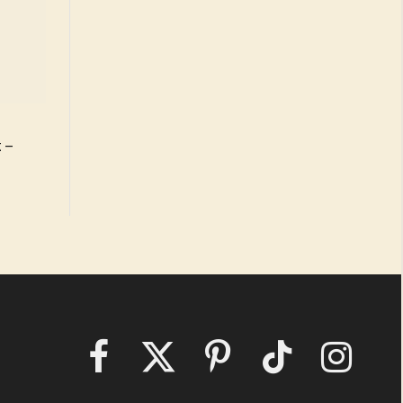
 –
Facebook
X
Pinterest
TikTok
Instagram
(Twitter)