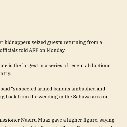
er kidnappers seized guests returning from a
officials told AFP on Monday.
te is the largest in a series of recent abductions
ntry.
 said “suspected armed bandits ambushed and
g back from the wedding in the Sabuwa area on
missioner Nasiru Muaz gave a higher figure, saying