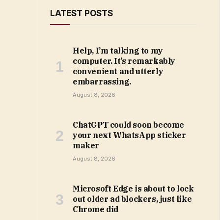
LATEST POSTS
Help, I’m talking to my
computer. It’s remarkably
convenient and utterly
embarrassing.
August 8, 2026
ChatGPT could soon become
your next WhatsApp sticker
maker
August 8, 2026
Microsoft Edge is about to lock
out older ad blockers, just like
Chrome did