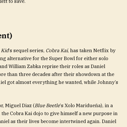
left to save.
ent)
 Kid
‘s sequel series,
Cobra Kai
, has taken Netflix by
ng alternative for the Super Bowl for either solo
and William Zabka reprise their roles as Daniel
 than three decades after their showdown at the
iel got almost everything he wanted, while Johnny’s
, Miguel Diaz (
Blue Beetle
‘s Xolo Maridueña), in a
n the Cobra Kai dojo to give himself a new purpose in
Daniel as their lives become intertwined again. Daniel