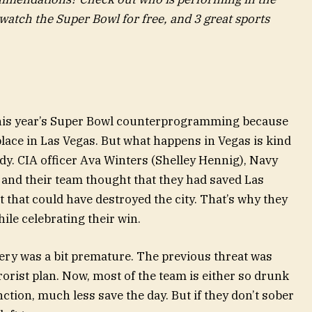
atch the Super Bowl for free, and 3 great sports
r this year’s Super Bowl counterprogramming because
lace in Las Vegas. But what happens in Vegas is kind
dy. CIA officer Ava Winters (Shelley Hennig), Navy
and their team thought that they had saved Las
t that could have destroyed the city. That’s why they
hile celebrating their win.
ery was a bit premature. The previous threat was
rrorist plan. Now, most of the team is either so drunk
nction, much less save the day. But if they don’t sober