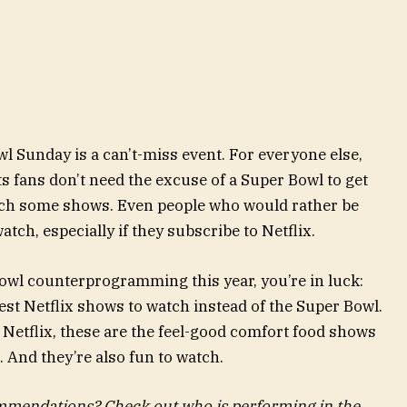
l Sunday is a can’t-miss event. For everyone else,
ts fans don’t need the excuse of a Super Bowl to get
atch some shows. Even people who would rather be
atch, especially if they subscribe to Netflix.
Bowl counterprogramming this year, you’re in luck:
best Netflix shows to watch instead of the Super Bowl.
 Netflix, these are the feel-good comfort food shows
. And they’re also fun to watch.
mendations? Check out who is performing in the