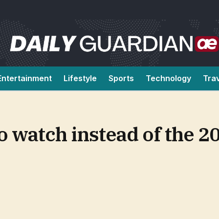
Entertainment
Lifestyle
Sports
Technology
Tra
to watch instead of the 