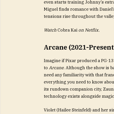
even starts training Johnny’s es
Miguel finds romance with Daniel
tensions rise throughout the valley, 
Watch
Cobra Kai
on Netflix.
Arcane (2021-Present
Imagine if Pixar produced a PG-13
to
Arcane
. Although the show is b
need any familiarity with that fran
everything you need to know about 
its rundown companion city, Zaun, 
technology exists alongside magic
Violet (Hailee Steinfeld) and her s