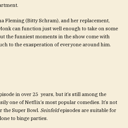
artment.
ona Fleming (Bitty Schram), and her replacement,
Monk can function just well enough to take on some
But the funniest moments in the show come with
much to the exasperation of everyone around him.
sode in over 25 years, but it’s still among the
ily one of Netflix’s most popular comedies. It’s not
r the Super Bowl.
Seinfeld
episodes are suitable for
lone to binge parties.