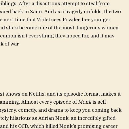
siblings. After a disastrous attempt to steal from
rsued back to Zaun. And as a tragedy unfolds, the two
he next time that Violet sees Powder, her younger
 and she’s become one of the most dangerous women
reunion isn’t everything they hoped for, and it may
k of war.
est shows on Netflix, and its episodic format makes it
ramming. Almost every episode of
Monk
is self-
 mystery, comedy, and drama to keep you coming back
ely hilarious as Adrian Monk, an incredibly gifted
s and his OCD, which killed Monk’s promising career