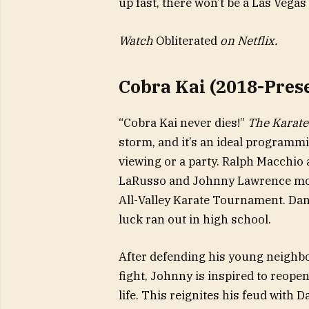
up fast, there won’t be a Las Vegas 
Watch
Obliterated
on Netflix.
Cobra Kai (2018-Pres
“Cobra Kai never dies!”
The Karate
storm, and it’s an ideal programmi
viewing or a party. Ralph Macchio 
LaRusso and Johnny Lawrence more
All-Valley Karate Tournament. Dan
luck ran out in high school.
After defending his young neighbor
fight, Johnny is inspired to reope
life. This reignites his feud with 