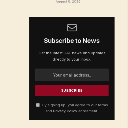
August 8, 2026
Subscribe to News
Get the latest UAE news and updates
directly to your inbox.
By signing up, you agree to our terms
and
Privacy Policy
agreement.