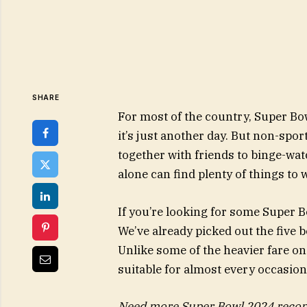
SHARE
For most of the country, Super Bow
it’s just another day. But non-spor
together with friends to binge-w
alone can find plenty of things to w
If you’re looking for some Super 
We’ve already picked out the five 
Unlike some of the heavier fare on
suitable for almost every occasion
Need more Super Bowl 2024 recom