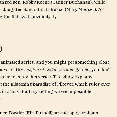
tranged son, Robby Keene (Tanner Buchanan), while
’s daughter, Samantha LaRusso (Mary Mouser). As
the fists will inevitably fly.
)
 animated series, and you might get something close
ased on the
League of Legends
video games, you don’t
chise to enjoy this series. The show explains
the glistening paradise of Piltover, which rules over
in a sci-fi fantasy setting where impossible
.
ister, Powder (Ella Purnell), are scrappy orphans