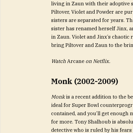
living in Zaun with their adoptive 
Piltover, Violet and Powder are pu
sisters are separated for years. T
sister has renamed herself Jinx,
in Zaun. Violet and Jinx’s chaotic 
bring Piltover and Zaun to the brin
Watch
Arcane
on Netflix.
Monk (2002-2009)
Monk
is a recent addition to the b
ideal for Super Bowl counterprog
contained, and you’ll get enough
for more. Tony Shalhoub is absolut
detective who is ruled by his fear