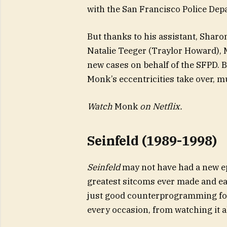
with the San Francisco Police Dep
But thanks to his assistant, Shar
Natalie Teeger (Traylor Howard), 
new cases on behalf of the SFPD. 
Monk’s eccentricities take over, 
Watch
Monk
on Netflix.
Seinfeld (1989-1998)
Seinfeld
may not have had a new epi
greatest sitcoms ever made and eas
just good counterprogramming fo
every occasion, from watching it a