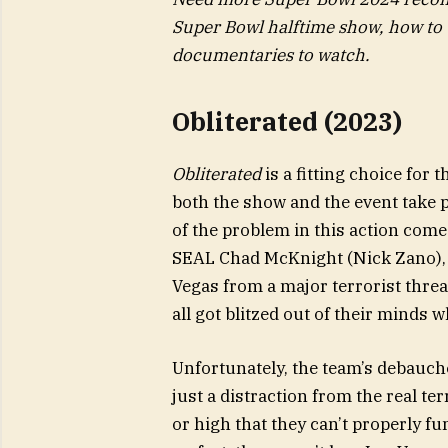
Super Bowl halftime show, how to w
documentaries to watch.
Obliterated (2023)
Obliterated
is a fitting choice fo
both the show and the event take p
of the problem in this action come
SEAL Chad McKnight (Nick Zano), 
Vegas from a major terrorist threa
all got blitzed out of their minds w
Unfortunately, the team’s debauch
just a distraction from the real te
or high that they can’t properly fu