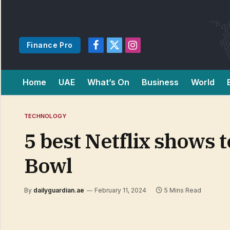
Finance Pro
Facebook
X
Instagram
(Twitter)
Home
UAE
What’s On
Business
World
TECHNOLOGY
5 best Netflix shows 
Bowl
By
dailyguardian.ae
February 11, 2024
5 Mins Read