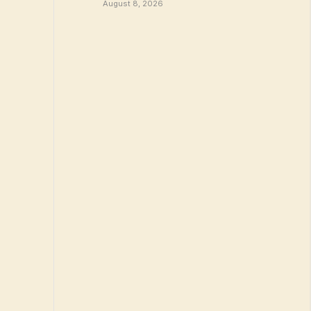
August 8, 2026