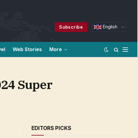
English
Subscribe
vel
Web Stories
More
2024 Super
EDITORS PICKS