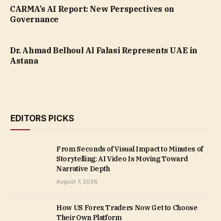
CARMA’s AI Report: New Perspectives on
Governance
Dr. Ahmad Belhoul Al Falasi Represents UAE in
Astana
EDITORS PICKS
From Seconds of Visual Impact to Minutes of
Storytelling: AI Video Is Moving Toward
Narrative Depth
August 7, 2026
How US Forex Traders Now Get to Choose
Their Own Platform