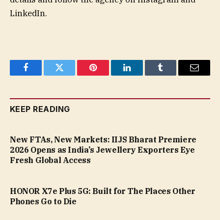
LinkedIn.
Facebook
Twitter
Pinterest
LinkedIn
Tumblr
Email
KEEP READING
New FTAs, New Markets: IIJS Bharat Premiere
2026 Opens as India’s Jewellery Exporters Eye
Fresh Global Access
HONOR X7e Plus 5G: Built for The Places Other
Phones Go to Die