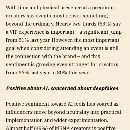
With time and physical presence at a premium,
creators say events must deliver something
beyond the ordinary. Nearly two-thirds (63%) say
a VIP experience is important – a significant jump
from 51% last year. However, the most important
goal when considering attending an event is still
the connection with the brand – and this
sentiment is growing even stronger for creators,
from 66% last year to 80% this year.
Positive about AI, concerned about deepfakes
Positive sentiment toward AI tools has soared as
influencers move beyond neutrality into practical
implementation and wider experimentation.
Almost half (49%) of MENA creators is positive