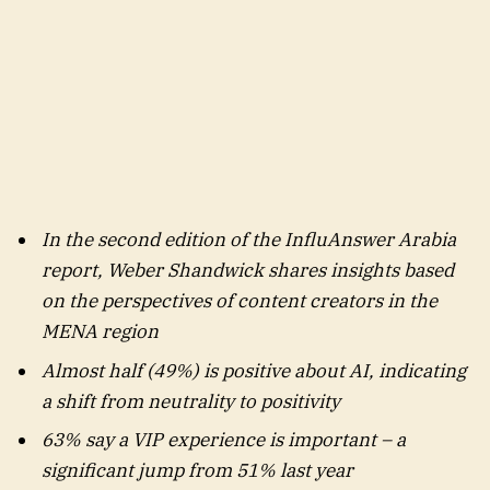
In the second edition of the InfluAnswer Arabia
report, Weber Shandwick shares insights based
on the perspectives of content creators in the
MENA region
Almost half (49%) is positive about AI, indicating
a shift from neutrality to positivity
63% say a VIP experience is important – a
significant jump from 51% last year