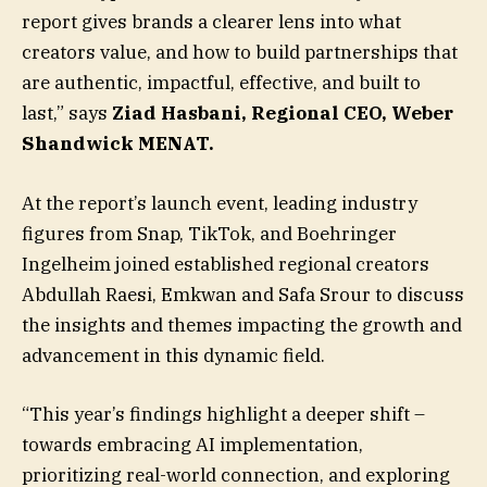
report gives brands a clearer lens into what
creators value, and how to build partnerships that
are authentic, impactful, effective, and built to
last,” says
Ziad Hasbani, Regional CEO, Weber
Shandwick MENAT.
At the report’s launch event, leading industry
figures from Snap, TikTok, and Boehringer
Ingelheim joined established regional creators
Abdullah Raesi, Emkwan and Safa Srour to discuss
the insights and themes impacting the growth and
advancement in this dynamic field.
“This year’s findings highlight a deeper shift –
towards embracing AI implementation,
prioritizing real-world connection, and exploring