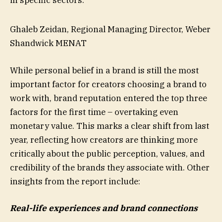
Ghaleb Zeidan, Regional Managing Director, Weber
Shandwick MENAT
While personal belief in a brand is still the most
important factor for creators choosing a brand to
work with, brand reputation entered the top three
factors for the first time – overtaking even
monetary value. This marks a clear shift from last
year, reflecting how creators are thinking more
critically about the public perception, values, and
credibility of the brands they associate with. Other
insights from the report include:
Real-life experiences and brand connections