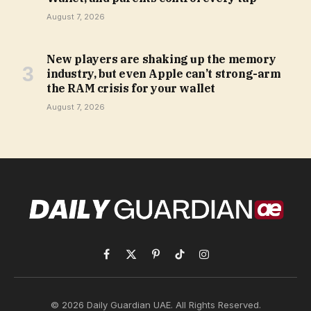
August 7, 2026
New players are shaking up the memory
industry, but even Apple can’t strong-arm
the RAM crisis for your wallet
August 7, 2026
Facebook
X
Pinterest
TikTok
Instagram
(Twitter)
© 2026 Daily Guardian UAE. All Rights Reserved.