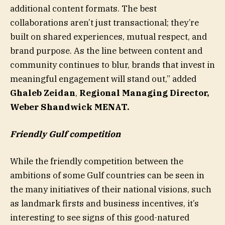
additional content formats. The best
collaborations aren’t just transactional; they’re
built on shared experiences, mutual respect, and
brand purpose. As the line between content and
community continues to blur, brands that invest in
meaningful engagement will stand out,” added
Ghaleb Zeidan
,
Regional Managing Director,
Weber Shandwick MENAT.
Friendly Gulf competition
While the friendly competition between the
ambitions of some Gulf countries can be seen in
the many initiatives of their national visions, such
as landmark firsts and business incentives, it’s
interesting to see signs of this good-natured