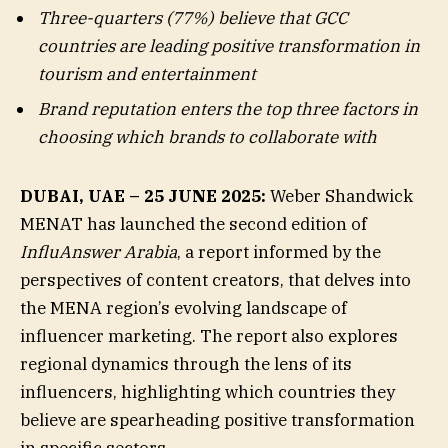
Three-quarters (77%) believe that GCC
countries are leading positive transformation in
tourism and entertainment
Brand reputation enters the top three factors in
choosing which brands to collaborate with
DUBAI, UAE – 25 JUNE 2025:
Weber Shandwick
MENAT has launched the second edition of
InfluAnswer Arabia
, a report informed by the
perspectives of content creators, that delves into
the MENA region’s evolving landscape of
influencer marketing. The report also explores
regional dynamics through the lens of its
influencers, highlighting which countries they
believe are spearheading positive transformation
in specific sectors.