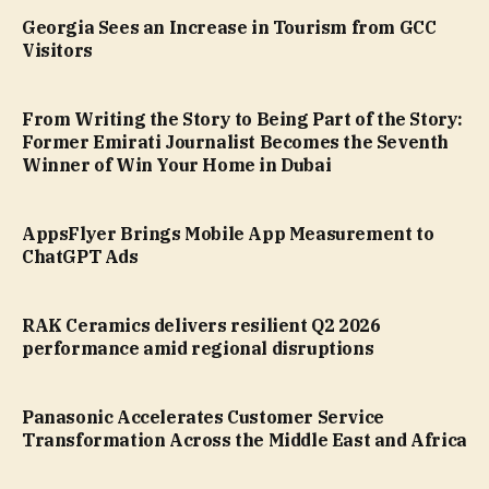
Georgia Sees an Increase in Tourism from GCC
Visitors
From Writing the Story to Being Part of the Story:
Former Emirati Journalist Becomes the Seventh
Winner of Win Your Home in Dubai
AppsFlyer Brings Mobile App Measurement to
ChatGPT Ads
RAK Ceramics delivers resilient Q2 2026
performance amid regional disruptions
Panasonic Accelerates Customer Service
Transformation Across the Middle East and Africa