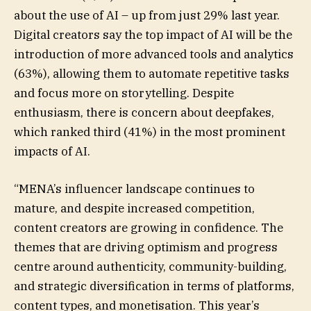
about the use of AI – up from just 29% last year.
Digital creators say the top impact of AI will be the
introduction of more advanced tools and analytics
(63%), allowing them to automate repetitive tasks
and focus more on storytelling. Despite
enthusiasm, there is concern about deepfakes,
which ranked third (41%) in the most prominent
impacts of AI.
“MENA’s influencer landscape continues to
mature, and despite increased competition,
content creators are growing in confidence. The
themes that are driving optimism and progress
centre around authenticity, community-building,
and strategic diversification in terms of platforms,
content types, and monetisation. This year’s