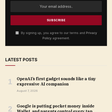
By signing up, you agree to our terms and
Privacy
Policy
agreement.
LATEST POSTS
OpenAI’s first gadget sounds like a tiny
expressive AI companion
August 7, 2026
Google is putting pocket money inside
Wallet, and parents control every tap