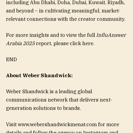
including Abu Dhabi, Doha, Dubai, Kuwait, Riyadh,
and beyond – in cultivating meaningful, market-
relevant connections with the creator community.
For more insights and to view the full
InfluAnswer
Arabia 2025
report, please click here.
END
About Weber Shandwick:
Weber Shandwick is a leading global
communications network that delivers next-
generation solutions to brands.
Visit www.webershandwickmenat.com for more
details and follow the agency on Instagram and