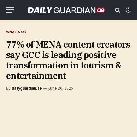
WHAT'S ON
77% of MENA content creators
say GCC is leading positive
transformation in tourism &
entertainment
By
dailyguardian.ae
June 26, 2025