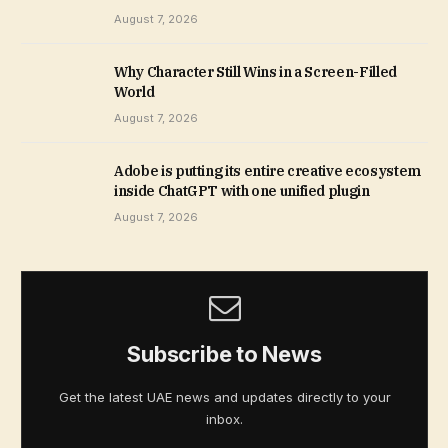
August 7, 2026
Why Character Still Wins in a Screen-Filled
World
August 7, 2026
Adobe is putting its entire creative ecosystem
inside ChatGPT with one unified plugin
August 7, 2026
Subscribe to News
Get the latest UAE news and updates directly to your
inbox.