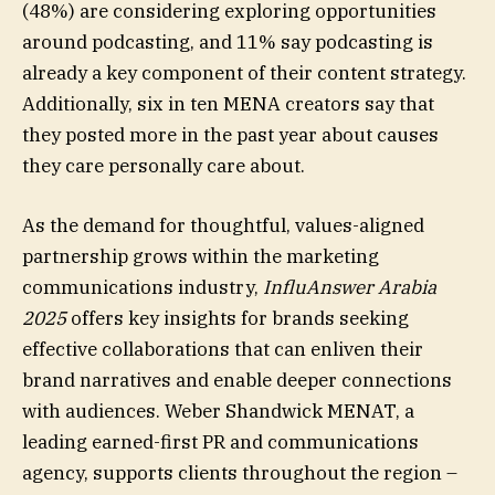
(48%) are considering exploring opportunities
around podcasting, and 11% say podcasting is
already a key component of their content strategy.
Additionally, six in ten MENA creators say that
they posted more in the past year about causes
they care personally care about.
As the demand for thoughtful, values-aligned
partnership grows within the marketing
communications industry,
InfluAnswer Arabia
2025
offers key insights for brands seeking
effective collaborations that can enliven their
brand narratives and enable deeper connections
with audiences. Weber Shandwick MENAT, a
leading earned-first PR and communications
agency, supports clients throughout the region –