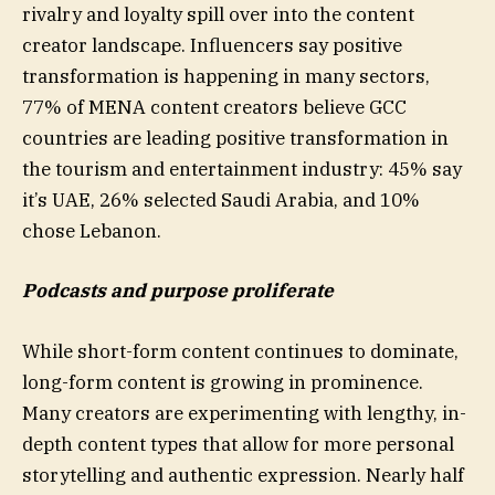
rivalry and loyalty spill over into the content
creator landscape. Influencers say positive
transformation is happening in many sectors,
77% of MENA content creators believe GCC
countries are leading positive transformation in
the tourism and entertainment industry: 45% say
it’s UAE, 26% selected Saudi Arabia, and 10%
chose Lebanon.
Podcasts and purpose proliferate
While short-form content continues to dominate,
long-form content is growing in prominence.
Many creators are experimenting with lengthy, in-
depth content types that allow for more personal
storytelling and authentic expression. Nearly half