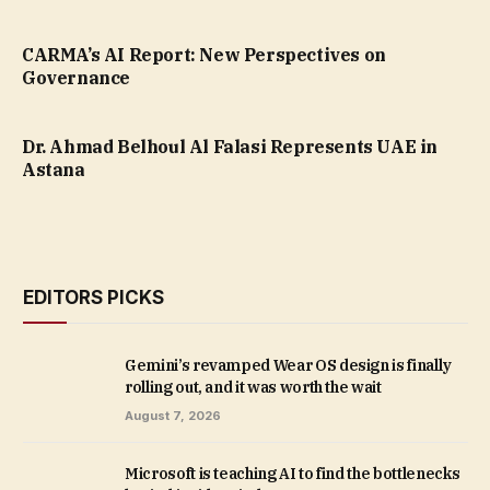
CARMA’s AI Report: New Perspectives on
Governance
Dr. Ahmad Belhoul Al Falasi Represents UAE in
Astana
EDITORS PICKS
Gemini’s revamped Wear OS design is finally
rolling out, and it was worth the wait
August 7, 2026
Microsoft is teaching AI to find the bottlenecks