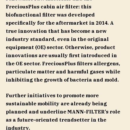
FreciousPlus cabin air filter: this
biofunctional filter was developed
specifically for the aftermarket in 2014. A
true innovation that has become a new
industry standard, even in the original
equipment (OE) sector. Otherwise, product
innovations are usually first introduced in
the OE sector. FreciousPlus filters allergens,
particulate matter and harmful gases while
inhibiting the growth of bacteria and mold.
Further initiatives to promote more
sustainable mobility are already being
planned and underline MANN-FILTER’s role
as a future-oriented trendsetter in the
industry.