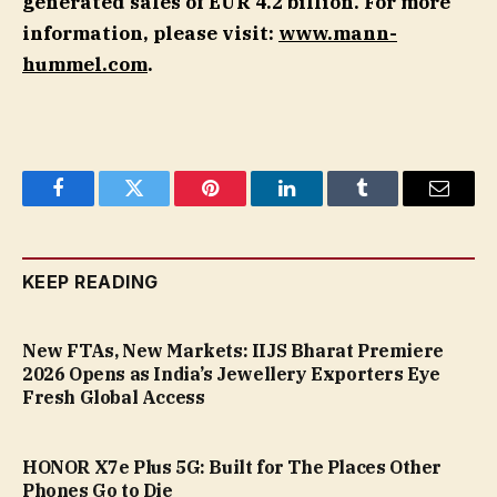
generated sales of EUR 4.2 billion. For more
information, please visit:
www.mann-
hummel.com
.
Facebook
Twitter
Pinterest
LinkedIn
Tumblr
Email
KEEP READING
New FTAs, New Markets: IIJS Bharat Premiere
2026 Opens as India’s Jewellery Exporters Eye
Fresh Global Access
HONOR X7e Plus 5G: Built for The Places Other
Phones Go to Die