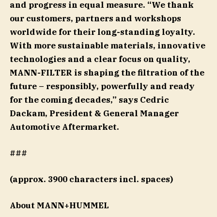
and progress in equal measure. “We thank
our customers, partners and workshops
worldwide for their long-standing loyalty.
With more sustainable materials, innovative
technologies and a clear focus on quality,
MANN-FILTER is shaping the filtration of the
future – responsibly, powerfully and ready
for the coming decades,” says Cedric
Dackam, President & General Manager
Automotive Aftermarket.
###
(approx. 3900 characters incl. spaces)
About MANN+HUMMEL