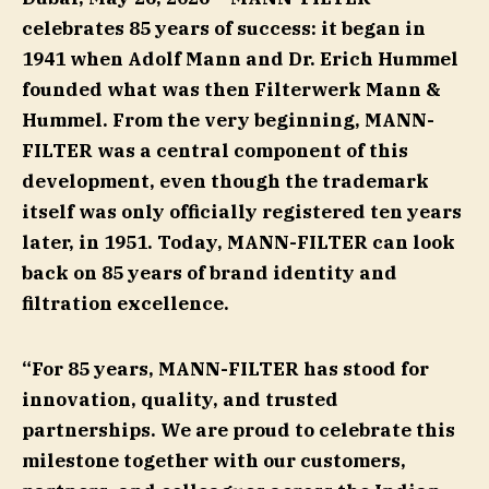
celebrates 85 years of success: it began in
1941 when Adolf Mann and Dr. Erich Hummel
founded what was then Filterwerk Mann &
Hummel. From the very beginning, MANN-
FILTER was a central component of this
development, even though the trademark
itself was only officially registered ten years
later, in 1951. Today, MANN-FILTER can look
back on 85 years of brand identity and
filtration excellence.
“For 85 years, MANN-FILTER has stood for
innovation, quality, and trusted
partnerships. We are proud to celebrate this
milestone together with our customers,