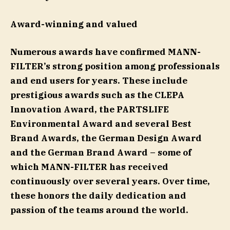
Award-winning and valued
Numerous awards have confirmed MANN-
FILTER’s strong position among professionals
and end users for years. These include
prestigious awards such as the CLEPA
Innovation Award, the PARTSLIFE
Environmental Award and several Best
Brand Awards, the German Design Award
and the German Brand Award – some of
which MANN-FILTER has received
continuously over several years. Over time,
these honors the daily dedication and
passion of the teams around the world.