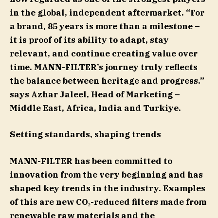
in the global, independent aftermarket. “For
a brand, 85 years is more than a milestone –
it is proof of its ability to adapt, stay
relevant, and continue creating value over
time. MANN-FILTER’s journey truly reflects
the balance between heritage and progress.”
says Azhar Jaleel, Head of Marketing –
Middle East, Africa, India and Turkiye.
Setting standards, shaping trends
MANN-FILTER has been committed to
innovation from the very beginning and has
shaped key trends in the industry. Examples
of this are new CO₂-reduced filters made from
renewable raw materials and the