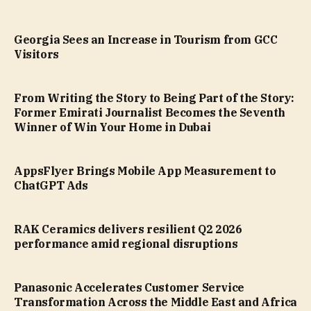
Georgia Sees an Increase in Tourism from GCC
Visitors
From Writing the Story to Being Part of the Story:
Former Emirati Journalist Becomes the Seventh
Winner of Win Your Home in Dubai
AppsFlyer Brings Mobile App Measurement to
ChatGPT Ads
RAK Ceramics delivers resilient Q2 2026
performance amid regional disruptions
Panasonic Accelerates Customer Service
Transformation Across the Middle East and Africa