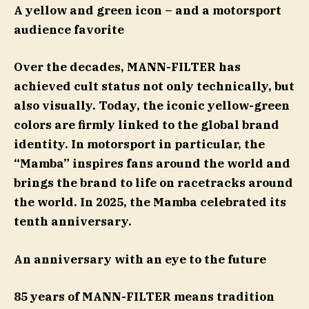
A yellow and green icon
– and a motorsport
audience favorite
Over the decades, MANN-FILTER has
achieved cult status not only technically, but
also visually. Today, the iconic yellow-green
colors are firmly linked to the global brand
identity. In motorsport in particular, the
“Mamba” inspires fans around the world and
brings the brand to life on racetracks around
the world. In 2025, the Mamba celebrated its
tenth anniversary.
An anniversary with an eye to the future
85 years of MANN-FILTER means tradition