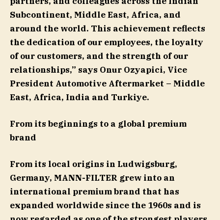
partners, and colleagues across the Indian
Subcontinent, Middle East, Africa, and
around the world. This achievement reflects
the dedication of our employees, the loyalty
of our customers, and the strength of our
relationships,” says Onur Ozyapici, Vice
President Automotive Aftermarket – Middle
East, Africa, India and Turkiye.
From its beginnings to a global premium
brand
From its local origins in Ludwigsburg,
Germany, MANN-FILTER grew into an
international premium brand that has
expanded worldwide since the 1960s and is
now regarded as one of the strongest players