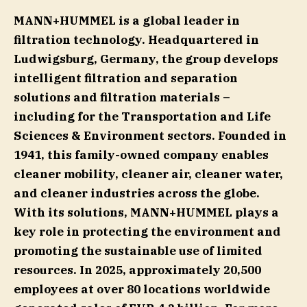
MANN+HUMMEL is a global leader in
filtration technology. Headquartered in
Ludwigsburg, Germany, the group develops
intelligent filtration and separation
solutions and filtration materials –
including for the Transportation and Life
Sciences & Environment sectors. Founded in
1941, this family-owned company enables
cleaner mobility, cleaner air, cleaner water,
and cleaner industries across the globe.
With its solutions, MANN+HUMMEL plays a
key role in protecting the environment and
promoting the sustainable use of limited
resources. In 2025, approximately 20,500
employees at over 80 locations worldwide