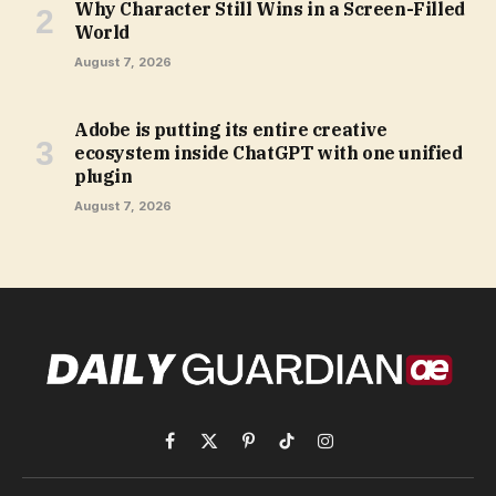
Why Character Still Wins in a Screen-Filled
World
August 7, 2026
Adobe is putting its entire creative
ecosystem inside ChatGPT with one unified
plugin
August 7, 2026
Facebook
X
Pinterest
TikTok
Instagram
(Twitter)