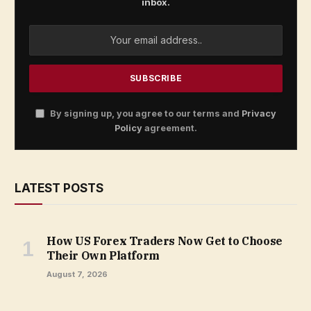
inbox.
By signing up, you agree to our terms and
Privacy
Policy
agreement.
LATEST POSTS
How US Forex Traders Now Get to Choose
Their Own Platform
August 7, 2026