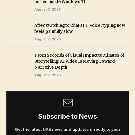
buried inside Windows 11
August 7, 2026
After switching to ChatGPT Voice, typing now
feels painfully slow
August 7, 2026
From Seconds of Visual Impact to Minutes of
Storytelling: AI Video Is Moving Toward
Narrative Depth
August 7, 2026
Subscribe to News
Get the latest UAE news and updates directly to your