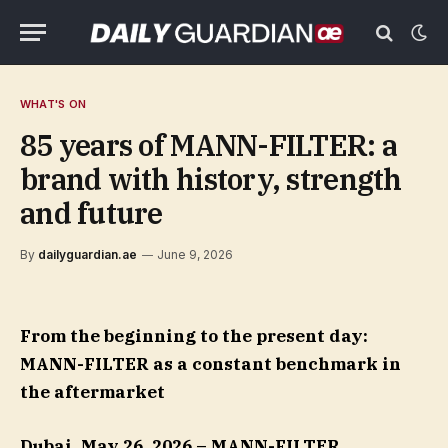
WHAT'S ON
85 years of MANN-FILTER: a
brand with history, strength
and future
By
dailyguardian.ae
June 9, 2026
From the beginning to the present day:
MANN-FILTER as a constant benchmark in
the aftermarket
Dubai, May 26, 2026 – MANN-FILTER