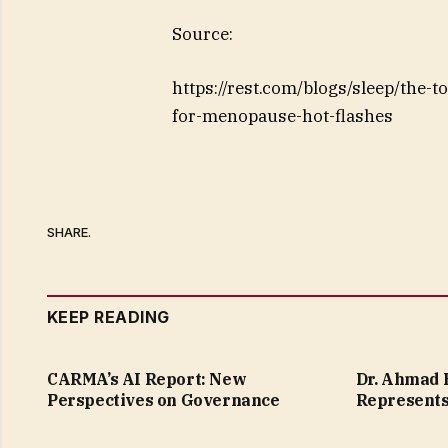
Source:
https://rest.com/blogs/sleep/the-t
for-menopause-hot-flashes
SHARE.
KEEP READING
CARMA’s AI Report: New
Dr. Ahmad B
Perspectives on Governance
Represents