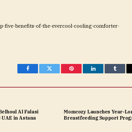
op-five-benefits-of-the-evercool-cooling-comforter-
Facebook
Twitter
Pinterest
LinkedIn
Tumblr
elhoul Al Falasi
Momcozy Launches Year-Lo
 UAE in Astana
Breastfeeding Support Pro