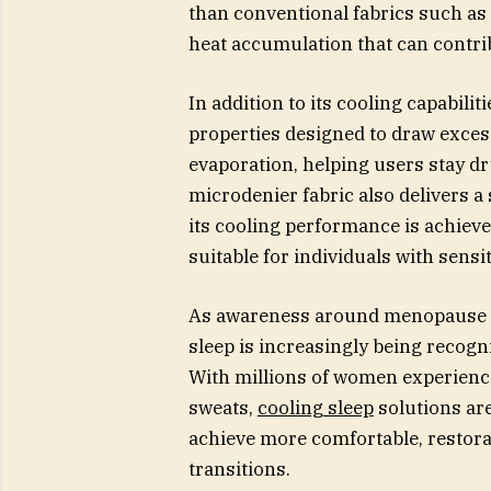
than conventional fabrics such as 
heat accumulation that can contri
In addition to its cooling capabili
properties designed to draw exces
evaporation, helping users stay dr
microdenier fabric also delivers 
its cooling performance is achieve
suitable for individuals with sensit
As awareness around menopause an
sleep is increasingly being recogni
With millions of women experienci
sweats,
cooling sleep
solutions ar
achieve more comfortable, restorati
transitions.