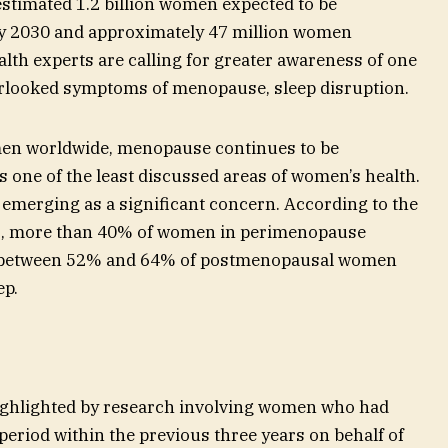
stimated 1.2 billion women expected to be
 2030 and approximately 47 million women
lth experts are calling for greater awareness of one
rlooked symptoms of menopause, sleep disruption.
men worldwide, menopause continues to be
one of the least discussed areas of women’s health.
e emerging as a significant concern. According to the
), more than 40% of women in perimenopause
e between 52% and 64% of postmenopausal women
ep.
 highlighted by research involving women who had
period within the previous three years on behalf of