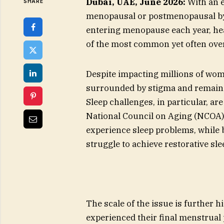
Dubai, UAE, June 2026:
With an e
SHARE
menopausal or postmenopausal by
entering menopause each year, hea
of the most common yet often ove
Despite impacting millions of wo
surrounded by stigma and remains 
Sleep challenges, in particular, ar
National Council on Aging (NCOA
experience sleep problems, whil
struggle to achieve restorative sle
The scale of the issue is further
experienced their final menstrual 