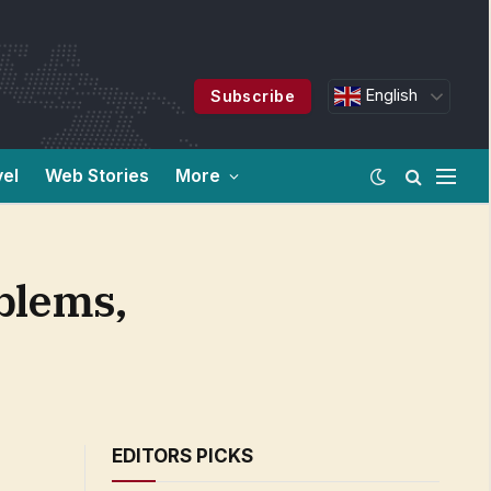
English
Subscribe
vel
Web Stories
More
blems,
EDITORS PICKS