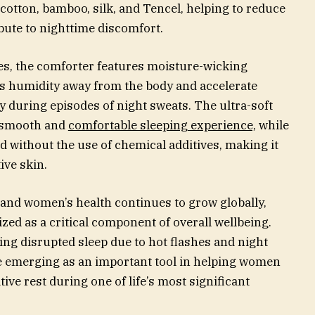
cotton, bamboo, silk, and Tencel, helping to reduce
bute to nighttime discomfort.
ties, the comforter features moisture-wicking
s humidity away from the body and accelerate
y during episodes of night sweats. The ultra-soft
a smooth and
comfortable sleeping experience,
while
d without the use of chemical additives, making it
ive skin.
d women’s health continues to grow globally,
zed as a critical component of overall wellbeing.
ng disrupted sleep due to hot flashes and night
e emerging as an important tool in helping women
ve rest during one of life’s most significant