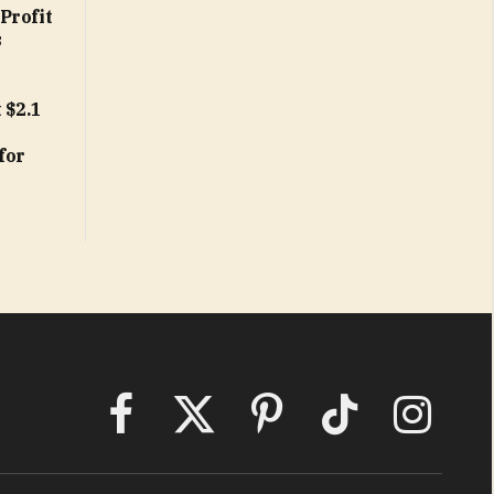
Profit
s
 $2.1
e
for
Facebook
X
Pinterest
TikTok
Instagram
(Twitter)