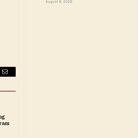
August 6, 2026
Email
ng
gram