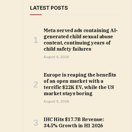
LATEST POSTS
Meta served ads containing AI-
generated child sexual abuse
content, continuing years of
child safety failures
August 6, 2026
Europe is reaping the benefits
of an open market with a
terrific $22K EV, while the US
market stays boring
August 6, 2026
IHC Hits $17.7B Revenue:
34.5% Growth in H1 2026