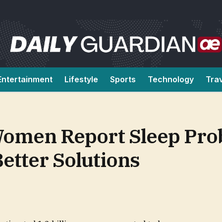
Entertainment
Lifestyle
Sports
Technology
Tra
omen Report Sleep Pro
etter Solutions