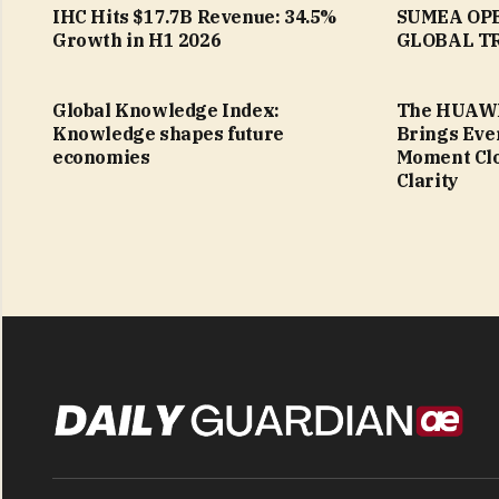
IHC Hits $17.7B Revenue: 34.5%
SUMEA OPE
Growth in H1 2026
GLOBAL TR
Global Knowledge Index:
The HUAWE
Knowledge shapes future
Brings Eve
economies
Moment Clo
Clarity