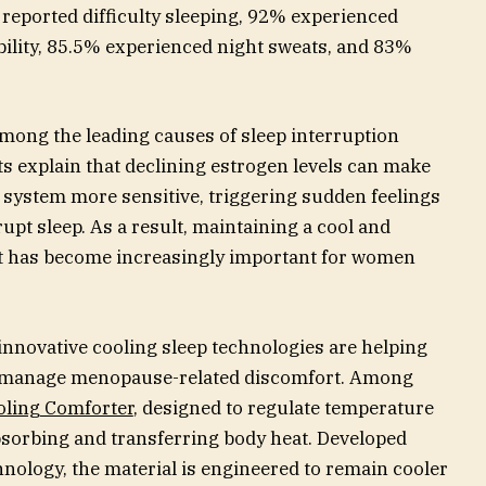
 reported difficulty sleeping, 92% experienced
bility, 85.5% experienced night sweats, and 83%
among the leading causes of sleep interruption
 explain that declining estrogen levels can make
 system more sensitive, triggering sudden feelings
rupt sleep. As a result, maintaining a cool and
t has become increasingly important for women
innovative cooling sleep technologies are helping
 manage menopause-related discomfort. Among
oling Comforter
, designed to regulate temperature
bsorbing and transferring body heat. Developed
nology, the material is engineered to remain cooler