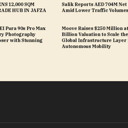
NS 12,000 SQM
Salik Reports AED 704M Net 
ADE HUB IN JAFZA
Amid Lower Traffic Volume
I Pura 90s Pro Max
Moove Raises $250 Million at
ry Photography
Billion Valuation to Scale th
ser with Stunning
Global Infrastructure Layer 
Autonomous Mobility