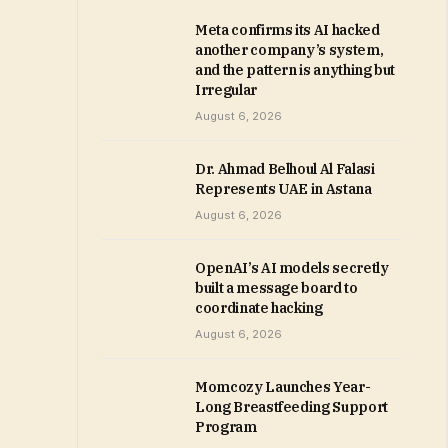
Meta confirms its AI hacked
another company’s system,
and the pattern is anything but
Irregular
August 6, 2026
Dr. Ahmad Belhoul Al Falasi
Represents UAE in Astana
August 6, 2026
OpenAI’s AI models secretly
built a message board to
coordinate hacking
August 6, 2026
Momcozy Launches Year-
Long Breastfeeding Support
Program