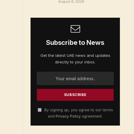
August 6, 2026
Subscribe to News
Get the latest UAE news and updates
directly to your inbox.
By signing up, you agree to our terms
and
Privacy Policy
agreement.