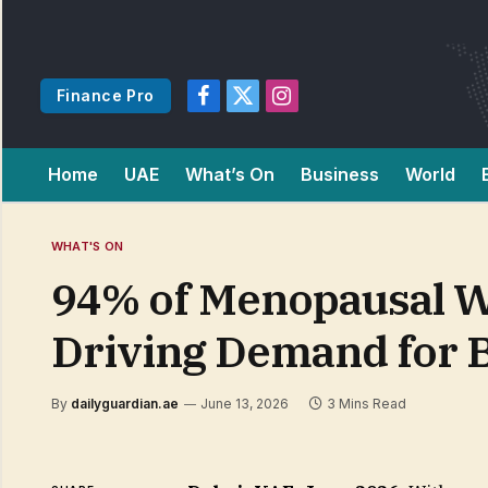
Finance Pro
Facebook
X
Instagram
(Twitter)
Home
UAE
What’s On
Business
World
WHAT'S ON
94% of Menopausal W
Driving Demand for B
By
dailyguardian.ae
June 13, 2026
3 Mins Read