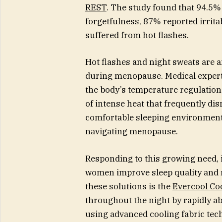
REST
. The study found that 94.5%
forgetfulness, 87% reported irrita
suffered from hot flashes.
Hot flashes and night sweats are 
during menopause. Medical experts
the body’s temperature regulation
of intense heat that frequently dis
comfortable sleeping environmen
navigating menopause.
Responding to this growing need, 
women improve sleep quality and
these solutions is the
Evercool Co
throughout the night by rapidly a
using advanced cooling fabric tech