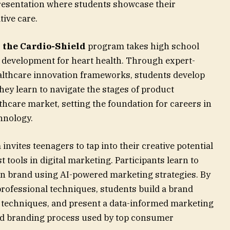
presentation where students showcase their
ive care.
, the Cardio-Shield
program takes high school
t development for heart health. Through expert-
ealthcare innovation frameworks, students develop
hey learn to navigate the stages of product
hcare market, setting the foundation for careers in
hnology.
invites teenagers to tap into their creative potential
t tools in digital marketing. Participants learn to
n brand using AI-powered marketing strategies. By
professional techniques, students build a brand
 techniques, and present a data-informed marketing
ld branding process used by top consumer