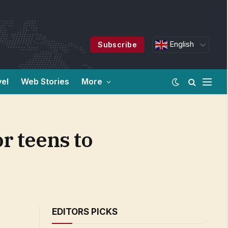
English
Subscribe
vel
Web Stories
More
r teens to
EDITORS PICKS