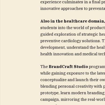
experience culminates in a final 
innovative approaches to preventat
Also in the healthcare domain
students into the world of produc
guided exploration of strategic h
preventive cardiology solutions. T
development, understand the healt
health innovation and medical tec
The
BrandCraft Studio
program 
while gaining exposure to the lates
conceptualize and launch their ow
blending personal creativity with 
prototype, learn modern branding
campaign, mirroring the real-wor