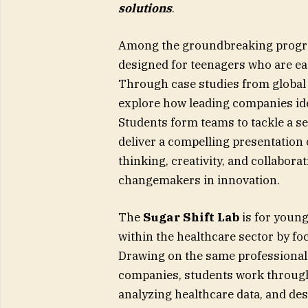
solutions
.
Among the groundbreaking progr
designed for teenagers who are eag
Through case studies from global 
explore how leading companies ide
Students form teams to tackle a se
deliver a compelling presentation 
thinking, creativity, and collabora
changemakers in innovation.
The
Sugar Shift Lab
is for youn
within the healthcare sector by fo
Drawing on the same professional 
companies, students work through
analyzing healthcare data, and de