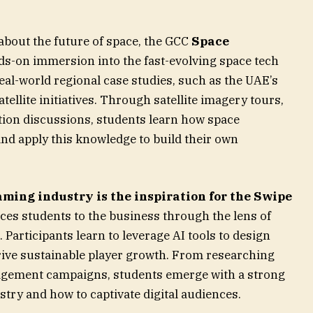
about the future of space, the GCC
Space
s-on immersion into the fast-evolving space tech
al-world regional case studies, such as the UAE’s
ellite initiatives. Through satellite imagery tours,
ation discussions, students learn how space
nd apply this knowledge to build their own
ming industry is the inspiration for the Swipe
es students to the business through the lens of
articipants learn to leverage AI tools to design
rive sustainable player growth. From researching
agement campaigns, students emerge with a strong
try and how to captivate digital audiences.