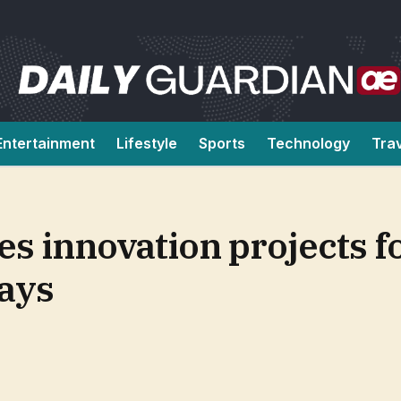
Entertainment
Lifestyle
Sports
Technology
Tra
s innovation projects fo
ays