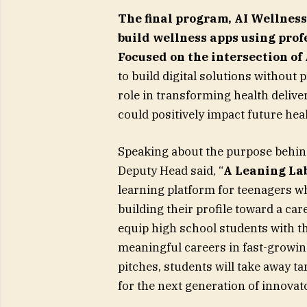
The final program,
AI Wellness
build wellness apps using pro
Focused on the intersection of
to build digital solutions without 
role in transforming health delive
could positively impact future he
Speaking about the purpose behin
Deputy Head said, “
A Leaning Lab
learning platform for teenagers wh
building their profile toward a ca
equip high school students with th
meaningful careers in fast-growin
pitches, students will take away t
for the next generation of innovat