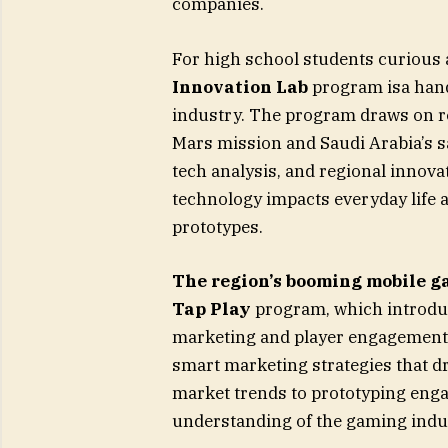
companies.
For high school students curious 
Innovation Lab
program isa hand
industry. The program draws on re
Mars mission and Saudi Arabia’s sat
tech analysis, and regional innov
technology impacts everyday life a
prototypes.
The region’s booming mobile ga
Tap Play
program, which introduc
marketing and player engagement. P
smart marketing strategies that d
market trends to prototyping eng
understanding of the gaming indus