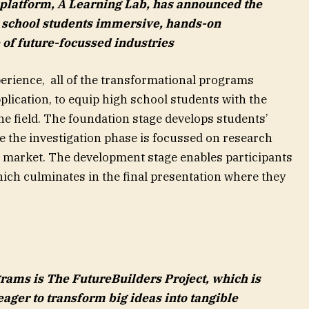
 platform, A Learning Lab, has announced the
h school students immersive, hands-on
 of future-focussed industries
perience, all of the transformational programs
lication, to equip high school students with the
the field. The foundation stage develops students’
e the investigation phase is focussed on research
e market. The development stage enables participants
which culminates in the final presentation where they
ams is The FutureBuilders Project, which is
ager to transform big ideas into tangible