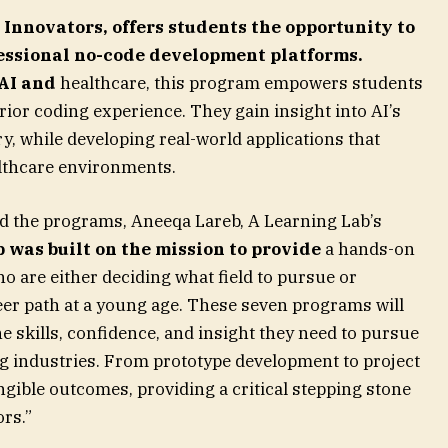
 Innovators,
offers students the opportunity to
fessional no-code development platforms.
 AI and
healthcare, this program empowers students
prior coding experience. They gain insight into AI’s
ry, while developing real-world applications that
althcare environments.
d the programs, Aneeqa Lareb, A Learning Lab’s
 was built on the mission to provide
a hands-on
o are either deciding what field to pursue or
reer path at a young age. These seven programs will
e skills, confidence, and insight they need to pursue
g industries. From prototype development to project
angible outcomes, providing a critical stepping stone
ors.”