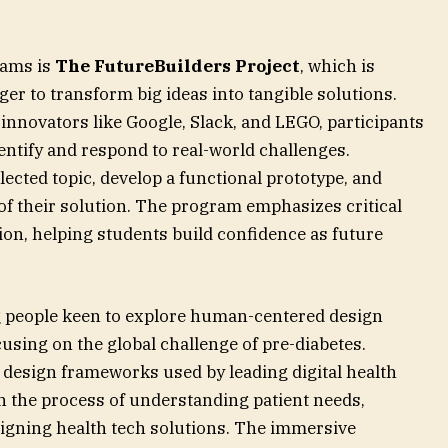
ams is
The FutureBuilders Project
, which is
er to transform big ideas into tangible solutions.
innovators like Google, Slack, and LEGO, participants
ntify and respond to real-world challenges.
lected topic, develop a functional prototype, and
of their solution. The program emphasizes critical
tion, helping students build confidence as future
g people keen to explore human-centered design
cusing on the global challenge of pre-diabetes.
design frameworks used by leading digital health
 the process of understanding patient needs,
signing health tech solutions. The immersive