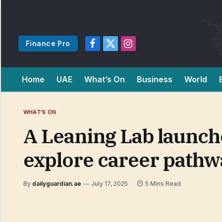
Finance Pro
Facebook
X
Instagram
(Twitter)
Home
UAE
What’s On
Business
World
WHAT'S ON
A Leaning Lab launche
explore career pathw
By
dailyguardian.ae
July 17, 2025
5 Mins Read