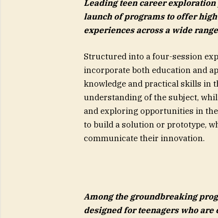
Leading teen career exploration
launch of programs to offer hig
experiences across a wide range
Structured into a four-session ex
incorporate both education and app
knowledge and practical skills in 
understanding of the subject, whil
and exploring opportunities in th
to build a solution or prototype, 
communicate their innovation.
Among the groundbreaking progr
designed for teenagers who are e