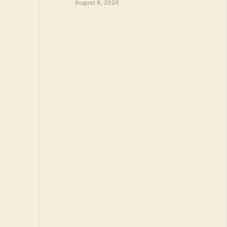
August 8, 2026