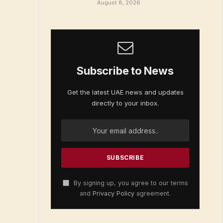
August 8, 2026
Subscribe to News
Get the latest UAE news and updates
directly to your inbox.
By signing up, you agree to our terms
and
Privacy Policy
agreement.