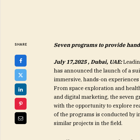
Seven programs to provide hands
SHARE
July 17,2025 , Dubai, UAE
:
Leading
has announced the launch of a sui
immersive, hands-on experiences a
From space exploration and healthc
and digital marketing, the seven 
with the opportunity to explore r
of the programs is conducted by i
similar projects in the field.