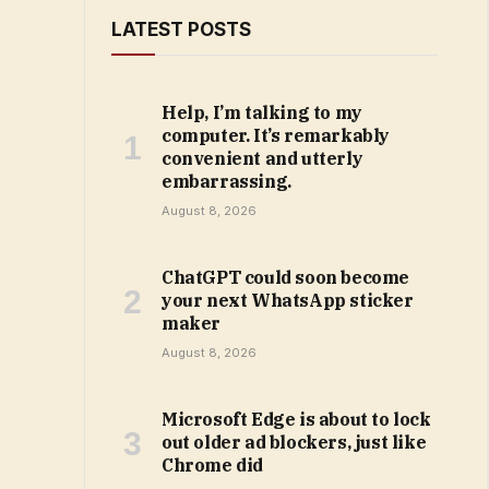
LATEST POSTS
Help, I’m talking to my
computer. It’s remarkably
convenient and utterly
embarrassing.
August 8, 2026
ChatGPT could soon become
your next WhatsApp sticker
maker
August 8, 2026
Microsoft Edge is about to lock
out older ad blockers, just like
Chrome did