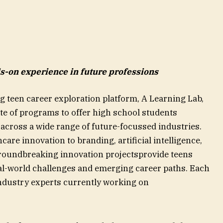
-on experience in future professions
 teen career exploration platform, A Learning Lab,
te of programs to offer high school students
cross a wide range of future-focussed industries.
are innovation to branding, artificial intelligence,
groundbreaking innovation projectsprovide teens
eal-world challenges and emerging career paths. Each
ndustry experts currently working on