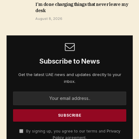
I’m done charging things that never leave my
desk
August 8, 2026
Subscribe to News
Get the latest UAE news and updates directly to your
inbox.
By signing up, you agree to our terms and
Privacy
Policy
agreement.