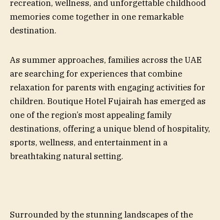
recreation, wellness, and unforgettable childhood
memories come together in one remarkable
destination.
As summer approaches, families across the UAE
are searching for experiences that combine
relaxation for parents with engaging activities for
children. Boutique Hotel Fujairah has emerged as
one of the region’s most appealing family
destinations, offering a unique blend of hospitality,
sports, wellness, and entertainment in a
breathtaking natural setting.
Surrounded by the stunning landscapes of the