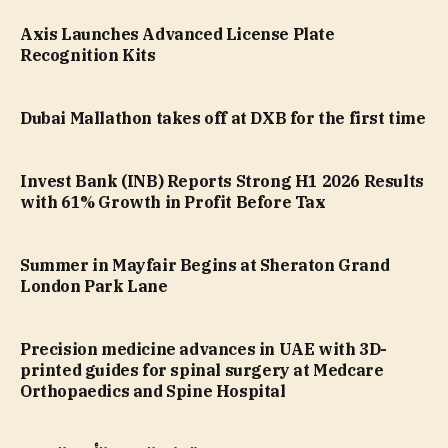
Axis Launches Advanced License Plate
Recognition Kits
Dubai Mallathon takes off at DXB for the first time
Invest Bank (INB) Reports Strong H1 2026 Results
with 61% Growth in Profit Before Tax
Summer in Mayfair Begins at Sheraton Grand
London Park Lane
Precision medicine advances in UAE with 3D-
printed guides for spinal surgery at Medcare
Orthopaedics and Spine Hospital