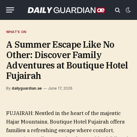
WHAT'S ON
A Summer Escape Like No
Other: Discover Family
Adventures at Boutique Hotel
Fujairah
By
dailyguardian.ae
June 17, 2026
FUJAIRAH: Nestled in the heart of the majestic
Hajar Mountains, Boutique Hotel Fujairah offers
families a refreshing escape where comfort,