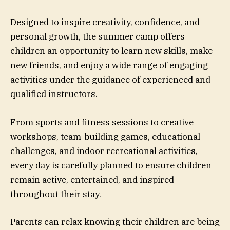
Designed to inspire creativity, confidence, and
personal growth, the summer camp offers
children an opportunity to learn new skills, make
new friends, and enjoy a wide range of engaging
activities under the guidance of experienced and
qualified instructors.
From sports and fitness sessions to creative
workshops, team-building games, educational
challenges, and indoor recreational activities,
every day is carefully planned to ensure children
remain active, entertained, and inspired
throughout their stay.
Parents can relax knowing their children are being