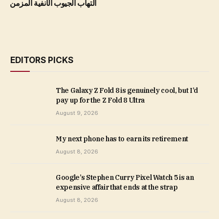
التهاب الجيوب الأنفية المزمن
EDITORS PICKS
The Galaxy Z Fold 8 is genuinely cool, but I’d
pay up for the Z Fold 8 Ultra
August 9, 2026
My next phone has to earn its retirement
August 8, 2026
Google’s Stephen Curry Pixel Watch 5 is an
expensive affair that ends at the strap
August 8, 2026