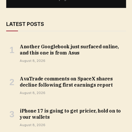
LATEST POSTS
Another Googlebook just surfaced online,
and this one is from Asus
August 8, 2026
AvaTrade comments on SpaceX shares
decline following first earnings report
August 8, 2026
iPhone 17 is going to get pricier, hold on to
your wallets
August 8, 2026