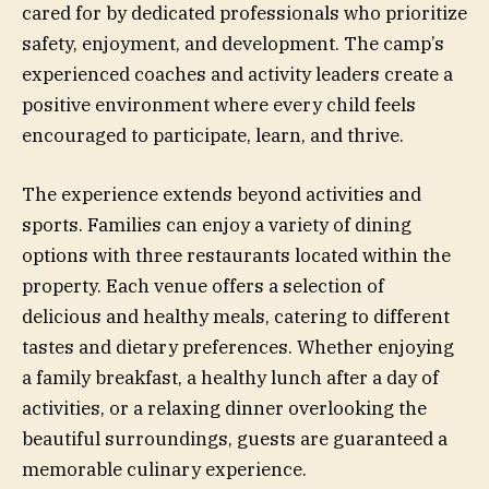
cared for by dedicated professionals who prioritize
safety, enjoyment, and development. The camp’s
experienced coaches and activity leaders create a
positive environment where every child feels
encouraged to participate, learn, and thrive.
The experience extends beyond activities and
sports. Families can enjoy a variety of dining
options with three restaurants located within the
property. Each venue offers a selection of
delicious and healthy meals, catering to different
tastes and dietary preferences. Whether enjoying
a family breakfast, a healthy lunch after a day of
activities, or a relaxing dinner overlooking the
beautiful surroundings, guests are guaranteed a
memorable culinary experience.