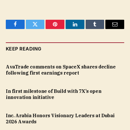
Facebook
Twitter
Pinterest
LinkedIn
Tumblr
Email
KEEP READING
AvaTrade comments on SpaceX shares decline
following first earnings report
In first milestone of Build with 7X’s open
innovation initiative
Inc. Arabia Honors Visionary Leaders at Dubai
2026 Awards