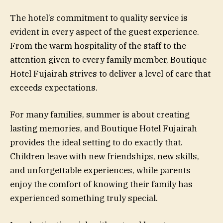
The hotel’s commitment to quality service is
evident in every aspect of the guest experience.
From the warm hospitality of the staff to the
attention given to every family member, Boutique
Hotel Fujairah strives to deliver a level of care that
exceeds expectations.
For many families, summer is about creating
lasting memories, and Boutique Hotel Fujairah
provides the ideal setting to do exactly that.
Children leave with new friendships, new skills,
and unforgettable experiences, while parents
enjoy the comfort of knowing their family has
experienced something truly special.