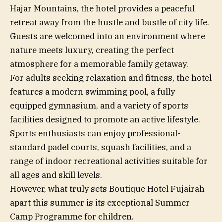
Hajar Mountains, the hotel provides a peaceful
retreat away from the hustle and bustle of city life.
Guests are welcomed into an environment where
nature meets luxury, creating the perfect
atmosphere for a memorable family getaway.
For adults seeking relaxation and fitness, the hotel
features a modern swimming pool, a fully
equipped gymnasium, and a variety of sports
facilities designed to promote an active lifestyle.
Sports enthusiasts can enjoy professional-
standard padel courts, squash facilities, and a
range of indoor recreational activities suitable for
all ages and skill levels.
However, what truly sets Boutique Hotel Fujairah
apart this summer is its exceptional Summer
Camp Programme for children.