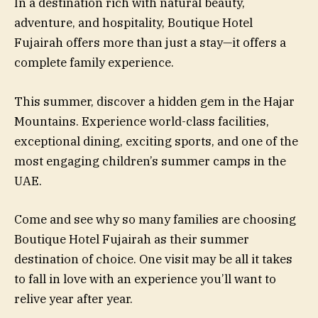
In a destination rich with natural beauty,
adventure, and hospitality, Boutique Hotel
Fujairah offers more than just a stay—it offers a
complete family experience.
This summer, discover a hidden gem in the Hajar
Mountains. Experience world-class facilities,
exceptional dining, exciting sports, and one of the
most engaging children’s summer camps in the
UAE.
Come and see why so many families are choosing
Boutique Hotel Fujairah as their summer
destination of choice. One visit may be all it takes
to fall in love with an experience you’ll want to
relive year after year.