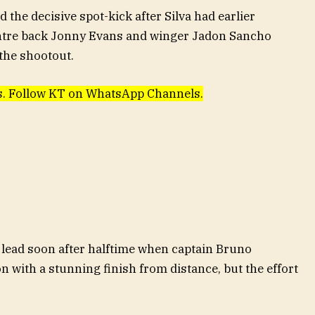
the decisive spot-kick after Silva had earlier
entre back Jonny Evans and winger Jadon Sancho
 the shootout.
ews. Follow KT on WhatsApp Channels.
 lead soon after halftime when captain Bruno
 with a stunning finish from distance, but the effort