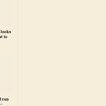
 looks
t to
d run
 –