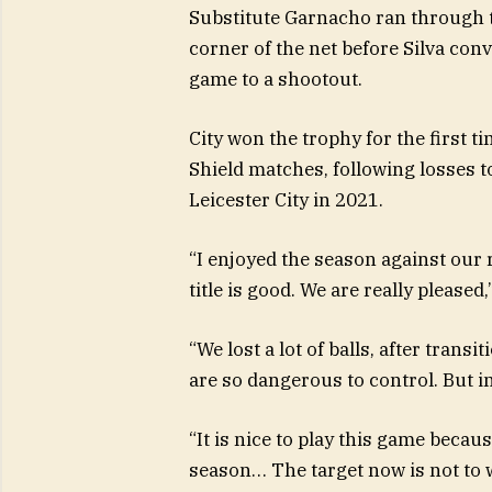
Substitute Garnacho ran through th
corner of the net before Silva con
game to a shootout.
City won the trophy for the first 
Shield matches, following losses t
Leicester City in 2021.
“I enjoyed the season against our 
title is good. We are really please
“We lost a lot of balls, after trans
are so dangerous to control. But in 
“It is nice to play this game beca
season… The target now is not to w