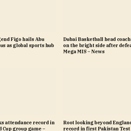
gend Figo hails Abu
Dubai Basketball head coach
tus as global sports hub
on the bright side after defea
Mega MIS – News
ks attendance record in
Root looking beyond Englan
d Cup group game –
record in first Pakistan Test