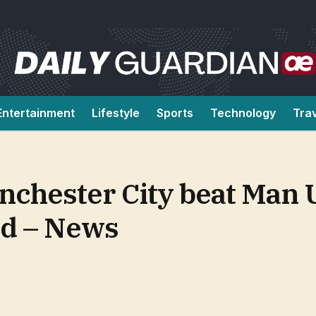
Entertainment
Lifestyle
Sports
Technology
Tra
chester City beat Man U
d – News