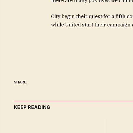
there are many positives we can ta
City begin their quest for a fifth 
while United start their campaign
SHARE.
KEEP READING