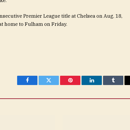
ke.”
consecutive Premier League title at Chelsea on Aug. 18,
 at home to Fulham on Friday.
Facebook
Twitter
Pinterest
LinkedIn
Tumblr