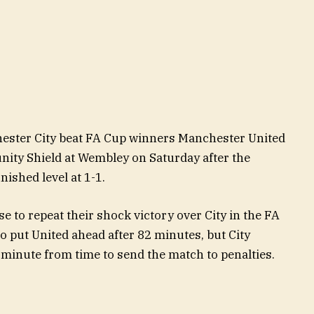
ster City beat FA Cup winners Manchester United
nity Shield at Wembley on Saturday after the
nished level at 1-1.
e to repeat their shock victory over City in the FA
 put United ahead after 82 minutes, but City
 minute from time to send the match to penalties.