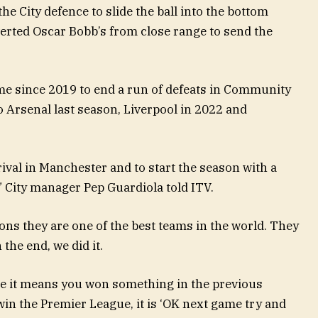
e City defence to slide the ball into the bottom
verted Oscar Bobb’s from close range to send the
time since 2019 to end a run of defeats in Community
o Arsenal last season, Liverpool in 2022 and
rival in Manchester and to start the season with a
d,” City manager Pep Guardiola told ITV.
itions they are one of the best teams in the world. They
the end, we did it.
use it means you won something in the previous
in the Premier League, it is ‘OK next game try and