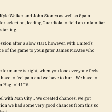
 Kyle Walker and John Stones as well as Spain
or selection, leading Guardiola to field an unfamiliar
starting.
ion after a slow start, however, with United’s
ance of the game to youngster James McAtee who
erformance is right, when you lose everyone feels
 have to feel pain and we have to hurt. We have to
en Hag told ITV.
el with Man City… We created chances, we got
ssion we had some very good chances from this so