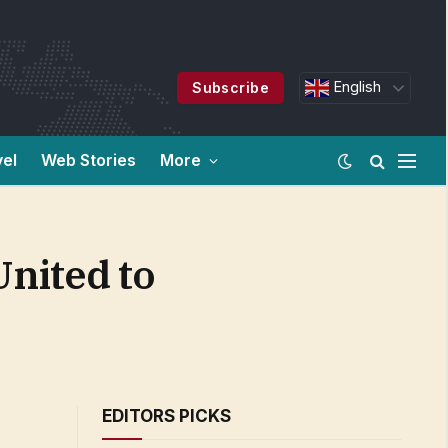
English
Subscribe
vel
Web Stories
More
nited to
EDITORS PICKS