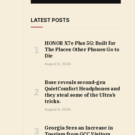
LATEST POSTS
HONOR X7e Plus 5G: Built for
The Places Other Phones Go to
Die
August 6, 2026
Bose reveals second-gen
QuietComfort Headphones and
they steal some of the Ultra’s
tricks.
August 6, 2026
Georgia Sees an Increase in
Tourism from GCC Visitors