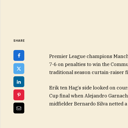
SHARE
Premier League champions Manche
7-6 on penalties to win the Commu
traditional season curtain-raiser fi
Erik ten Hag’s side looked on cours
Cup final when Alejandro Garnacho
midfielder Bernardo Silva netted a