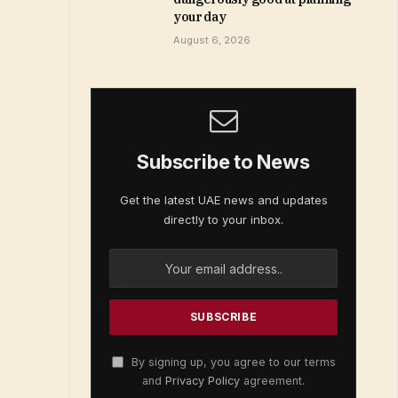
your day
August 6, 2026
Subscribe to News
Get the latest UAE news and updates
directly to your inbox.
By signing up, you agree to our terms
and
Privacy Policy
agreement.