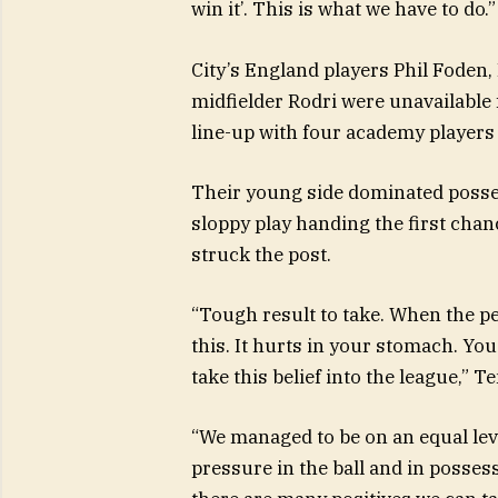
win it’. This is what we have to do.”
City’s England players Phil Foden,
midfielder Rodri were unavailable f
line-up with four academy players 
Their young side dominated possess
sloppy play handing the first ch
struck the post.
“Tough result to take. When the p
this. It hurts in your stomach. You
take this belief into the league,” T
“We managed to be on an equal lev
pressure in the ball and in posse