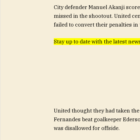
City defender Manuel Akanji scored 
missed in the shootout. United c
failed to convert their penalties in
Stay up to date with the latest n
United thought they had taken the
Fernandes beat goalkeeper Ederson
was disallowed for offside.