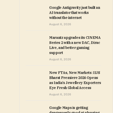
Google Antigravity just built an
AI translator that works
without the internet
August 6, 2026
Marantz upgrades its CINEMA
Series 2 with a new DAC, Dirac
Live, and better gaming
support
August 6, 2026
New FTAs, New Markets: IIJS
Bharat Premiere 2026 Opens
as India’s Jewellery Exporters
Eye Fresh Global Access
August 6, 2026
Google Maps is getting
dangerously good at planning