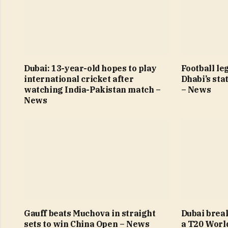
Dubai: 13-year-old hopes to play
Football le
international cricket after
Dhabi’s sta
watching India-Pakistan match –
– News
News
Gauff beats Muchova in straight
Dubai brea
sets to win China Open – News
a T20 Worl