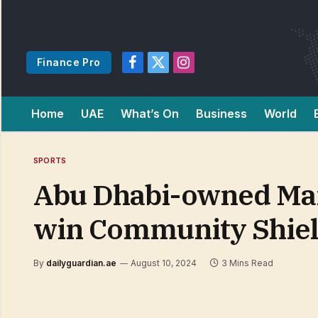
Finance Pro
Facebook
X
Instagram
(Twitter)
Home
UAE
What’s On
Business
World
SPORTS
Abu Dhabi-owned Man
win Community Shiel
By
dailyguardian.ae
August 10, 2024
3 Mins Read