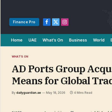
Finance Pro
Facebook
X
Instagram
(Twitter)
Home
UAE
What’s On
Business
World
WHAT'S ON
AD Ports Group Acqui
Means for Global Tra
By
dailyguardian.ae
May 18, 2026
4 Mins Read