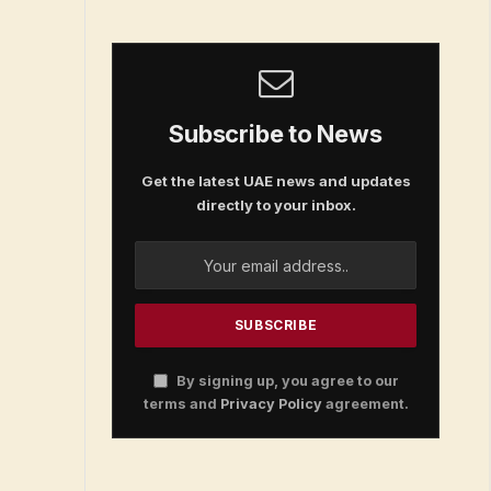
Subscribe to News
Get the latest UAE news and updates
directly to your inbox.
By signing up, you agree to our
terms and
Privacy Policy
agreement.