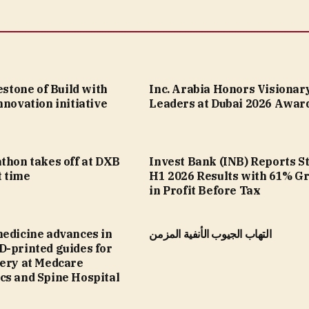
lestone of Build with
Inc. Arabia Honors Visionar
nnovation initiative
Leaders at Dubai 2026 Awar
thon takes off at DXB
Invest Bank (INB) Reports S
t time
H1 2026 Results with 61% G
in Profit Before Tax
medicine advances in
التهاب الجيوب الأنفية المزمن
D-printed guides for
gery at Medcare
cs and Spine Hospital