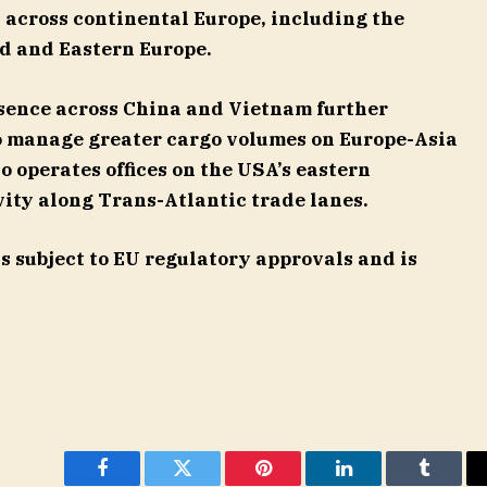
 across continental Europe, including the
d and Eastern Europe.
esence across China and Vietnam further
to manage greater cargo volumes on Europe-Asia
so operates offices on the USA’s eastern
ity along Trans-Atlantic trade lanes.
is subject to EU regulatory approvals and is
Facebook
Twitter
Pinterest
LinkedIn
Tumblr