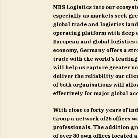
MBS Logistics into our ecosyste
especially as markets seek gre
global trade and logistics land
operating platform with deep 
European and global logistics 
economy, Germany offers a stro
trade with the world’s leading
will help us capture greater v
deliver the reliability our cli
of both organisations will all
effectively for major global ac
With close to forty years of i
Group a network of26 offices w
professionals. The addition g
of over 80 own offices located 