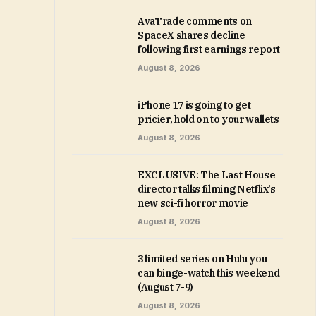
AvaTrade comments on
SpaceX shares decline
following first earnings report
August 8, 2026
iPhone 17 is going to get
pricier, hold on to your wallets
August 8, 2026
EXCLUSIVE: The Last House
director talks filming Netflix’s
new sci-fi horror movie
August 8, 2026
3 limited series on Hulu you
can binge-watch this weekend
(August 7-9)
August 8, 2026