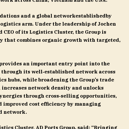
twork across China, Vietnam and the USA.
dations and a global networkestablishedby
logistics arm. Under the leadership of Jochen
CEO of its Logistics Cluster, the Group is
y that combines organic growth with targeted,
provides an important entry point into the
 through its well‑established network across
cs hubs, while broadening the Group’s trade
n increases network density and unlocks
ynergies through cross‑selling opportunities,
d improved cost efficiency by managing
d network.
stics Cluster, AD Ports Group,
said: “Bringing