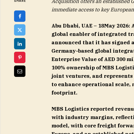
Acquisition offers an established
SHARE
immediate access to key European 
Abu Dhabi, UAE – 18May 2026:
global enabler of integrated tr
announced that it has signed 
Germany-based global integrate
Enterprise Value of AED 300 mi
100% ownership of MBS Logisti
joint ventures, and represents
to enhance operational scale,
footprint.
MBS Logistics reported revenue
with industry margins, reflecti
model, with core freight forw