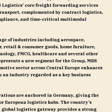
S Logistics’ core freight forwarding services
 transport, complemented by contract logistics,
mpliance, and time-critical multimodal
ge of industries including aerospace,
, retail & consumer goods, home furniture,
nology, FMCG, healthcare and several other
epresents a new segment for the Group, MBS
omotive sector across Central Europe enhances
in an industry regarded as a key business
rations are anchored in Germany, giving the
r European logistics hubs. The country’s
 global logistics gateway provides a strong