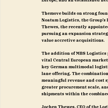
Europe, and an established ne
Themove builds on strong foun
Noatum Logistics, the Group’s 
Thewes, the recently appointed 
pursuing an expansion strateg
value accretive acquisitions.
The addition of MBS Logistics 
vital Central European market
key German multimodal logisti
lane offering. The combinatio
meaningful revenue and cost s
greater procurement scale, an
shipments within the combine
Jochen Thewes, CEO of the Logi