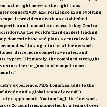
m is the right move at the right time,
ater connectivity and resilience in an evolving
scape. It provides us with an established
expertise and immediate access to key Central
corridors.As the world’s third‑largest trading
ng domestic base and plays a central role in
 economies. Linking it to our wider network
olumes, drive more competitive rates, and
ents expect. Ultimately, the combined strengths
ow us to raise our game and compete more
counts.”
ndustry experience, MBS Logistics adds to the
orldwide and a global team of over 450
reatly supplements Noatum Logistics’ network
across 26 countries, supported by a team of over