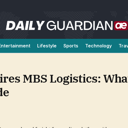
Entertainment
Lifestyle
Sports
Technology
Tra
res MBS Logistics: Wha
de