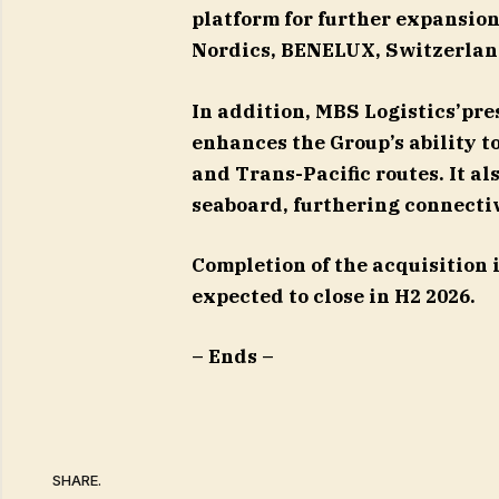
platform for further expansion
Nordics, BENELUX, Switzerlan
In addition, MBS Logistics’pr
enhances the Group’s ability 
and Trans-Pacific routes. It al
seaboard, furthering connectiv
Completion of the acquisition 
expected to close in H2 2026.
– Ends –
SHARE.