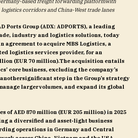
 Germany-based freight forwarding platformwith
logistics corridors and China-West trade lanes
AD Ports Group (ADX: ADPORTS), a leading
ade, industry and logistics solutions, today
an agreement to acquire MBS Logistics, a
d logistics services provider, for an
llion (EUR 70 million).The acquisition entails
cs’ core business, excluding the company’s
 anothersignificant step in the Group’s strategy
 manage largervolumes, and expand its global
s of AED 870 million (EUR 205 million) in 2025
ng a diversified and asset-light business
arding operations in Germany and Central