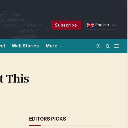
English
Subscribe
vel
Web Stories
More
t This
EDITORS PICKS