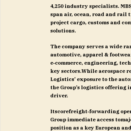
4,250 industry specialists. MB
span air, ocean, road and rail
project cargo, customs and co
solutions.
The company serves a wide ran
automotive, apparel & footwear
e‑commerce, engineering, tech
key sectors.While aerospace r
Logistics’ exposure to the aut
the Group’s logistics offering 
driver.
Itscorefreight‑forwarding ope
Group immediate access tomajo
position as a key European and