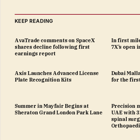
KEEP READING
AvaTrade comments on SpaceX
In first mi
shares decline following first
7X’s open i
earnings report
Axis Launches Advanced License
Dubai Malla
Plate Recognition Kits
for the firs
Summer in Mayfair Begins at
Precision 
Sheraton Grand London Park Lane
UAE with 3
spinal sur
Orthopaedi