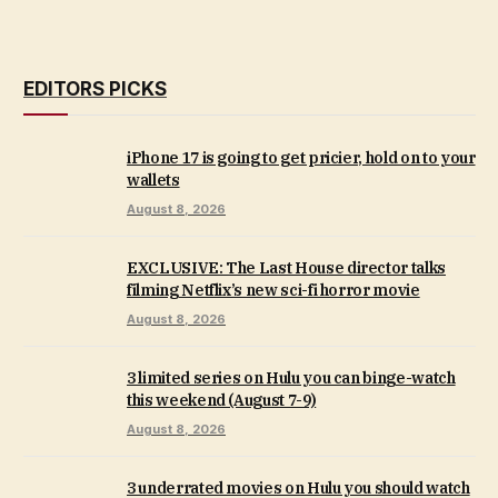
EDITORS PICKS
iPhone 17 is going to get pricier, hold on to your
wallets
August 8, 2026
EXCLUSIVE: The Last House director talks
filming Netflix’s new sci-fi horror movie
August 8, 2026
3 limited series on Hulu you can binge-watch
this weekend (August 7-9)
August 8, 2026
3 underrated movies on Hulu you should watch