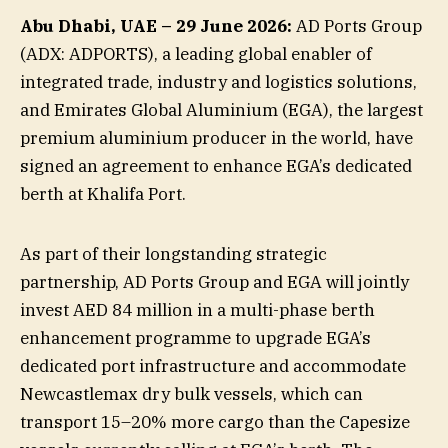
Abu Dhabi, UAE – 29 June 2026:
AD Ports Group
(ADX: ADPORTS), a leading global enabler of
integrated trade, industry and logistics solutions,
and Emirates Global Aluminium (EGA), the largest
premium aluminium producer in the world, have
signed an agreement to enhance EGA’s dedicated
berth at Khalifa Port.
As part of their longstanding strategic
partnership, AD Ports Group and EGA will jointly
invest AED 84 million in a multi-phase berth
enhancement programme to upgrade EGA’s
dedicated port infrastructure and accommodate
Newcastlemax dry bulk vessels, which can
transport 15–20% more cargo than the Capesize