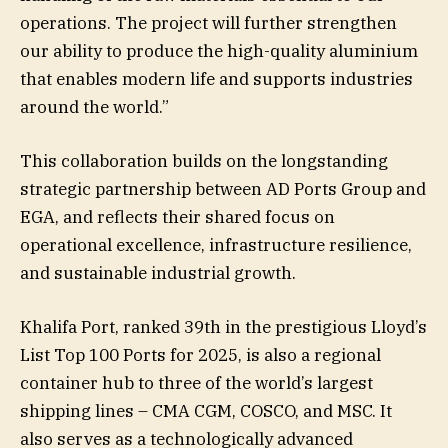
operations. The project will further strengthen
our ability to produce the high-quality aluminium
that enables modern life and supports industries
around the world.”
This collaboration builds on the longstanding
strategic partnership between AD Ports Group and
EGA, and reflects their shared focus on
operational excellence, infrastructure resilience,
and sustainable industrial growth.
Khalifa Port, ranked 39th in the prestigious Lloyd’s
List Top 100 Ports for 2025, is also a regional
container hub to three of the world’s largest
shipping lines – CMA CGM, COSCO, and MSC. It
also serves as a technologically advanced