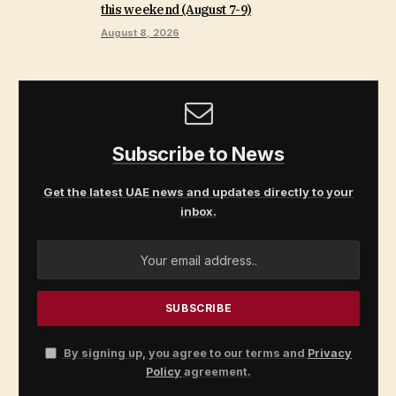
this weekend (August 7-9)
August 8, 2026
Subscribe to News
Get the latest UAE news and updates directly to your
inbox.
By signing up, you agree to our terms and
Privacy
Policy
agreement.