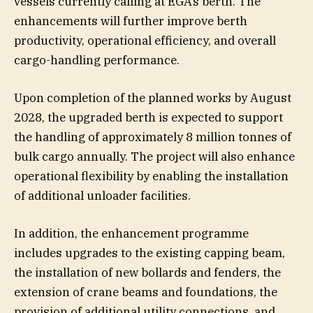
vessels currently calling at EGA’s berth. The
enhancements will further improve berth
productivity, operational efficiency, and overall
cargo-handling performance.
Upon completion of the planned works by August
2028, the upgraded berth is expected to support
the handling of approximately 8 million tonnes of
bulk cargo annually. The project will also enhance
operational flexibility by enabling the installation
of additional unloader facilities.
In addition, the enhancement programme
includes upgrades to the existing capping beam,
the installation of new bollards and fenders, the
extension of crane beams and foundations, the
provision of additional utility connections, and