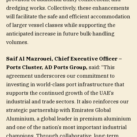
dredging works. Collectively, these enhancements
will facilitate the safe and efficient accommodation
of larger vessel classes while supporting the
anticipated increase in future bulk-handling
volumes.
Saif Al Mazrouei, Chief Executive Officer –
Ports Cluster, AD Ports Group,
said: “This
agreement underscores our commitment to
investing in world-class port infrastructure that
supports the continued growth of the UAE’s
industrial and trade sectors. It also reinforces our
strategic partnership with Emirates Global
Aluminium, a global leader in premium aluminium
and one of the nation’s most important industrial
champions. Through collaborative, long-term