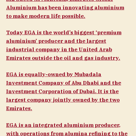
Aluminium has been innovating aluminium
to make modern life possible.
Today EGA is the world’s biggest ‘premium
aluminium’ producer and the largest
industrial company in the United Arab
Emirates outside the oil and gas industry.
EGA is equally-owned by Mubadala
Investment Company of Abu Dhabi and the
Investment Corporation of Dubai. It is the
largest company jointly owned by the two
Emirates.
EGA is an integrated aluminium producer,
with operations from alumina refining to the