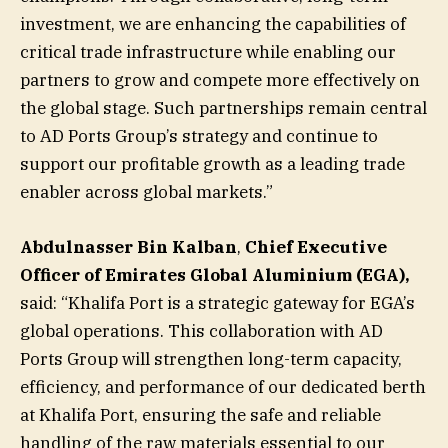
investment, we are enhancing the capabilities of
critical trade infrastructure while enabling our
partners to grow and compete more effectively on
the global stage. Such partnerships remain central
to AD Ports Group’s strategy and continue to
support our profitable growth as a leading trade
enabler across global markets.”
Abdulnasser Bin Kalban
,
Chief Executive
Officer of Emirates Global Aluminium (EGA),
said: “Khalifa Port is a strategic gateway for EGA’s
global operations. This collaboration with AD
Ports Group will strengthen long-term capacity,
efficiency, and performance of our dedicated berth
at Khalifa Port, ensuring the safe and reliable
handling of the raw materials essential to our