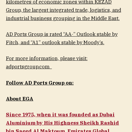
kilometres of economic zones within KEZAD
Group, the largest integrated trade, logistics, and
industrial business grouping in the Middle East.
AD Ports Group is rated “AA-” Outlook stable by
Fitch, and “A1” outlook stable by Moody’s.
For more information, please visit:
adportsgroup.com
Follow AD Ports Group on:
About EGA
Since 1975, when it was founded as Dubai
Aluminium by His Highness Sheikh Rashid
bin Saeed Al Maktoum, Emirates Global