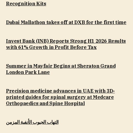
Recognition Kits
Dubai Mallathon takes off at DXB for the first time
Invest Bank (INB) Reports Strong H1 2026 Results
with 61% Growth in Profit Before Tax
Summer in Mayfair Begins at Sheraton Grand
London Park Lane
Precision medicine advances in UAE with 3D-
printed guides for spinal surgery at Medcare
Orthopaedics and Spine Hospital
التهاب الجيوب الأنفية المزمن