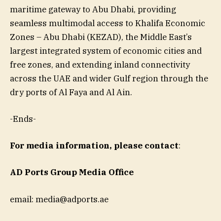
maritime gateway to Abu Dhabi, providing
seamless multimodal access to Khalifa Economic
Zones – Abu Dhabi (KEZAD), the Middle East’s
largest integrated system of economic cities and
free zones, and extending inland connectivity
across the UAE and wider Gulf region through the
dry ports of Al Faya and Al Ain.
-Ends-
For media information, please contact
:
AD Ports Group Media Office
email:
media@adports.ae