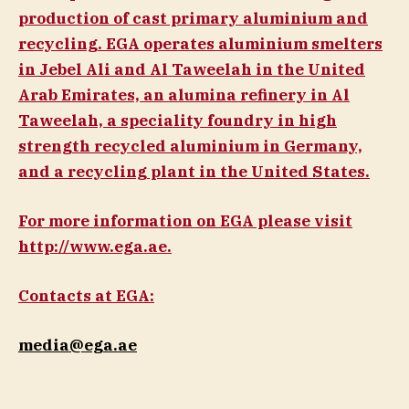
production of cast primary aluminium and
recycling. EGA operates aluminium smelters
in Jebel Ali and Al Taweelah in the United
Arab Emirates, an alumina refinery in Al
Taweelah, a speciality foundry in high
strength recycled aluminium in Germany,
and a recycling plant in the United States.
For more information on EGA please visit
http://www.ega.ae.
Contacts at EGA:
media@ega.ae