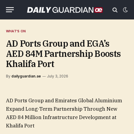
WHAT'S ON
AD Ports Group and EGA’s
AED 84M Partnership Boosts
Khalifa Port
By
dailyguardian.ae
July 3, 2026
AD Ports Group and Emirates Global Aluminium
Expand Long-Term Partnership Through New
AED 84 Million Infrastructure Development at
Khalifa Port