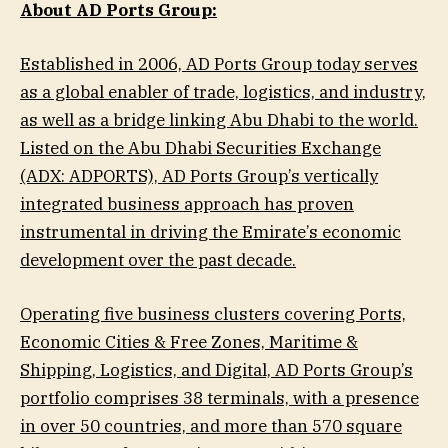
About AD Ports Group:
Established in 2006, AD Ports Group today serves
as a global enabler of trade, logistics, and industry,
as well as a bridge linking Abu Dhabi to the world.
Listed on the Abu Dhabi Securities Exchange
(ADX: ADPORTS), AD Ports Group’s vertically
integrated business approach has proven
instrumental in driving the Emirate’s economic
development over the past decade.
Operating five business clusters covering Ports,
Economic Cities & Free Zones, Maritime &
Shipping, Logistics, and Digital, AD Ports Group’s
portfolio comprises 38 terminals, with a presence
in over 50 countries, and more than 570 square