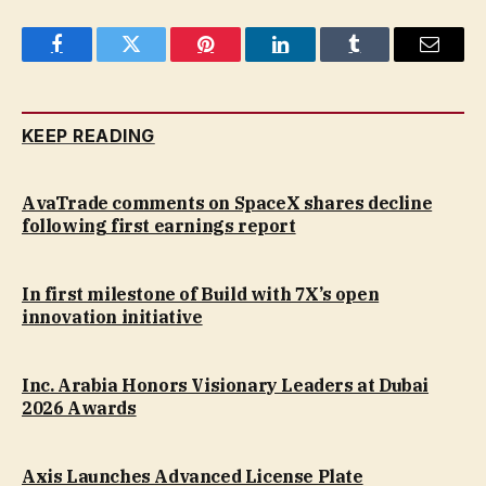
Facebook
Twitter
Pinterest
LinkedIn
Tumblr
Email
KEEP READING
AvaTrade comments on SpaceX shares decline
following first earnings report
In first milestone of Build with 7X’s open
innovation initiative
Inc. Arabia Honors Visionary Leaders at Dubai
2026 Awards
Axis Launches Advanced License Plate