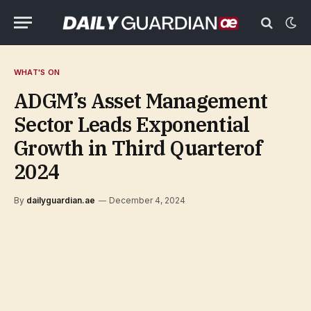
WHAT'S ON
ADGM’s Asset Management
Sector Leads Exponential
Growth in Third Quarterof
2024
By
dailyguardian.ae
December 4, 2024