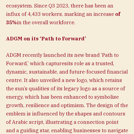
ecosystem. Since Q3 2023, there has been an
influx of 4,433 workers, marking an increase
of
35%
in the overall workforce.
ADGM on its ‘Path to Forward’
ADGM recently launched its new brand ‘Path to
Forward,’ which capturesits role as a trusted,
dynamic, sustainable, and future-focused financial
centre. It also unveiled a new logo, which retains
the sun’s qualities of its legacy logo as a source of
energy, which has been enhanced to symbolise
growth, resilience and optimism. The design of the
emblem is influenced by the shapes and contours
of Arabic script, illustrating a connection point
and a guiding star, enabling businesses to navigate