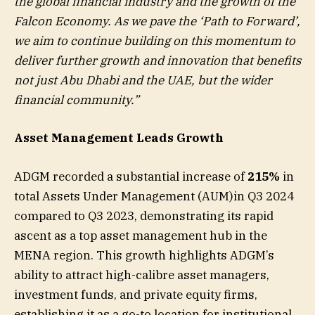
the global financial industry and the growth of the
Falcon Economy. As we pave the ‘Path to Forward’,
we aim to continue building on this momentum to
deliver further growth and innovation that benefits
not just Abu Dhabi and the UAE, but the wider
financial community.”
Asset Management Leads Growth
ADGM recorded a substantial increase of
215%
in
total Assets Under Management (AUM)in Q3 2024
compared to Q3 2023, demonstrating its rapid
ascent as a top asset management hub in the
MENA region. This growth highlights ADGM’s
ability to attract high-calibre asset managers,
investment funds, and private equity firms,
establishing it as a go-to location for institutional