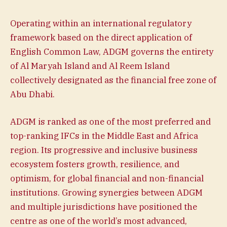
Operating within an international regulatory
framework based on the direct application of
English Common Law, ADGM governs the entirety
of Al Maryah Island and Al Reem Island
collectively designated as the financial free zone of
Abu Dhabi.
ADGM is ranked as one of the most preferred and
top-ranking IFCs in the Middle East and Africa
region. Its progressive and inclusive business
ecosystem fosters growth, resilience, and
optimism, for global financial and non-financial
institutions. Growing synergies between ADGM
and multiple jurisdictions have positioned the
centre as one of the world’s most advanced,