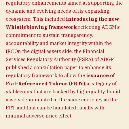
regulatory enhancements aimed at supporting the
dynamic and evolving needs of its expanding
ecosystem. This included
introducing the new
Whistleblowing framework
reflecting ADGM’s
commitment to sustain transparency,
accountability and market integrity within the
IFC.On the digital assets side, the Financial
Services Regulatory Authority (FSRA) of ADGM
published a consultation paper to enhance its
regulatory framework to allow the
issuance of
Fiat-Referenced Tokens (FRTs),
a category of
stablecoins that are backed by high-quality, liquid
assets denominated in the same currency as the
FRT and that can be liquidated rapidly with
minimal adverse price effect.