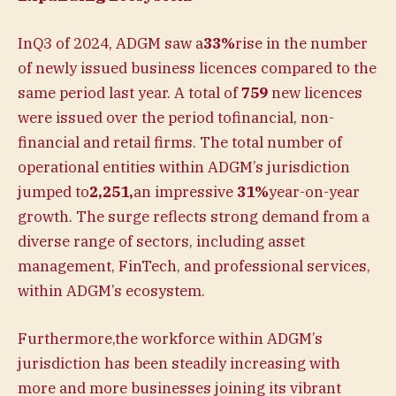
InQ3 of 2024, ADGM saw a
33%
rise in the number
of newly issued business licences compared to the
same period last year.
A total of
759
new licences
were issued over the period tofinancial, non-
financial and retail firms. The total number of
operational entities within ADGM’s jurisdiction
jumped to
2,251,
an impressive
31%
year-on-year
growth. The surge reflects strong demand from a
diverse range of sectors, including asset
management, FinTech, and professional services,
within ADGM’s ecosystem.
Furthermore,the workforce within ADGM’s
jurisdiction has been steadily increasing with
more and more businesses joining its vibrant