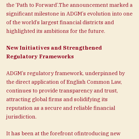
the ‘Path to Forward’.The announcement marked a
significant milestone in ADGM’s evolution into one
of the world’s largest financial districts and
highlighted its ambitions for the future.
New Initiatives and Strengthened
Regulatory Frameworks
ADGM’s regulatory framework, underpinned by
the direct application of English Common Law,
continues to provide transparency and trust,
attracting global firms and solidifying its
reputation as a secure and reliable financial
jurisdiction.
It has been at the forefront ofintroducing new