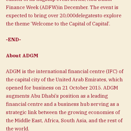
Finance Week (ADFW)in December. The event is
expected to bring over 20,000delegatesto explore
the theme ‘Welcome to the Capital of Capital’.
-END-
About ADGM
ADGM is the international financial centre (IFC) of
the capital city of the United Arab Emirates, which
opened for business on 21 October 2015. ADGM
augments Abu Dhabi’s position as a leading
financial centre and a business hub serving as a
strategic link between the growing economies of
the Middle East, Africa, South Asia, and the rest of
the world.