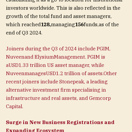
investors worldwide. This is also reflected in the
growth of the total fund and asset managers,
which reached
128,
managing
156
funds,as of the
end of Q3 2024.
Joiners during the Q3 of 2024 include PGIM,
Nuveenand ElysiumManagement. PGIM is
aUSD1.33 trillion US asset manager, while
NuveenmanagesUSD1.2 trillion of assets.Other
recent joiners include Stonepeak, a leading
alternative investment firm specialising in
infrastructure and real assets, and Gemcorp
Capital.
Surge in New Business Registrations and
Expanding Ecosystem