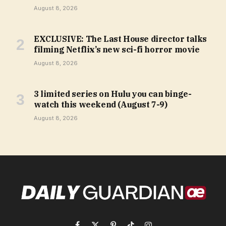
August 8, 2026
EXCLUSIVE: The Last House director talks
filming Netflix’s new sci-fi horror movie
August 8, 2026
3 limited series on Hulu you can binge-
watch this weekend (August 7-9)
August 8, 2026