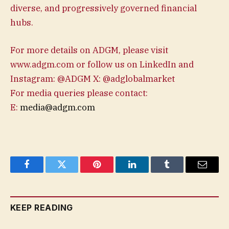
diverse, and progressively governed financial
hubs.
For more details on ADGM, please visit
www.adgm.com or follow us on LinkedIn and
Instagram: @ADGM X: @adglobalmarket
For media queries please contact:
E:
media@adgm.com
Facebook
Twitter
Pinterest
LinkedIn
Tumblr
Email
KEEP READING