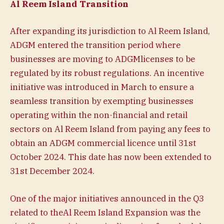
Al Reem Island Transition
After expanding its jurisdiction to Al Reem Island,
ADGM entered the transition period where
businesses are moving to ADGMlicenses to be
regulated by its robust regulations. An incentive
initiative was introduced in March to ensure a
seamless transition by exempting businesses
operating within the non-financial and retail
sectors on Al Reem Island from paying any fees to
obtain an ADGM commercial licence until 31st
October 2024. This date has now been extended to
31st December 2024.
One of the major initiatives announced in the Q3
related to theAl Reem Island Expansion was the