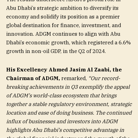
Abu Dhabi’s strategic ambition to diversify its
economy and solidify its position as a premier
global destination for finance, investment, and
innovation. ADGM continues to align with Abu
Dhabi’s economic growth, which registered a 6.6%
growth in non-oil GDP, in the Q2 of 2024.
His Excellency Ahmed Jasim Al Zaabi, the
Chairman of ADGM,
remarked,
“Our record-
breaking achievements in Q3 exemplify the appeal
of ADGM’s world-class ecosystem that brings
together a stable regulatory environment, strategic
location and ease of doing business. The continued
influx of businesses and investors into ADGM
highlights Abu Dhabi’s competitive advantage in