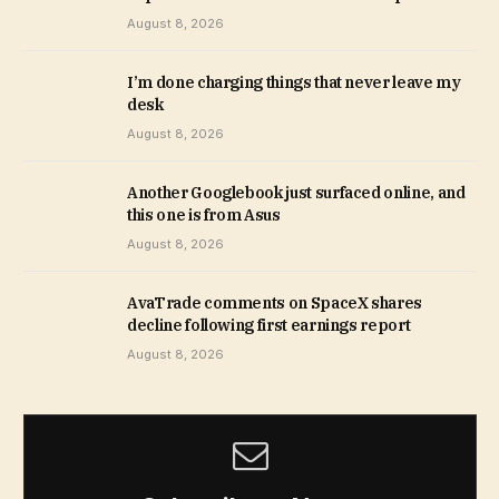
August 8, 2026
I’m done charging things that never leave my
desk
August 8, 2026
Another Googlebook just surfaced online, and
this one is from Asus
August 8, 2026
AvaTrade comments on SpaceX shares
decline following first earnings report
August 8, 2026