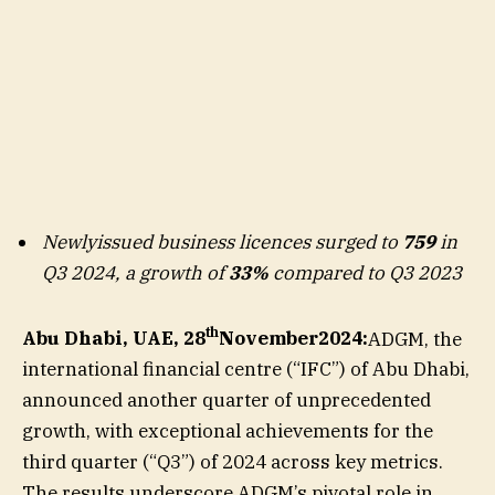
Newlyissued business licences surged to
759
in
Q3 2024, a growth of
33%
compared to Q3 2023
th
Abu Dhabi, UAE, 28
November2024:
ADGM, the
international financial centre (“IFC”) of Abu Dhabi,
announced another quarter of unprecedented
growth, with exceptional achievements for the
third quarter (“Q3”) of 2024 across key metrics.
The results underscore ADGM’s pivotal role in