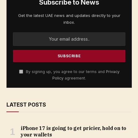
Subscribe to News
Get the latest UAE news and updates directly to your
inbox.
By signing up, you agree to our terms and
Privacy
Policy
agreement.
LATEST POSTS
iPhone 17 is going to get pricier, hold on to
your wallets