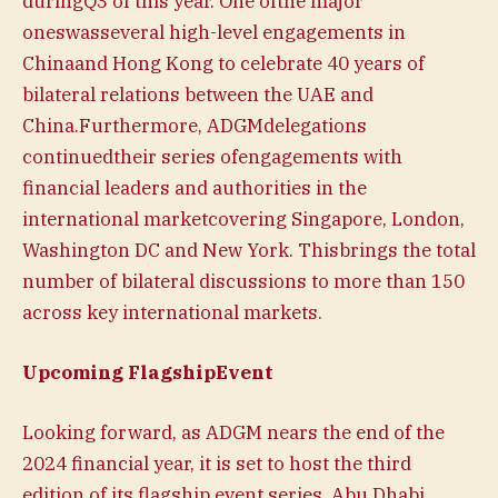
duringQ3 of this year. One ofthe major
oneswasseveral high-level engagements in
Chinaand Hong Kong to celebrate 40 years of
bilateral relations between the UAE and
China.Furthermore, ADGMdelegations
continuedtheir series ofengagements with
financial leaders and authorities in the
international marketcovering Singapore, London,
Washington DC and New York. Thisbrings the total
number of bilateral discussions to more than 150
across key international markets.
Upcoming FlagshipEvent
Looking forward, as ADGM nears the end of the
2024 financial year, it is set to host the third
edition of its flagship event series, Abu Dhabi