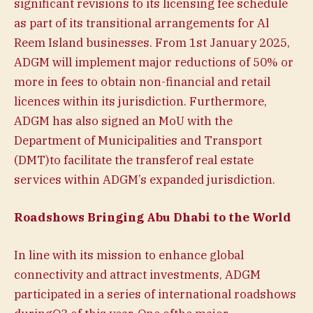
significant revisions to its licensing fee schedule
as part of its transitional arrangements for Al
Reem Island businesses. From 1st January 2025,
ADGM will implement major reductions of 50% or
more in fees to obtain non-financial and retail
licences within its jurisdiction. Furthermore,
ADGM has also signed an MoU with the
Department of Municipalities and Transport
(DMT)to facilitate the transferof real estate
services within ADGM’s expanded jurisdiction.
Roadshows Bringing Abu Dhabi to the World
In line with its mission to enhance global
connectivity and attract investments, ADGM
participated in a series of international roadshows