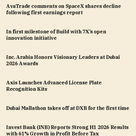
AvaTrade comments on SpaceX shares decline
following first earnings report
In first milestone of Build with 7X’s open
innovation initiative
Inc. Arabia Honors Visionary Leaders at Dubai
2026 Awards
Axis Launches Advanced License Plate
Recognition Kits
Dubai Mallathon takes off at DXB for the first time
Invest Bank (INB) Reports Strong H1 2026 Results
with 61% Growth in Profit Before Tax