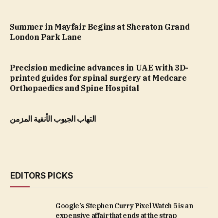
Summer in Mayfair Begins at Sheraton Grand
London Park Lane
Precision medicine advances in UAE with 3D-
printed guides for spinal surgery at Medcare
Orthopaedics and Spine Hospital
التهاب الجيوب الأنفية المزمن
EDITORS PICKS
Google’s Stephen Curry Pixel Watch 5 is an
expensive affair that ends at the strap