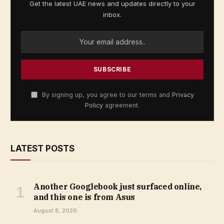
Get the latest UAE news and updates directly to your
inbox.
By signing up, you agree to our terms and
Privacy
Policy
agreement.
LATEST POSTS
Another Googlebook just surfaced online,
and this one is from Asus
August 8, 2026