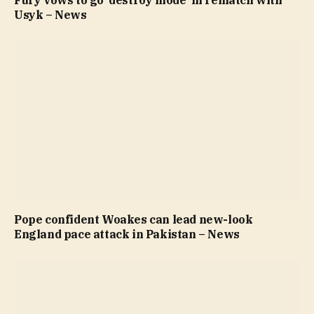
Usyk – News
Pope confident Woakes can lead new-look
England pace attack in Pakistan – News