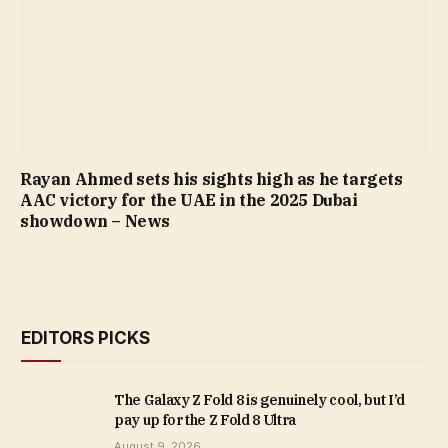
Rayan Ahmed sets his sights high as he targets
AAC victory for the UAE in the 2025 Dubai
showdown – News
EDITORS PICKS
The Galaxy Z Fold 8 is genuinely cool, but I’d
pay up for the Z Fold 8 Ultra
August 9, 2026