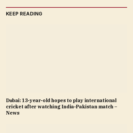
KEEP READING
Dubai: 13-year-old hopes to play international
cricket after watching India-Pakistan match –
News