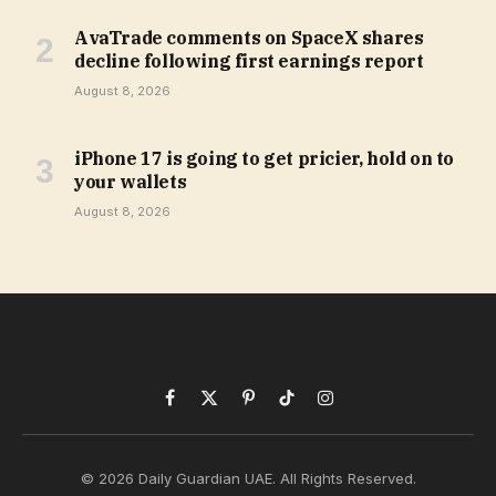
AvaTrade comments on SpaceX shares
decline following first earnings report
August 8, 2026
iPhone 17 is going to get pricier, hold on to
your wallets
August 8, 2026
Facebook
X
Pinterest
TikTok
Instagram
(Twitter)