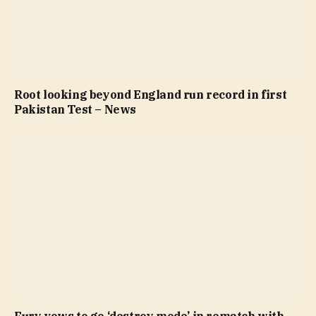
Root looking beyond England run record in first
Pakistan Test – News
Fury vows to go ‘destroy mode’ in rematch with