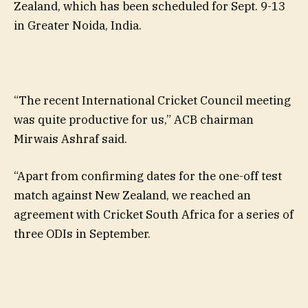
Zealand, which has been scheduled for Sept. 9-13
in Greater Noida, India.
“The recent International Cricket Council meeting
was quite productive for us,” ACB chairman
Mirwais Ashraf said.
“Apart from confirming dates for the one-off test
match against New Zealand, we reached an
agreement with Cricket South Africa for a series of
three ODIs in September.