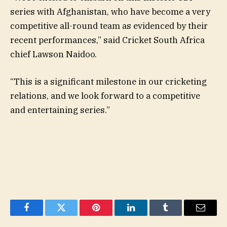
series with Afghanistan, who have become a very
competitive all-round team as evidenced by their
recent performances,” said Cricket South Africa
chief Lawson Naidoo.
“This is a significant milestone in our cricketing
relations, and we look forward to a competitive
and entertaining series.”
Facebook
Twitter
Pinterest
LinkedIn
Tumblr
Email