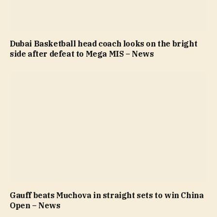
Dubai Basketball head coach looks on the bright
side after defeat to Mega MIS – News
Gauff beats Muchova in straight sets to win China
Open – News