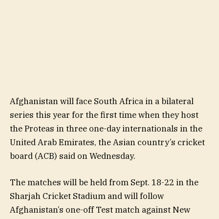
Afghanistan will face South Africa in a bilateral
series this year for the first time when they host
the Proteas in three one-day internationals in the
United Arab Emirates, the Asian country’s cricket
board (ACB) said on Wednesday.
The matches will be held from Sept. 18-22 in the
Sharjah Cricket Stadium and will follow
Afghanistan’s one-off Test match against New