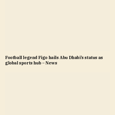
Football legend Figo hails Abu Dhabi’s status as
global sports hub – News