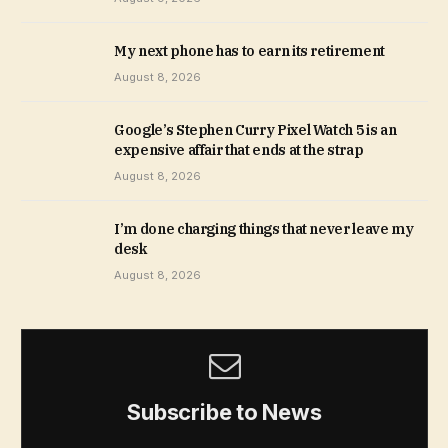
My next phone has to earn its retirement
August 8, 2026
Google’s Stephen Curry Pixel Watch 5 is an
expensive affair that ends at the strap
August 8, 2026
I’m done charging things that never leave my
desk
August 8, 2026
Subscribe to News