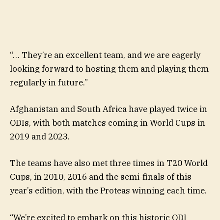
“… They’re an excellent team, and we are eagerly
looking forward to hosting them and playing them
regularly in future.”
Afghanistan and South Africa have played twice in
ODIs, with both matches coming in World Cups in
2019 and 2023.
The teams have also met three times in T20 World
Cups, in 2010, 2016 and the semi-finals of this
year’s edition, with the Proteas winning each time.
“We’re excited to embark on this historic ODI