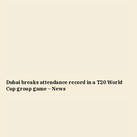
Dubai breaks attendance record in a T20 World
Cup group game – News