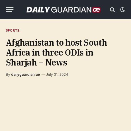
SPORTS
Afghanistan to host South
Africa in three ODIs in
Sharjah – News
By
dailyguardian.ae
July 31, 2024