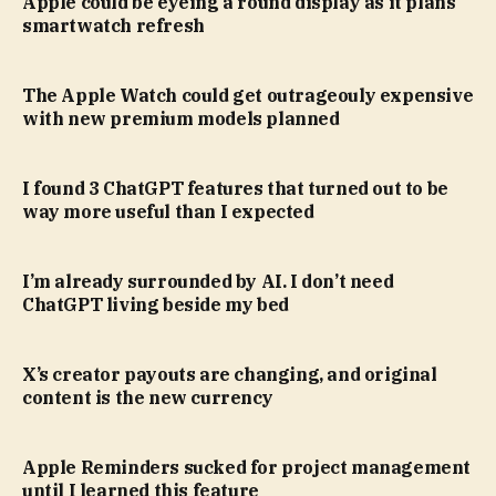
Apple could be eyeing a round display as it plans
smartwatch refresh
The Apple Watch could get outrageouly expensive
with new premium models planned
I found 3 ChatGPT features that turned out to be
way more useful than I expected
I’m already surrounded by AI. I don’t need
ChatGPT living beside my bed
X’s creator payouts are changing, and original
content is the new currency
Apple Reminders sucked for project management
until I learned this feature