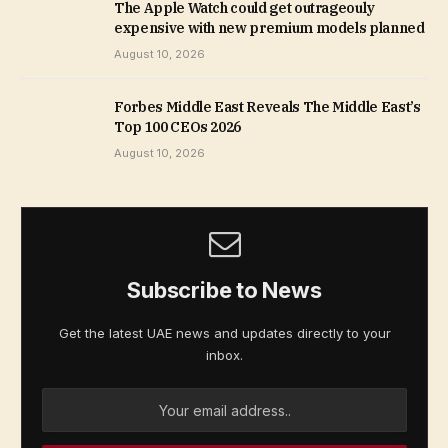
The Apple Watch could get outrageouly
expensive with new premium models planned
August 10, 2026
Forbes Middle East Reveals The Middle East’s
Top 100 CEOs 2026
August 10, 2026
Subscribe to News
Get the latest UAE news and updates directly to your
inbox.