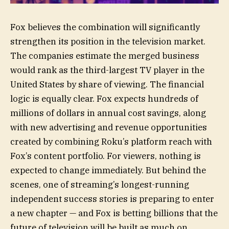
Fox believes the combination will significantly
strengthen its position in the television market.
The companies estimate the merged business
would rank as the third-largest TV player in the
United States by share of viewing. The financial
logic is equally clear. Fox expects hundreds of
millions of dollars in annual cost savings, along
with new advertising and revenue opportunities
created by combining Roku’s platform reach with
Fox’s content portfolio. For viewers, nothing is
expected to change immediately. But behind the
scenes, one of streaming’s longest-running
independent success stories is preparing to enter
a new chapter — and Fox is betting billions that the
future of television will be built as much on