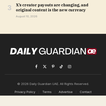
X’s creator payouts are changing, and
original content is the new currency
August 10, 2026
Facebook
X
Pinterest
TikTok
Instagram
(Twitter)
© 2026 Daily Guardian UAE. All Rights Reserved.
Privacy Policy
Terms
Advertise
Contact