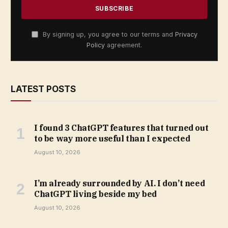
By signing up, you agree to our terms and
Privacy
Policy
agreement.
LATEST POSTS
I found 3 ChatGPT features that turned out
to be way more useful than I expected
August 10, 2026
I’m already surrounded by AI. I don’t need
ChatGPT living beside my bed
August 10, 2026