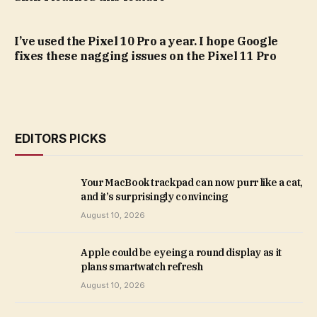
I’ve used the Pixel 10 Pro a year. I hope Google
fixes these nagging issues on the Pixel 11 Pro
EDITORS PICKS
Your MacBook trackpad can now purr like a cat,
and it’s surprisingly convincing
August 10, 2026
Apple could be eyeing a round display as it
plans smartwatch refresh
August 10, 2026