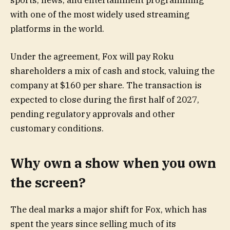
sports, news, and entertainment programming
with one of the most widely used streaming
platforms in the world.
Under the agreement, Fox will pay Roku
shareholders a mix of cash and stock, valuing the
company at $160 per share. The transaction is
expected to close during the first half of 2027,
pending regulatory approvals and other
customary conditions.
Why own a show when you own
the screen?
The deal marks a major shift for Fox, which has
spent the years since selling much of its