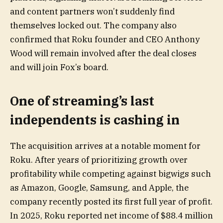
and content partners won’t suddenly find
themselves locked out. The company also
confirmed that Roku founder and CEO Anthony
Wood will remain involved after the deal closes
and will join Fox’s board.
One of streaming’s last
independents is cashing in
The acquisition arrives at a notable moment for
Roku. After years of prioritizing growth over
profitability while competing against bigwigs such
as Amazon, Google, Samsung, and Apple, the
company recently posted its first full year of profit.
In 2025, Roku reported net income of $88.4 million