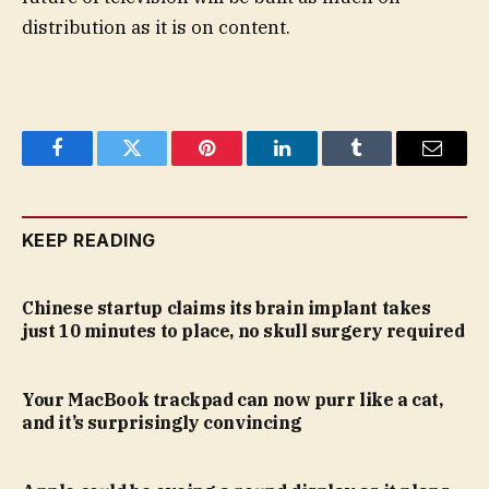
distribution as it is on content.
Facebook
Twitter
Pinterest
LinkedIn
Tumblr
Email
KEEP READING
Chinese startup claims its brain implant takes
just 10 minutes to place, no skull surgery required
Your MacBook trackpad can now purr like a cat,
and it’s surprisingly convincing