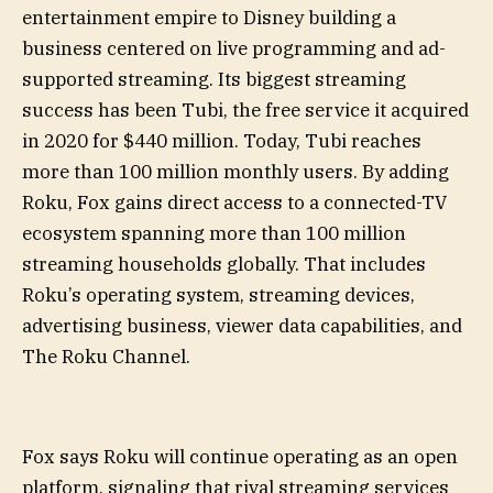
entertainment empire to Disney building a
business centered on live programming and ad-
supported streaming. Its biggest streaming
success has been Tubi, the free service it acquired
in 2020 for $440 million. Today, Tubi reaches
more than 100 million monthly users. By adding
Roku, Fox gains direct access to a connected-TV
ecosystem spanning more than 100 million
streaming households globally. That includes
Roku’s operating system, streaming devices,
advertising business, viewer data capabilities, and
The Roku Channel.
Fox says Roku will continue operating as an open
platform, signaling that rival streaming services