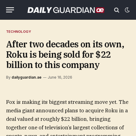
TECHNOLOGY
After two decades on its own,
Roku is being sold for $22
billion to this company
By
dailyguardian.ae
June 16, 2026
Fox is making its biggest streaming move yet. The
media giant announced plans to acquire Roku in a
deal valued at roughly $22 billion, bringing
together one of television’s largest collections of