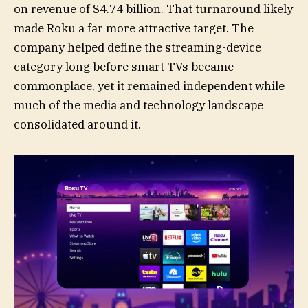
on revenue of $4.74 billion. That turnaround likely
made Roku a far more attractive target. The
company helped define the streaming-device
category long before smart TVs became
commonplace, yet it remained independent while
much of the media and technology landscape
consolidated around it.