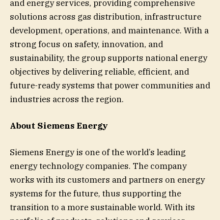
and energy services, providing comprehensive
solutions across gas distribution, infrastructure
development, operations, and maintenance. With a
strong focus on safety, innovation, and
sustainability, the group supports national energy
objectives by delivering reliable, efficient, and
future-ready systems that power communities and
industries across the region.
About Siemens Energy
Siemens Energy is one of the world’s leading
energy technology companies. The company
works with its customers and partners on energy
systems for the future, thus supporting the
transition to a more sustainable world. With its