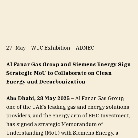
27 -May – WUC Exhibition – ADNEC
Al Fanar Gas Group and Siemens Energy Sign
Strategic MoU to Collaborate on Clean
Energy and Decarbonization
Abu Dhabi, 28 May 2025
– Al Fanar Gas Group,
one of the UAE’s leading gas and energy solutions
providers, and the energy arm of EHC Investment,
has signed a strategic Memorandum of
Understanding (MoU) with Siemens Energy, a