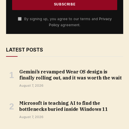
By signing up, you agree to our terms and
Privacy
Policy
agreement.
LATEST POSTS
Gemini’s revamped Wear OS design is
finally rolling out, and it was worth the wait
August 7, 2026
Microsoft is teaching AI to find the
bottlenecks buried inside Windows 11
August 7, 2026