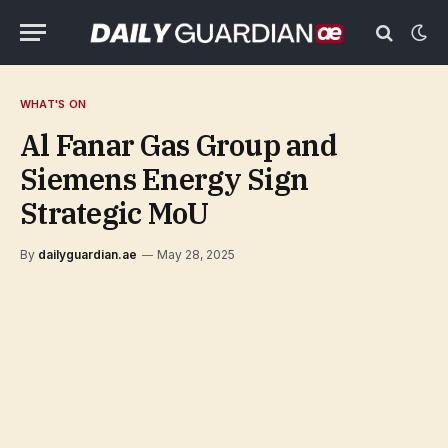
WHAT'S ON
Al Fanar Gas Group and
Siemens Energy Sign
Strategic MoU
By
dailyguardian.ae
May 28, 2025