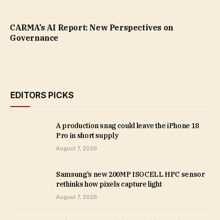
CARMA’s AI Report: New Perspectives on
Governance
EDITORS PICKS
A production snag could leave the iPhone 18
Pro in short supply
August 7, 2026
Samsung’s new 200MP ISOCELL HPC sensor
rethinks how pixels capture light
August 7, 2026