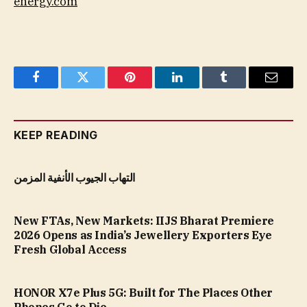
energy.com
Facebook
Twitter
Pinterest
LinkedIn
Tumblr
Email
KEEP READING
التهاب الجيوب الأنفية المزمن
New FTAs, New Markets: IIJS Bharat Premiere
2026 Opens as India’s Jewellery Exporters Eye
Fresh Global Access
HONOR X7e Plus 5G: Built for The Places Other