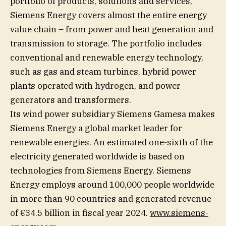
portfolio of products, solutions and services,
Siemens Energy covers almost the entire energy
value chain – from power and heat generation and
transmission to storage. The portfolio includes
conventional and renewable energy technology,
such as gas and steam turbines, hybrid power
plants operated with hydrogen, and power
generators and transformers.
Its wind power subsidiary Siemens Gamesa makes
Siemens Energy a global market leader for
renewable energies. An estimated one-sixth of the
electricity generated worldwide is based on
technologies from Siemens Energy. Siemens
Energy employs around 100,000 people worldwide
in more than 90 countries and generated revenue
of €34.5 billion in fiscal year 2024.
www.siemens-