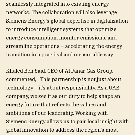
seamlessly integrated into existing energy
networks. The collaboration will also leverage
Siemens Energy’s global expertise in digitalization
to introduce intelligent systems that optimize
energy consumption, monitor emissions, and
streamline operations – accelerating the energy
transition in a practical and measurable way.
Khaled Ben Said, CEO of Al Fanar Gas Group,
commented, “This partnership is not just about
technology – it’s about responsibility. As a UAE
company, we see it as our duty to help shape an
energy future that reflects the values and
ambitions of our leadership. Working with
Siemens Energy allows us to pair local insight with
global innovation to address the region’s most