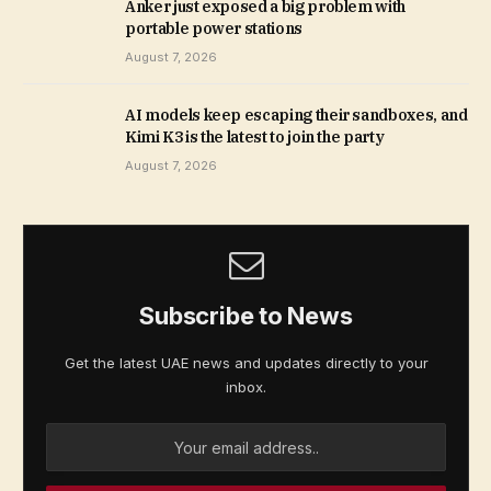
Anker just exposed a big problem with
portable power stations
August 7, 2026
AI models keep escaping their sandboxes, and
Kimi K3 is the latest to join the party
August 7, 2026
Subscribe to News
Get the latest UAE news and updates directly to your
inbox.