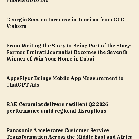
Phones Go to Die
Georgia Sees an Increase in Tourism from GCC
Visitors
From Writing the Story to Being Part of the Story:
Former Emirati Journalist Becomes the Seventh
Winner of Win Your Home in Dubai
AppsFlyer Brings Mobile App Measurement to
ChatGPT Ads
RAK Ceramics delivers resilient Q2 2026
performance amid regional disruptions
Panasonic Accelerates Customer Service
Transformation Across the Middle East and Africa