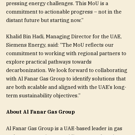
pressing energy challenges. This MoU is a
commitment to actionable progress – not in the
distant future but starting now.”
Khalid Bin Hadi, Managing Director for the UAE,
Siemens Energy, said: “The MoU reflects our
commitment to working with regional partners to
explore practical pathways towards
decarbonization. We look forward to collaborating
with Al Fanar Gas Group to identify solutions that
are both scalable and aligned with the UAE’s long-
term sustainability objectives.”
About Al Fanar Gas Group
Al Fanar Gas Group is a UAE-based leader in gas