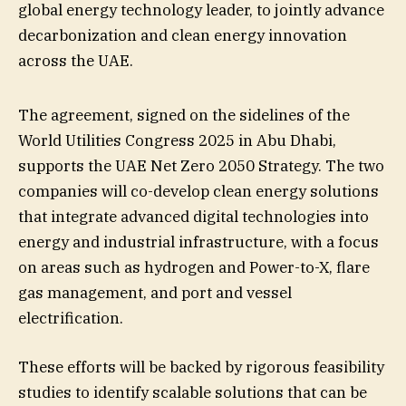
global energy technology leader, to jointly advance
decarbonization and clean energy innovation
across the UAE.
The agreement, signed on the sidelines of the
World Utilities Congress 2025 in Abu Dhabi,
supports the UAE Net Zero 2050 Strategy. The two
companies will co-develop clean energy solutions
that integrate advanced digital technologies into
energy and industrial infrastructure, with a focus
on areas such as hydrogen and Power-to-X, flare
gas management, and port and vessel
electrification.
These efforts will be backed by rigorous feasibility
studies to identify scalable solutions that can be