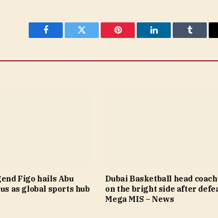
Facebook
Twitter
Pinterest
LinkedIn
Tumblr
gend Figo hails Abu
Dubai Basketball head coach
tus as global sports hub
on the bright side after defea
Mega MIS – News