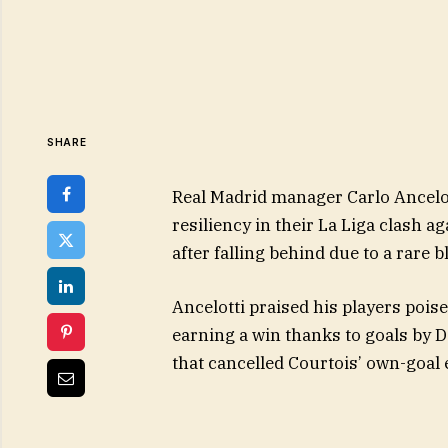
SHARE
Real Madrid manager Carlo Ancelott
resiliency in their La Liga clash a
after falling behind due to a rare 
Ancelotti praised his players poi
earning a win thanks to goals by D
that cancelled Courtois’ own-goal e