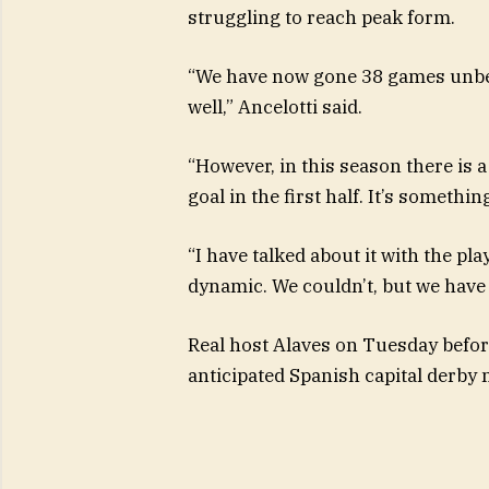
struggling to reach peak form.
“We have now gone 38 games unbea
well,” Ancelotti said.
“However, in this season there is 
goal in the first half. It’s somethin
“I have talked about it with the pla
dynamic. We couldn’t, but we have 
Real host Alaves on Tuesday before 
anticipated Spanish capital derby