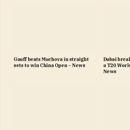
Gauff beats Muchova in straight
Dubai brea
sets to win China Open – News
a T20 Worl
News