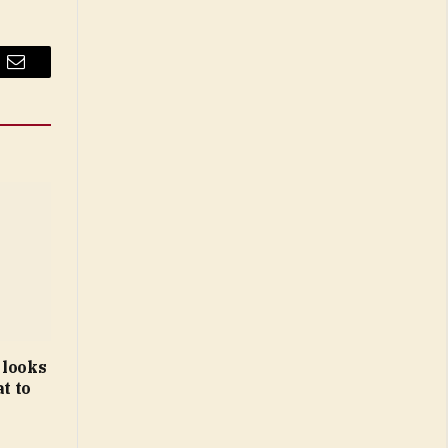
Email
 looks
t to