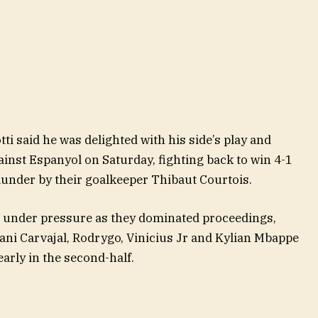
i said he was delighted with his side’s play and
gainst Espanyol on Saturday, fighting back to win 4-1
blunder by their goalkeeper Thibaut Courtois.
se under pressure as they dominated proceedings,
ani Carvajal, Rodrygo, Vinicius Jr and Kylian Mbappe
arly in the second-half.