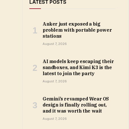
LATEST POSTS
Anker just exposed a big
problem with portable power
stations
August 7, 2026
AI models keep escaping their
sandboxes, and Kimi K3 is the
latest to join the party
August 7, 2026
Gemini’s revamped Wear OS
design is finally rolling out,
and it was worth the wait
August 7, 2026