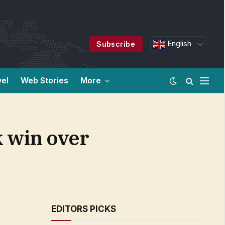
English
Subscribe
vel
Web Stories
More
k win over
EDITORS PICKS