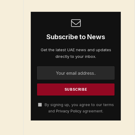
Subscribe to News
Get the latest UAE news and updates
directly to your inbox.
By signing up, you agree to our terms
and
Privacy Policy
agreement.