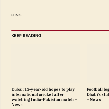
SHARE.
KEEP READING
Dubai: 13-year-old hopes to play
Football le
international cricket after
Dhabi’s sta
watching India-Pakistan match –
– News
News