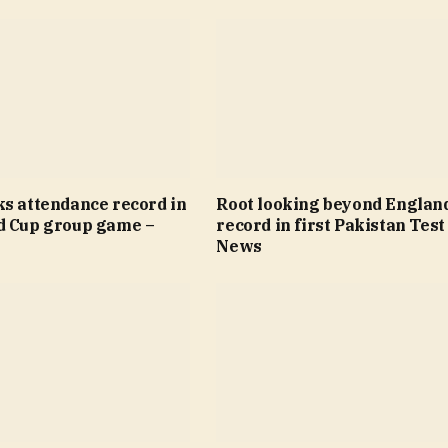
ks attendance record in
Root looking beyond Englan
d Cup group game –
record in first Pakistan Test
News