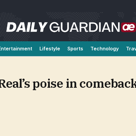
Entertainment
Lifestyle
Sports
Technology
Tra
Real’s poise in comebac