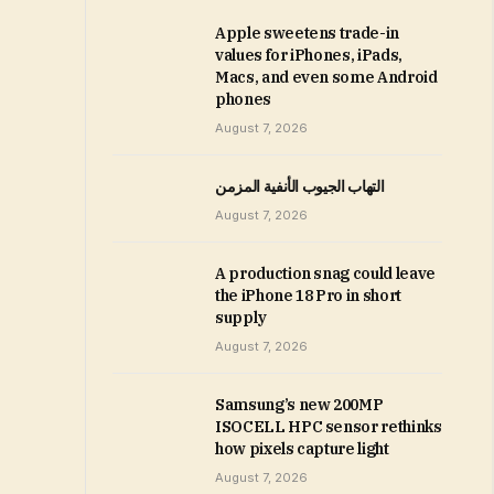
Apple sweetens trade-in
values for iPhones, iPads,
Macs, and even some Android
phones
August 7, 2026
التهاب الجيوب الأنفية المزمن
August 7, 2026
A production snag could leave
the iPhone 18 Pro in short
supply
August 7, 2026
Samsung’s new 200MP
ISOCELL HPC sensor rethinks
how pixels capture light
August 7, 2026