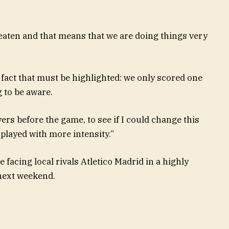
ten and that means that we are doing things very
a fact that must be highlighted: we only scored one
g to be aware.
yers before the game, to see if I could change this
played with more intensity.”
facing local rivals Atletico Madrid in a highly
 next weekend.