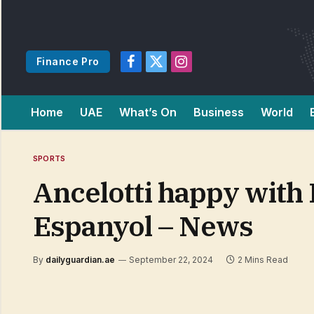
Finance Pro
Facebook
X
Instagram
(Twitter)
Home
UAE
What’s On
Business
World
SPORTS
Ancelotti happy with 
Espanyol – News
By
dailyguardian.ae
September 22, 2024
2 Mins Read