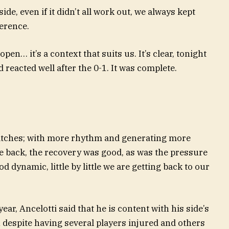
de, even if it didn’t all work out, we always kept
ference.
pen… it’s a context that suits us. It’s clear, tonight
d reacted well after the 0-1. It was complete.
matches; with more rhythm and generating more
e back, the recovery was good, as was the pressure
d dynamic, little by little we are getting back to our
ear, Ancelotti said that he is content with his side’s
 despite having several players injured and others