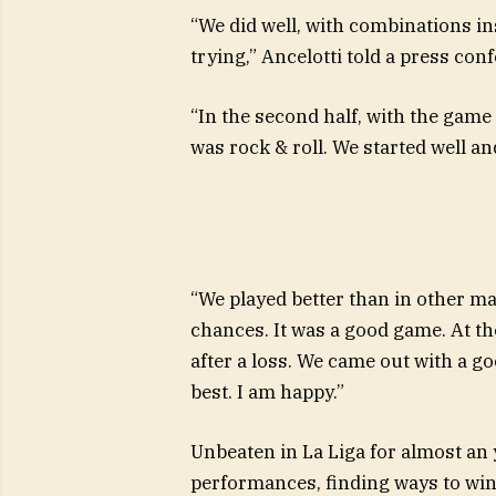
“We did well, with combinations insi
trying,” Ancelotti told a press con
“In the second half, with the game o
was rock & roll. We started well an
“We played better than in other 
chances. It was a good game. At th
after a loss. We came out with a goo
best. I am happy.”
Unbeaten in La Liga for almost an y
performances, finding ways to win