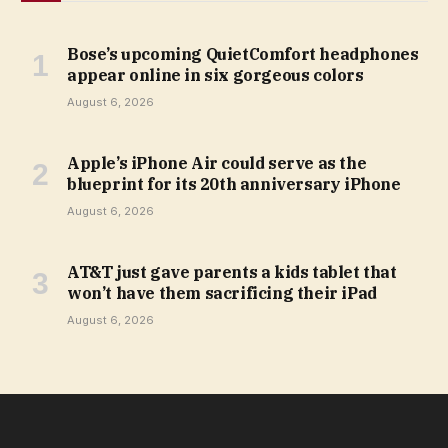
Bose’s upcoming QuietComfort headphones
appear online in six gorgeous colors
August 6, 2026
Apple’s iPhone Air could serve as the
blueprint for its 20th anniversary iPhone
August 6, 2026
AT&T just gave parents a kids tablet that
won’t have them sacrificing their iPad
August 6, 2026