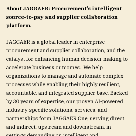
About JAGGAER: Procurement’s intelligent
source-to-pay and supplier collaboration
platform.
JAGGAER is a global leader in enterprise
procurement and supplier collaboration, and the
catalyst for enhancing human decision-making to
accelerate business outcomes. We help
organizations to manage and automate complex
processes while enabling their highly resilient,
accountable, and integrated supplier base. Backed
by 30 years of expertise, our proven AI-powered
industry-specific solutions, services, and
partnerships form JAGGAER One, serving direct
and indirect, upstream and downstream, in
settings demanding an intelligent and