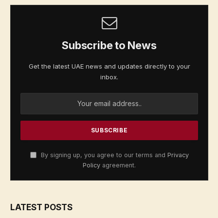
Subscribe to News
Get the latest UAE news and updates directly to your
inbox.
By signing up, you agree to our terms and
Privacy
Policy
agreement.
LATEST POSTS