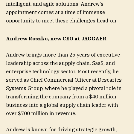
intelligent, and agile solutions. Andrew’s
appointment comes at a time of immense
opportunity to meet these challenges head-on.
Andrew Roszko, new CEO at JAGGAER
Andrew brings more than 25 years of executive
leadership across the supply chain, SaaS, and
enterprise technology sector. Most recently, he
served as Chief Commercial Officer at Descartes
Systems Group, where he played a pivotal role in
transforming the company from a $40 million
business into a global supply chain leader with
over $700 million in revenue.
Andrew is known for driving strategic growth,