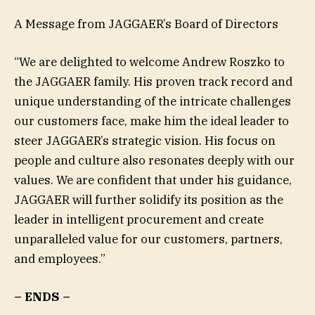
A Message from JAGGAER’s Board of Directors
“We are delighted to welcome Andrew Roszko to
the JAGGAER family. His proven track record and
unique understanding of the intricate challenges
our customers face, make him the ideal leader to
steer JAGGAER’s strategic vision. His focus on
people and culture also resonates deeply with our
values. We are confident that under his guidance,
JAGGAER will further solidify its position as the
leader in intelligent procurement and create
unparalleled value for our customers, partners,
and employees.”
– ENDS –