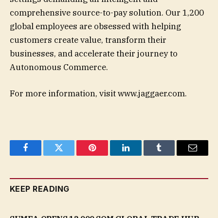
comprehensive source-to-pay solution. Our 1,200
global employees are obsessed with helping
customers create value, transform their
businesses, and accelerate their journey to
Autonomous Commerce.
For more information, visit www.jaggaer.com.
Facebook
Twitter
Pinterest
LinkedIn
Tumblr
Email
KEEP READING