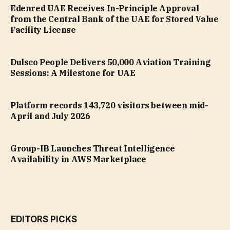
Edenred UAE Receives In-Principle Approval
from the Central Bank of the UAE for Stored Value
Facility License
Dulsco People Delivers 50,000 Aviation Training
Sessions: A Milestone for UAE
Platform records 143,720 visitors between mid-
April and July 2026
Group-IB Launches Threat Intelligence
Availability in AWS Marketplace
EDITORS PICKS