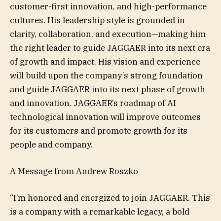
customer-first innovation, and high-performance
cultures. His leadership style is grounded in
clarity, collaboration, and execution—making him
the right leader to guide JAGGAER into its next era
of growth and impact. His vision and experience
will build upon the company’s strong foundation
and guide JAGGAER into its next phase of growth
and innovation. JAGGAER’s roadmap of AI
technological innovation will improve outcomes
for its customers and promote growth for its
people and company.
A Message from Andrew Roszko
“I’m honored and energized to join JAGGAER. This
is a company with a remarkable legacy, a bold