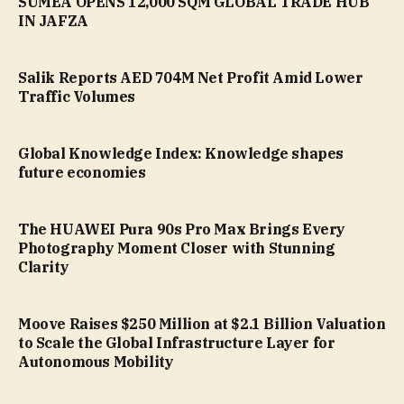
SUMEA OPENS 12,000 SQM GLOBAL TRADE HUB
IN JAFZA
Salik Reports AED 704M Net Profit Amid Lower
Traffic Volumes
Global Knowledge Index: Knowledge shapes
future economies
The HUAWEI Pura 90s Pro Max Brings Every
Photography Moment Closer with Stunning
Clarity
Moove Raises $250 Million at $2.1 Billion Valuation
to Scale the Global Infrastructure Layer for
Autonomous Mobility