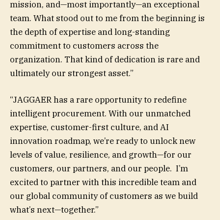
mission, and—most importantly—an exceptional
team. What stood out to me from the beginning is
the depth of expertise and long-standing
commitment to customers across the
organization. That kind of dedication is rare and
ultimately our strongest asset.”
“JAGGAER has a rare opportunity to redefine
intelligent procurement. With our unmatched
expertise, customer-first culture, and AI
innovation roadmap, we’re ready to unlock new
levels of value, resilience, and growth—for our
customers, our partners, and our people. I’m
excited to partner with this incredible team and
our global community of customers as we build
what’s next—together.”