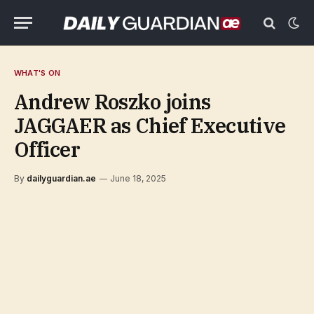
WHAT'S ON
Andrew Roszko joins
JAGGAER as Chief Executive
Officer
By
dailyguardian.ae
June 18, 2025