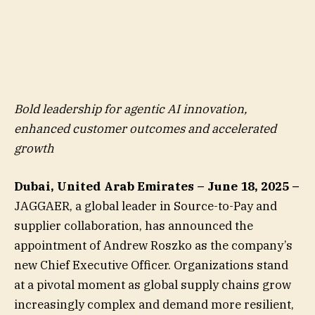
Bold leadership for agentic AI innovation,
enhanced customer outcomes and accelerated
growth
Dubai, United Arab Emirates – June 18, 2025 –
JAGGAER, a global leader in Source-to-Pay and
supplier collaboration, has announced the
appointment of Andrew Roszko as the company’s
new Chief Executive Officer. Organizations stand
at a pivotal moment as global supply chains grow
increasingly complex and demand more resilient,