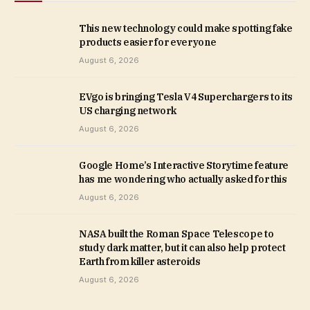
This new technology could make spotting fake
products easier for everyone
August 6, 2026
EVgo is bringing Tesla V4 Superchargers to its
US charging network
August 6, 2026
Google Home’s Interactive Storytime feature
has me wondering who actually asked for this
August 6, 2026
NASA built the Roman Space Telescope to
study dark matter, but it can also help protect
Earth from killer asteroids
August 6, 2026