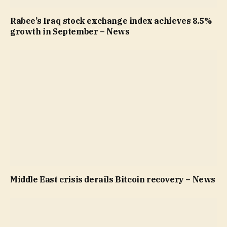
Rabee’s Iraq stock exchange index achieves 8.5%
growth in September – News
Middle East crisis derails Bitcoin recovery – News