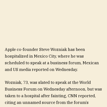
Apple co-founder Steve Wozniak has been
hospitalized in Mexico City, where he was
scheduled to speak at a business forum, Mexican
and US media reported on Wednesday.
Wozniak, 73, was slated to speak at the World
Business Forum on Wednesday afternoon, but was
taken to a hospital after fainting, CNN reported,
citing an unnamed source from the forum’s