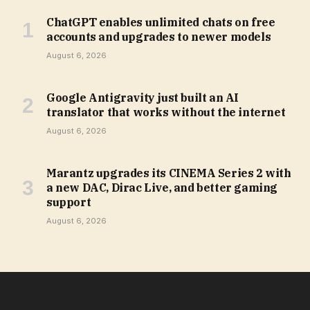
ChatGPT enables unlimited chats on free
accounts and upgrades to newer models
August 6, 2026
Google Antigravity just built an AI
translator that works without the internet
August 6, 2026
Marantz upgrades its CINEMA Series 2 with
a new DAC, Dirac Live, and better gaming
support
August 6, 2026