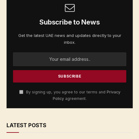
Subscribe to News
Get the latest UAE news and updates directly to your
inbox.
By signing up, you agree to our terms and
Privacy
Policy
agreement.
LATEST POSTS