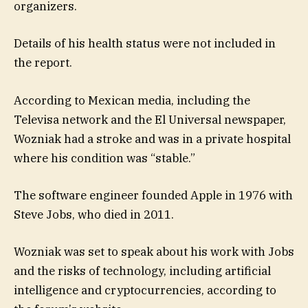
organizers.
Details of his health status were not included in
the report.
According to Mexican media, including the
Televisa network and the El Universal newspaper,
Wozniak had a stroke and was in a private hospital
where his condition was “stable.”
The software engineer founded Apple in 1976 with
Steve Jobs, who died in 2011.
Wozniak was set to speak about his work with Jobs
and the risks of technology, including artificial
intelligence and cryptocurrencies, according to