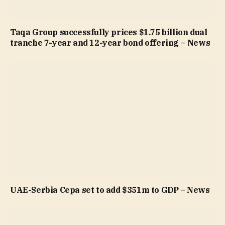
Taqa Group successfully prices $1.75 billion dual
tranche 7-year and 12-year bond offering – News
UAE-Serbia Cepa set to add $351m to GDP – News