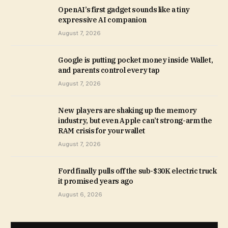
OpenAI’s first gadget sounds like a tiny
expressive AI companion
August 7, 2026
Google is putting pocket money inside Wallet,
and parents control every tap
August 7, 2026
New players are shaking up the memory
industry, but even Apple can’t strong-arm the
RAM crisis for your wallet
August 7, 2026
Ford finally pulls off the sub-$30K electric truck
it promised years ago
August 6, 2026