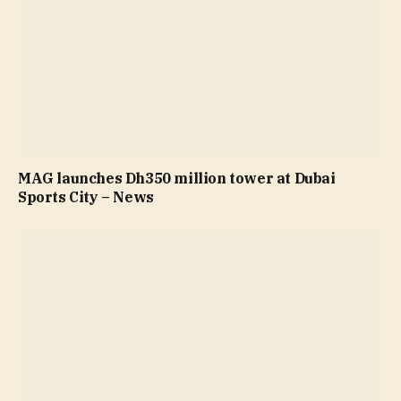
MAG launches Dh350 million tower at Dubai
Sports City – News