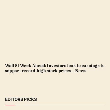
Wall St Week Ahead: Investors look to earnings to
support record-high stock prices – News
EDITORS PICKS