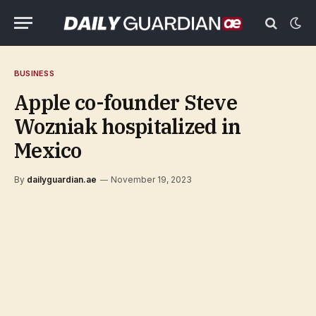
BUSINESS
Apple co-founder Steve
Wozniak hospitalized in
Mexico
By
dailyguardian.ae
November 19, 2023