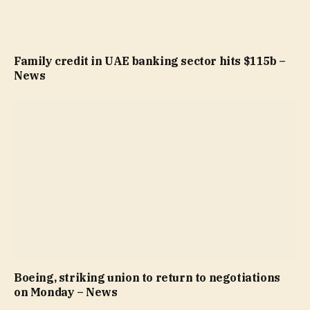
Family credit in UAE banking sector hits $115b –
News
Boeing, striking union to return to negotiations
on Monday – News