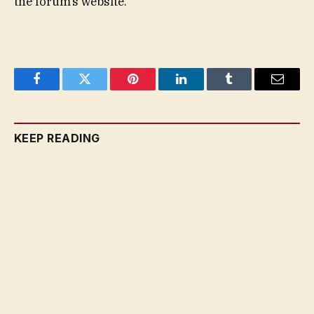
the forum’s website.
Facebook
Twitter
Pinterest
LinkedIn
Tumblr
Email
KEEP READING