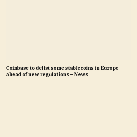
Coinbase to delist some stablecoins in Europe
ahead of new regulations – News