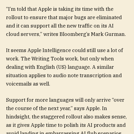
“I’m told that Apple is taking its time with the
rollout to ensure that major bugs are eliminated
and it can support all the new traffic on its AI
cloud servers,” writes Bloomberg’s Mark Gurman.
It seems Apple Intelligence could still use a lot of
work. The Writing Tools work, but only when
dealing with English (US) language. A similar
situation applies to audio note transcription and
voicemails as well.
Support for more languages will only arrive “over
the course of the next year,” says Apple. In
hindsight, the staggered rollout also makes sense,
as it gives Apple time to polish its AI products and
avoid landing in embarrassing AI flub scenarios