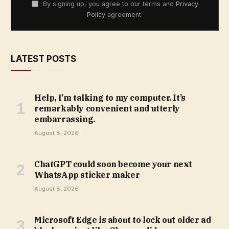
By signing up, you agree to our terms and
Privacy
Policy
agreement.
LATEST POSTS
Help, I’m talking to my computer. It’s
remarkably convenient and utterly
embarrassing.
August 8, 2026
ChatGPT could soon become your next
WhatsApp sticker maker
August 8, 2026
Microsoft Edge is about to lock out older ad