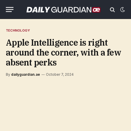
TECHNOLOGY
Apple Intelligence is right
around the corner, with a few
absent perks
By
dailyguardian.ae
October 7, 2024