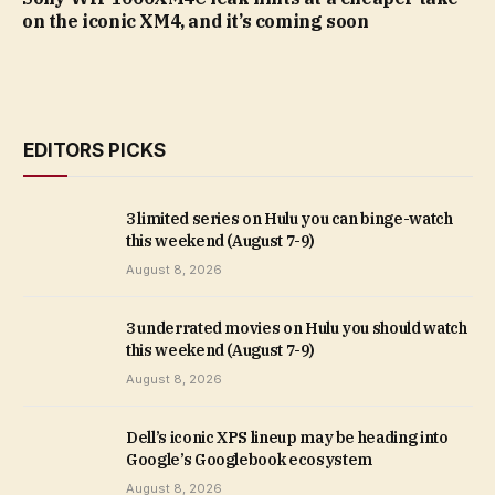
on the iconic XM4, and it’s coming soon
EDITORS PICKS
3 limited series on Hulu you can binge-watch
this weekend (August 7-9)
August 8, 2026
3 underrated movies on Hulu you should watch
this weekend (August 7-9)
August 8, 2026
Dell’s iconic XPS lineup may be heading into
Google’s Googlebook ecosystem
August 8, 2026