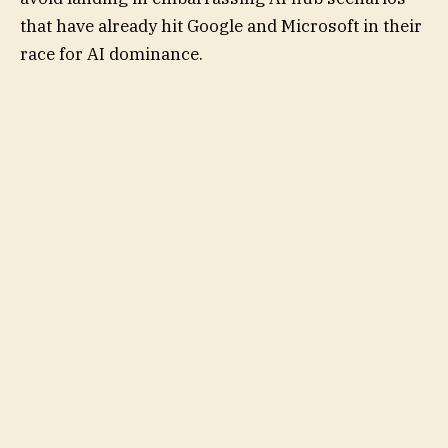
that have already hit Google and Microsoft in their
race for AI dominance.