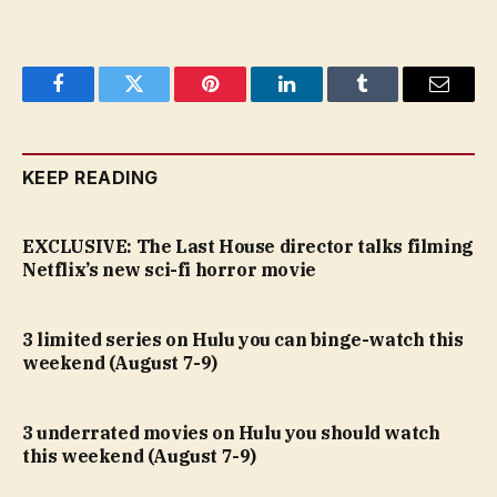
Facebook
Twitter
Pinterest
LinkedIn
Tumblr
Email
KEEP READING
EXCLUSIVE: The Last House director talks filming
Netflix’s new sci-fi horror movie
3 limited series on Hulu you can binge-watch this
weekend (August 7-9)
3 underrated movies on Hulu you should watch
this weekend (August 7-9)