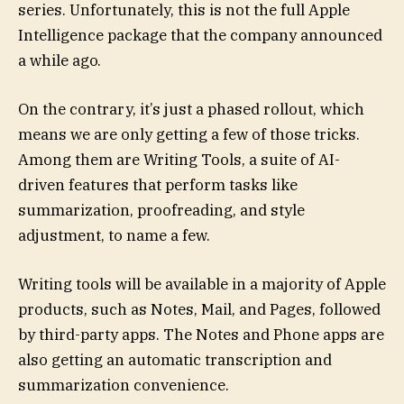
series. Unfortunately, this is not the full Apple
Intelligence package that the company announced
a while ago.
On the contrary, it’s just a phased rollout, which
means we are only getting a few of those tricks.
Among them are Writing Tools, a suite of AI-
driven features that perform tasks like
summarization, proofreading, and style
adjustment, to name a few.
Writing tools will be available in a majority of Apple
products, such as Notes, Mail, and Pages, followed
by third-party apps. The Notes and Phone apps are
also getting an automatic transcription and
summarization convenience.