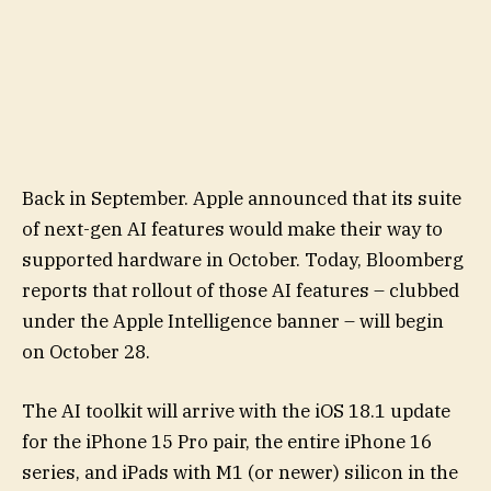
Back in September. Apple announced that its suite
of next-gen AI features would make their way to
supported hardware in October. Today, Bloomberg
reports that rollout of those AI features – clubbed
under the Apple Intelligence banner – will begin
on October 28.
The AI toolkit will arrive with the iOS 18.1 update
for the iPhone 15 Pro pair, the entire iPhone 16
series, and iPads with M1 (or newer) silicon in the