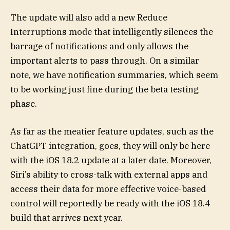
The update will also add a new Reduce
Interruptions mode that intelligently silences the
barrage of notifications and only allows the
important alerts to pass through. On a similar
note, we have notification summaries, which seem
to be working just fine during the beta testing
phase.
As far as the meatier feature updates, such as the
ChatGPT integration, goes, they will only be here
with the iOS 18.2 update at a later date. Moreover,
Siri’s ability to cross-talk with external apps and
access their data for more effective voice-based
control will reportedly be ready with the iOS 18.4
build that arrives next year.