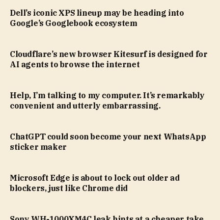
Dell’s iconic XPS lineup may be heading into
Google’s Googlebook ecosystem
Cloudflare’s new browser Kitesurf is designed for
AI agents to browse the internet
Help, I’m talking to my computer. It’s remarkably
convenient and utterly embarrassing.
ChatGPT could soon become your next WhatsApp
sticker maker
Microsoft Edge is about to lock out older ad
blockers, just like Chrome did
Sony WH-1000XM4C leak hints at a cheaper take