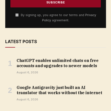
By signing up, you agree to our terms and
Privacy
Policy
agreement.
LATEST POSTS
ChatGPT enables unlimited chats on free
accounts and upgrades to newer models
August 6, 2026
Google Antigravity just built an AI
translator that works without the internet
August 6, 2026