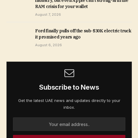
industry, but even Apple can’t strong-arm the
RAM crisis for your wallet
August 7, 2026
Ford finally pulls off the sub-$30K electric truck
it promised years ago
August 6, 2026
Subscribe to News
Get the latest UAE news and updates directly to your
inbox.