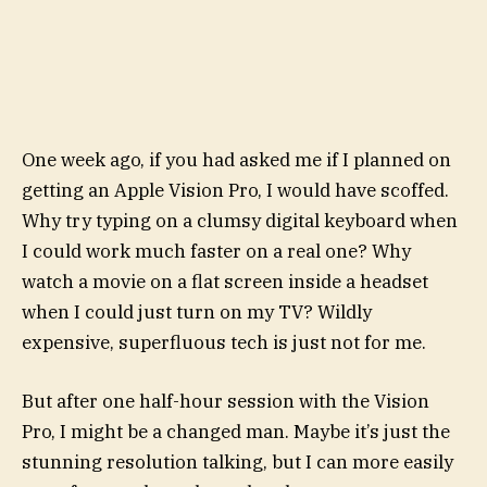
One week ago, if you had asked me if I planned on
getting an Apple Vision Pro, I would have scoffed.
Why try typing on a clumsy digital keyboard when
I could work much faster on a real one? Why
watch a movie on a flat screen inside a headset
when I could just turn on my TV? Wildly
expensive, superfluous tech is just not for me.
But after one half-hour session with the Vision
Pro, I might be a changed man. Maybe it’s just the
stunning resolution talking, but I can more easily