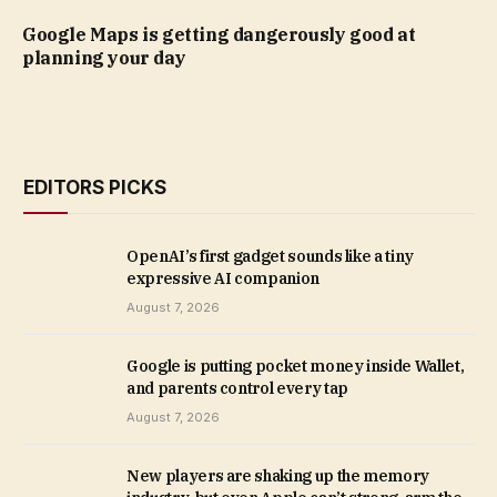
Google Maps is getting dangerously good at
planning your day
EDITORS PICKS
OpenAI’s first gadget sounds like a tiny
expressive AI companion
August 7, 2026
Google is putting pocket money inside Wallet,
and parents control every tap
August 7, 2026
New players are shaking up the memory