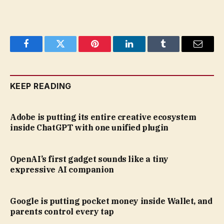
Facebook
Twitter
Pinterest
LinkedIn
Tumblr
Email
KEEP READING
Adobe is putting its entire creative ecosystem
inside ChatGPT with one unified plugin
OpenAI’s first gadget sounds like a tiny
expressive AI companion
Google is putting pocket money inside Wallet, and
parents control every tap