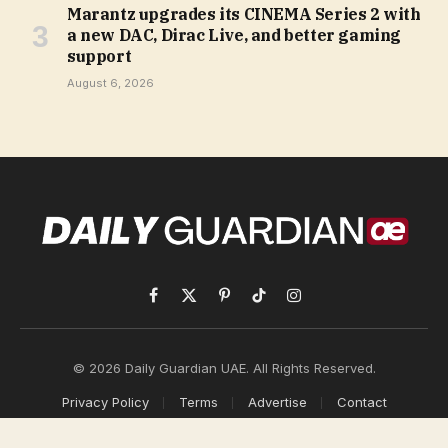
Marantz upgrades its CINEMA Series 2 with
a new DAC, Dirac Live, and better gaming
support
August 6, 2026
Facebook
X
Pinterest
TikTok
Instagram
(Twitter)
© 2026 Daily Guardian UAE. All Rights Reserved.
Privacy Policy
Terms
Advertise
Contact