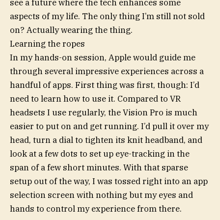
see a future where the tech enhances some
aspects of my life. The only thing I’m still not sold
on? Actually wearing the thing.
Learning the ropes
In my hands-on session, Apple would guide me
through several impressive experiences across a
handful of apps. First thing was first, though: I’d
need to learn how to use it. Compared to VR
headsets I use regularly, the Vision Pro is much
easier to put on and get running. I’d pull it over my
head, turn a dial to tighten its knit headband, and
look at a few dots to set up eye-tracking in the
span of a few short minutes. With that sparse
setup out of the way, I was tossed right into an app
selection screen with nothing but my eyes and
hands to control my experience from there.