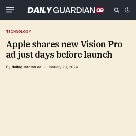
TECHNOLOGY
Apple shares new Vision Pro
ad just days before launch
By
dailyguardian.ae
January 29, 2024