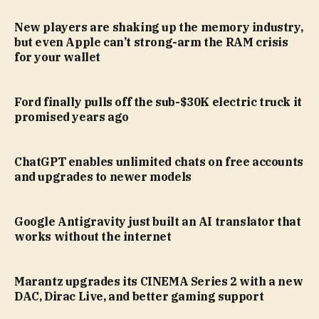
New players are shaking up the memory industry,
but even Apple can’t strong-arm the RAM crisis
for your wallet
Ford finally pulls off the sub-$30K electric truck it
promised years ago
ChatGPT enables unlimited chats on free accounts
and upgrades to newer models
Google Antigravity just built an AI translator that
works without the internet
Marantz upgrades its CINEMA Series 2 with a new
DAC, Dirac Live, and better gaming support