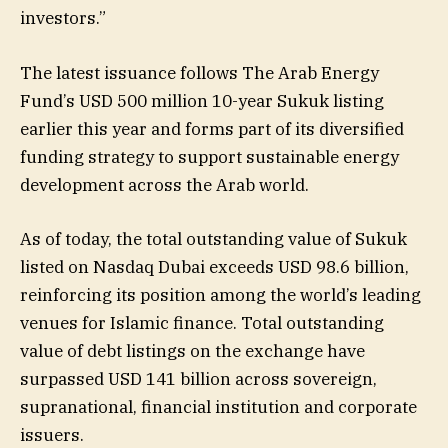
investors.”
The latest issuance follows The Arab Energy
Fund’s USD 500 million 10-year Sukuk listing
earlier this year and forms part of its diversified
funding strategy to support sustainable energy
development across the Arab world.
As of today, the total outstanding value of Sukuk
listed on Nasdaq Dubai exceeds USD 98.6 billion,
reinforcing its position among the world’s leading
venues for Islamic finance. Total outstanding
value of debt listings on the exchange have
surpassed USD 141 billion across sovereign,
supranational, financial institution and corporate
issuers.