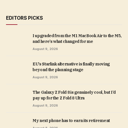
EDITORS PICKS
I upgraded from the M1 MacBook Air to the M5,
and here’s what changed for me
August 9, 2026
EU’s Starlink alternative is finally moving
beyond the planning stage
August 9, 2026
The Galaxy Z Fold 8 is genuinely cool, but I’d
pay up for the Z Fold 8 Ultra
August 9, 2026
My next phone has to earn its retirement
August 8, 2026