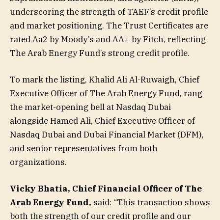
underscoring the strength of TAEF’s credit profile
and market positioning. The Trust Certificates are
rated Aa2 by Moody’s and AA+ by Fitch, reflecting
The Arab Energy Fund’s strong credit profile.
To mark the listing, Khalid Ali Al-Ruwaigh, Chief
Executive Officer of The Arab Energy Fund, rang
the market-opening bell at Nasdaq Dubai
alongside Hamed Ali, Chief Executive Officer of
Nasdaq Dubai and Dubai Financial Market (DFM),
and senior representatives from both
organizations.
Vicky Bhatia, Chief Financial Officer of The
Arab Energy Fund,
said: “This transaction shows
both the strength of our credit profile and our