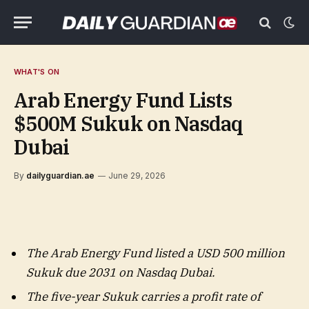
WHAT'S ON
Arab Energy Fund Lists
$500M Sukuk on Nasdaq
Dubai
By
dailyguardian.ae
June 29, 2026
The Arab Energy Fund listed a USD 500 million
Sukuk due 2031 on Nasdaq Dubai.
The five-year Sukuk carries a profit rate of