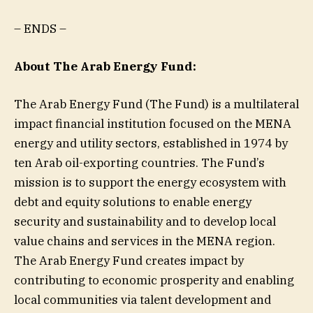
– ENDS –
About The Arab Energy Fund:
The Arab Energy Fund (The Fund) is a multilateral
impact financial institution focused on the MENA
energy and utility sectors, established in 1974 by
ten Arab oil-exporting countries. The Fund’s
mission is to support the energy ecosystem with
debt and equity solutions to enable energy
security and sustainability and to develop local
value chains and services in the MENA region.
The Arab Energy Fund creates impact by
contributing to economic prosperity and enabling
local communities via talent development and