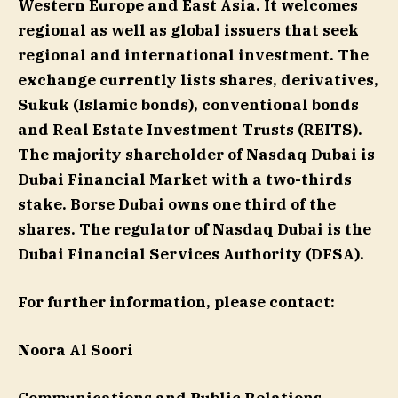
Western Europe and East Asia. It welcomes
regional as well as global issuers that seek
regional and international investment. The
exchange currently lists shares, derivatives,
Sukuk (Islamic bonds), conventional bonds
and Real Estate Investment Trusts (REITS).
The majority shareholder of Nasdaq Dubai is
Dubai Financial Market with a two-thirds
stake. Borse Dubai owns one third of the
shares. The regulator of Nasdaq Dubai is the
Dubai Financial Services Authority (DFSA).
For further information, please contact:
Noora Al Soori