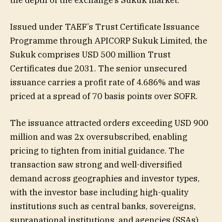
Issued under TAEF’s Trust Certificate Issuance
Programme through APICORP Sukuk Limited, the
Sukuk comprises USD 500 million Trust
Certificates due 2031. The senior unsecured
issuance carries a profit rate of 4.686% and was
priced at a spread of 70 basis points over SOFR.
The issuance attracted orders exceeding USD 900
million and was 2x oversubscribed, enabling
pricing to tighten from initial guidance. The
transaction saw strong and well-diversified
demand across geographies and investor types,
with the investor base including high-quality
institutions such as central banks, sovereigns,
supranational institutions, and agencies (SSAs),