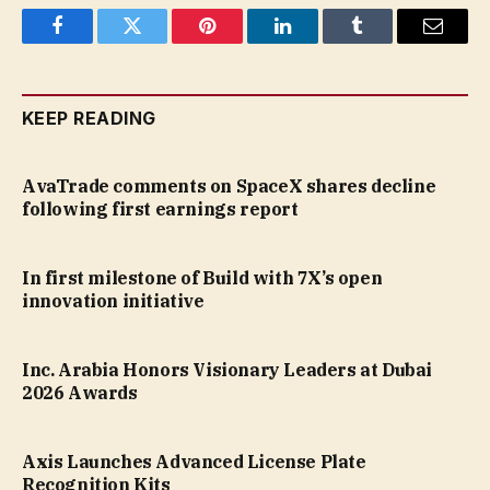
Facebook
Twitter
Pinterest
LinkedIn
Tumblr
Email
KEEP READING
AvaTrade comments on SpaceX shares decline
following first earnings report
In first milestone of Build with 7X’s open
innovation initiative
Inc. Arabia Honors Visionary Leaders at Dubai
2026 Awards
Axis Launches Advanced License Plate
Recognition Kits