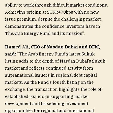
ability to work through difficult market conditions.
Achieving pricing at SOFR+70bps with no new
issue premium, despite the challenging market,
demonstrates the confidence investors have in
TheArab Energy Fund and its mission”.
Hamed Ali, CEO of Nasdaq Dubai and DFM,
said:
“The Arab Energy Fund’s latest Sukuk
listing adds to the depth of Nasdaq Dubai’s Sukuk
market and reflects continued activity from
supranational issuers in regional debt capital
markets. As the Fund’s fourth listing on the
exchange, the transaction highlights the role of
established issuers in supporting market
development and broadening investment
opportunities for regional and international