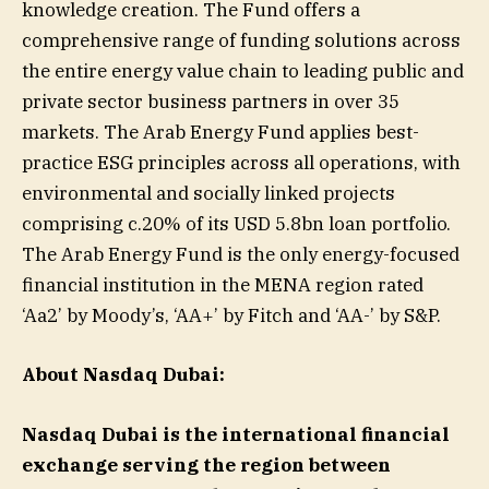
knowledge creation. The Fund offers a
comprehensive range of funding solutions across
the entire energy value chain to leading public and
private sector business partners in over 35
markets. The Arab Energy Fund applies best-
practice ESG principles across all operations, with
environmental and socially linked projects
comprising c.20% of its USD 5.8bn loan portfolio.
The Arab Energy Fund is the only energy-focused
financial institution in the MENA region rated
‘Aa2’ by Moody’s, ‘AA+’ by Fitch and ‘AA-’ by S&P.
About Nasdaq Dubai:
Nasdaq Dubai is the international financial
exchange serving the region between