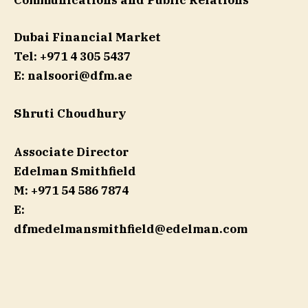
Communications and Public Relations
Dubai Financial Market
Tel: +971 4 305 5437
E:
nalsoori@dfm.ae
Shruti Choudhury
Associate Director
Edelman Smithfield
M: +971 54 586 7874
E:
dfmedelmansmithfield@edelman.com