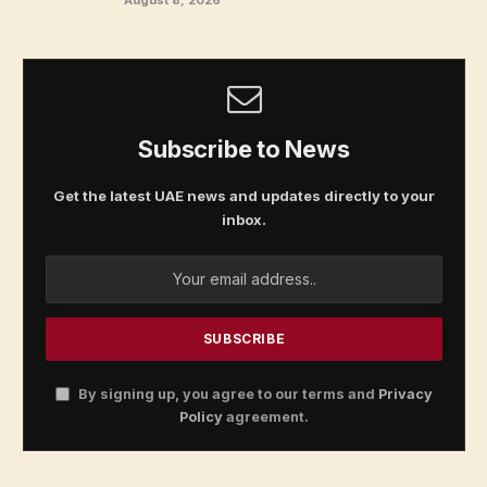
Subscribe to News
Get the latest UAE news and updates directly to your
inbox.
By signing up, you agree to our terms and
Privacy
Policy
agreement.