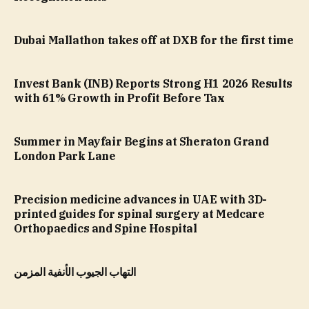
Dubai Mallathon takes off at DXB for the first time
Invest Bank (INB) Reports Strong H1 2026 Results
with 61% Growth in Profit Before Tax
Summer in Mayfair Begins at Sheraton Grand
London Park Lane
Precision medicine advances in UAE with 3D-
printed guides for spinal surgery at Medcare
Orthopaedics and Spine Hospital
التهاب الجيوب الأنفية المزمن