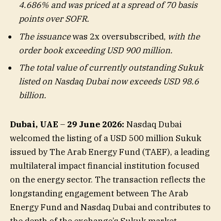
4.686% and was priced at a spread of 70 basis
points over SOFR.
The issuance
was 2x oversubscribed,
with the
order book exceeding USD 900 million.
The total value of currently outstanding Sukuk
listed on Nasdaq Dubai now exceeds USD 98.6
billion.
Dubai, UAE
–
29 June 2026:
Nasdaq Dubai
welcomed the listing of a USD 500 million Sukuk
issued by The Arab Energy Fund (TAEF), a leading
multilateral impact financial institution focused
on the energy sector. The transaction reflects the
longstanding engagement between The Arab
Energy Fund and Nasdaq Dubai and contributes to
the depth of the exchange’s Sukuk market.