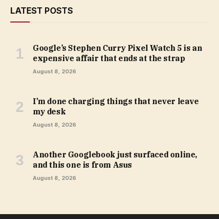
LATEST POSTS
Google’s Stephen Curry Pixel Watch 5 is an
expensive affair that ends at the strap
August 8, 2026
I’m done charging things that never leave
my desk
August 8, 2026
Another Googlebook just surfaced online,
and this one is from Asus
August 8, 2026