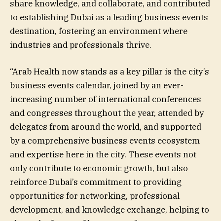
share knowledge, and collaborate, and contributed
to establishing Dubai as a leading business events
destination, fostering an environment where
industries and professionals thrive.
“Arab Health now stands as a key pillar is the city’s
business events calendar, joined by an ever-
increasing number of international conferences
and congresses throughout the year, attended by
delegates from around the world, and supported
by a comprehensive business events ecosystem
and expertise here in the city. These events not
only contribute to economic growth, but also
reinforce Dubai’s commitment to providing
opportunities for networking, professional
development, and knowledge exchange, helping to