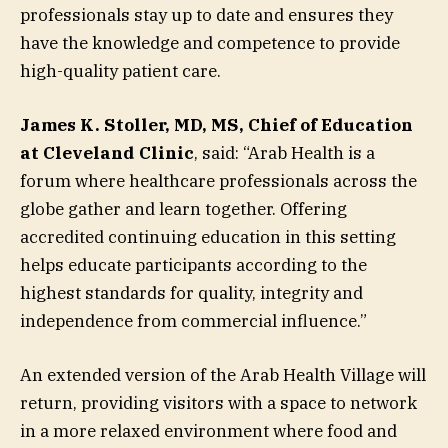
professionals stay up to date and ensures they
have the knowledge and competence to provide
high-quality patient care.
James K. Stoller, MD, MS, Chief of Education
at Cleveland Clinic
, said: “Arab Health is a
forum where healthcare professionals across the
globe gather and learn together. Offering
accredited continuing education in this setting
helps educate participants according to the
highest standards for quality, integrity and
independence from commercial influence.”
An extended version of the Arab Health Village will
return, providing visitors with a space to network
in a more relaxed environment where food and