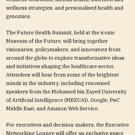
wellness strategies, and personalised health and
genomics.
The Future Health Summit, held at the iconic
Museum of the Future, will bring together
visionaries, policymakers, and innovators from
around the globe to explore transformative ideas
and initiatives shaping the healthcare sector.
Attendees will hear from some of the brightest
minds in the industry, including renowned
speakers from the Mohamed bin Zayed University
of Artificial Intelligence (MBZUAI), Google, PwC
Middle East, and Amazon Web Service.
For executives and decision-makers, the Executive
Networking Lounge will offer an exclusive space