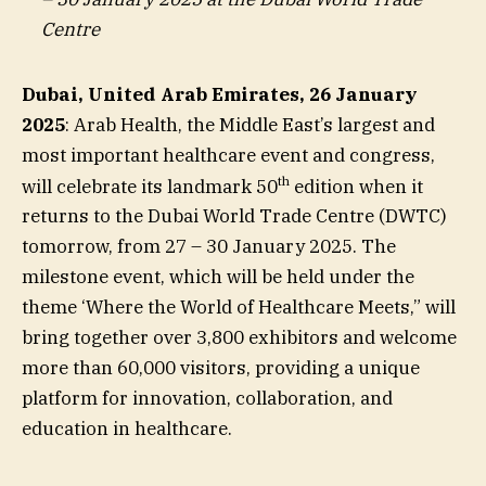
Centre
Dubai, United Arab Emirates, 26 January
2025
: Arab Health, the Middle East’s largest and
most important healthcare event and congress,
th
will celebrate its landmark 50
edition when it
returns to the Dubai World Trade Centre (DWTC)
tomorrow, from 27 – 30 January 2025. The
milestone event, which will be held under the
theme ‘Where the World of Healthcare Meets,” will
bring together over 3,800 exhibitors and welcome
more than 60,000 visitors, providing a unique
platform for innovation, collaboration, and
education in healthcare.