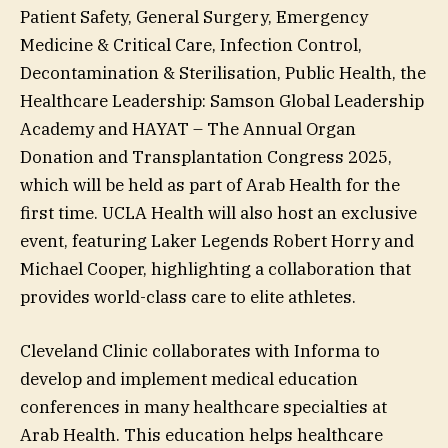
Patient Safety, General Surgery, Emergency
Medicine & Critical Care, Infection Control,
Decontamination & Sterilisation, Public Health, the
Healthcare Leadership: Samson Global Leadership
Academy and HAYAT – The Annual Organ
Donation and Transplantation Congress 2025,
which will be held as part of Arab Health for the
first time. UCLA Health will also host an exclusive
event, featuring Laker Legends Robert Horry and
Michael Cooper, highlighting a collaboration that
provides world-class care to elite athletes.
Cleveland Clinic collaborates with Informa to
develop and implement medical education
conferences in many healthcare specialties at
Arab Health. This education helps healthcare