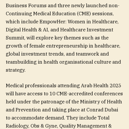
Business Forums and three newly launched non-
Continuing Medical Education (CME) sessions,
which include EmpowHer: Women in Healthcare,
Digital Health & AI, and Healthcare Investment
Summit, will explore key themes such as the
growth of female entrepreneurship in healthcare,
global investment trends, and teamwork and
teambuilding in health organisational culture and
strategy.
Medical professionals attending Arab Health 2025
will have access to 10 CME-accredited conferences
held under the patronage of the Ministry of Health
and Prevention and taking place at Conrad Dubai
to accommodate demand. They include Total
Radiology, Obs & Gyne, Quality Management &