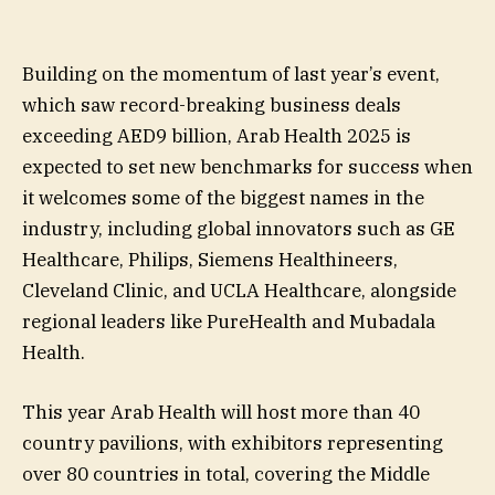
Building on the momentum of last year’s event,
which saw record-breaking business deals
exceeding AED9 billion, Arab Health 2025 is
expected to set new benchmarks for success when
it welcomes some of the biggest names in the
industry, including global innovators such as GE
Healthcare, Philips, Siemens Healthineers,
Cleveland Clinic, and UCLA Healthcare, alongside
regional leaders like PureHealth and Mubadala
Health.
This year Arab Health will host more than 40
country pavilions, with exhibitors representing
over 80 countries in total, covering the Middle