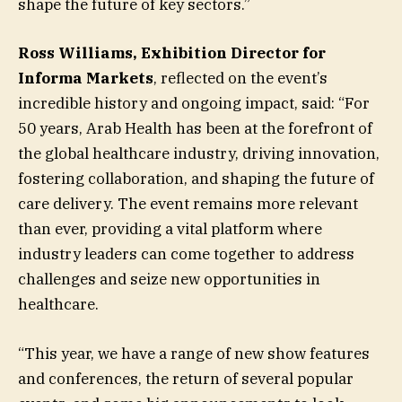
shape the future of key sectors.”
Ross Williams, Exhibition Director for
Informa Markets
, reflected on the event’s
incredible history and ongoing impact, said: “For
50 years, Arab Health has been at the forefront of
the global healthcare industry, driving innovation,
fostering collaboration, and shaping the future of
care delivery. The event remains more relevant
than ever, providing a vital platform where
industry leaders can come together to address
challenges and seize new opportunities in
healthcare.
“This year, we have a range of new show features
and conferences, the return of several popular