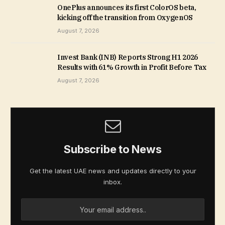
OnePlus announces its first ColorOS beta,
kicking off the transition from OxygenOS
August 7, 2026
Invest Bank (INB) Reports Strong H1 2026
Results with 61% Growth in Profit Before Tax
August 7, 2026
Subscribe to News
Get the latest UAE news and updates directly to your
inbox.