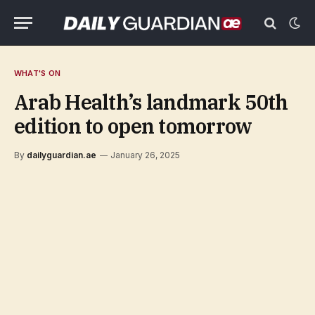
WHAT'S ON
Arab Health’s landmark 50th
edition to open tomorrow
By
dailyguardian.ae
January 26, 2025