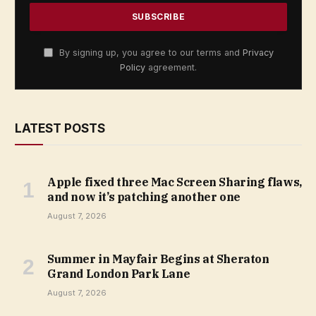
By signing up, you agree to our terms and
Privacy
Policy
agreement.
LATEST POSTS
Apple fixed three Mac Screen Sharing flaws,
and now it’s patching another one
August 7, 2026
Summer in Mayfair Begins at Sheraton
Grand London Park Lane
August 7, 2026