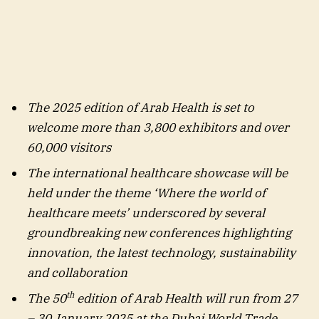
The 2025 edition of Arab Health is set to
welcome more than 3,800 exhibitors and over
60,000 visitors
The international healthcare showcase will be
held under the theme ‘Where the world of
healthcare meets’ underscored by several
groundbreaking new conferences highlighting
innovation, the latest technology, sustainability
and collaboration
th
The 50
edition of Arab Health will run from 27
– 30 January 2025 at the Dubai World Trade