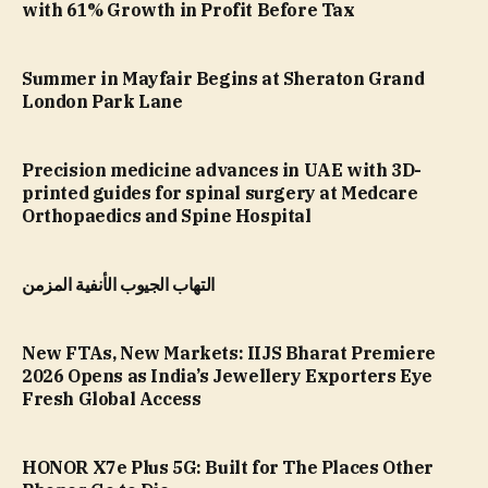
with 61% Growth in Profit Before Tax
Summer in Mayfair Begins at Sheraton Grand
London Park Lane
Precision medicine advances in UAE with 3D-
printed guides for spinal surgery at Medcare
Orthopaedics and Spine Hospital
التهاب الجيوب الأنفية المزمن
New FTAs, New Markets: IIJS Bharat Premiere
2026 Opens as India’s Jewellery Exporters Eye
Fresh Global Access
HONOR X7e Plus 5G: Built for The Places Other