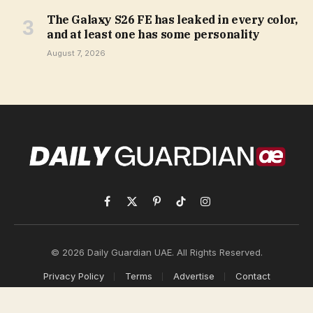
The Galaxy S26 FE has leaked in every color,
and at least one has some personality
August 7, 2026
Facebook
X
Pinterest
TikTok
Instagram
(Twitter)
© 2026 Daily Guardian UAE. All Rights Reserved.
Privacy Policy
Terms
Advertise
Contact