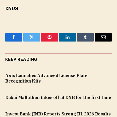
ENDS
Facebook
Twitter
Pinterest
LinkedIn
Tumblr
Email
KEEP READING
Axis Launches Advanced License Plate
Recognition Kits
Dubai Mallathon takes off at DXB for the first time
Invest Bank (INB) Reports Strong H1 2026 Results