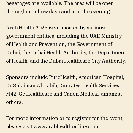
beverages are available. The area will be open
throughout show days and into the evening.
Arab Health 2025 is supported by various
government entities, including the UAE Ministry
of Health and Prevention, the Government of
Dubai, the Dubai Health Authority, the Department
of Health, and the Dubai Healthcare City Authority.
Sponsors include PureHealth, American Hospital,
Dr Sulaiman Al Habib, Emirates Health Services,
M42, Ge Healthcare and Canon Medical, amongst
others.
For more information or to register for the event,
please visit www.arabhealthonline.com.