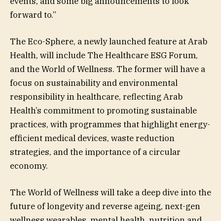
events, and some big announcements to look
forward to.”
The Eco-Sphere, a newly launched feature at Arab
Health, will include The Healthcare ESG Forum,
and the World of Wellness. The former will have a
focus on sustainability and environmental
responsibility in healthcare, reflecting Arab
Health’s commitment to promoting sustainable
practices, with programmes that highlight energy-
efficient medical devices, waste reduction
strategies, and the importance of a circular
economy.
The World of Wellness will take a deep dive into the
future of longevity and reverse ageing, next-gen
wellness wearables, mental health, nutrition and