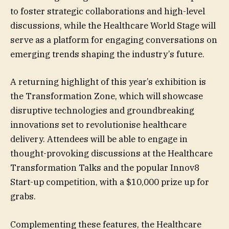
to foster strategic collaborations and high-level
discussions, while the Healthcare World Stage will
serve as a platform for engaging conversations on
emerging trends shaping the industry’s future.
A returning highlight of this year’s exhibition is
the Transformation Zone, which will showcase
disruptive technologies and groundbreaking
innovations set to revolutionise healthcare
delivery. Attendees will be able to engage in
thought-provoking discussions at the Healthcare
Transformation Talks and the popular Innov8
Start-up competition, with a $10,000 prize up for
grabs.
Complementing these features, the Healthcare