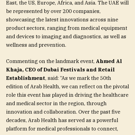
East, the US, Europe, Africa, and Asia. The UAE will
be represented by over 200 companies,
showcasing the latest innovations across nine
product sectors, ranging from medical equipment
and devices to imaging and diagnostics, as well as
wellness and prevention.
Commenting on the landmark event,
Ahmed Al
Khaja, CEO of Dubai Festivals and Retail
Establishment
, said: “As we mark the 50th
edition of Arab Health, we can reflect on the pivotal
role this event has played in driving the healthcare
and medical sector in the region, through
innovation and collaboration. Over the past five
decades, Arab Health has served as a powerful
platform for medical professionals to connect,