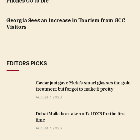
Phones Go to Die
Georgia Sees an Increase in Tourism from GCC
Visitors
EDITORS PICKS
Caviar just gave Meta’s smart glasses the gold
treatment but forgot to make it pretty
August 7, 2026
Dubai Mallathon takes off at DXB for the first
time
August 7, 2026