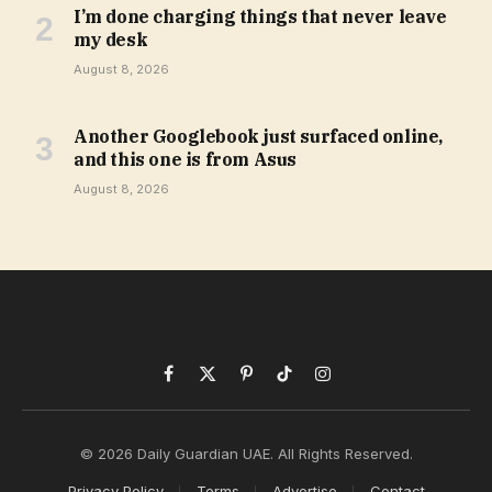
I’m done charging things that never leave
my desk
August 8, 2026
Another Googlebook just surfaced online,
and this one is from Asus
August 8, 2026
Facebook
X
Pinterest
TikTok
Instagram
(Twitter)