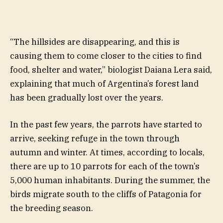
“The hillsides are disappearing, and this is
causing them to come closer to the cities to find
food, shelter and water,” biologist Daiana Lera said,
explaining that much of Argentina’s forest land
has been gradually lost over the years.
In the past few years, the parrots have started to
arrive, seeking refuge in the town through
autumn and winter. At times, according to locals,
there are up to 10 parrots for each of the town’s
5,000 human inhabitants. During the summer, the
birds migrate south to the cliffs of Patagonia for
the breeding season.