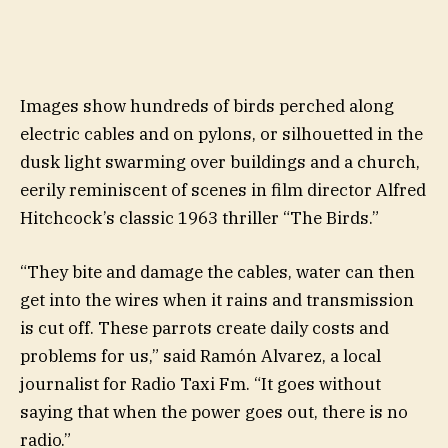
Images show hundreds of birds perched along
electric cables and on pylons, or silhouetted in the
dusk light swarming over buildings and a church,
eerily reminiscent of scenes in film director Alfred
Hitchcock’s classic 1963 thriller “The Birds.”
“They bite and damage the cables, water can then
get into the wires when it rains and transmission
is cut off. These parrots create daily costs and
problems for us,” said Ramón Alvarez, a local
journalist for Radio Taxi Fm. “It goes without
saying that when the power goes out, there is no
radio.”