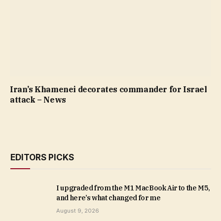
Iran’s Khamenei decorates commander for Israel
attack – News
EDITORS PICKS
I upgraded from the M1 MacBook Air to the M5,
and here’s what changed for me
August 9, 2026