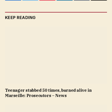
Facebook
Twitter
Pinterest
LinkedIn
Tumblr
Email
KEEP READING
Teenager stabbed 50 times, burned alive in
Marseille: Prosecutors – News