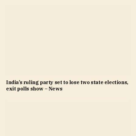
India’s ruling party set to lose two state elections,
exit polls show – News