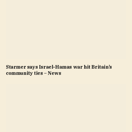
Starmer says Israel-Hamas war hit Britain’s
community ties – News