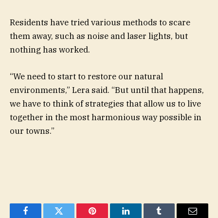
Residents have tried various methods to scare
them away, such as noise and laser lights, but
nothing has worked.
“We need to start to restore our natural
environments,” Lera said. “But until that happens,
we have to think of strategies that allow us to live
together in the most harmonious way possible in
our towns.”