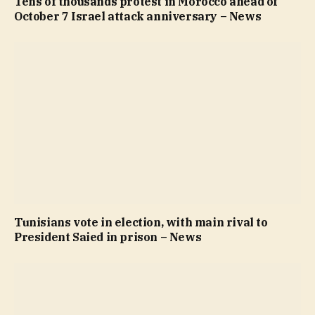
Tens of thousands protest in Morocco ahead of
October 7 Israel attack anniversary – News
Tunisians vote in election, with main rival to
President Saied in prison – News