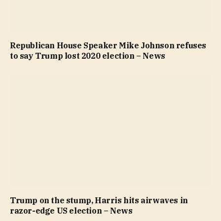
Republican House Speaker Mike Johnson refuses
to say Trump lost 2020 election – News
Trump on the stump, Harris hits airwaves in
razor-edge US election – News