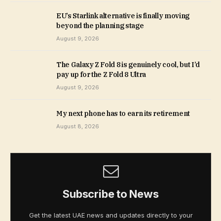
EU’s Starlink alternative is finally moving
beyond the planning stage
August 9, 2026
The Galaxy Z Fold 8 is genuinely cool, but I’d
pay up for the Z Fold 8 Ultra
August 9, 2026
My next phone has to earn its retirement
August 8, 2026
Subscribe to News
Get the latest UAE news and updates directly to your