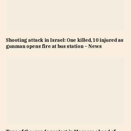
Shooting attack in Israel: One killed, 10 injured as
gunman opens fire at bus station – News