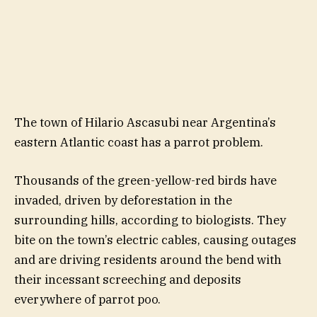
The town of Hilario Ascasubi near Argentina’s
eastern Atlantic coast has a parrot problem.
Thousands of the green-yellow-red birds have
invaded, driven by deforestation in the
surrounding hills, according to biologists. They
bite on the town’s electric cables, causing outages
and are driving residents around the bend with
their incessant screeching and deposits
everywhere of parrot poo.