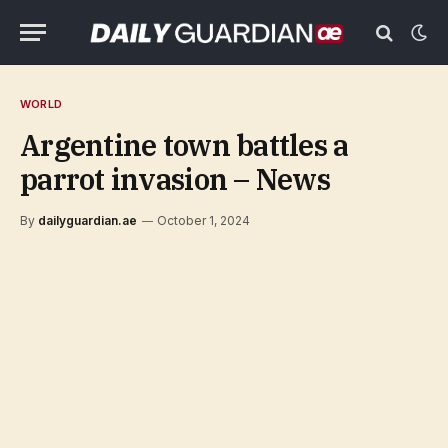
WORLD
Argentine town battles a
parrot invasion – News
By
dailyguardian.ae
October 1, 2024