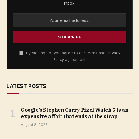
inbox.
By signing up, you agree to our terms and
Privacy
Policy
agreement.
LATEST POSTS
Google’s Stephen Curry Pixel Watch 5 is an
expensive affair that ends at the strap
August 8, 2026