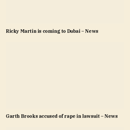
Ricky Martin is coming to Dubai – News
Garth Brooks accused of rape in lawsuit – News