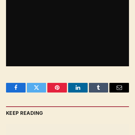
Zeekr’s EVs will be available across AWR
showrooms in Rawdhat in Abu Dhabi and on
Sheikh Zayed Road during the second quarter of
2024. In the meantime, the two models can be seen
at a pop-up within Mall of the Emirates until April
3. The starting price for the Zeekr 001 is AED
226,900 while the Zeekr X’s starts at AED 170,900.
Facebook
Twitter
Pinterest
LinkedIn
Tumblr
Email
KEEP READING