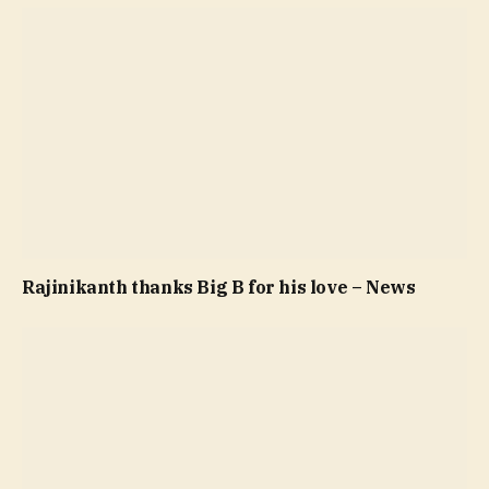
Rajinikanth thanks Big B for his love – News