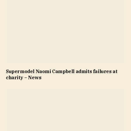
Supermodel Naomi Campbell admits failures at
charity – News