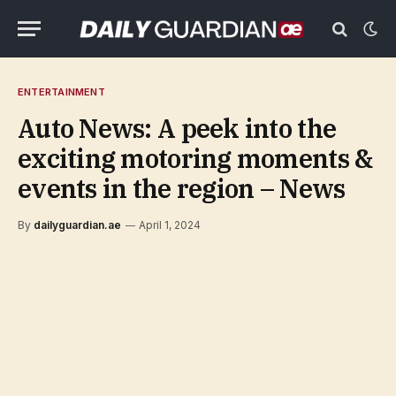
ENTERTAINMENT
Auto News: A peek into the
exciting motoring moments &
events in the region – News
By
dailyguardian.ae
April 1, 2024