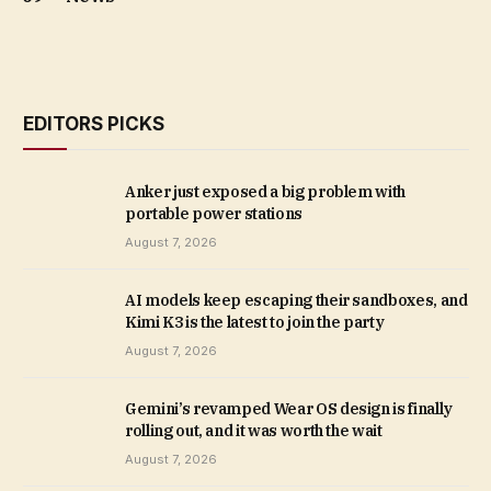
EDITORS PICKS
Anker just exposed a big problem with
portable power stations
August 7, 2026
AI models keep escaping their sandboxes, and
Kimi K3 is the latest to join the party
August 7, 2026
Gemini’s revamped Wear OS design is finally
rolling out, and it was worth the wait
August 7, 2026