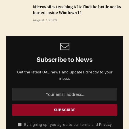
Microsoft is teaching AI to find the bottlenecks
buried inside Windows 11
August 7, 2026
Subscribe to News
Get the latest UAE news and updates directly to your
inbox.
By signing up, you agree to our terms and
Privacy