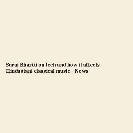
Suraj Bhartti on tech and how it affects
Hindustani classical music – News