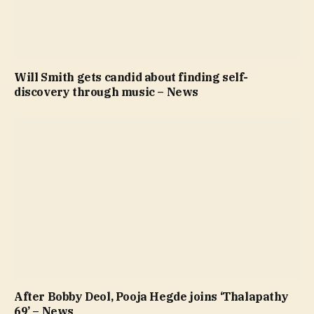
Will Smith gets candid about finding self-
discovery through music – News
After Bobby Deol, Pooja Hegde joins ‘Thalapathy
69’ – News