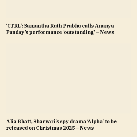
‘CTRL’: Samantha Ruth Prabhu calls Ananya
Panday’s performance ‘outstanding’ – News
Alia Bhatt, Sharvari’s spy drama ‘Alpha’ to be
released on Christmas 2025 – News