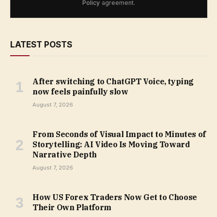
Policy
agreement.
LATEST POSTS
After switching to ChatGPT Voice, typing
now feels painfully slow
August 7, 2026
From Seconds of Visual Impact to Minutes of
Storytelling: AI Video Is Moving Toward
Narrative Depth
August 7, 2026
How US Forex Traders Now Get to Choose
Their Own Platform