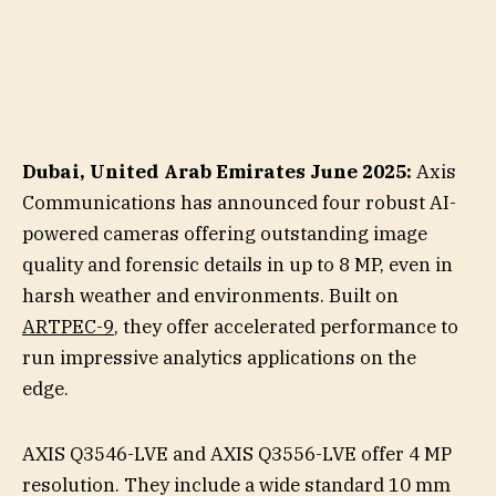
Dubai, United Arab Emirates June 2025:
Axis
Communications has announced four robust AI-
powered cameras offering outstanding image
quality and forensic details in up to 8 MP, even in
harsh weather and environments. Built on
ARTPEC-9
, they offer accelerated performance to
run impressive analytics applications on the
edge.
AXIS Q3546-LVE and AXIS Q3556-LVE offer 4 MP
resolution. They include a wide standard 10 mm