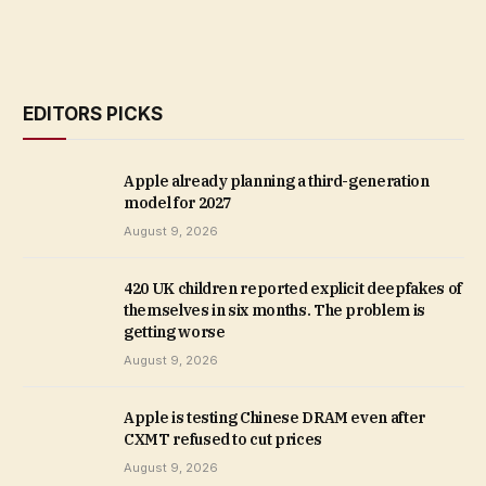
EDITORS PICKS
Apple already planning a third-generation
model for 2027
August 9, 2026
420 UK children reported explicit deepfakes of
themselves in six months. The problem is
getting worse
August 9, 2026
Apple is testing Chinese DRAM even after
CXMT refused to cut prices
August 9, 2026