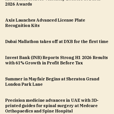
2026 Awards
Axis Launches Advanced License Plate
Recognition Kits
Dubai Mallathon takes off at DXB for the first time
Invest Bank (INB) Reports Strong H1 2026 Results
with 61% Growth in Profit Before Tax
Summer in Mayfair Begins at Sheraton Grand
London Park Lane
Precision medicine advances in UAE with 3D-
printed guides for spinal surgery at Medcare
Orthopaedics and Spine Hospital