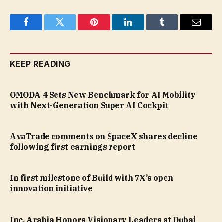
Facebook
Twitter
Pinterest
LinkedIn
Tumblr
Email
KEEP READING
OMODA 4 Sets New Benchmark for AI Mobility
with Next-Generation Super AI Cockpit
AvaTrade comments on SpaceX shares decline
following first earnings report
In first milestone of Build with 7X’s open
innovation initiative
Inc. Arabia Honors Visionary Leaders at Dubai