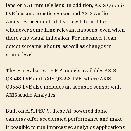
lens or a 51 mm tele lens. In addition, AXIS Q3556-
LVE has an acoustic sensor and AXIS Audio
Analytics preinstalled. Users will be notified
whenever something relevant happens, even when
there’s no visual indication. For instance, it can
detect screams, shouts, as well as changes in
sound level.
There are also two 8 MP models available: AXIS
Q3548-LVE and AXIS Q3558-LVE, where AXIS
Q3558-LVE also includes an acoustic sensor with
AXIS Audio Analytics.
Built on ARTPEC-9, these AI-powered dome
cameras offer accelerated performance and make
it possible to run impressive analytics applications