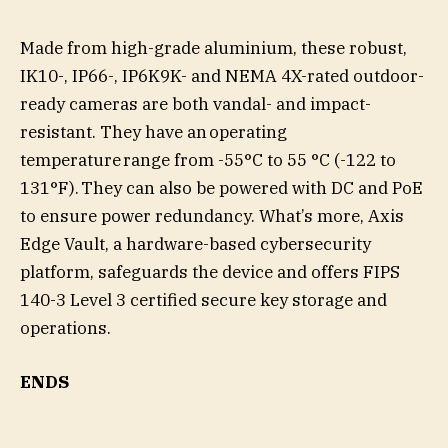
Made from high-grade aluminium, these robust,
IK10-, IP66-, IP6K9K- and NEMA 4X-rated outdoor-
ready cameras are both vandal- and impact-
resistant. They have an operating
temperature range from -55°C to 55 °C (-122 to
131°F). They can also be powered with DC and PoE
to ensure power redundancy. What’s more, Axis
Edge Vault, a hardware-based cybersecurity
platform, safeguards the device and offers FIPS
140-3 Level 3 certified secure key storage and
operations.
ENDS