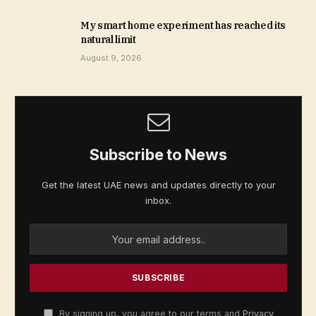
My smart home experiment has reached its
natural limit
August 9, 2026
Subscribe to News
Get the latest UAE news and updates directly to your
inbox.
By signing up, you agree to our terms and
Privacy