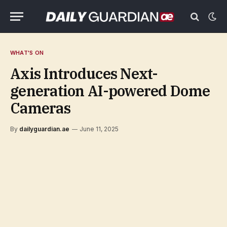
WHAT'S ON
Axis Introduces Next-
generation AI-powered Dome
Cameras
By
dailyguardian.ae
June 11, 2025