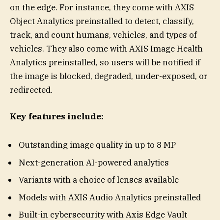
on the edge. For instance, they come with AXIS
Object Analytics preinstalled to detect, classify,
track, and count humans, vehicles, and types of
vehicles. They also come with AXIS Image Health
Analytics preinstalled, so users will be notified if
the image is blocked, degraded, under-exposed, or
redirected.
Key features include:
Outstanding image quality in up to 8 MP
Next-generation AI-powered analytics
Variants with a choice of lenses available
Models with AXIS Audio Analytics preinstalled
Built-in cybersecurity with Axis Edge Vault