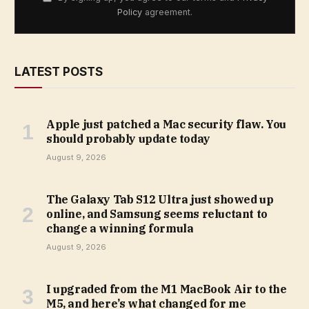
Policy
agreement.
LATEST POSTS
Apple just patched a Mac security flaw. You
should probably update today
August 9, 2026
The Galaxy Tab S12 Ultra just showed up
online, and Samsung seems reluctant to
change a winning formula
August 9, 2026
I upgraded from the M1 MacBook Air to the
M5, and here’s what changed for me