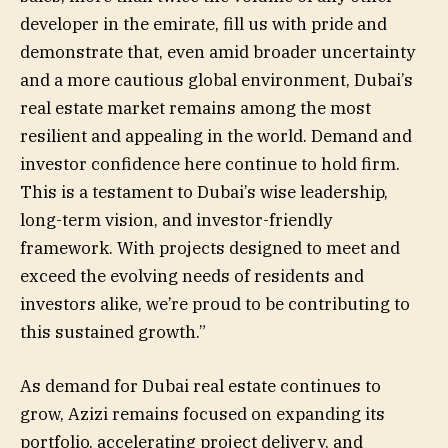
developer in the emirate, fill us with pride and
demonstrate that, even amid broader uncertainty
and a more cautious global environment, Dubai’s
real estate market remains among the most
resilient and appealing in the world. Demand and
investor confidence here continue to hold firm.
This is a testament to Dubai’s wise leadership,
long-term vision, and investor-friendly
framework. With projects designed to meet and
exceed the evolving needs of residents and
investors alike, we’re proud to be contributing to
this sustained growth.”
As demand for Dubai real estate continues to
grow, Azizi remains focused on expanding its
portfolio, accelerating project delivery, and