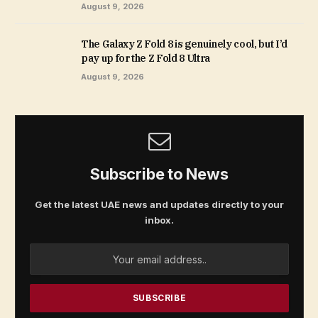
August 9, 2026
The Galaxy Z Fold 8 is genuinely cool, but I’d
pay up for the Z Fold 8 Ultra
August 9, 2026
Subscribe to News
Get the latest UAE news and updates directly to your
inbox.