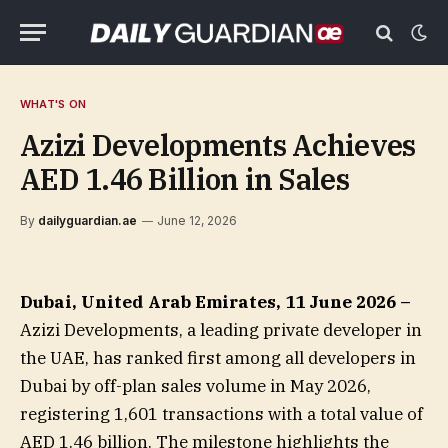
WHAT'S ON
Azizi Developments Achieves
AED 1.46 Billion in Sales
By
dailyguardian.ae
June 12, 2026
Dubai, United Arab Emirates, 11 June 2026 –
Azizi Developments, a leading private developer in
the UAE, has ranked first among all developers in
Dubai by off-plan sales volume in May 2026,
registering 1,601 transactions with a total value of
AED 1.46 billion. The milestone highlights the