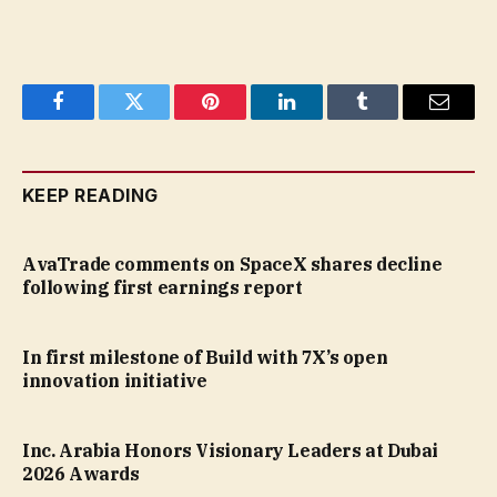
Facebook
Twitter
Pinterest
LinkedIn
Tumblr
Email
KEEP READING
AvaTrade comments on SpaceX shares decline
following first earnings report
In first milestone of Build with 7X’s open
innovation initiative
Inc. Arabia Honors Visionary Leaders at Dubai
2026 Awards