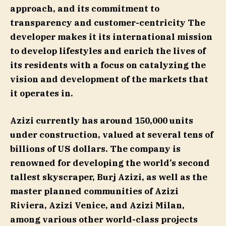
approach, and its commitment to
transparency and customer-centricity The
developer makes it its international mission
to develop lifestyles and enrich the lives of
its residents with a focus on catalyzing the
vision and development of the markets that
it operates in.
Azizi currently has around 150,000 units
under construction, valued at several tens of
billions of US dollars. The company is
renowned for developing the world’s second
tallest skyscraper, Burj Azizi, as well as the
master planned communities of Azizi
Riviera, Azizi Venice, and Azizi Milan,
among various other world-class projects