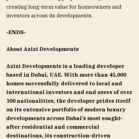
creating long-term value for homeowners and
investors across its developments.
-ENDS-
About Azizi Developments
Azizi Developments is a leading developer
based in Dubai, UAE. With more than 45,000
homes successfully delivered to local and
international investors and end users of over
100 nationalities, the developer prides itself
on its extensive portfolio of modern luxury
developments across Dubai’s most sought-
after residential and commercial
destinations, its construction-driven