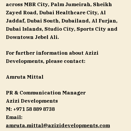
across MBR City, Palm Jumeirah, Sheikh
Zayed Road, Dubai Healthcare City, Al
Jaddaf, Dubai South, Dubailand, Al Furjan,
Dubai Islands, Studio City, Sports City and
Downtown Jebel Ali.
For further information about Azizi
Developments, please contact:
Amruta Mittal
PR & Communication Manager
Azizi Developments
M: +971 58 889 8738
Email:
amruta.mittal@azizidevelopments.com