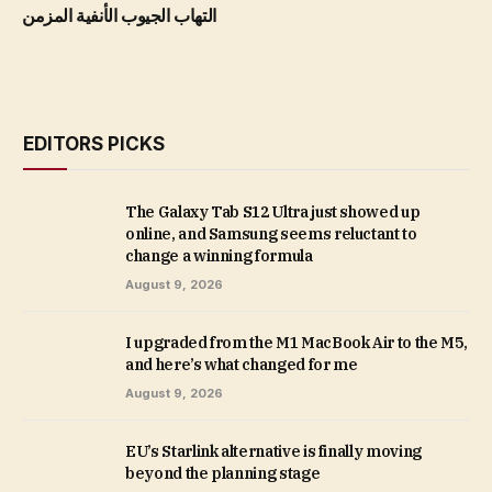
التهاب الجيوب الأنفية المزمن
EDITORS PICKS
The Galaxy Tab S12 Ultra just showed up
online, and Samsung seems reluctant to
change a winning formula
August 9, 2026
I upgraded from the M1 MacBook Air to the M5,
and here’s what changed for me
August 9, 2026
EU’s Starlink alternative is finally moving
beyond the planning stage