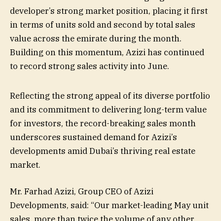
developer’s strong market position, placing it first
in terms of units sold and second by total sales
value across the emirate during the month.
Building on this momentum, Azizi has continued
to record strong sales activity into June.
Reflecting the strong appeal of its diverse portfolio
and its commitment to delivering long-term value
for investors, the record-breaking sales month
underscores sustained demand for Azizi’s
developments amid Dubai’s thriving real estate
market.
Mr. Farhad Azizi, Group CEO of Azizi
Developments, said: “Our market-leading May unit
sales, more than twice the volume of any other