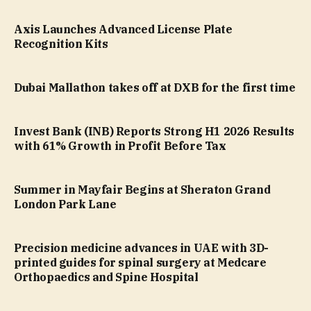
Axis Launches Advanced License Plate
Recognition Kits
Dubai Mallathon takes off at DXB for the first time
Invest Bank (INB) Reports Strong H1 2026 Results
with 61% Growth in Profit Before Tax
Summer in Mayfair Begins at Sheraton Grand
London Park Lane
Precision medicine advances in UAE with 3D-
printed guides for spinal surgery at Medcare
Orthopaedics and Spine Hospital