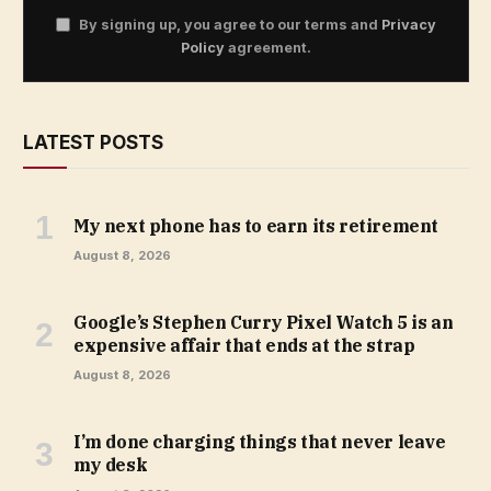
By signing up, you agree to our terms and
Privacy
Policy
agreement.
LATEST POSTS
My next phone has to earn its retirement
August 8, 2026
Google’s Stephen Curry Pixel Watch 5 is an
expensive affair that ends at the strap
August 8, 2026
I’m done charging things that never leave
my desk