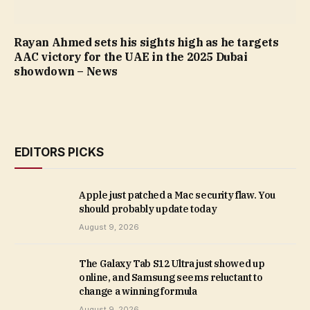
Rayan Ahmed sets his sights high as he targets
AAC victory for the UAE in the 2025 Dubai
showdown – News
EDITORS PICKS
Apple just patched a Mac security flaw. You
should probably update today
August 9, 2026
The Galaxy Tab S12 Ultra just showed up
online, and Samsung seems reluctant to
change a winning formula
August 9, 2026