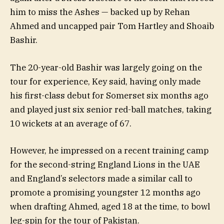
him to miss the Ashes — backed up by Rehan
Ahmed and uncapped pair Tom Hartley and Shoaib
Bashir.
The 20-year-old Bashir was largely going on the
tour for experience, Key said, having only made
his first-class debut for Somerset six months ago
and played just six senior red-ball matches, taking
10 wickets at an average of 67.
However, he impressed on a recent training camp
for the second-string England Lions in the UAE
and England’s selectors made a similar call to
promote a promising youngster 12 months ago
when drafting Ahmed, aged 18 at the time, to bowl
leg-spin for the tour of Pakistan.