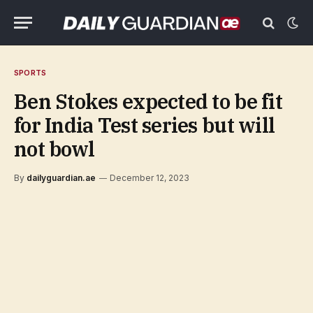
SPORTS
Ben Stokes expected to be fit
for India Test series but will
not bowl
By
dailyguardian.ae
December 12, 2023