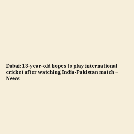
Dubai: 13-year-old hopes to play international
cricket after watching India-Pakistan match –
News