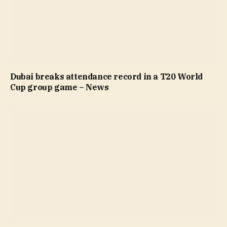
Dubai breaks attendance record in a T20 World
Cup group game – News