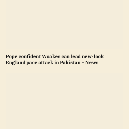
Pope confident Woakes can lead new-look
England pace attack in Pakistan – News