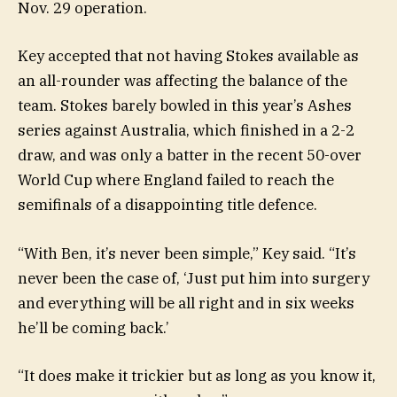
Nov. 29 operation.
Key accepted that not having Stokes available as
an all-rounder was affecting the balance of the
team. Stokes barely bowled in this year’s Ashes
series against Australia, which finished in a 2-2
draw, and was only a batter in the recent 50-over
World Cup where England failed to reach the
semifinals of a disappointing title defence.
“With Ben, it’s never been simple,” Key said. “It’s
never been the case of, ‘Just put him into surgery
and everything will be all right and in six weeks
he’ll be coming back.’
“It does make it trickier but as long as you know it,