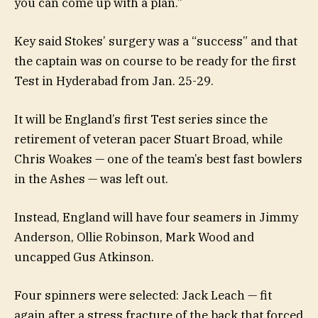
you can come up with a plan.”
Key said Stokes’ surgery was a “success” and that
the captain was on course to be ready for the first
Test in Hyderabad from Jan. 25-29.
It will be England’s first Test series since the
retirement of veteran pacer Stuart Broad, while
Chris Woakes — one of the team’s best fast bowlers
in the Ashes — was left out.
Instead, England will have four seamers in Jimmy
Anderson, Ollie Robinson, Mark Wood and
uncapped Gus Atkinson.
Four spinners were selected: Jack Leach — fit
again after a stress fracture of the back that forced