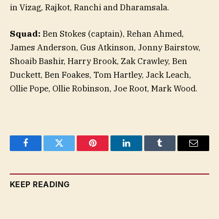
in Vizag, Rajkot, Ranchi and Dharamsala.
Squad:
Ben Stokes (captain), Rehan Ahmed,
James Anderson, Gus Atkinson, Jonny Bairstow,
Shoaib Bashir, Harry Brook, Zak Crawley, Ben
Duckett, Ben Foakes, Tom Hartley, Jack Leach,
Ollie Pope, Ollie Robinson, Joe Root, Mark Wood.
Facebook
Twitter
Pinterest
LinkedIn
Tumblr
Email
KEEP READING