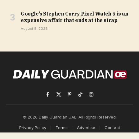
Google’s Stephen Curry Pixel Watch 5 is an
expensive affair that ends at the strap
August 8, 2026
Facebook
X
Pinterest
TikTok
Instagram
(Twitter)
© 2026 Daily Guardian UAE. All Rights Reserved.
Privacy Policy
Terms
Advertise
Contact