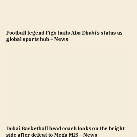
Football legend Figo hails Abu Dhabi’s status as
global sports hub – News
Dubai Basketball head coach looks on the bright
side after defeat to Mega MIS – News