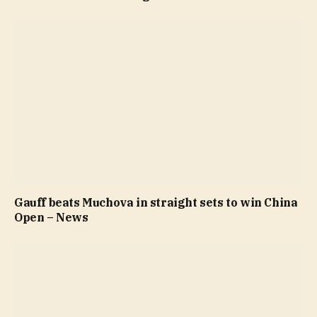
Gauff beats Muchova in straight sets to win China
Open – News