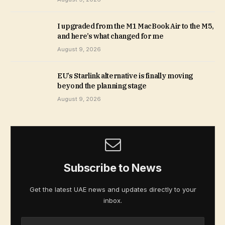
I upgraded from the M1 MacBook Air to the M5,
and here’s what changed for me
August 9, 2026
EU’s Starlink alternative is finally moving
beyond the planning stage
August 9, 2026
Subscribe to News
Get the latest UAE news and updates directly to your
inbox.