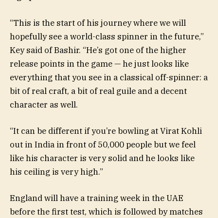
“This is the start of his journey where we will
hopefully see a world-class spinner in the future,”
Key said of Bashir. “He’s got one of the higher
release points in the game — he just looks like
everything that you see in a classical off-spinner: a
bit of real craft, a bit of real guile and a decent
character as well.
“It can be different if you’re bowling at Virat Kohli
out in India in front of 50,000 people but we feel
like his character is very solid and he looks like
his ceiling is very high.”
England will have a training week in the UAE
before the first test, which is followed by matches