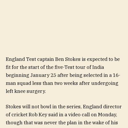
England Test captain Ben Stokes is expected to be
fit for the start of the five-Test tour of India
beginning January 25 after being selected in a 16-
man squad less than two weeks after undergoing
left knee surgery.
Stokes will not bowl in the series, England director
of cricket Rob Key said in a video call on Monday,
though that was never the plan in the wake of his