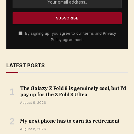
By signing up, you agree to our terms and
Privacy
Policy
agreement.
LATEST POSTS
The Galaxy Z Fold 8 is genuinely cool, but I’d
pay up for the Z Fold 8 Ultra
August 9, 2026
My next phone has to earn its retirement
August 8, 2026