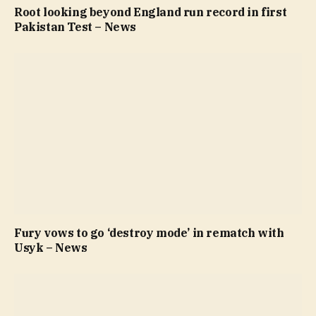
Root looking beyond England run record in first
Pakistan Test – News
Fury vows to go ‘destroy mode’ in rematch with
Usyk – News