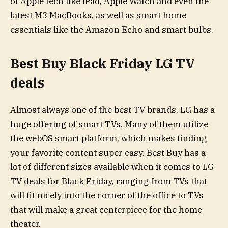
of Apple tech like iPad, Apple Watch and even the
latest M3 MacBooks, as well as smart home
essentials like the Amazon Echo and smart bulbs.
Best Buy Black Friday LG TV
deals
Almost always one of the best TV brands, LG has a
huge offering of smart TVs. Many of them utilize
the webOS smart platform, which makes finding
your favorite content super easy. Best Buy has a
lot of different sizes available when it comes to LG
TV deals for Black Friday, ranging from TVs that
will fit nicely into the corner of the office to TVs
that will make a great centerpiece for the home
theater.