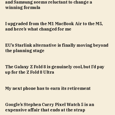
and Samsung seems reluctant to change a
winning formula
I upgraded from the M1 MacBook Air to the M5,
and here’s what changed for me
EU’s Starlink alternative is finally moving beyond
the planning stage
The Galaxy Z Fold 8 is genuinely cool, but I’d pay
up for the Z Fold 8 Ultra
My next phone has to earn its retirement
Google’s Stephen Curry Pixel Watch 5 is an
expensive affair that ends at the strap