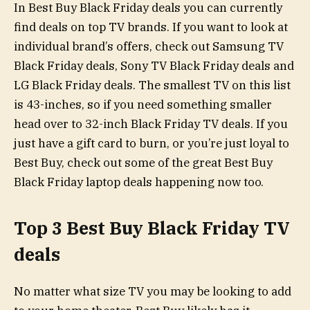
In Best Buy Black Friday deals you can currently
find deals on top TV brands. If you want to look at
individual brand’s offers, check out Samsung TV
Black Friday deals, Sony TV Black Friday deals and
LG Black Friday deals. The smallest TV on this list
is 43-inches, so if you need something smaller
head over to 32-inch Black Friday TV deals. If you
just have a gift card to burn, or you’re just loyal to
Best Buy, check out some of the great Best Buy
Black Friday laptop deals happening now too.
Top 3 Best Buy Black Friday TV
deals
No matter what size TV you may be looking to add