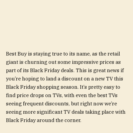
Best Buy is staying true to its name, as the retail
giant is churning out some impressive prices as
part of its Black Friday deals. This is great news if
you’re hoping to land a discount on a new TV this
Black Friday shopping season. It’s pretty easy to
find price drops on TVs, with even the best TVs
seeing frequent discounts, but right now we’re
seeing more significant TV deals taking place with
Black Friday around the corner.