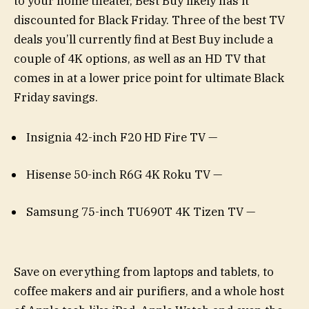
to your home theater, Best Buy likely has it
discounted for Black Friday. Three of the best TV
deals you’ll currently find at Best Buy include a
couple of 4K options, as well as an HD TV that
comes in at a lower price point for ultimate Black
Friday savings.
Insignia 42-inch F20 HD Fire TV —
Hisense 50-inch R6G 4K Roku TV —
Samsung 75-inch TU690T 4K Tizen TV —
Save on everything from laptops and tablets, to
coffee makers and air purifiers, and a whole host