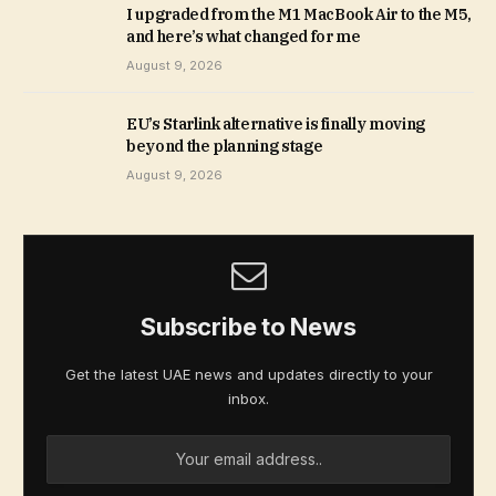
I upgraded from the M1 MacBook Air to the M5,
and here’s what changed for me
August 9, 2026
EU’s Starlink alternative is finally moving
beyond the planning stage
August 9, 2026
Subscribe to News
Get the latest UAE news and updates directly to your
inbox.