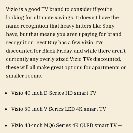
Vizio is a good TV brand to consider if you’re
looking for ultimate savings. It doesn’t have the
name recognition that heavy hitters like Sony
have, but that means you aren’t paying for brand
recognition. Best Buy has a few Vizio TVs
discounted for Black Friday, and while there aren’t
currently any overly-sized Vizio TVs discounted,
these will all make great options for apartments or
smaller rooms.
Vizio 40-inch D-Series HD smart TV —
Vizio 50-inch V-Series LED 4K smart TV —
Vizio 43-inch MQ6 Series 4K QLED smart TV —