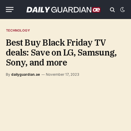
TECHNOLOGY
Best Buy Black Friday TV
deals: Save on LG, Samsung,
Sony, and more
By
dailyguardian.ae
November 17, 2023