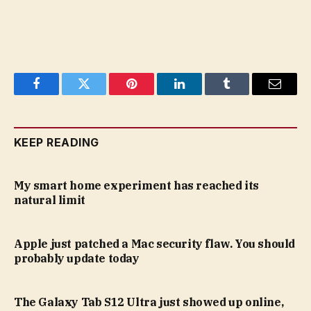
Facebook
Twitter
Pinterest
LinkedIn
Tumblr
Email
KEEP READING
My smart home experiment has reached its
natural limit
Apple just patched a Mac security flaw. You should
probably update today
The Galaxy Tab S12 Ultra just showed up online,