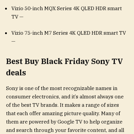
Vizio 50-inch MQX Series 4K QLED HDR smart
TV —
Vizio 75-inch M7 Series 4K QLED HDR smart TV
—
Best Buy Black Friday Sony TV
deals
Sony is one of the most recognizable names in
consumer electronics, and it’s almost always one
of the best TV brands. It makes a range of sizes
that each offer amazing picture quality. Many of
them are powered by Google TV to help organize
and search through your favorite content, and all