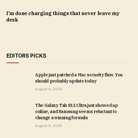
I’m done charging things that never leave my
desk
EDITORS PICKS
Apple just patched a Mac security flaw. You
should probably update today
August 9, 2026
The Galaxy Tab S12 Ultra just showed up
online, and Samsung seems reluctant to
change a winning formula
August 9, 2026