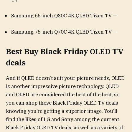
Samsung 65-inch Q80C 4K QLED Tizen TV —
Samsung 75-inch Q70C 4K QLED Tizen TV —
Best Buy Black Friday OLED TV
deals
And if QLED doesn’t suit your picture needs, OLED
is another impressive picture technology. QLED
and OLED are considered the best of the best, so
you can shop these Black Friday OLED TV deals
knowing you’re getting a superior image. You’ll
find the likes of LG and Sony among the current
Black Friday OLED TV deals, as well as a variety of