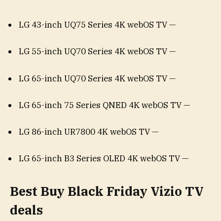
LG 43-inch UQ75 Series 4K webOS TV —
LG 55-inch UQ70 Series 4K webOS TV —
LG 65-inch UQ70 Series 4K webOS TV —
LG 65-inch 75 Series QNED 4K webOS TV —
LG 86-inch UR7800 4K webOS TV —
LG 65-inch B3 Series OLED 4K webOS TV —
Best Buy Black Friday Vizio TV
deals