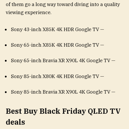
of them go a long way toward diving into a quality
viewing experience.
Sony 43-inch X85K 4K HDR Google TV —
Sony 65-inch X85K 4K HDR Google TV —
Sony 65-inch Bravia XR X90L 4K Google TV —
Sony 85-inch X80K 4K HDR Google TV —
Sony 85-inch Bravia XR X90L 4K Google TV —
Best Buy Black Friday QLED TV
deals