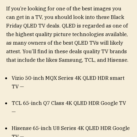
If you’re looking for one of the best images you
can get in a TV, you should look into these Black
Friday QLED TV deals. QLED is regarded as one of
the highest quality picture technologies available,
as many owners of the best QLED TVs will likely
attest. You’ll find in these deals quality TV brands
that include the likes Samsung, TCL, and Hisense.
Vizio 50-inch MQX Series 4K QLED HDR smart
TV —
TCL 65-inch Q7 Class 4K QLED HDR Google TV
—
Hisense 65-inch U8 Series 4K QLED HDR Google
TV —