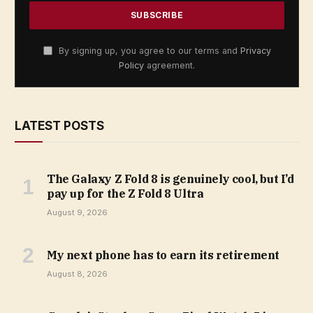
By signing up, you agree to our terms and
Privacy
Policy
agreement.
LATEST POSTS
The Galaxy Z Fold 8 is genuinely cool, but I’d
pay up for the Z Fold 8 Ultra
August 9, 2026
My next phone has to earn its retirement
August 8, 2026