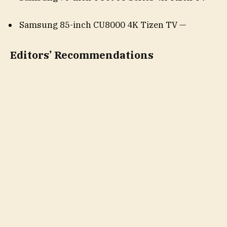
Samsung 85-inch CU8000 4K Tizen TV —
Editors’ Recommendations