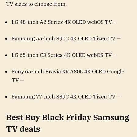
TV sizes to choose from.
LG 48-inch A2 Series 4K OLED webOS TV —
Samsung 55-inch S90C 4K OLED Tizen TV —
LG 65-inch C3 Series 4K OLED webOS TV —
Sony 65-inch Bravia XR A80L 4K OLED Google
TV —
Samsung 77-inch S89C 4K OLED Tizen TV —
Best Buy Black Friday Samsung
TV deals