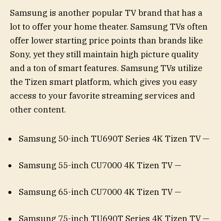
Samsung is another popular TV brand that has a
lot to offer your home theater. Samsung TVs often
offer lower starting price points than brands like
Sony, yet they still maintain high picture quality
and a ton of smart features. Samsung TVs utilize
the Tizen smart platform, which gives you easy
access to your favorite streaming services and
other content.
Samsung 50-inch TU690T Series 4K Tizen TV —
Samsung 55-inch CU7000 4K Tizen TV —
Samsung 65-inch CU7000 4K Tizen TV —
Samsung 75-inch TU690T Series 4K Tizen TV —