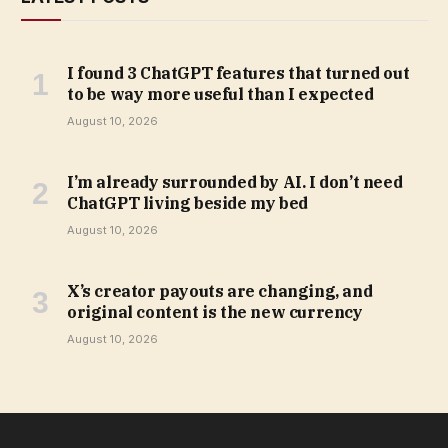
I found 3 ChatGPT features that turned out
to be way more useful than I expected
August 10, 2026
I’m already surrounded by AI. I don’t need
ChatGPT living beside my bed
August 10, 2026
X’s creator payouts are changing, and
original content is the new currency
August 10, 2026