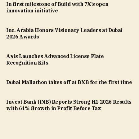
In first milestone of Build with 7X’s open
innovation initiative
Inc. Arabia Honors Visionary Leaders at Dubai
2026 Awards
Axis Launches Advanced License Plate
Recognition Kits
Dubai Mallathon takes off at DXB for the first time
Invest Bank (INB) Reports Strong H1 2026 Results
with 61% Growth in Profit Before Tax