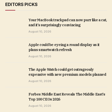
EDITORS PICKS
Your MacBook trackpad can now purr like a cat,
and it’s surprisingly convincing
August 10, 2026
Apple could be eyeing a round display as it
plans smartwatch refresh
August 10, 2026
The Apple Watch could get outrageouly
expensive with new premium models planned
August 10, 2026
Forbes Middle East Reveals The Middle East’s
Top 100 CEOs 2026
August 10, 2026