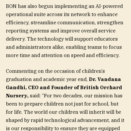
BON has also begun implementing an AI-powered
operational suite across its network to enhance
efficiency, streamline communication, strengthen
reporting systems and improve overall service
delivery. The technology will support educators
and administrators alike, enabling teams to focus
more time and attention on speed and efficiency.
Commenting on the occasion of children’s
graduation and academic year end,
Dr. Vandana
Gandhi, CEO and Founder of British Orchard
Nursery,
said: “For two decades, our mission has
been to prepare children not just for school, but
for life. The world our children will inherit will be
shaped by rapid technological advancement, and it
is our responsibility to ensure they are equipped