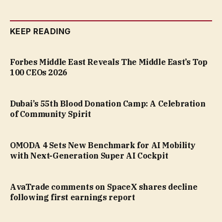
KEEP READING
Forbes Middle East Reveals The Middle East’s Top
100 CEOs 2026
Dubai’s 55th Blood Donation Camp: A Celebration
of Community Spirit
OMODA 4 Sets New Benchmark for AI Mobility
with Next-Generation Super AI Cockpit
AvaTrade comments on SpaceX shares decline
following first earnings report