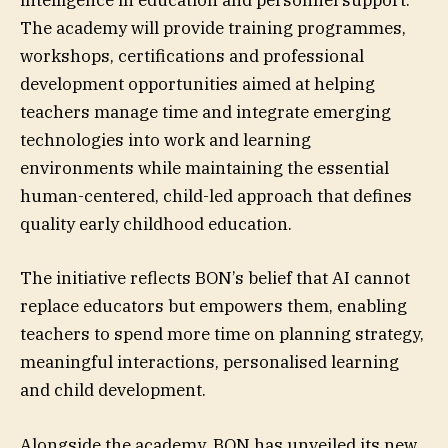
intelligence in education and personnel support.
The academy will provide training programmes,
workshops, certifications and professional
development opportunities aimed at helping
teachers manage time and integrate emerging
technologies into work and learning
environments while maintaining the essential
human-centered, child-led approach that defines
quality early childhood education.
The initiative reflects BON’s belief that AI cannot
replace educators but empowers them, enabling
teachers to spend more time on planning strategy,
meaningful interactions, personalised learning
and child development.
Alongside the academy, BON has unveiled its new