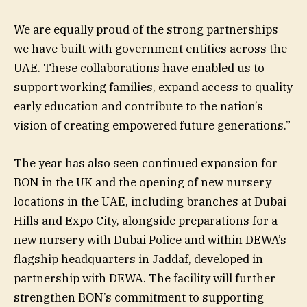
We are equally proud of the strong partnerships
we have built with government entities across the
UAE. These collaborations have enabled us to
support working families, expand access to quality
early education and contribute to the nation’s
vision of creating empowered future generations.”
The year has also seen continued expansion for
BON in the UK and the opening of new nursery
locations in the UAE, including branches at Dubai
Hills and Expo City, alongside preparations for a
new nursery with Dubai Police and within DEWA’s
flagship headquarters in Jaddaf, developed in
partnership with DEWA. The facility will further
strengthen BON’s commitment to supporting