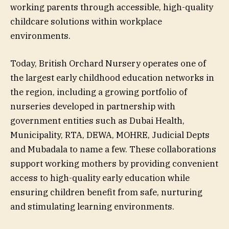
working parents through accessible, high-quality
childcare solutions within workplace
environments.
Today, British Orchard Nursery operates one of
the largest early childhood education networks in
the region, including a growing portfolio of
nurseries developed in partnership with
government entities such as Dubai Health,
Municipality, RTA, DEWA, MOHRE, Judicial Depts
and Mubadala to name a few. These collaborations
support working mothers by providing convenient
access to high-quality early education while
ensuring children benefit from safe, nurturing
and stimulating learning environments.