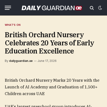
WHAT'S ON
British Orchard Nursery
Celebrates 20 Years of Early
Education Excellence
By
dailyguardian.ae
June 17, 2026
British Orchard Nursery Marks 20 Years with the
Launch of AI Academy and Graduation of 1,500+
Children across UAE
UAE’s largest preschool group introduces AI-