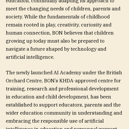
education, continually adapting its approach to
meet the changing needs of children, parents and
society. While the fundamentals of childhood
remain rooted in play, creativity, curiosity and
human connection, BON believes that children
growing up today must also be prepared to
navigate a future shaped by technology and
artificial intelligence.
The newly launched AI Academy under the British
Orchard Centre, BON’s KHDA-approved centre for
training, research and professional development
in education and child development, has been
established to support educators, parents and the
wider education community in understanding and
embracing the responsible use of artificial