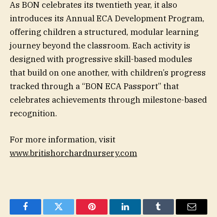
As BON celebrates its twentieth year, it also
introduces its Annual ECA Development Program,
offering children a structured, modular learning
journey beyond the classroom. Each activity is
designed with progressive skill-based modules
that build on one another, with children’s progress
tracked through a “BON ECA Passport” that
celebrates achievements through milestone-based
recognition.
For more information, visit
www.britishorchardnursery.com
Facebook
Twitter
Pinterest
LinkedIn
Tumblr
Email