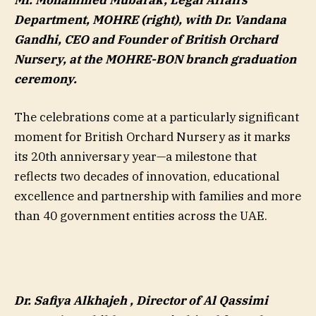
Mr. Mohammed Mubarak, Legal Affairs
Department, MOHRE (right), with Dr. Vandana
Gandhi, CEO and Founder of British Orchard
Nursery, at the MOHRE-BON branch graduation
ceremony.
The celebrations come at a particularly significant
moment for British Orchard Nursery as it marks
its 20th anniversary year—a milestone that
reflects two decades of innovation, educational
excellence and partnership with families and more
than 40 government entities across the UAE.
Dr. Safiya Alkhajeh , Director of Al Qassimi