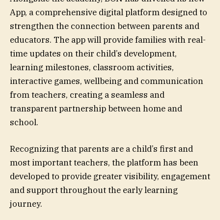
App, a comprehensive digital platform designed to
strengthen the connection between parents and
educators. The app will provide families with real-
time updates on their child’s development,
learning milestones, classroom activities,
interactive games, wellbeing and communication
from teachers, creating a seamless and
transparent partnership between home and
school.
Recognizing that parents are a child’s first and
most important teachers, the platform has been
developed to provide greater visibility, engagement
and support throughout the early learning
journey.