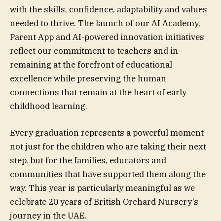
with the skills, confidence, adaptability and values
needed to thrive. The launch of our AI Academy,
Parent App and AI-powered innovation initiatives
reflect our commitment to teachers and in
remaining at the forefront of educational
excellence while preserving the human
connections that remain at the heart of early
childhood learning.
Every graduation represents a powerful moment—
not just for the children who are taking their next
step, but for the families, educators and
communities that have supported them along the
way. This year is particularly meaningful as we
celebrate 20 years of British Orchard Nursery’s
journey in the UAE.