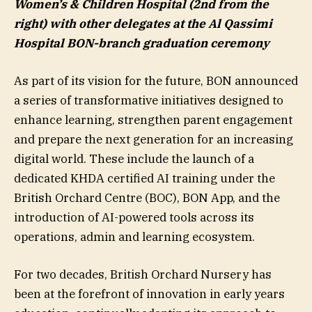
Women’s & Children Hospital (2nd from the
right) with other delegates at the Al Qassimi
Hospital BON-branch graduation ceremony
As part of its vision for the future, BON announced
a series of transformative initiatives designed to
enhance learning, strengthen parent engagement
and prepare the next generation for an increasing
digital world. These include the launch of a
dedicated KHDA certified AI training under the
British Orchard Centre (BOC), BON App, and the
introduction of AI-powered tools across its
operations, admin and learning ecosystem.
For two decades, British Orchard Nursery has
been at the forefront of innovation in early years