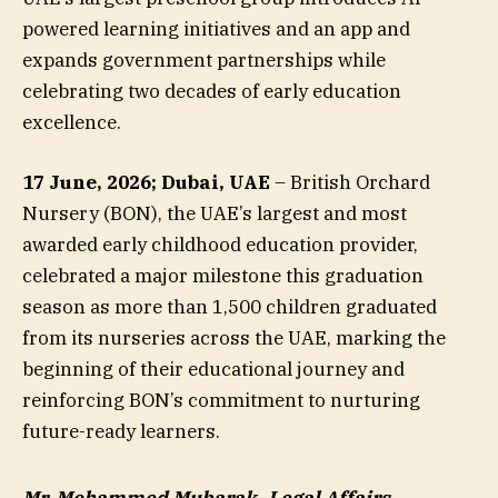
powered learning initiatives and an app and
expands government partnerships while
celebrating two decades of early education
excellence.
17 June, 2026; Dubai, UAE
– British Orchard
Nursery (BON), the UAE’s largest and most
awarded early childhood education provider,
celebrated a major milestone this graduation
season as more than 1,500 children graduated
from its nurseries across the UAE, marking the
beginning of their educational journey and
reinforcing BON’s commitment to nurturing
future-ready learners.