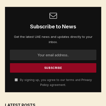
Subscribe to News
Get the latest UAE news and updates directly to your
inbox.
By signing up, you agree to our terms and
Privacy
Policy
agreement.
LATEST POSTS