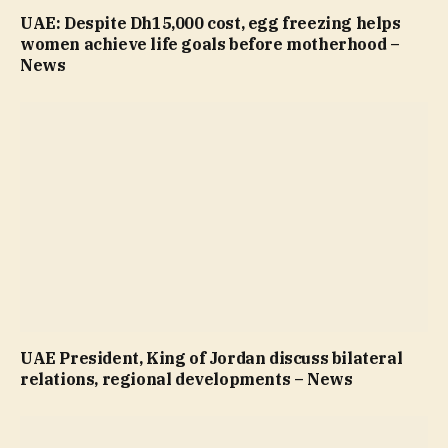
UAE: Despite Dh15,000 cost, egg freezing helps
women achieve life goals before motherhood –
News
UAE President, King of Jordan discuss bilateral
relations, regional developments – News