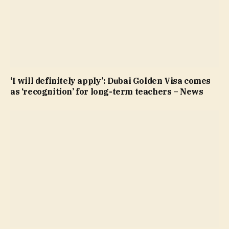
‘I will definitely apply’: Dubai Golden Visa comes
as ‘recognition’ for long-term teachers – News