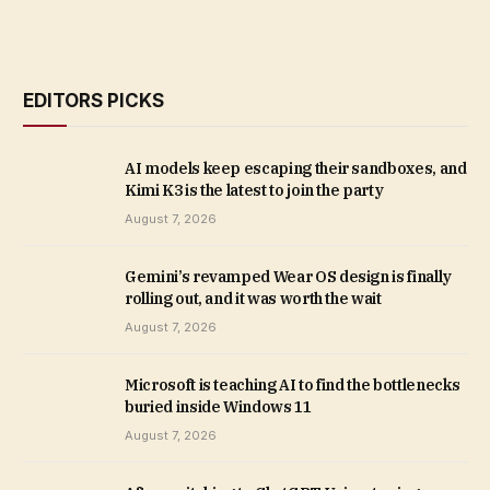
EDITORS PICKS
AI models keep escaping their sandboxes, and
Kimi K3 is the latest to join the party
August 7, 2026
Gemini’s revamped Wear OS design is finally
rolling out, and it was worth the wait
August 7, 2026
Microsoft is teaching AI to find the bottlenecks
buried inside Windows 11
August 7, 2026