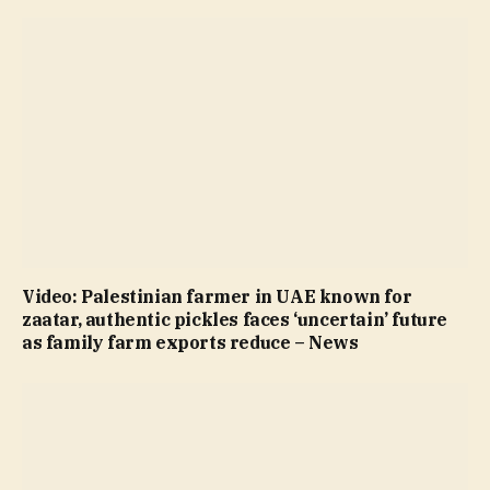
Video: Palestinian farmer in UAE known for
zaatar, authentic pickles faces ‘uncertain’ future
as family farm exports reduce – News