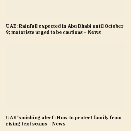
UAE: Rainfall expected in Abu Dhabi until October
9; motorists urged to be cautious – News
UAE ‘smishing alert’: How to protect family from
rising text scams – News