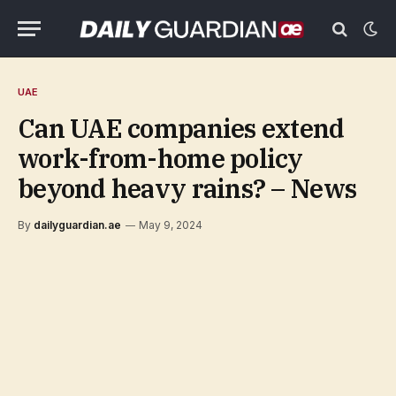
UAE
Can UAE companies extend
work-from-home policy
beyond heavy rains? – News
By
dailyguardian.ae
May 9, 2024