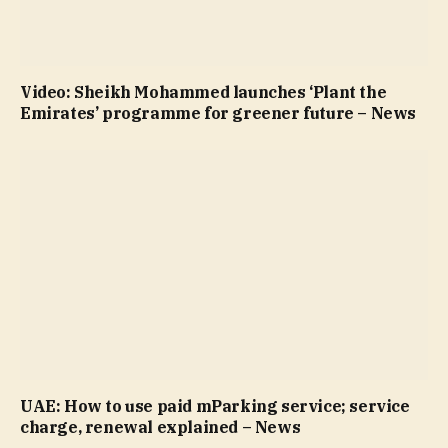
Video: Sheikh Mohammed launches ‘Plant the
Emirates’ programme for greener future – News
UAE: How to use paid mParking service; service
charge, renewal explained – News