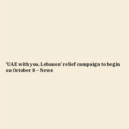
‘UAE with you, Lebanon’ relief campaign to begin
on October 8 – News