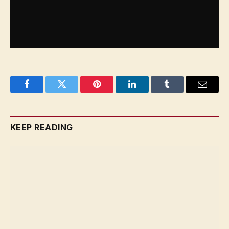
Facebook
Twitter
Pinterest
LinkedIn
Tumblr
Email
KEEP READING