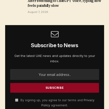
After switching to ChatGPT Voice, typing now
feels painfully slow
August 7, 2026
Subscribe to News
Get the latest UAE news and updates directly to your
inbox.
By signing up, you agree to our terms and
Privacy
Policy
agreement.