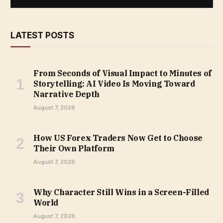
LATEST POSTS
From Seconds of Visual Impact to Minutes of
Storytelling: AI Video Is Moving Toward
Narrative Depth
August 7, 2026
How US Forex Traders Now Get to Choose
Their Own Platform
August 7, 2026
Why Character Still Wins in a Screen-Filled
World
August 7, 2026