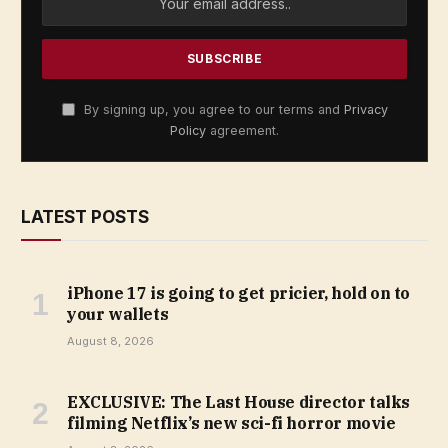
By signing up, you agree to our terms and
Privacy
Policy
agreement.
LATEST POSTS
iPhone 17 is going to get pricier, hold on to
your wallets
August 8, 2026
EXCLUSIVE: The Last House director talks
filming Netflix’s new sci-fi horror movie