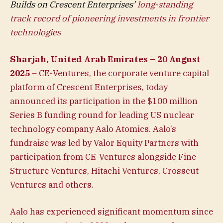
Builds on Crescent Enterprises’
long-standing
track record of pioneering investments in frontier
technologies
Sharjah, United Arab Emirates – 20 August
2025
– CE-Ventures, the corporate venture capital
platform of Crescent Enterprises, today
announced its participation in the $100 million
Series B funding round for leading US nuclear
technology company Aalo Atomics. Aalo’s
fundraise was led by Valor Equity Partners with
participation from CE-Ventures alongside Fine
Structure Ventures, Hitachi Ventures, Crosscut
Ventures and others.
Aalo has experienced significant momentum since