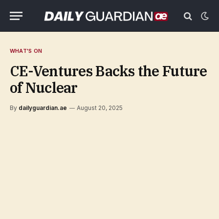
WHAT'S ON
CE-Ventures Backs the Future
of Nuclear
By
dailyguardian.ae
August 20, 2025