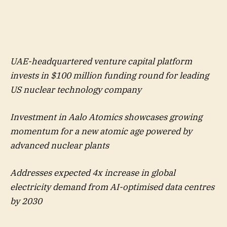
UAE-headquartered venture capital platform
invests in $100 million funding round for leading
US nuclear technology company
Investment in Aalo Atomics showcases growing
momentum for a new atomic age powered by
advanced nuclear plants
Addresses expected 4x increase in global
electricity demand from AI-optimised data centres
by 2030