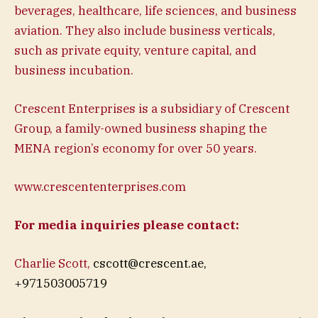
beverages, healthcare, life sciences, and business
aviation. They also include business verticals,
such as private equity, venture capital, and
business incubation.
Crescent Enterprises is a subsidiary of Crescent
Group, a family-owned business shaping the
MENA region’s economy for over 50 years.
www.crescententerprises.com
For media inquiries please contact:
Charlie Scott,
cscott@crescent.ae
,
+971503005719