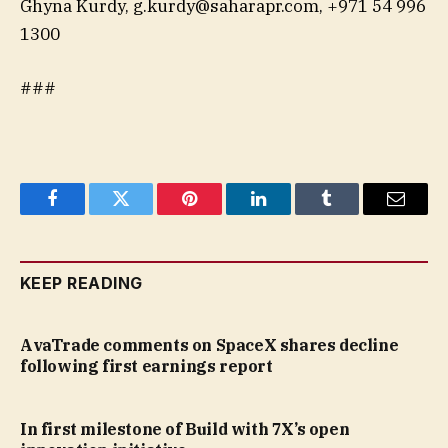
Ghyna Kurdy,
g.kurdy@saharapr.com
, +971 54 996
1300
###
Facebook
Twitter
Pinterest
LinkedIn
Tumblr
Email
KEEP READING
AvaTrade comments on SpaceX shares decline
following first earnings report
In first milestone of Build with 7X’s open