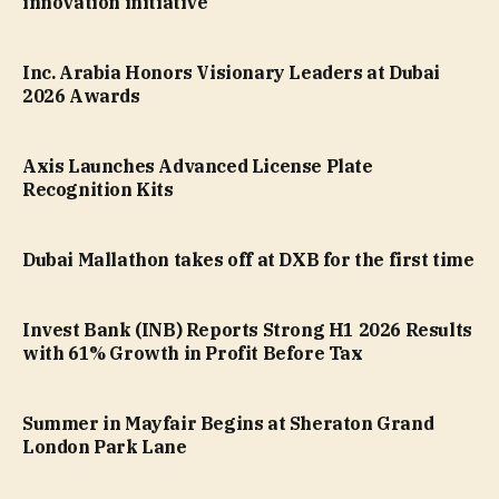
innovation initiative
Inc. Arabia Honors Visionary Leaders at Dubai
2026 Awards
Axis Launches Advanced License Plate
Recognition Kits
Dubai Mallathon takes off at DXB for the first time
Invest Bank (INB) Reports Strong H1 2026 Results
with 61% Growth in Profit Before Tax
Summer in Mayfair Begins at Sheraton Grand
London Park Lane