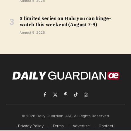
August 8, 2026
3 limited series on Hulu you can binge-
watch this weekend (August 7-9)
August 8, 2026
Facebook
X
Pinterest
TikTok
Instagram
(Twitter)
© 2026 Daily Guardian UAE. All Rights Reserved.
Privacy Policy
Terms
Advertise
Contact