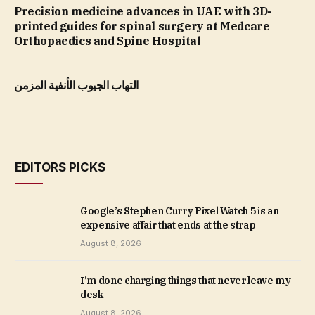
Precision medicine advances in UAE with 3D-
printed guides for spinal surgery at Medcare
Orthopaedics and Spine Hospital
التهاب الجيوب الأنفية المزمن
EDITORS PICKS
Google’s Stephen Curry Pixel Watch 5 is an
expensive affair that ends at the strap
August 8, 2026
I’m done charging things that never leave my
desk
August 8, 2026