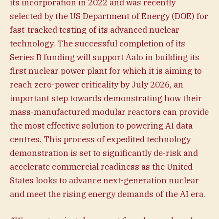
its incorporation in 2022 and was recently
selected by the US Department of Energy (DOE) for
fast-tracked testing of its advanced nuclear
technology. The successful completion of its
Series B funding will support Aalo in building its
first nuclear power plant for which it is aiming to
reach zero-power criticality by July 2026, an
important step towards demonstrating how their
mass-manufactured modular reactors can provide
the most effective solution to powering AI data
centres. This process of expedited technology
demonstration is set to significantly de-risk and
accelerate commercial readiness as the United
States looks to advance next-generation nuclear
and meet the rising energy demands of the AI era.