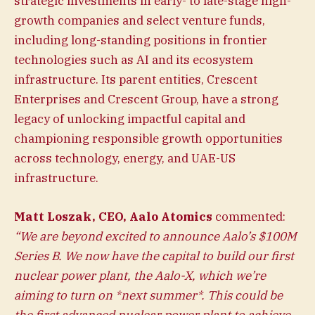
strategic investments in early- to late-stage high-
growth companies and select venture funds,
including long-standing positions in frontier
technologies such as AI and its ecosystem
infrastructure. Its parent entities, Crescent
Enterprises and Crescent Group, have a strong
legacy of unlocking impactful capital and
championing responsible growth opportunities
across technology, energy, and UAE-US
infrastructure.
Matt Loszak, CEO, Aalo Atomics
commented:
“We are beyond excited to announce Aalo’s $100M
Series B. We now have the capital to build our first
nuclear power plant, the Aalo-X, which we’re
aiming to turn on *next summer*. This could be
the first advanced nuclear power plant to achieve