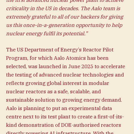
criticality in the US in decades. The Aalo team is
extremely grateful to all of our backers for giving
us this once-in-a-generation opportunity to help
nuclear energy fulfil its potential.”
The US Department of Energy’s Reactor Pilot
Program, for which Aalo Atomics has been
selected, was launched in June 2025 to accelerate
the testing of advanced nuclear technologies and
reflects growing global interest in modular
nuclear reactors as a safe, scalable, and
sustainable solution to growing energy demand.
Aalo is planning to put an experimental data
centre next to its test plant to create a first-of-its-
kind demonstration of DOE-authorised reactors
directly powering AI infrastructure. With the