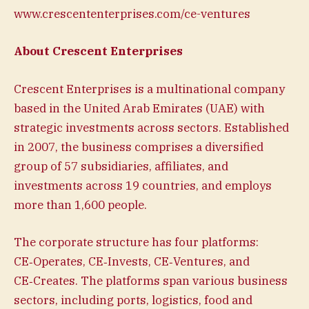
www.crescententerprises.com/ce-ventures
About Crescent Enterprises
Crescent Enterprises is a multinational company
based in the United Arab Emirates (UAE) with
strategic investments across sectors. Established
in 2007, the business comprises a diversified
group of 57 subsidiaries, affiliates, and
investments across 19 countries, and employs
more than 1,600 people.
The corporate structure has four platforms:
CE‑Operates, CE‑Invests, CE‑Ventures, and
CE‑Creates. The platforms span various business
sectors, including ports, logistics, food and