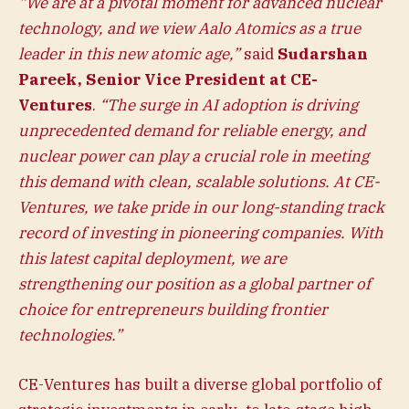
“We are at a pivotal moment for advanced nuclear
technology, and we view Aalo Atomics as a true
leader in this new atomic age,”
said
Sudarshan
Pareek, Senior Vice President at CE-
Ventures
.
“The surge in AI adoption is driving
unprecedented demand for reliable energy, and
nuclear power can play a crucial role in meeting
this demand with clean, scalable solutions. At CE-
Ventures, we take pride in our long-standing track
record of investing in pioneering companies. With
this latest capital deployment, we are
strengthening our position as a global partner of
choice for entrepreneurs building frontier
technologies.”
CE-Ventures has built a diverse global portfolio of