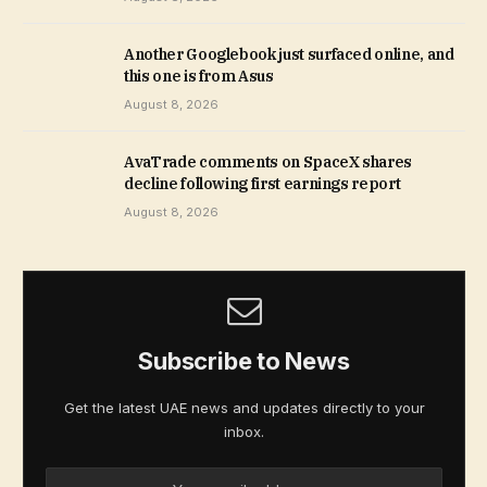
Another Googlebook just surfaced online, and
this one is from Asus
August 8, 2026
AvaTrade comments on SpaceX shares
decline following first earnings report
August 8, 2026
Subscribe to News
Get the latest UAE news and updates directly to your
inbox.