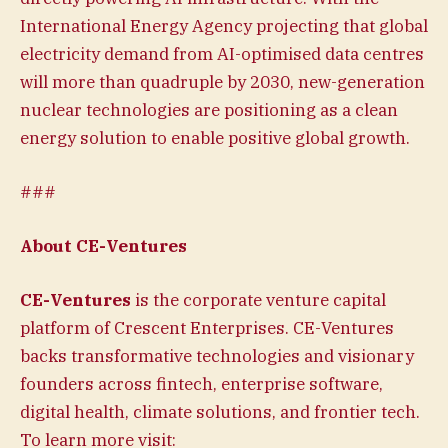
International Energy Agency projecting that global
electricity demand from AI-optimised data centres
will more than quadruple by 2030, new-generation
nuclear technologies are positioning as a clean
energy solution to enable positive global growth.
###
About CE-Ventures
CE-Ventures
is the corporate venture capital
platform of Crescent Enterprises. CE-Ventures
backs transformative technologies and visionary
founders across fintech, enterprise software,
digital health, climate solutions, and frontier tech.
To learn more visit: