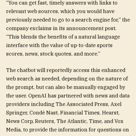
“You can get fast, timely answers with links to
relevant web sources, which you would have
previously needed to go to a search engine for,” the
company exclaims in its announcement post.
“This blends the benefits of a natural language
interface with the value of up-to-date sports
scores, news, stock quotes, and more.”
The chatbot will reportedly access this enhanced
web search as needed, depending on the nature of
the prompt, but can also be manually engaged by
the user. OpenAI has partnered with news and data
providers including The Associated Press, Axel
Springer, Condé Nast, Financial Times, Hearst,
News Corp, Reuters, The Atlantic, Time, and Vox
Media, to provide the information for questions on