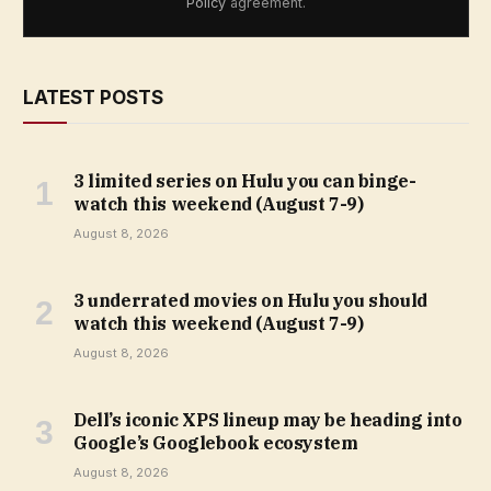
Policy
agreement.
LATEST POSTS
3 limited series on Hulu you can binge-
watch this weekend (August 7-9)
August 8, 2026
3 underrated movies on Hulu you should
watch this weekend (August 7-9)
August 8, 2026
Dell’s iconic XPS lineup may be heading into
Google’s Googlebook ecosystem
August 8, 2026