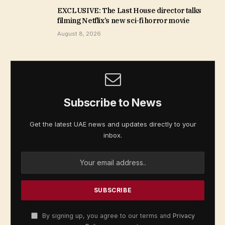
EXCLUSIVE: The Last House director talks
filming Netflix’s new sci-fi horror movie
August 8, 2026
Subscribe to News
Get the latest UAE news and updates directly to your
inbox.
By signing up, you agree to our terms and
Privacy