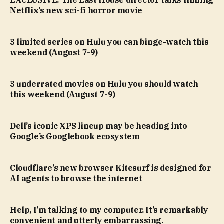
Netflix’s new sci-fi horror movie
3 limited series on Hulu you can binge-watch this
weekend (August 7-9)
3 underrated movies on Hulu you should watch
this weekend (August 7-9)
Dell’s iconic XPS lineup may be heading into
Google’s Googlebook ecosystem
Cloudflare’s new browser Kitesurf is designed for
AI agents to browse the internet
Help, I’m talking to my computer. It’s remarkably
convenient and utterly embarrassing.