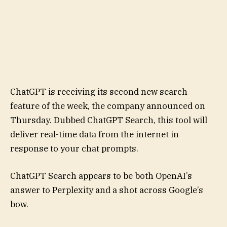
ChatGPT is receiving its second new search
feature of the week, the company announced on
Thursday. Dubbed ChatGPT Search, this tool will
deliver real-time data from the internet in
response to your chat prompts.
ChatGPT Search appears to be both OpenAI’s
answer to Perplexity and a shot across Google’s
bow.