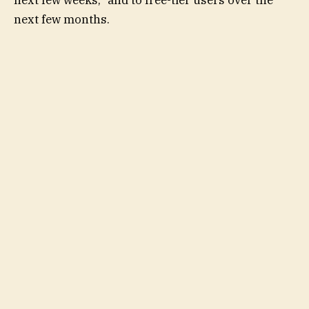
next few weeks,” and to free-tier users over the
next few months.