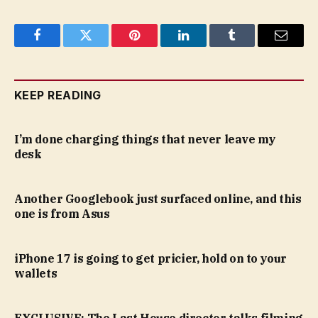
Facebook
Twitter
Pinterest
LinkedIn
Tumblr
Email
KEEP READING
I’m done charging things that never leave my
desk
Another Googlebook just surfaced online, and this
one is from Asus
iPhone 17 is going to get pricier, hold on to your
wallets
EXCLUSIVE: The Last House director talks filming