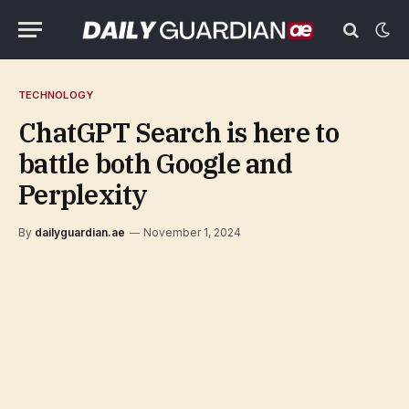
TECHNOLOGY
ChatGPT Search is here to
battle both Google and
Perplexity
By
dailyguardian.ae
November 1, 2024