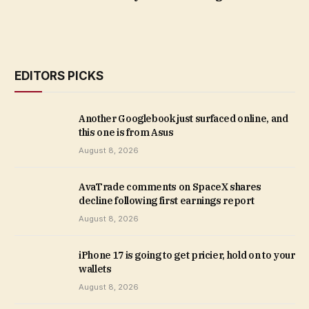
EDITORS PICKS
Another Googlebook just surfaced online, and
this one is from Asus
August 8, 2026
AvaTrade comments on SpaceX shares
decline following first earnings report
August 8, 2026
iPhone 17 is going to get pricier, hold on to your
wallets
August 8, 2026