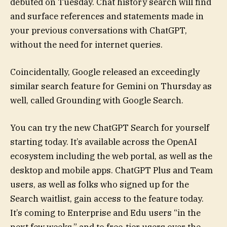
debuted on Tuesday. Chat history search will find
and surface references and statements made in
your previous conversations with ChatGPT,
without the need for internet queries.
Coincidentally, Google released an exceedingly
similar search feature for Gemini on Thursday as
well, called Grounding with Google Search.
You can try the new ChatGPT Search for yourself
starting today. It’s available across the OpenAI
ecosystem including the web portal, as well as the
desktop and mobile apps. ChatGPT Plus and Team
users, as well as folks who signed up for the
Search waitlist, gain access to the feature today.
It’s coming to Enterprise and Edu users “in the