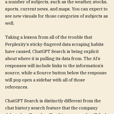
a number of subjects, such as the weather, stocks,
sports, current news, and maps. You can expect to
see new visuals for those categories of subjects as
well.
Taking a lesson from all of the trouble that
Perplexity’s sticky-fingered data scraping habits
have caused, ChatGPT Search is being explicit
about where it is pulling its data from. The AI’s
responses will include links to the information’s
source, while a Source button below the response
will pop open a sidebar with all of those
references.
ChatGPT Search is distinctly different from the
chat history search feature that the company