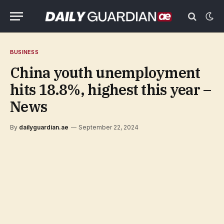
BUSINESS
China youth unemployment
hits 18.8%, highest this year –
News
By
dailyguardian.ae
September 22, 2024