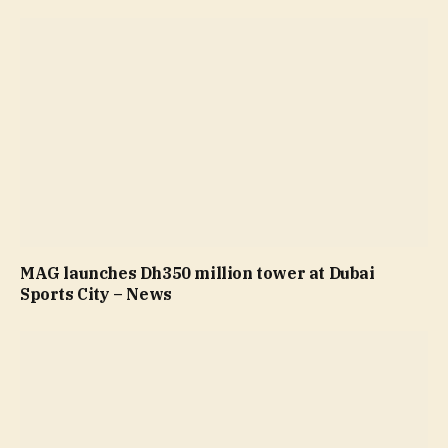
MAG launches Dh350 million tower at Dubai
Sports City – News