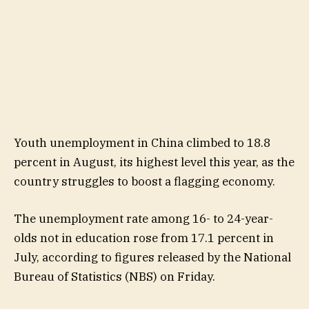
Youth unemployment in China climbed to 18.8
percent in August, its highest level this year, as the
country struggles to boost a flagging economy.
The unemployment rate among 16- to 24-year-
olds not in education rose from 17.1 percent in
July, according to figures released by the National
Bureau of Statistics (NBS) on Friday.