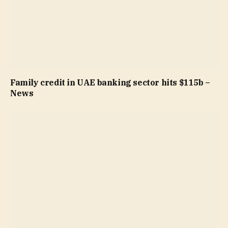
Family credit in UAE banking sector hits $115b –
News