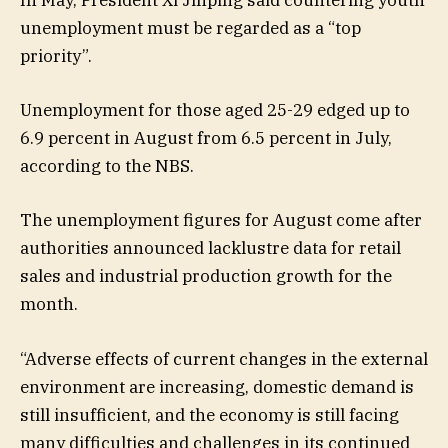
In May, President Xi Jinping said countering youth
unemployment must be regarded as a “top
priority”.
Unemployment for those aged 25-29 edged up to
6.9 percent in August from 6.5 percent in July,
according to the NBS.
The unemployment figures for August come after
authorities announced lacklustre data for retail
sales and industrial production growth for the
month.
“Adverse effects of current changes in the external
environment are increasing, domestic demand is
still insufficient, and the economy is still facing
many difficulties and challenges in its continued