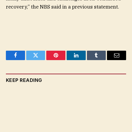
recovery,” the NBS said in a previous statement.
Facebook
Twitter
Pinterest
LinkedIn
Tumblr
Email
KEEP READING