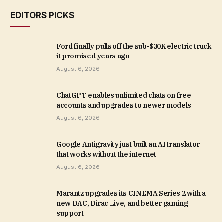
EDITORS PICKS
Ford finally pulls off the sub-$30K electric truck
it promised years ago
August 6, 2026
ChatGPT enables unlimited chats on free
accounts and upgrades to newer models
August 6, 2026
Google Antigravity just built an AI translator
that works without the internet
August 6, 2026
Marantz upgrades its CINEMA Series 2 with a
new DAC, Dirac Live, and better gaming
support