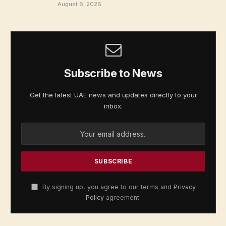
August 6, 2026
Subscribe to News
Get the latest UAE news and updates directly to your
inbox.
By signing up, you agree to our terms and
Privacy
Policy
agreement.