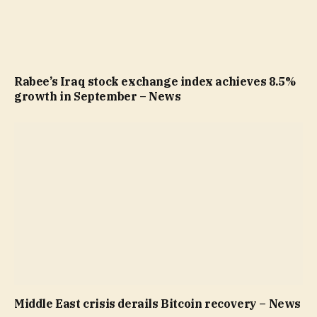
Rabee’s Iraq stock exchange index achieves 8.5%
growth in September – News
Middle East crisis derails Bitcoin recovery – News