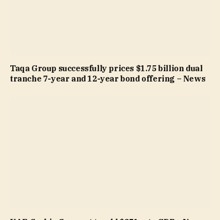
Taqa Group successfully prices $1.75 billion dual
tranche 7-year and 12-year bond offering – News