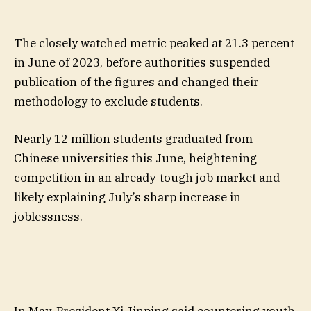
The closely watched metric peaked at 21.3 percent
in June of 2023, before authorities suspended
publication of the figures and changed their
methodology to exclude students.
Nearly 12 million students graduated from
Chinese universities this June, heightening
competition in an already-tough job market and
likely explaining July’s sharp increase in
joblessness.