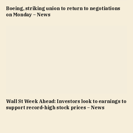
Boeing, striking union to return to negotiations
on Monday – News
Wall St Week Ahead: Investors look to earnings to
support record-high stock prices – News