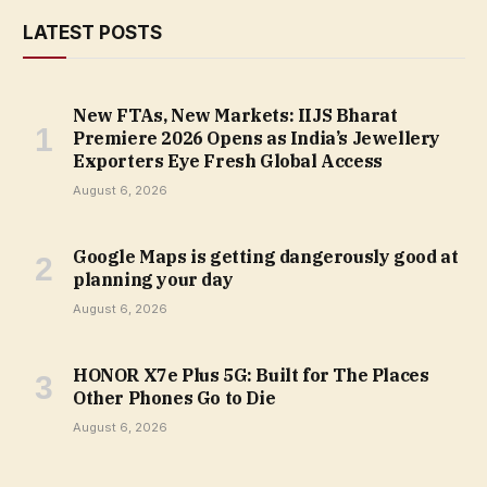
LATEST POSTS
New FTAs, New Markets: IIJS Bharat
Premiere 2026 Opens as India’s Jewellery
Exporters Eye Fresh Global Access
August 6, 2026
Google Maps is getting dangerously good at
planning your day
August 6, 2026
HONOR X7e Plus 5G: Built for The Places
Other Phones Go to Die
August 6, 2026