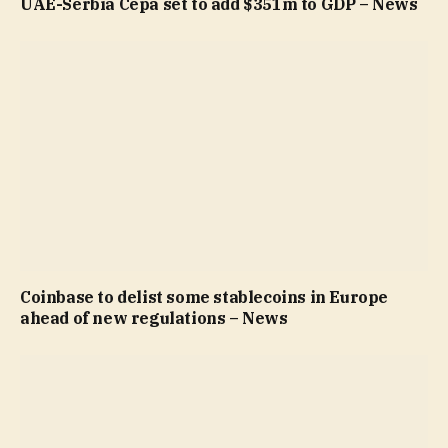
UAE-Serbia Cepa set to add $351m to GDP – News
Coinbase to delist some stablecoins in Europe
ahead of new regulations – News