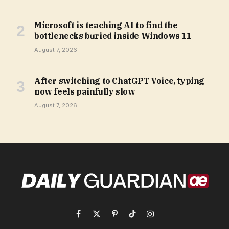
Microsoft is teaching AI to find the
bottlenecks buried inside Windows 11
August 7, 2026
After switching to ChatGPT Voice, typing
now feels painfully slow
August 7, 2026
Facebook
X
Pinterest
TikTok
Instagram