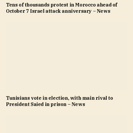
Tens of thousands protest in Morocco ahead of
October 7 Israel attack anniversary – News
Tunisians vote in election, with main rival to
President Saied in prison – News