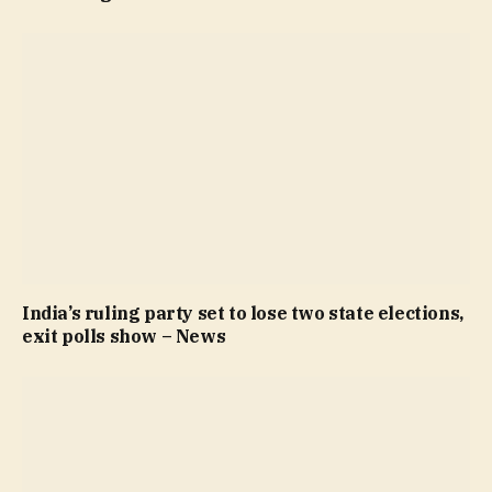
India’s ruling party set to lose two state elections,
exit polls show – News