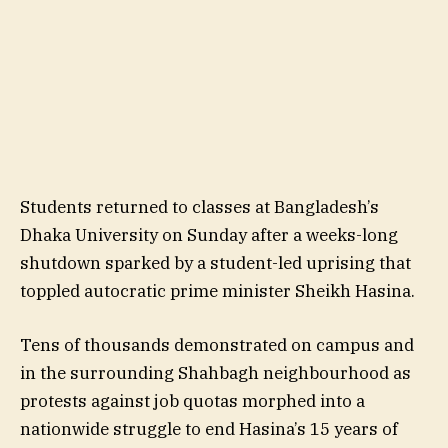
Students returned to classes at Bangladesh’s
Dhaka University on Sunday after a weeks-long
shutdown sparked by a student-led uprising that
toppled autocratic prime minister Sheikh Hasina.
Tens of thousands demonstrated on campus and
in the surrounding Shahbagh neighbourhood as
protests against job quotas morphed into a
nationwide struggle to end Hasina’s 15 years of