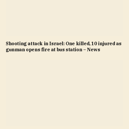
Shooting attack in Israel: One killed, 10 injured as
gunman opens fire at bus station – News