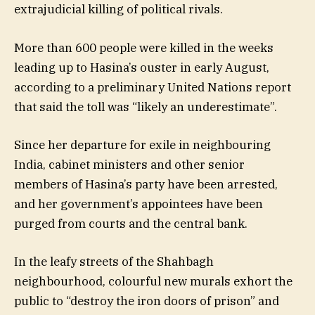
extrajudicial killing of political rivals.
More than 600 people were killed in the weeks
leading up to Hasina’s ouster in early August,
according to a preliminary United Nations report
that said the toll was “likely an underestimate”.
Since her departure for exile in neighbouring
India, cabinet ministers and other senior
members of Hasina’s party have been arrested,
and her government’s appointees have been
purged from courts and the central bank.
In the leafy streets of the Shahbagh
neighbourhood, colourful new murals exhort the
public to “destroy the iron doors of prison” and