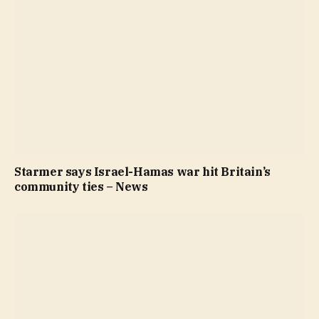
Starmer says Israel-Hamas war hit Britain’s
community ties – News