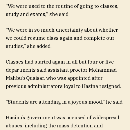
“We were used to the routine of going to classes,
study and exams,” she said.
“We were in so much uncertainty about whether
we could resume class again and complete our
studies,” she added.
Classes had started again in all but four or five
departments said assistant proctor Mohammad
Mahbub Quaisar, who was appointed after
previous administrators loyal to Hasina resigned.
“Students are attending in a joyous mood,” he said.
Hasina’s government was accused of widespread
abuses, including the mass detention and