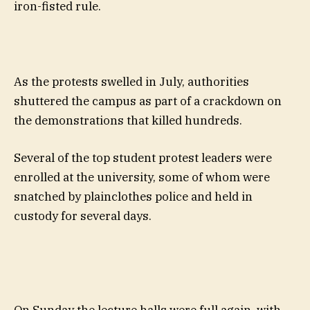
iron-fisted rule.
As the protests swelled in July, authorities
shuttered the campus as part of a crackdown on
the demonstrations that killed hundreds.
Several of the top student protest leaders were
enrolled at the university, some of whom were
snatched by plainclothes police and held in
custody for several days.