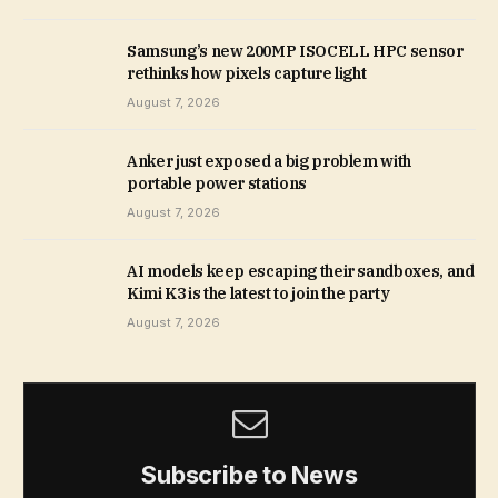
Samsung’s new 200MP ISOCELL HPC sensor
rethinks how pixels capture light
August 7, 2026
Anker just exposed a big problem with
portable power stations
August 7, 2026
AI models keep escaping their sandboxes, and
Kimi K3 is the latest to join the party
August 7, 2026
Subscribe to News