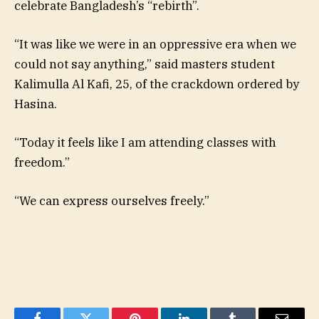
celebrate Bangladesh’s “rebirth”.
“It was like we were in an oppressive era when we
could not say anything,” said masters student
Kalimulla Al Kafi, 25, of the crackdown ordered by
Hasina.
“Today it feels like I am attending classes with
freedom.”
“We can express ourselves freely.”