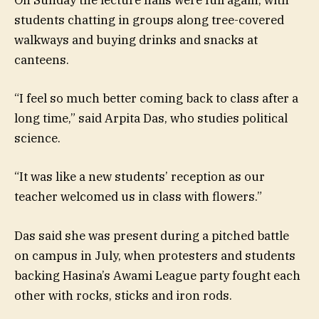
On Sunday the lecture halls were full again, with
students chatting in groups along tree-covered
walkways and buying drinks and snacks at
canteens.
“I feel so much better coming back to class after a
long time,” said Arpita Das, who studies political
science.
“It was like a new students’ reception as our
teacher welcomed us in class with flowers.”
Das said she was present during a pitched battle
on campus in July, when protesters and students
backing Hasina’s Awami League party fought each
other with rocks, sticks and iron rods.