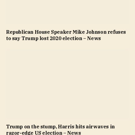
Republican House Speaker Mike Johnson refuses
to say Trump lost 2020 election – News
Trump on the stump, Harris hits airwaves in
razor-edge US election – News