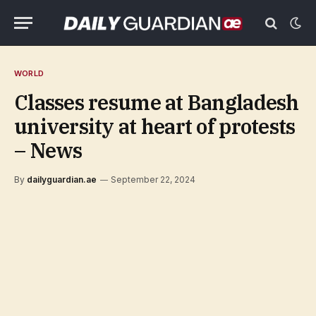
WORLD
Classes resume at Bangladesh
university at heart of protests
– News
By
dailyguardian.ae
September 22, 2024