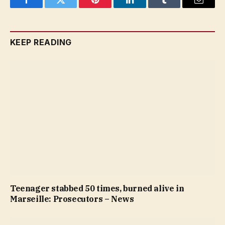
Facebook
Twitter
Pinterest
LinkedIn
Tumblr
Email
KEEP READING
Teenager stabbed 50 times, burned alive in
Marseille: Prosecutors – News