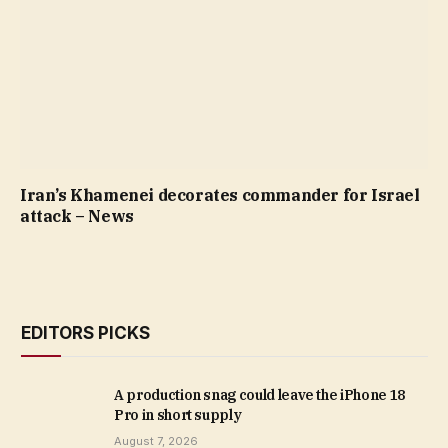
Iran’s Khamenei decorates commander for Israel
attack – News
EDITORS PICKS
A production snag could leave the iPhone 18
Pro in short supply
August 7, 2026