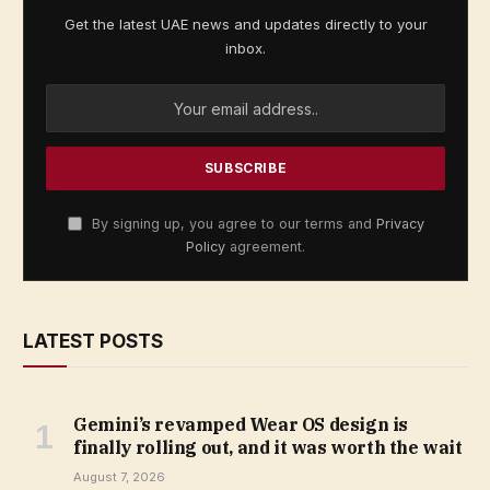
Get the latest UAE news and updates directly to your
inbox.
By signing up, you agree to our terms and
Privacy
Policy
agreement.
LATEST POSTS
Gemini’s revamped Wear OS design is
finally rolling out, and it was worth the wait
August 7, 2026