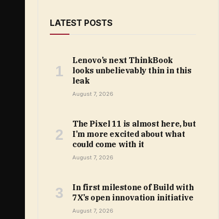
LATEST POSTS
Lenovo’s next ThinkBook
looks unbelievably thin in this
leak
August 7, 2026
The Pixel 11 is almost here, but
I’m more excited about what
could come with it
August 7, 2026
In first milestone of Build with
7X’s open innovation initiative
August 7, 2026