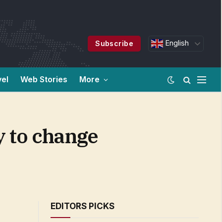
English
Subscribe
vel
Web Stories
More
y to change
EDITORS PICKS