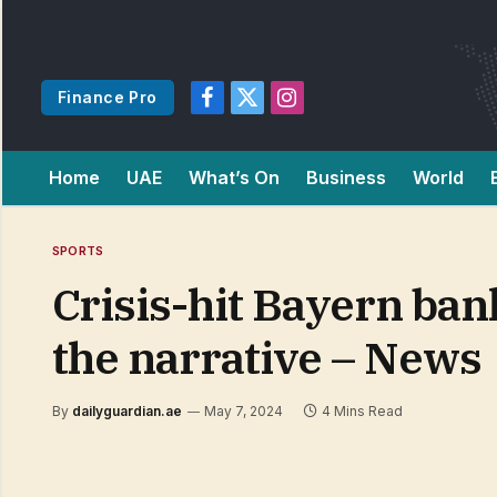
Finance Pro
Facebook
X
Instagram
(Twitter)
Home
UAE
What’s On
Business
World
SPORTS
Crisis-hit Bayern ban
the narrative – News
By
dailyguardian.ae
May 7, 2024
4 Mins Read