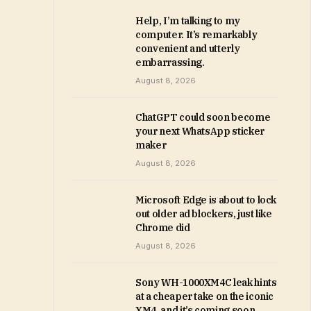
Help, I’m talking to my
computer. It’s remarkably
convenient and utterly
embarrassing.
August 8, 2026
ChatGPT could soon become
your next WhatsApp sticker
maker
August 8, 2026
Microsoft Edge is about to lock
out older ad blockers, just like
Chrome did
August 8, 2026
Sony WH-1000XM4C leak hints
at a cheaper take on the iconic
XM4, and it’s coming soon