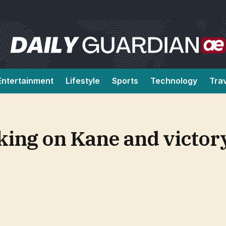
Entertainment
Lifestyle
Sports
Technology
Tra
king on Kane and victor