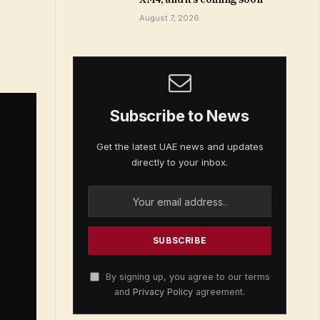
August 7, 2026
Subscribe to News
Get the latest UAE news and updates
directly to your inbox.
By signing up, you agree to our terms
and
Privacy Policy
agreement.