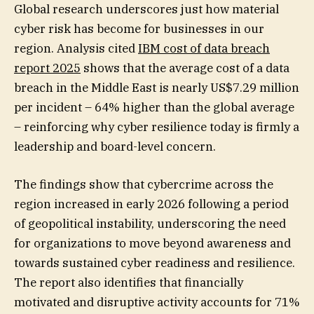
Global research underscores just how material
cyber risk has become for businesses in our
region. Analysis cited
IBM cost of data breach
report 2025
shows that the average cost of a data
breach in the Middle East is nearly US$7.29 million
per incident – 64% higher than the global average
– reinforcing why cyber resilience today is firmly a
leadership and board-level concern.
The findings show that cybercrime across the
region increased in early 2026 following a period
of geopolitical instability, underscoring the need
for organizations to move beyond awareness and
towards sustained cyber readiness and resilience.
The report also identifies that financially
motivated and disruptive activity accounts for 71%