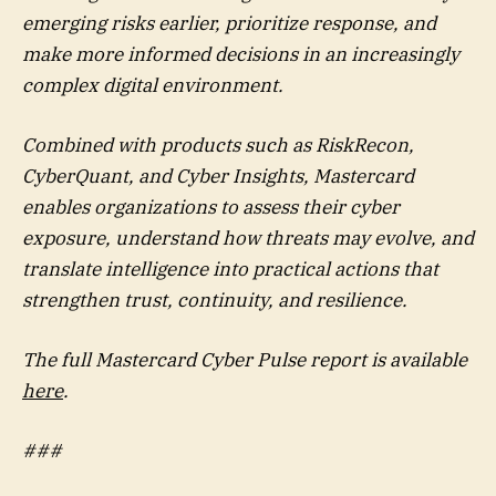
emerging risks earlier, prioritize response, and
make more informed decisions in an increasingly
complex digital environment.
Combined with products such as RiskRecon,
CyberQuant, and Cyber Insights, Mastercard
enables organizations to assess their cyber
exposure, understand how threats may evolve, and
translate intelligence into practical actions that
strengthen trust, continuity, and resilience.
The full Mastercard Cyber Pulse report is available
here
.
###