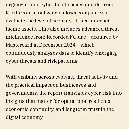
organizational cyber health assessments from
RiskRecon, a tool which allows companies to
evaluate the level of security of their internet-
facing assets. This also includes advanced threat
intelligence from Recorded Future – acquired by
Mastercard in December 2024 – which
continuously analyzes data to identify emerging
cyber threats and risk patterns.
With visibility across evolving threat activity and
the practical impact on businesses and
governments, the report translates cyber risk into
insights that matter for operational resilience,
economic continuity, and longterm trust in the
digital economy.