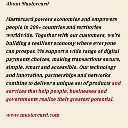
About Mastercard
Mastercard powers economies and empowers
people in 200+ countries and territories
worldwide. Together with our customers, we’re
building a resilient economy where everyone
can prosper. We support a wide range of digital
payments choices, making transactions secure,
simple, smart and accessible. Our technology
and innovation, partnerships and networks
combine to deliver a unique set of products
and
services that help people, businesses and
governments realize their greatest potential.
www.mastercard.com