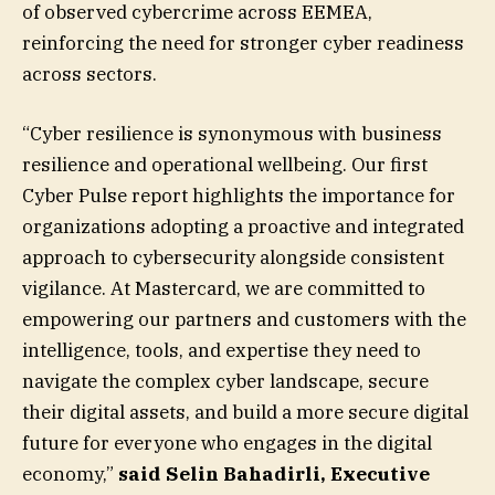
of observed cybercrime across EEMEA,
reinforcing the need for stronger cyber readiness
across sectors.
“Cyber resilience is synonymous with business
resilience and operational wellbeing. Our first
Cyber Pulse report highlights the importance for
organizations adopting a proactive and integrated
approach to cybersecurity alongside consistent
vigilance. At Mastercard, we are committed to
empowering our partners and customers with the
intelligence, tools, and expertise they need to
navigate the complex cyber landscape, secure
their digital assets, and build a more secure digital
future for everyone who engages in the digital
economy,”
said Selin Bahadirli, Executive