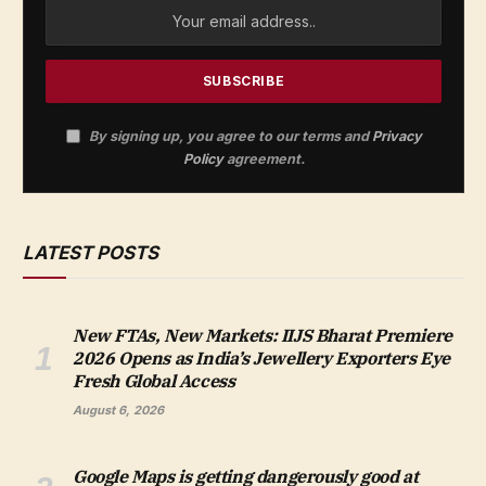
By signing up, you agree to our terms and
Privacy
Policy
agreement.
LATEST POSTS
New FTAs, New Markets: IIJS Bharat Premiere
2026 Opens as India’s Jewellery Exporters Eye
Fresh Global Access
August 6, 2026
Google Maps is getting dangerously good at