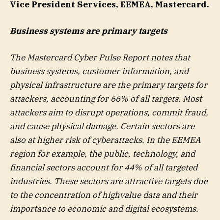
Vice President Services, EEMEA, Mastercard.
Business systems are primary targets
The Mastercard Cyber Pulse Report notes that
business systems, customer information, and
physical infrastructure are the primary targets for
attackers, accounting for 66% of all targets. Most
attackers aim to disrupt operations, commit fraud,
and cause physical damage. Certain sectors are
also at higher risk of cyberattacks. In the EEMEA
region for example, the public, technology, and
financial sectors account for 44% of all targeted
industries. These sectors are attractive targets due
to the concentration of highvalue data and their
importance to economic and digital ecosystems.