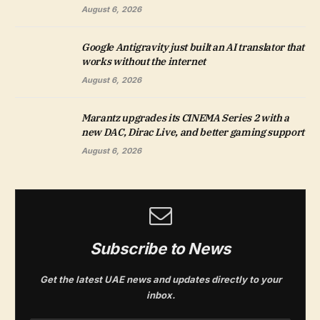
August 6, 2026
Google Antigravity just built an AI translator that
works without the internet
August 6, 2026
Marantz upgrades its CINEMA Series 2 with a
new DAC, Dirac Live, and better gaming support
August 6, 2026
Subscribe to News
Get the latest UAE news and updates directly to your
inbox.