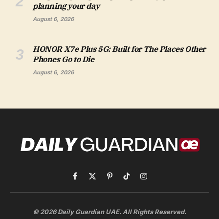
planning your day
August 6, 2026
HONOR X7e Plus 5G: Built for The Places Other
Phones Go to Die
August 6, 2026
Facebook
X
Pinterest
TikTok
Instagram
(Twitter)
© 2026 Daily Guardian UAE. All Rights Reserved.