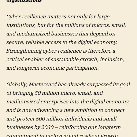
Cyber resilience matters not only for large
institutions, but for the millions of micros, small,
and mediumsized businesses that depend on
secure, reliable access to the digital economy.
Strengthening cyber resilience is therefore a
critical enabler of sustainable growth, inclusion,
and longterm economic participation.
Globally, Mastercard has already surpassed its goal
of bringing 50 million micro, small, and
mediumsized enterprises into the digital economy,
and is now advancing a new ambition to connect
and protect 500 million individuals and small
businesses by 2030 – reinforcing our longterm
commitment to inclusive and resilient growth.