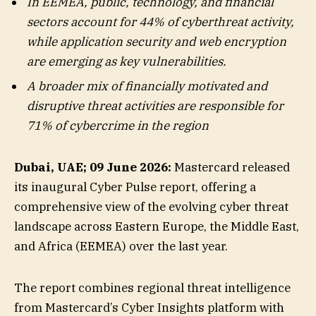
In EEMEA, public, technology, and financial
sectors account for 44% of cyberthreat activity,
while application security and web encryption
are emerging as key vulnerabilities.
A broader mix of financially motivated and
disruptive threat activities are responsible for
71% of cybercrime in the region
Dubai, UAE
; 09 June 2026:
Mastercard released
its inaugural Cyber Pulse report, offering a
comprehensive view of the evolving cyber threat
landscape across Eastern Europe, the Middle East,
and Africa (EEMEA) over the last year.
The report combines regional threat intelligence
from Mastercard’s Cyber Insights platform with