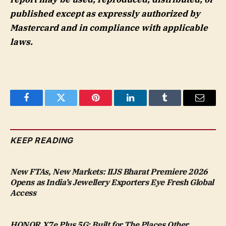
published except as expressly authorized by
Mastercard and in compliance with applicable
laws.
Facebook
Twitter
Pinterest
LinkedIn
Tumblr
Email
KEEP READING
New FTAs, New Markets: IIJS Bharat Premiere 2026
Opens as India’s Jewellery Exporters Eye Fresh Global
Access
HONOR X7e Plus 5G: Built for The Places Other