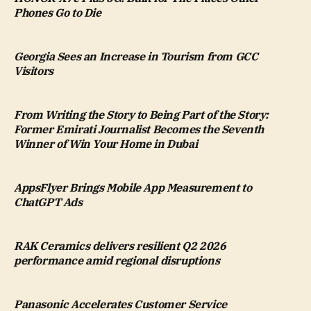
Phones Go to Die
Georgia Sees an Increase in Tourism from GCC
Visitors
From Writing the Story to Being Part of the Story:
Former Emirati Journalist Becomes the Seventh
Winner of Win Your Home in Dubai
AppsFlyer Brings Mobile App Measurement to
ChatGPT Ads
RAK Ceramics delivers resilient Q2 2026
performance amid regional disruptions
Panasonic Accelerates Customer Service