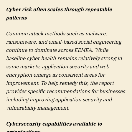
Cyber risk often scales through repeatable
patterns
Common attack methods such as malware,
ransomware, and email-based social engineering
continue to dominate across EEMEA. While
baseline cyber health remains relatively strong in
some markets, application security and web
encryption emerge as consistent areas for
improvement. To help remedy this, the report
provides specific recommendations for businesses
including improving application security and
vulnerability management.
Cybersecurity capabilities available to
organizations