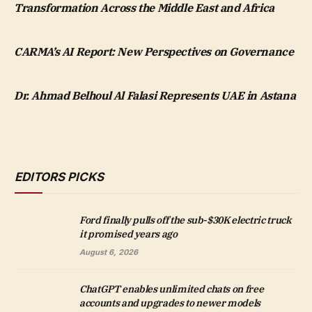
Transformation Across the Middle East and Africa
CARMA’s AI Report: New Perspectives on Governance
Dr. Ahmad Belhoul Al Falasi Represents UAE in Astana
EDITORS PICKS
Ford finally pulls off the sub-$30K electric truck
it promised years ago
August 6, 2026
ChatGPT enables unlimited chats on free
accounts and upgrades to newer models