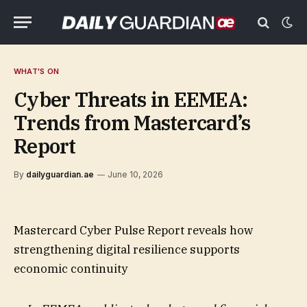
WHAT'S ON
Cyber Threats in EEMEA:
Trends from Mastercard’s
Report
By
dailyguardian.ae
June 10, 2026
Mastercard Cyber Pulse Report reveals how
strengthening digital resilience supports
economic continuity