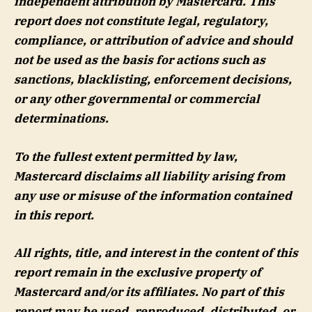
independent attribution by Mastercard. This
report does not constitute legal, regulatory,
compliance, or attribution of advice and should
not be used as the basis for actions such as
sanctions, blacklisting, enforcement decisions,
or any other governmental or commercial
determinations.
To the fullest extent permitted by law,
Mastercard disclaims all liability arising from
any use or misuse of the information contained
in this report.
All rights, title, and interest in the content of this
report remain in the exclusive property of
Mastercard and/or its affiliates. No part of this
report may be used, reproduced, distributed, or