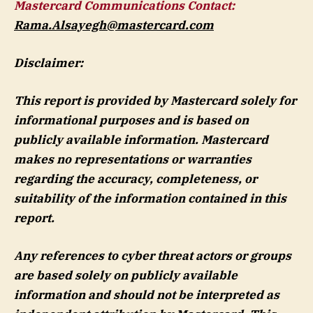
Mastercard Communications Contact:
Rama.Alsayegh@mastercard.com
Disclaimer:
This report is provided by Mastercard solely for
informational purposes and is based on
publicly available information. Mastercard
makes no representations or warranties
regarding the accuracy, completeness, or
suitability of the information contained in this
report.
Any references to cyber threat actors or groups
are based solely on publicly available
information and should not be interpreted as