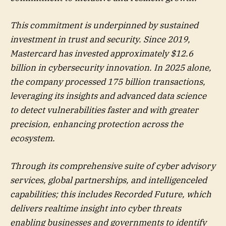
This commitment is underpinned by sustained
investment in trust and security. Since 2019,
Mastercard has invested approximately $12.6
billion in cybersecurity innovation. In 2025 alone,
the company processed 175 billion transactions,
leveraging its insights and advanced data science
to detect vulnerabilities faster and with greater
precision, enhancing protection across the
ecosystem.
Through its comprehensive suite of cyber advisory
services, global partnerships, and intelligenceled
capabilities; this includes Recorded Future, which
delivers realtime insight into cyber threats
enabling businesses and governments to identify