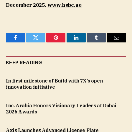
December 2025.
www.hsbc.ae
Facebook
Twitter
Pinterest
LinkedIn
Tumblr
Email
KEEP READING
In first milestone of Build with 7X’s open
innovation initiative
Inc. Arabia Honors Visionary Leaders at Dubai
2026 Awards
Axis Launches Advanced License Plate