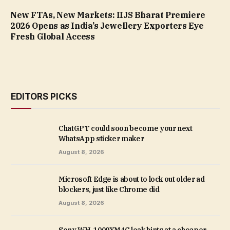
New FTAs, New Markets: IIJS Bharat Premiere
2026 Opens as India’s Jewellery Exporters Eye
Fresh Global Access
EDITORS PICKS
ChatGPT could soon become your next
WhatsApp sticker maker
August 8, 2026
Microsoft Edge is about to lock out older ad
blockers, just like Chrome did
August 8, 2026