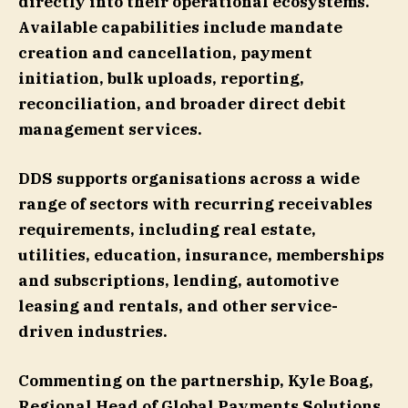
directly into their operational ecosystems.
Available capabilities include mandate
creation and cancellation, payment
initiation, bulk uploads, reporting,
reconciliation, and broader direct debit
management services.
DDS supports organisations across a wide
range of sectors with recurring receivables
requirements, including real estate,
utilities, education, insurance, memberships
and subscriptions, lending, automotive
leasing and rentals, and other service-
driven industries.
Commenting on the partnership, Kyle Boag,
Regional Head of Global Payments Solutions