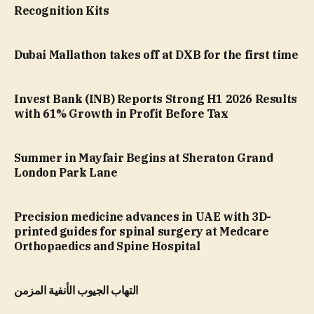
Recognition Kits
Dubai Mallathon takes off at DXB for the first time
Invest Bank (INB) Reports Strong H1 2026 Results
with 61% Growth in Profit Before Tax
Summer in Mayfair Begins at Sheraton Grand
London Park Lane
Precision medicine advances in UAE with 3D-
printed guides for spinal surgery at Medcare
Orthopaedics and Spine Hospital
التهاب الجيوب الأنفية المزمن