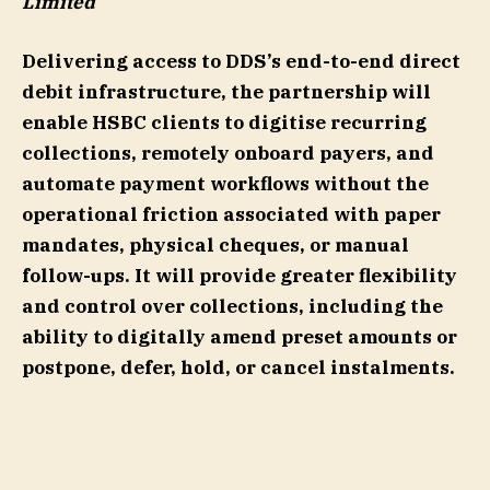
Limited
Delivering access to DDS’s end-to-end direct
debit infrastructure, the partnership will
enable HSBC clients to digitise recurring
collections, remotely onboard payers, and
automate payment workflows without the
operational friction associated with paper
mandates, physical cheques, or manual
follow-ups. It will provide greater flexibility
and control over collections, including the
ability to digitally amend preset amounts or
postpone, defer, hold, or cancel instalments.