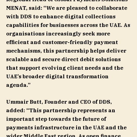
MENAT, said: “We are pleased to collaborate
with DDS to enhance digital collections
capabilities for businesses across the UAE. As
organisations increasingly seek more
efficient and customer-friendly payment
mechanisms, this partnership helps deliver
scalable and secure direct debit solutions
that support evolving client needs and the
UAE’s broader digital transformation
agenda.”
Ummair Butt, Founder and CEO of DDS,
added: “This partnership represents an
important step towards the future of
payments infrastructure in the UAE and the
wider Middle East region. As open finance