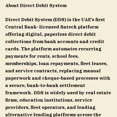
About Direct Debit System
Direct Debit System (DDS) is the UAE’s first
Central Bank–licensed fintech platform
offering digital, paperless direct debit
collections from bank accounts and credit
cards. The platform automates recurring
payments for rents, school fees,
memberships, loan repayments, fleet leases,
and service contracts, replacing manual
paperwork and cheque-based processes with
a secure, bank-to-bank settlement
framework. DDS is widely used by real estate
firms, education institutions, service
providers, fleet operators, and leading
alternative lending platforms across the