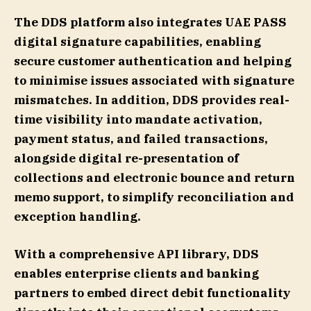
The DDS platform also integrates UAE PASS
digital signature capabilities, enabling
secure customer authentication and helping
to minimise issues associated with signature
mismatches. In addition, DDS provides real-
time visibility into mandate activation,
payment status, and failed transactions,
alongside digital re-presentation of
collections and electronic bounce and return
memo support, to simplify reconciliation and
exception handling.
With a comprehensive API library, DDS
enables enterprise clients and banking
partners to embed direct debit functionality