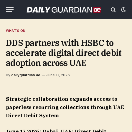
WHAT'S ON
DDS partners with HSBC to
accelerate digital direct debit
adoption across UAE
By
dailyguardian.ae
June 17, 2026
Strategic collaboration expands access to
paperless recurring collections through UAE
Direct Debit System
June 17,2026 : Dubai, UAE:
Direct Debit