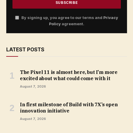
By signing up, you agree to our terms and
Privacy
Policy
agreement.
LATEST POSTS
The Pixel 11 is almost here, but I’m more
excited about what could come with it
August 7, 2026
In first milestone of Build with 7X’s open
innovation initiative
August 7, 2026