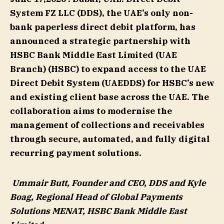
System FZ LLC (DDS), the UAE’s only non-
bank paperless direct debit platform, has
announced a strategic partnership with
HSBC Bank Middle East Limited (UAE
Branch) (HSBC) to expand access to the UAE
Direct Debit System (UAEDDS) for HSBC’s new
and existing client base across the UAE. The
collaboration aims to modernise the
management of collections and receivables
through secure, automated, and fully digital
recurring payment solutions.
Ummair Butt, Founder and CEO, DDS and Kyle
Boag, Regional Head of Global Payments
Solutions MENAT, HSBC Bank Middle East