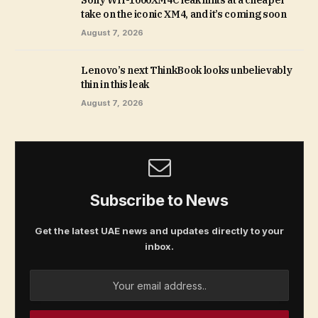
Sony WH-1000XM4C leak hints at a cheaper
take on the iconic XM4, and it’s coming soon
August 7, 2026
Lenovo’s next ThinkBook looks unbelievably
thin in this leak
August 7, 2026
Subscribe to News
Get the latest UAE news and updates directly to your
inbox.