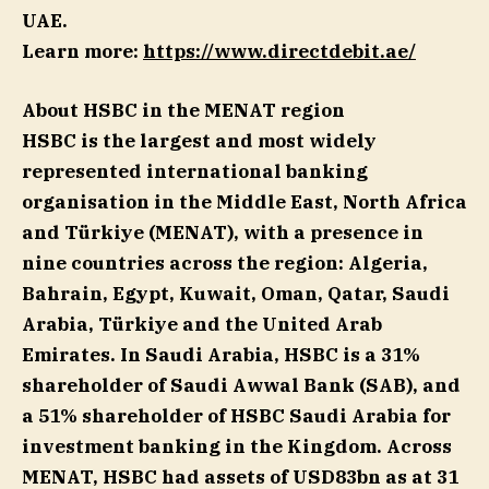
UAE.
Learn more:
https://www.directdebit.ae/
About HSBC in the MENAT region
HSBC is the largest and most widely
represented international banking
organisation in the Middle East, North Africa
and Türkiye (MENAT), with a presence in
nine countries across the region: Algeria,
Bahrain, Egypt, Kuwait, Oman, Qatar, Saudi
Arabia, Türkiye and the United Arab
Emirates. In Saudi Arabia, HSBC is a 31%
shareholder of Saudi Awwal Bank (SAB), and
a 51% shareholder of HSBC Saudi Arabia for
investment banking in the Kingdom. Across
MENAT, HSBC had assets of USD83bn as at 31