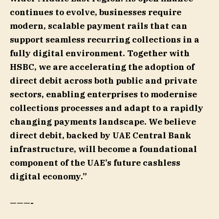
continues to evolve, businesses require
modern, scalable payment rails that can
support seamless recurring collections in a
fully digital environment. Together with
HSBC, we are accelerating the adoption of
direct debit across both public and private
sectors, enabling enterprises to modernise
collections processes and adapt to a rapidly
changing payments landscape. We believe
direct debit, backed by UAE Central Bank
infrastructure, will become a foundational
component of the UAE’s future cashless
digital economy.”
———-