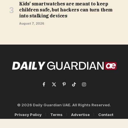
Kids’ smartwatches are meant to keep
children safe, but hackers can turn them
into stalking devices
August 7, 2026
Facebook
X
Pinterest
TikTok
Instagram
(Twitter)
© 2026 Daily Guardian UAE. All Rights Reserved.
Privacy Policy
Terms
Advertise
Contact