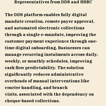
Representatives from DDS and HSBC
The DDS platform enables fully digital
mandate creation, remote payer approval,
and automated electronic collections
through a single e-mandate, improving the
customer payment experience through one-
time digital onboarding. Businesses can
manage recurring instalments across daily,
weekly, or monthly schedules, improving
cash flow predictability. The solution
significantly reduces administrative
overheads of manual interventions like
courier handling, and branch
visits, associated with the dependency on
cheque-based collections.