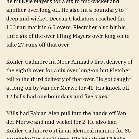
he hit Kyle Mayers for a six to mid-wicket and
another over long off. He also hit a boundary to
deep mid-wicket. Deccan Gladiators reached the
100 run mark in 6.5 overs. Flectcher also hit his
third six of the over lifting Mayers over long on to
take 27 runs off that over.
Kohler-Cadmore hit Noor Ahmad’s first delivery of
the eighth over for a six over long-on but Fletcher
fell to the third delivery of that over. He got caught
at long-on by Van der Merwe for 41. His knock off
12 balls had one boundary and five sixes.
Mills had Fabian Alen pull into the hands off Van
der Merwe and mid-wicket for 2. He also had
Kohler-Cadmore out in an identical manner for 35