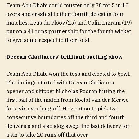
Team Abu Dhabi could muster only 78 for 5 in 10
overs and crashed to their fourth defeat in four
matches. Leus du Plooy (25) and Colin Ingram (19)
put on a 41 runs partnership for the fourth wicket
to give some respect to their total.
Deccan Gladiators’ brilliant batting show
Team Abu Dhabi won the toss and elected to bowl.
The innings started with Deccan Gladiators
opener and skipper Nicholas Pooran hitting the
first ball of the match from Roelof van der Merwe
for a six over long-off. He went on to pick two
consecutive boundaries off the third and fourth
deliveries and also slog swept the last delivery for
a six to take 20 runs off that over.