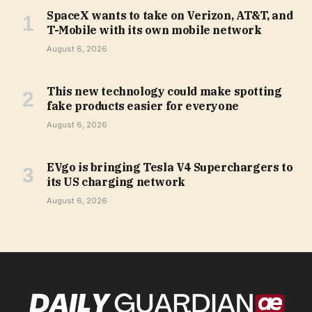
SpaceX wants to take on Verizon, AT&T, and
T-Mobile with its own mobile network
August 6, 2026
This new technology could make spotting
fake products easier for everyone
August 6, 2026
EVgo is bringing Tesla V4 Superchargers to
its US charging network
August 6, 2026