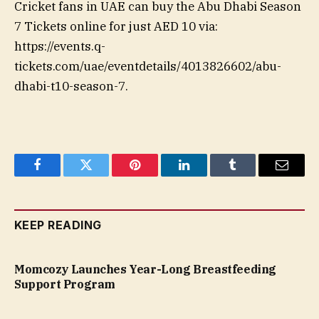
Cricket fans in UAE can buy the Abu Dhabi Season
7 Tickets online for just AED 10 via:
https://events.q-
tickets.com/uae/eventdetails/4013826602/abu-
dhabi-t10-season-7.
Facebook
Twitter
Pinterest
LinkedIn
Tumblr
Email
KEEP READING
Momcozy Launches Year-Long Breastfeeding
Support Program