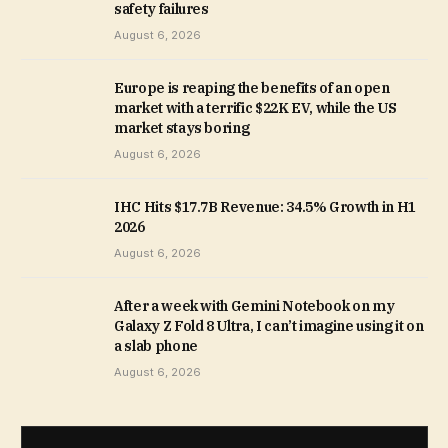
safety failures
August 6, 2026
Europe is reaping the benefits of an open
market with a terrific $22K EV, while the US
market stays boring
August 6, 2026
IHC Hits $17.7B Revenue: 34.5% Growth in H1
2026
August 6, 2026
After a week with Gemini Notebook on my
Galaxy Z Fold 8 Ultra, I can’t imagine using it on
a slab phone
August 6, 2026