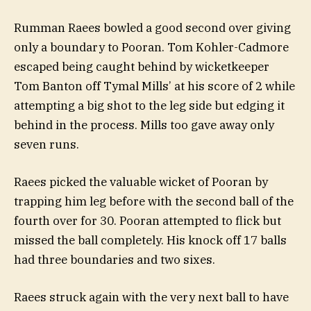
Rumman Raees bowled a good second over giving
only a boundary to Pooran. Tom Kohler-Cadmore
escaped being caught behind by wicketkeeper
Tom Banton off Tymal Mills’ at his score of 2 while
attempting a big shot to the leg side but edging it
behind in the process. Mills too gave away only
seven runs.
Raees picked the valuable wicket of Pooran by
trapping him leg before with the second ball of the
fourth over for 30. Pooran attempted to flick but
missed the ball completely. His knock off 17 balls
had three boundaries and two sixes.
Raees struck again with the very next ball to have