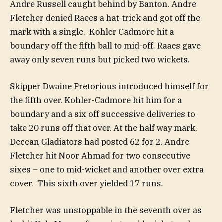
Andre Russell caught behind by Banton. Andre
Fletcher denied Raees a hat-trick and got off the
mark with a single. Kohler Cadmore hit a
boundary off the fifth ball to mid-off. Raaes gave
away only seven runs but picked two wickets.
Skipper Dwaine Pretorious introduced himself for
the fifth over. Kohler-Cadmore hit him for a
boundary and a six off successive deliveries to
take 20 runs off that over. At the half way mark,
Deccan Gladiators had posted 62 for 2. Andre
Fletcher hit Noor Ahmad for two consecutive
sixes – one to mid-wicket and another over extra
cover. This sixth over yielded 17 runs.
Fletcher was unstoppable in the seventh over as