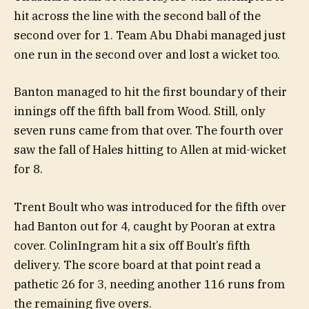
hit across the line with the second ball of the
second over for 1. Team Abu Dhabi managed just
one run in the second over and lost a wicket too.
Banton managed to hit the first boundary of their
innings off the fifth ball from Wood. Still, only
seven runs came from that over. The fourth over
saw the fall of Hales hitting to Allen at mid-wicket
for 8.
Trent Boult who was introduced for the fifth over
had Banton out for 4, caught by Pooran at extra
cover. ColinIngram hit a six off Boult’s fifth
delivery. The score board at that point read a
pathetic 26 for 3, needing another 116 runs from
the remaining five overs.