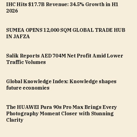
IHC Hits $17.7B Revenue: 34.5% Growth in H1
2026
SUMEA OPENS 12,000 SQM GLOBAL TRADE HUB
IN JAFZA
Salik Reports AED 704M Net Profit Amid Lower
Traffic Volumes
Global Knowledge Index: Knowledge shapes
future economies
The HUAWEI Pura 90s Pro Max Brings Every
Photography Moment Closer with Stunning
Clarity