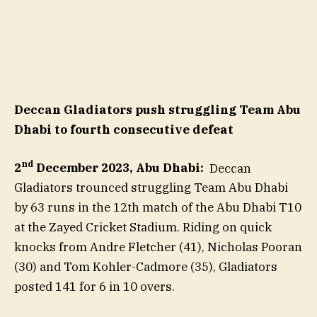
Deccan Gladiators push struggling Team Abu
Dhabi to fourth consecutive defeat
nd
2
December 2023, Abu Dhabi:
Deccan
Gladiators trounced struggling Team Abu Dhabi
by 63 runs in the 12th match of the Abu Dhabi T10
at the Zayed Cricket Stadium. Riding on quick
knocks from Andre Fletcher (41), Nicholas Pooran
(30) and Tom Kohler-Cadmore (35), Gladiators
posted 141 for 6 in 10 overs.