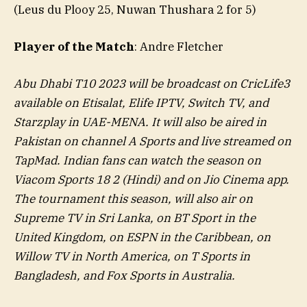
(Leus du Plooy 25, Nuwan Thushara 2 for 5)
Player of the Match
: Andre Fletcher
Abu Dhabi T10 2023 will be broadcast on CricLife3
available on Etisalat, Elife IPTV, Switch TV, and
Starzplay in UAE-MENA. It will also be aired in
Pakistan on channel A Sports and live streamed on
TapMad. Indian fans can watch the season on
Viacom Sports 18 2 (Hindi) and on Jio Cinema app.
The tournament this season, will also air on
Supreme TV in Sri Lanka, on BT Sport in the
United Kingdom, on ESPN in the Caribbean, on
Willow TV in North America, on T Sports in
Bangladesh, and Fox Sports in Australia.