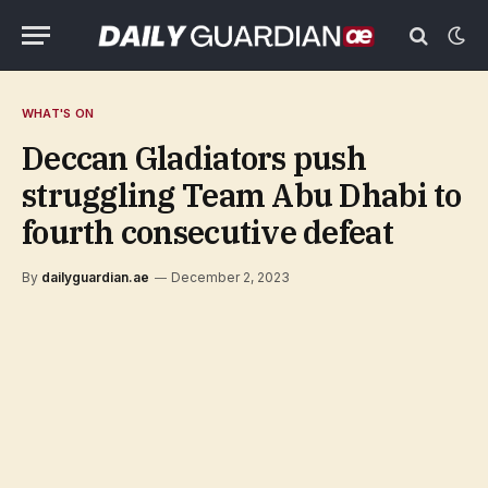
WHAT'S ON
Deccan Gladiators push
struggling Team Abu Dhabi to
fourth consecutive defeat
By
dailyguardian.ae
December 2, 2023