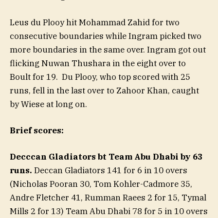
Leus du Plooy hit Mohammad Zahid for two
consecutive boundaries while Ingram picked two
more boundaries in the same over. Ingram got out
flicking Nuwan Thushara in the eight over to
Boult for 19. Du Plooy, who top scored with 25
runs, fell in the last over to Zahoor Khan, caught
by Wiese at long on.
Brief scores:
Decccan Gladiators bt Team Abu Dhabi by 63
runs.
Deccan Gladiators 141 for 6 in 10 overs
(Nicholas Pooran 30, Tom Kohler-Cadmore 35,
Andre Fletcher 41, Rumman Raees 2 for 15, Tymal
Mills 2 for 13) Team Abu Dhabi 78 for 5 in 10 overs