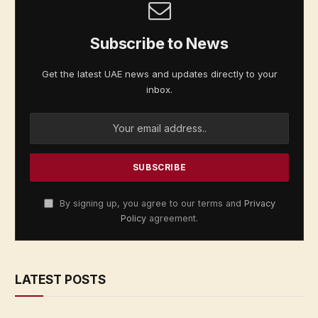
Subscribe to News
Get the latest UAE news and updates directly to your
inbox.
By signing up, you agree to our terms and
Privacy
Policy
agreement.
LATEST POSTS