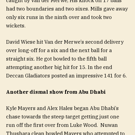
caught by Van der Merwe, His knock off 17 balls
had two boundaries and two sixes. Mills gave away
only six runs in the ninth over and took two
wickets.
David Wiese hit Van der Merwe’s second delivery
over long-off for a six and the next ball for a
straight six. He got bowled to the fifth ball
attempting another big hit for 15. In the end
Deccan Gladiators posted an impressive 141 for 6.
Another dismal show from Abu Dhabi
Kyle Mayers and Alex Hales began Abu Dhabi’s
chase towards the steep target getting just one
run off the first over from Luke Wood. Nuwan
Thushara clean bowled Mayers who attempted to