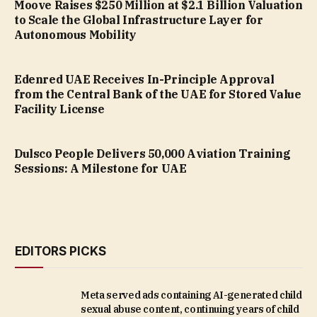
Moove Raises $250 Million at $2.1 Billion Valuation
to Scale the Global Infrastructure Layer for
Autonomous Mobility
Edenred UAE Receives In-Principle Approval
from the Central Bank of the UAE for Stored Value
Facility License
Dulsco People Delivers 50,000 Aviation Training
Sessions: A Milestone for UAE
EDITORS PICKS
Meta served ads containing AI-generated child
sexual abuse content, continuing years of child