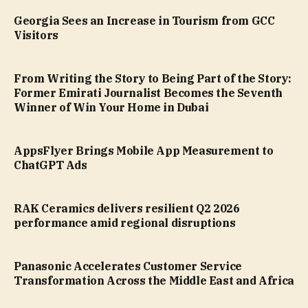
Georgia Sees an Increase in Tourism from GCC
Visitors
From Writing the Story to Being Part of the Story:
Former Emirati Journalist Becomes the Seventh
Winner of Win Your Home in Dubai
AppsFlyer Brings Mobile App Measurement to
ChatGPT Ads
RAK Ceramics delivers resilient Q2 2026
performance amid regional disruptions
Panasonic Accelerates Customer Service
Transformation Across the Middle East and Africa