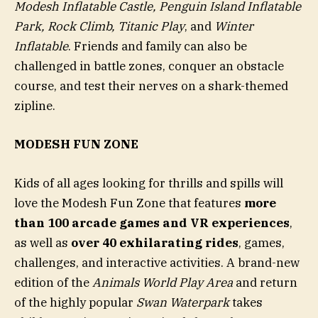
Modesh Inflatable Castle, Penguin Island Inflatable
Park, Rock Climb, Titanic Play
, and
Winter
Inflatable
. Friends and family can also be
challenged in battle zones, conquer an obstacle
course, and test their nerves on a shark-themed
zipline.
MODESH FUN ZONE
Kids of all ages looking for thrills and spills will
love the Modesh Fun Zone that features
more
than 100 arcade games and VR experiences
,
as well as
over 40 exhilarating rides
, games,
challenges, and interactive activities. A brand-new
edition of the
Animals World Play Area
and return
of the highly popular
Swan Waterpark
takes