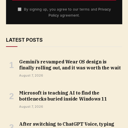
By signing up, you agree to our terms and
Privacy
Policy
agreement.
LATEST POSTS
Gemini’s revamped Wear OS design is
finally rolling out, and it was worth the wait
August 7, 2026
Microsoft is teaching AI to find the
bottlenecks buried inside Windows 11
August 7, 2026
After switching to ChatGPT Voice, typing