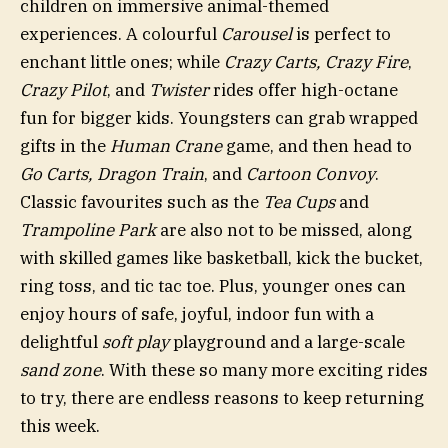
children on immersive animal-themed
experiences. A colourful
Carousel
is perfect to
enchant little ones; while
Crazy Carts, Crazy Fire
,
Crazy Pilot
, and
Twister
rides offer high-octane
fun for bigger kids. Youngsters can grab wrapped
gifts in the
Human Crane
game, and then head to
Go Carts, Dragon Train
, and
Cartoon Convoy
.
Classic favourites such as the
Tea Cups
and
Trampoline Park
are also not to be missed, along
with skilled games like basketball, kick the bucket,
ring toss, and tic tac toe. Plus, younger ones can
enjoy hours of safe, joyful, indoor fun with a
delightful
soft play
playground and a large-scale
sand zone
. With these so many more exciting rides
to try, there are endless reasons to keep returning
this week.