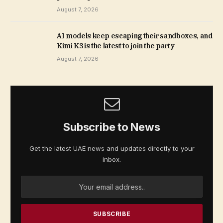
August 7, 2026
AI models keep escaping their sandboxes, and
Kimi K3 is the latest to join the party
August 7, 2026
Subscribe to News
Get the latest UAE news and updates directly to your
inbox.