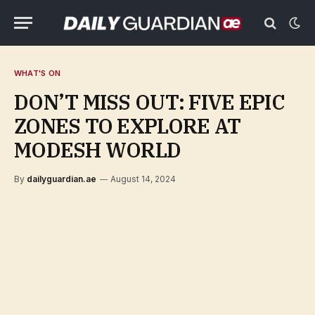
WHAT'S ON
DON’T MISS OUT: FIVE EPIC
ZONES TO EXPLORE AT
MODESH WORLD
By
dailyguardian.ae
August 14, 2024