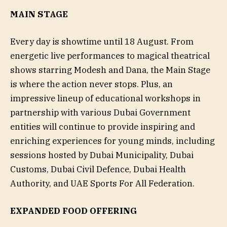
MAIN STAGE
Every day is showtime until 18 August. From
energetic live performances to magical theatrical
shows starring Modesh and Dana, the Main Stage
is where the action never stops. Plus, an
impressive lineup of educational workshops in
partnership with various Dubai Government
entities will continue to provide inspiring and
enriching experiences for young minds, including
sessions hosted by Dubai Municipality, Dubai
Customs, Dubai Civil Defence, Dubai Health
Authority, and UAE Sports For All Federation.
EXPANDED FOOD OFFERING