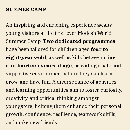
SUMMER CAMP
An inspiring and enriching experience awaits
young visitors at the first-ever Modesh World
Summer Camp.
Two dedicated programmes
have been tailored for children aged
four to
eight-years-old
, as well as kids between
nine
and fourteen years of age
, providing a safe and
supportive environment where they can learn,
grow, and have fun. A diverse range of activities
and learning opportunities aim to foster curiosity,
creativity, and critical thinking amongst
youngsters, helping them enhance their personal
growth, confidence, resilience, teamwork skills,
and make new friends.