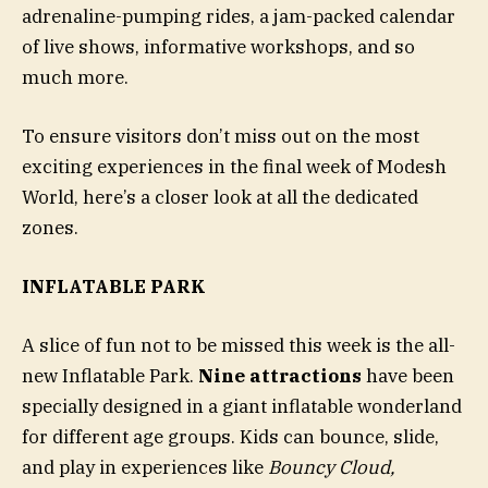
adrenaline-pumping rides, a jam-packed calendar
of live shows, informative workshops, and so
much more.
To ensure visitors don’t miss out on the most
exciting experiences in the final week of Modesh
World, here’s a closer look at all the dedicated
zones.
INFLATABLE PARK
A slice of fun not to be missed this week is the all-
new Inflatable Park.
Nine attractions
have been
specially designed in a giant inflatable wonderland
for different age groups. Kids can bounce, slide,
and play in experiences like
Bouncy Cloud,