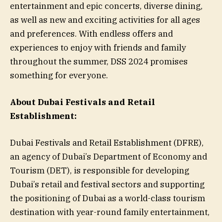
entertainment and epic concerts, diverse dining,
as well as new and exciting activities for all ages
and preferences. With endless offers and
experiences to enjoy with friends and family
throughout the summer, DSS 2024 promises
something for everyone.
About Dubai Festivals and Retail
Establishment:
Dubai Festivals and Retail Establishment (DFRE),
an agency of Dubai’s Department of Economy and
Tourism (DET), is responsible for developing
Dubai’s retail and festival sectors and supporting
the positioning of Dubai as a world-class tourism
destination with year-round family entertainment,