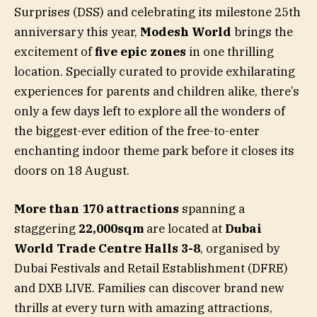
Surprises (DSS) and celebrating its milestone 25th
anniversary this year,
Modesh World
brings the
excitement of
five epic zones
in one thrilling
location. Specially curated to provide exhilarating
experiences for parents and children alike, there’s
only a few days left to explore all the wonders of
the biggest-ever edition of the free-to-enter
enchanting indoor theme park before it closes its
doors on 18 August.
More than 170 attractions
spanning a
staggering
22,000sqm
are located at
Dubai
World Trade Centre Halls 3-8
, organised by
Dubai Festivals and Retail Establishment (DFRE)
and DXB LIVE. Families can discover brand new
thrills at every turn with amazing attractions,