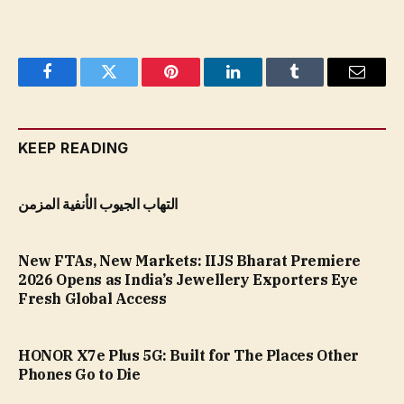
Facebook
Twitter
Pinterest
LinkedIn
Tumblr
Email
KEEP READING
التهاب الجيوب الأنفية المزمن
New FTAs, New Markets: IIJS Bharat Premiere
2026 Opens as India’s Jewellery Exporters Eye
Fresh Global Access
HONOR X7e Plus 5G: Built for The Places Other
Phones Go to Die