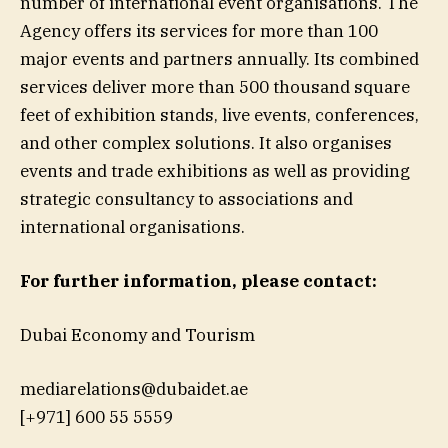
number of international event organisations. The
Agency offers its services for more than 100
major events and partners annually. Its combined
services deliver more than 500 thousand square
feet of exhibition stands, live events, conferences,
and other complex solutions. It also organises
events and trade exhibitions as well as providing
strategic consultancy to associations and
international organisations.
For further information, please contact:
Dubai Economy and Tourism
mediarelations@dubaidet.ae
[+971] 600 55 5559