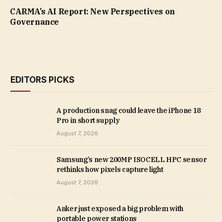
CARMA’s AI Report: New Perspectives on
Governance
EDITORS PICKS
A production snag could leave the iPhone 18
Pro in short supply
August 7, 2026
Samsung’s new 200MP ISOCELL HPC sensor
rethinks how pixels capture light
August 7, 2026
Anker just exposed a big problem with
portable power stations