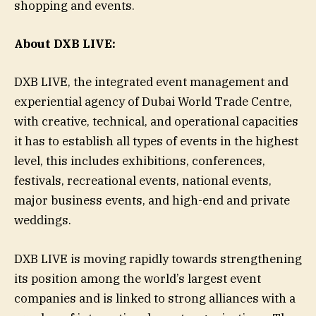
shopping and events.
About DXB LIVE:
DXB LIVE, the integrated event management and
experiential agency of Dubai World Trade Centre,
with creative, technical, and operational capacities
it has to establish all types of events in the highest
level, this includes exhibitions, conferences,
festivals, recreational events, national events,
major business events, and high-end and private
weddings.
DXB LIVE is moving rapidly towards strengthening
its position among the world’s largest event
companies and is linked to strong alliances with a