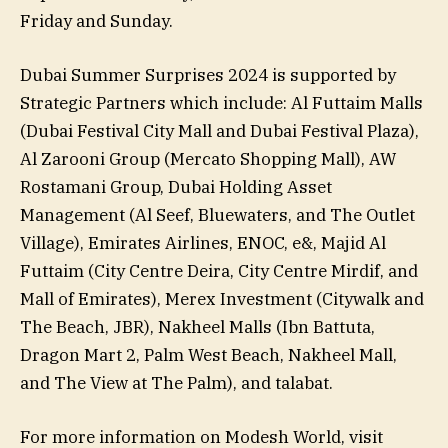
Friday and Sunday.
Dubai Summer Surprises 2024 is supported by
Strategic Partners which include: Al Futtaim Malls
(Dubai Festival City Mall and Dubai Festival Plaza),
Al Zarooni Group (Mercato Shopping Mall), AW
Rostamani Group, Dubai Holding Asset
Management (Al Seef, Bluewaters, and The Outlet
Village), Emirates Airlines, ENOC, e&, Majid Al
Futtaim (City Centre Deira, City Centre Mirdif, and
Mall of Emirates), Merex Investment (Citywalk and
The Beach, JBR), Nakheel Malls (Ibn Battuta,
Dragon Mart 2, Palm West Beach, Nakheel Mall,
and The View at The Palm), and talabat.
For more information on Modesh World, visit