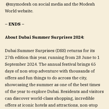
@mymodesh on social media and the Modesh
World website.
– ENDS –
About Dubai Summer Surprises 2024:
Dubai Summer Surprises (DSS) returns for its
27th edition this year, running from 28 June to 1
September 2024. The annual festival brings 65
days of non-stop adventure with thousands of
offers and fun things to do across the city,
showcasing the summer as one of the best times
of the year to explore Dubai. Residents and visitors
can discover world-class shopping, incredible
offers at iconic hotels and attractions, non-stop