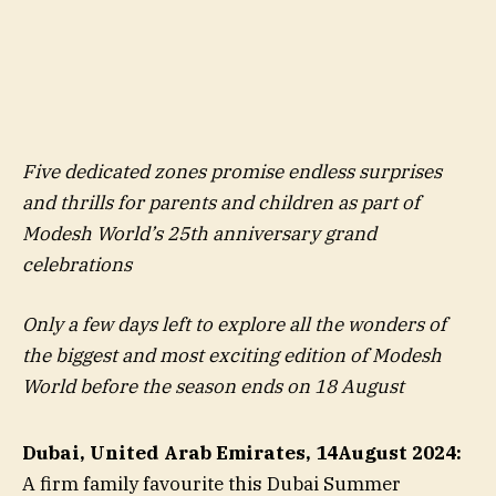
Five dedicated zones promise endless surprises
and thrills for parents and children as part of
Modesh World’s 25th anniversary grand
celebrations
Only a few days left to explore all the wonders of
the biggest and most exciting edition of Modesh
World before the season ends on 18 August
Dubai, United Arab Emirates, 14
August 2024:
A firm family favourite this Dubai Summer