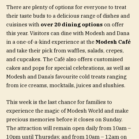
There are plenty of options for everyone to treat
their taste buds to a delicious range of dishes and
cuisines with
over 20 dining options
on offer
this year. Visitors can dine with Modesh and Dana
in a one-of-a-kind experience at the
Modesh Café
and take their pick from waffles, salads, crepes,
and cupcakes. The Café also offers customised
cakes and pops for special celebrations, as well as
Modesh and Dana’s favourite cold treats ranging
from ice creams, mocktails, juices and slushies.
This week is the last chance for families to
experience the magic of Modesh World and make
precious memories before it closes on Sunday.
The attraction will remain open daily from 10am –
10pm until Thursday, and from 10am – 12am on