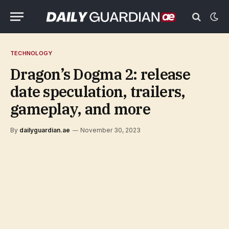
TECHNOLOGY
Dragon’s Dogma 2: release
date speculation, trailers,
gameplay, and more
By
dailyguardian.ae
November 30, 2023