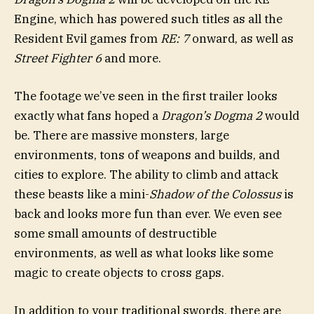
Engine, which has powered such titles as all the
Resident Evil games from
RE: 7
onward, as well as
Street Fighter 6
and more.
The footage we’ve seen in the first trailer looks
exactly what fans hoped a
Dragon’s Dogma 2
would
be. There are massive monsters, large
environments, tons of weapons and builds, and
cities to explore. The ability to climb and attack
these beasts like a mini-
Shadow of the Colossus
is
back and looks more fun than ever. We even see
some small amounts of destructible
environments, as well as what looks like some
magic to create objects to cross gaps.
In addition to your traditional swords, there are