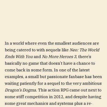
In a world where even the smallest audiences are
being catered to with sequels like
Neo: The World
Ends With You
and
No More Heroes 3
, there’s
basically no game that doesn’t have a chance to
come back in some form. In one of the latest
examples, a small but passionate fanbase has been
waiting patiently for a sequel to the very ambitious
Dragon’s Dogma.
This action RPG came out next to
some stiff competition in 2012, and despite having
some great mechanics and systems plus a re-