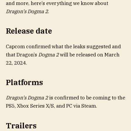
and more, here’s everything we know about
Dragon’s Dogma 2
.
Release date
Capcom confirmed what the leaks suggested and
that Dragon’s
Dogma 2
will be released on March
22, 2024.
Platforms
Dragon’s Dogma 2
is confirmed to be coming to the
PS5, Xbox Series X/S, and PC via Steam.
Trailers