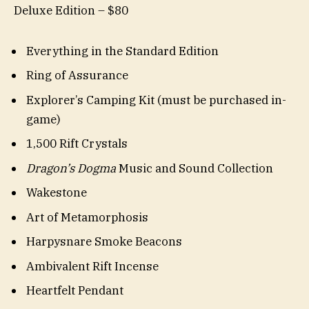
Deluxe Edition – $80
Everything in the Standard Edition
Ring of Assurance
Explorer’s Camping Kit (must be purchased in-
game)
1,500 Rift Crystals
Dragon’s Dogma
Music and Sound Collection
Wakestone
Art of Metamorphosis
Harpysnare Smoke Beacons
Ambivalent Rift Incense
Heartfelt Pendant