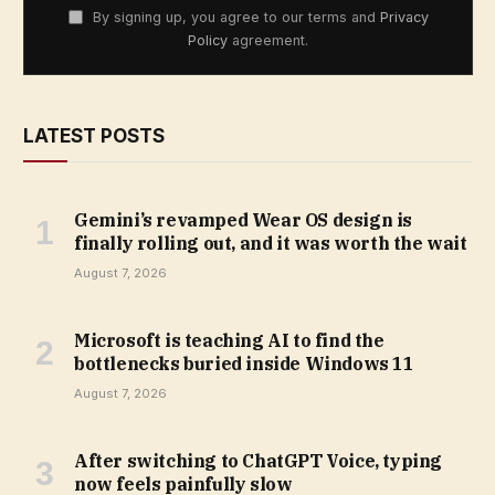
By signing up, you agree to our terms and
Privacy
Policy
agreement.
LATEST POSTS
Gemini’s revamped Wear OS design is
finally rolling out, and it was worth the wait
August 7, 2026
Microsoft is teaching AI to find the
bottlenecks buried inside Windows 11
August 7, 2026
After switching to ChatGPT Voice, typing
now feels painfully slow