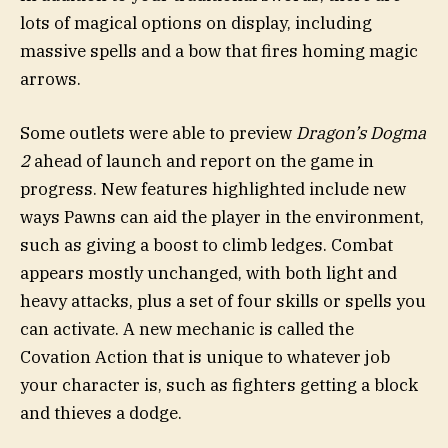
lots of magical options on display, including
massive spells and a bow that fires homing magic
arrows.
Some outlets were able to preview
Dragon’s Dogma
2
ahead of launch and report on the game in
progress. New features highlighted include new
ways Pawns can aid the player in the environment,
such as giving a boost to climb ledges. Combat
appears mostly unchanged, with both light and
heavy attacks, plus a set of four skills or spells you
can activate. A new mechanic is called the
Covation Action that is unique to whatever job
your character is, such as fighters getting a block
and thieves a dodge.