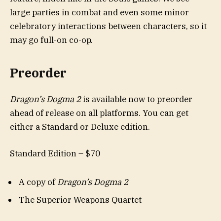
large parties in combat and even some minor
celebratory interactions between characters, so it
may go full-on co-op.
Preorder
Dragon’s Dogma 2
is available now to preorder
ahead of release on all platforms. You can get
either a Standard or Deluxe edition.
Standard Edition – $70
A copy of
Dragon’s Dogma 2
The Superior Weapons Quartet