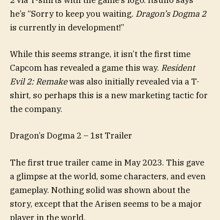
2
via T-shirts with the game’s logo. Itsuno says
he’s “Sorry to keep you waiting.
Dragon’s Dogma 2
is currently in development!”
While this seems strange, it isn’t the first time
Capcom has revealed a game this way.
Resident
Evil 2: Remake
was also initially revealed via a T-
shirt, so perhaps this is a new marketing tactic for
the company.
Dragon’s Dogma 2 – 1st Trailer
The first true trailer came in May 2023. This gave
a glimpse at the world, some characters, and even
gameplay. Nothing solid was shown about the
story, except that the Arisen seems to be a major
player in the world.