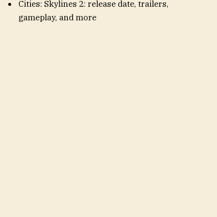
Cities: Skylines 2: release date, trailers,
gameplay, and more