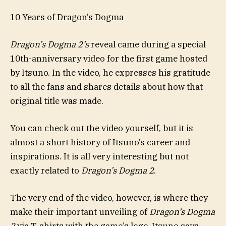
10 Years of Dragon’s Dogma
Dragon’s Dogma 2’s
reveal came during a special
10th-anniversary video for the first game hosted
by Itsuno. In the video, he expresses his gratitude
to all the fans and shares details about how that
original title was made.
You can check out the video yourself, but it is
almost a short history of Itsuno’s career and
inspirations. It is all very interesting but not
exactly related to
Dragon’s Dogma 2
.
The very end of the video, however, is where they
make their important unveiling of
Dragon’s Dogma