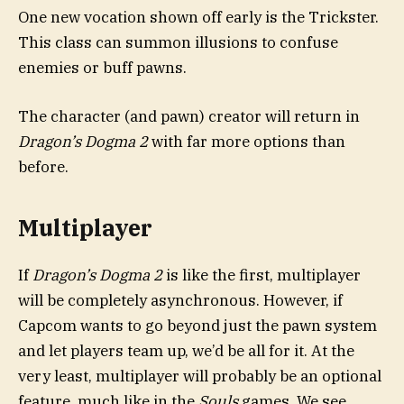
One new vocation shown off early is the Trickster.
This class can summon illusions to confuse
enemies or buff pawns.
The character (and pawn) creator will return in
Dragon’s Dogma 2
with far more options than
before.
Multiplayer
If
Dragon’s Dogma 2
is like the first, multiplayer
will be completely asynchronous. However, if
Capcom wants to go beyond just the pawn system
and let players team up, we’d be all for it. At the
very least, multiplayer will probably be an optional
feature, much like in the
Souls
games. We see