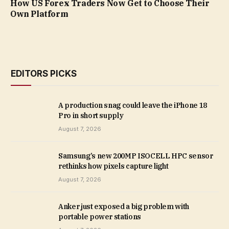
How US Forex Traders Now Get to Choose Their
Own Platform
EDITORS PICKS
A production snag could leave the iPhone 18
Pro in short supply
August 7, 2026
Samsung’s new 200MP ISOCELL HPC sensor
rethinks how pixels capture light
August 7, 2026
Anker just exposed a big problem with
portable power stations