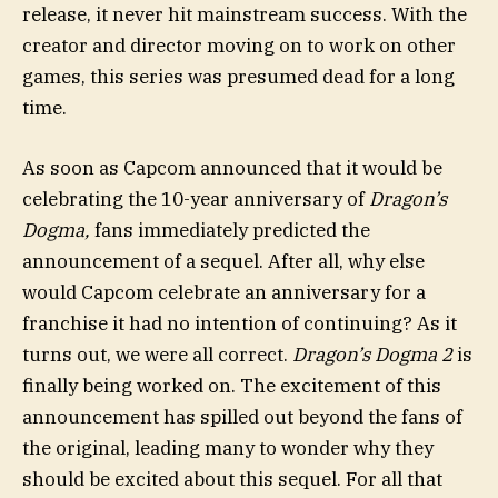
release, it never hit mainstream success. With the
creator and director moving on to work on other
games, this series was presumed dead for a long
time.
As soon as Capcom announced that it would be
celebrating the 10-year anniversary of
Dragon’s
Dogma,
fans immediately predicted the
announcement of a sequel. After all, why else
would Capcom celebrate an anniversary for a
franchise it had no intention of continuing? As it
turns out, we were all correct.
Dragon’s Dogma 2
is
finally being worked on. The excitement of this
announcement has spilled out beyond the fans of
the original, leading many to wonder why they
should be excited about this sequel. For all that