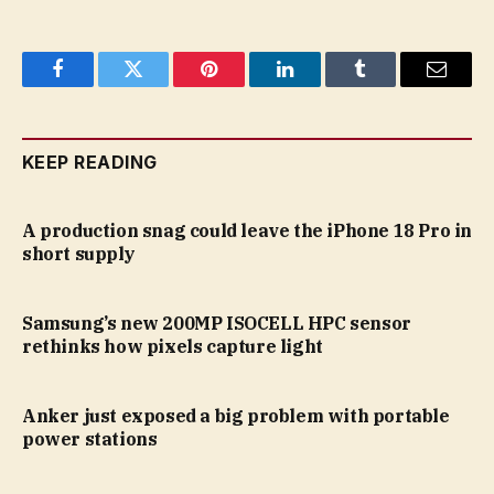
Facebook
Twitter
Pinterest
LinkedIn
Tumblr
Email
KEEP READING
A production snag could leave the iPhone 18 Pro in
short supply
Samsung’s new 200MP ISOCELL HPC sensor
rethinks how pixels capture light
Anker just exposed a big problem with portable
power stations