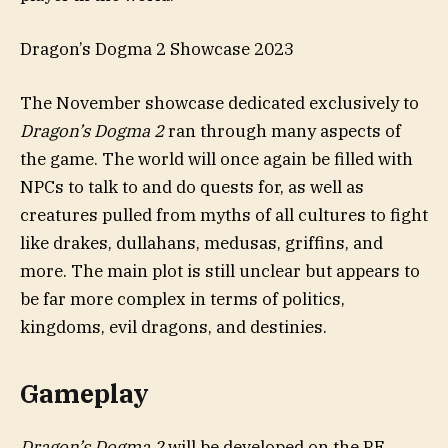
Dragon’s Dogma 2 Showcase 2023
The November showcase dedicated exclusively to
Dragon’s Dogma 2
ran through many aspects of
the game. The world will once again be filled with
NPCs to talk to and do quests for, as well as
creatures pulled from myths of all cultures to fight
like drakes, dullahans, medusas, griffins, and
more. The main plot is still unclear but appears to
be far more complex in terms of politics,
kingdoms, evil dragons, and destinies.
Gameplay
Dragon’s Dogma 2
will be developed on the RE