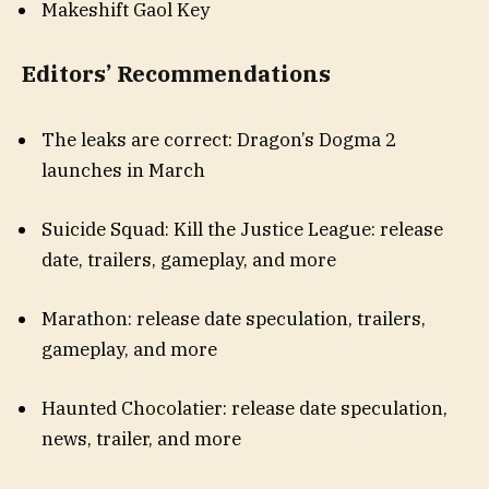
Makeshift Gaol Key
Editors’ Recommendations
The leaks are correct: Dragon’s Dogma 2
launches in March
Suicide Squad: Kill the Justice League: release
date, trailers, gameplay, and more
Marathon: release date speculation, trailers,
gameplay, and more
Haunted Chocolatier: release date speculation,
news, trailer, and more