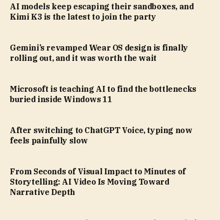
AI models keep escaping their sandboxes, and
Kimi K3 is the latest to join the party
Gemini’s revamped Wear OS design is finally
rolling out, and it was worth the wait
Microsoft is teaching AI to find the bottlenecks
buried inside Windows 11
After switching to ChatGPT Voice, typing now
feels painfully slow
From Seconds of Visual Impact to Minutes of
Storytelling: AI Video Is Moving Toward
Narrative Depth