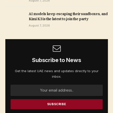
August 7, 2026
AI models keep escaping their sandboxes, and
Kimi K3 is the latest to join the party
August 7, 2026
Subscribe to News
Get the latest UAE news and updates directly to your
inbox.