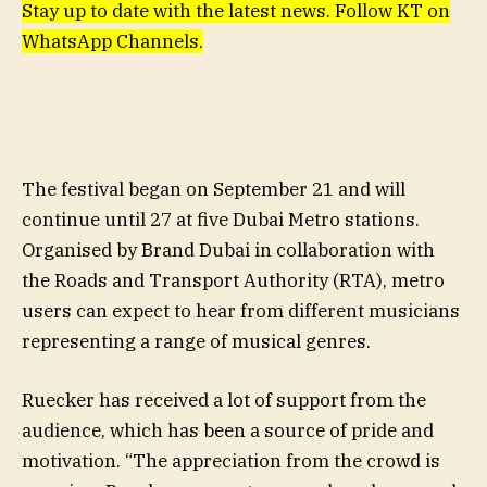
Stay up to date with the latest news. Follow KT on
WhatsApp Channels.
The festival began on September 21 and will
continue until 27 at five Dubai Metro stations.
Organised by Brand Dubai in collaboration with
the Roads and Transport Authority (RTA), metro
users can expect to hear from different musicians
representing a range of musical genres.
Ruecker has received a lot of support from the
audience, which has been a source of pride and
motivation. “The appreciation from the crowd is