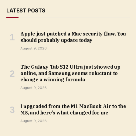
LATEST POSTS
Apple just patched a Mac security flaw. You
should probably update today
August 9, 2026
The Galaxy Tab S12 Ultra just showed up
online, and Samsung seems reluctant to
change a winning formula
August 9, 2026
I upgraded from the M1 MacBook Air to the
M5, and here’s what changed for me
August 9, 2026