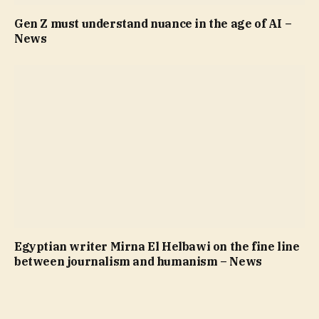
Gen Z must understand nuance in the age of AI –
News
Egyptian writer Mirna El Helbawi on the fine line
between journalism and humanism – News