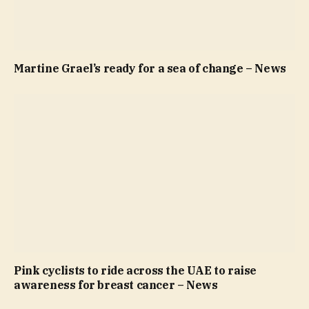
Martine Grael’s ready for a sea of change – News
Pink cyclists to ride across the UAE to raise
awareness for breast cancer – News