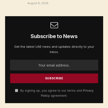
August 9, 2026
Subscribe to News
Get the latest UAE news and updates directly to your
inbox.
By signing up, you agree to our terms and
Privacy
Policy
agreement.