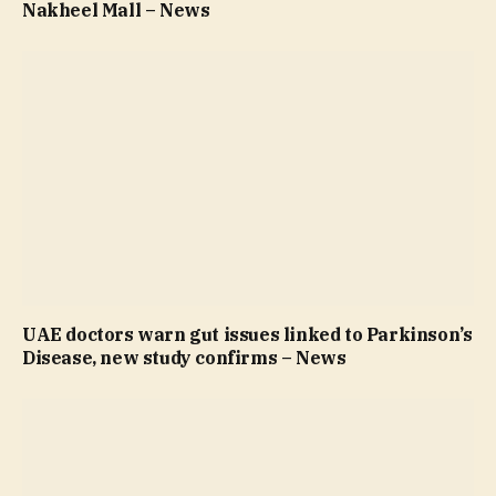
Nakheel Mall – News
UAE doctors warn gut issues linked to Parkinson’s
Disease, new study confirms – News