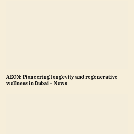
AEON: Pioneering longevity and regenerative
wellness in Dubai – News