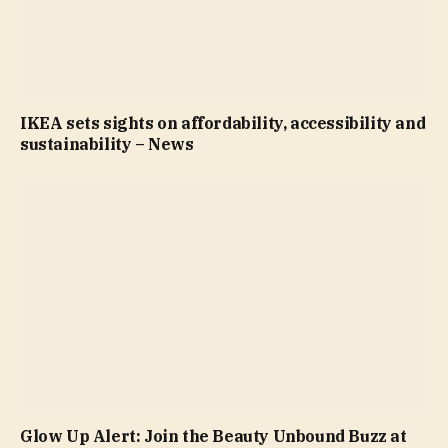
IKEA sets sights on affordability, accessibility and
sustainability – News
Glow Up Alert: Join the Beauty Unbound Buzz at