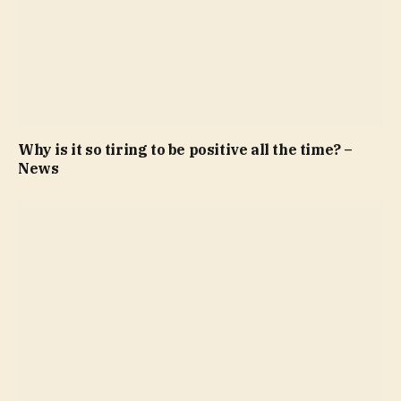
Why is it so tiring to be positive all the time? –
News