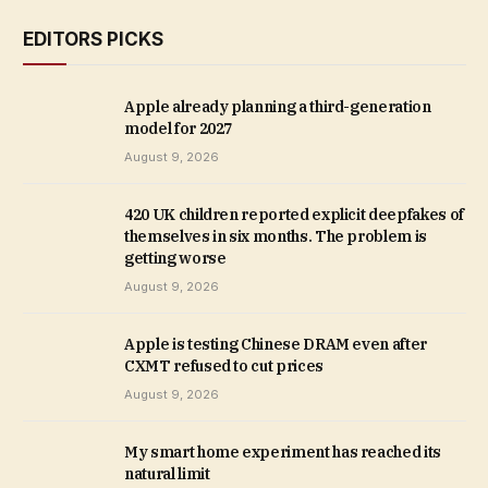
EDITORS PICKS
Apple already planning a third-generation
model for 2027
August 9, 2026
420 UK children reported explicit deepfakes of
themselves in six months. The problem is
getting worse
August 9, 2026
Apple is testing Chinese DRAM even after
CXMT refused to cut prices
August 9, 2026
My smart home experiment has reached its
natural limit