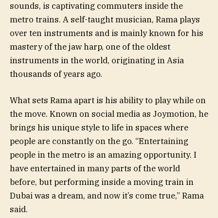
sounds, is captivating commuters inside the
metro trains. A self-taught musician, Rama plays
over ten instruments and is mainly known for his
mastery of the jaw harp, one of the oldest
instruments in the world, originating in Asia
thousands of years ago.
What sets Rama apart is his ability to play while on
the move. Known on social media as Joymotion, he
brings his unique style to life in spaces where
people are constantly on the go. “Entertaining
people in the metro is an amazing opportunity. I
have entertained in many parts of the world
before, but performing inside a moving train in
Dubai was a dream, and now it’s come true,” Rama
said.