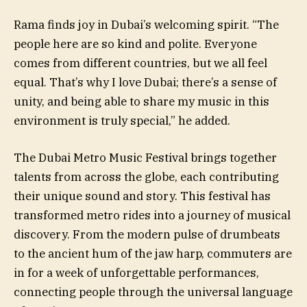
Rama finds joy in Dubai’s welcoming spirit. “The
people here are so kind and polite. Everyone
comes from different countries, but we all feel
equal. That’s why I love Dubai; there’s a sense of
unity, and being able to share my music in this
environment is truly special,” he added.
The Dubai Metro Music Festival brings together
talents from across the globe, each contributing
their unique sound and story. This festival has
transformed metro rides into a journey of musical
discovery. From the modern pulse of drumbeats
to the ancient hum of the jaw harp, commuters are
in for a week of unforgettable performances,
connecting people through the universal language