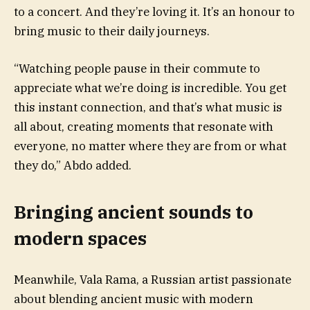
to a concert. And they’re loving it. It’s an honour to
bring music to their daily journeys.
“Watching people pause in their commute to
appreciate what we’re doing is incredible. You get
this instant connection, and that’s what music is
all about, creating moments that resonate with
everyone, no matter where they are from or what
they do,” Abdo added.
Bringing ancient sounds to
modern spaces
Meanwhile, Vala Rama, a Russian artist passionate
about blending ancient music with modern