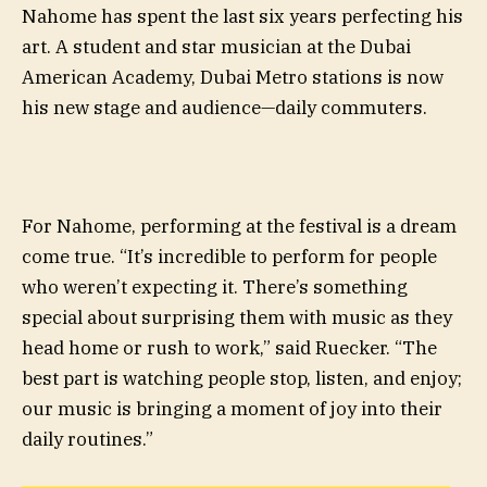
Nahome has spent the last six years perfecting his
art. A student and star musician at the Dubai
American Academy, Dubai Metro stations is now
his new stage and audience—daily commuters.
For Nahome, performing at the festival is a dream
come true. “It’s incredible to perform for people
who weren’t expecting it. There’s something
special about surprising them with music as they
head home or rush to work,” said Ruecker. “The
best part is watching people stop, listen, and enjoy;
our music is bringing a moment of joy into their
daily routines.”