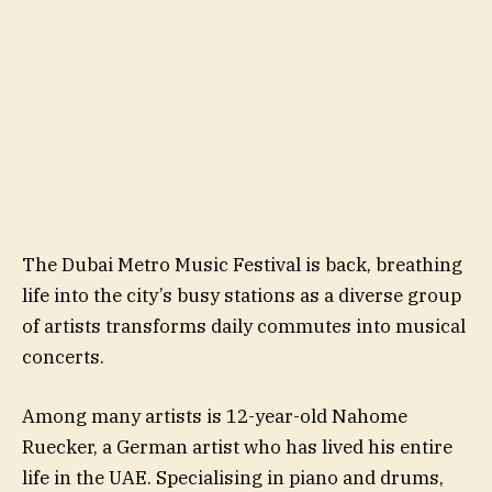
The Dubai Metro Music Festival is back, breathing
life into the city’s busy stations as a diverse group
of artists transforms daily commutes into musical
concerts.
Among many artists is 12-year-old Nahome
Ruecker, a German artist who has lived his entire
life in the UAE. Specialising in piano and drums,