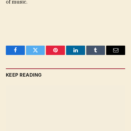
of music.
Facebook
Twitter
Pinterest
LinkedIn
Tumblr
Email
KEEP READING