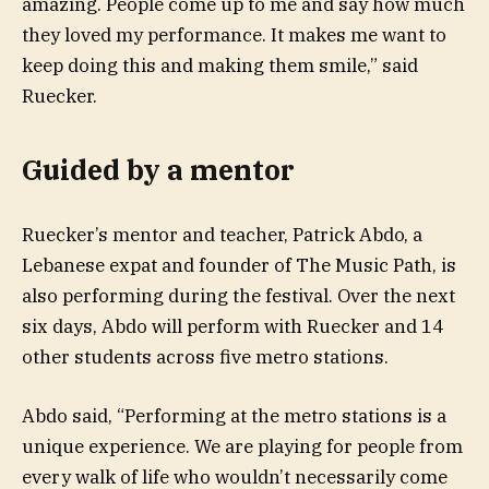
amazing. People come up to me and say how much
they loved my performance. It makes me want to
keep doing this and making them smile,” said
Ruecker.
Guided by a mentor
Ruecker’s mentor and teacher, Patrick Abdo, a
Lebanese expat and founder of The Music Path, is
also performing during the festival. Over the next
six days, Abdo will perform with Ruecker and 14
other students across five metro stations.
Abdo said, “Performing at the metro stations is a
unique experience. We are playing for people from
every walk of life who wouldn’t necessarily come