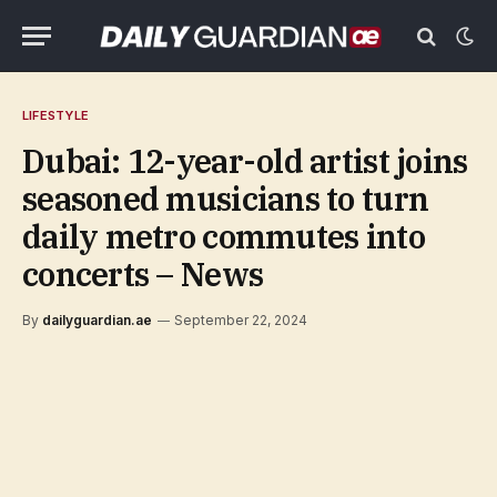
LIFESTYLE
Dubai: 12-year-old artist joins
seasoned musicians to turn
daily metro commutes into
concerts – News
By
dailyguardian.ae
September 22, 2024