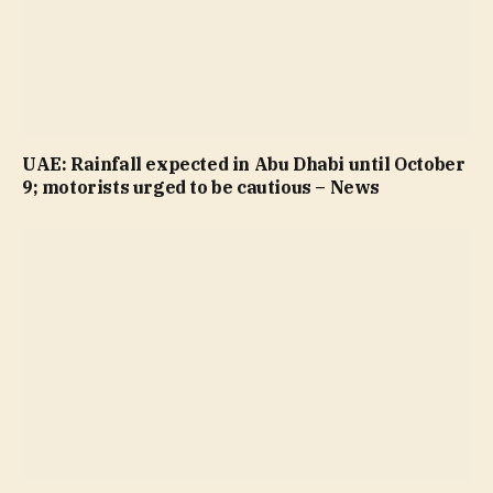
UAE: Rainfall expected in Abu Dhabi until October
9; motorists urged to be cautious – News