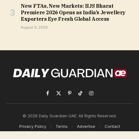
New FTAs, New Markets: IIJS Bharat
Premiere 2026 Opens as India’s Jewellery
Exporters Eye Fresh Global Access
August 6, 2026
Facebook
X
Pinterest
TikTok
Instagram
(Twitter)
© 2026 Daily Guardian UAE. All Rights Reserved.
Privacy Policy
Terms
Advertise
Contact