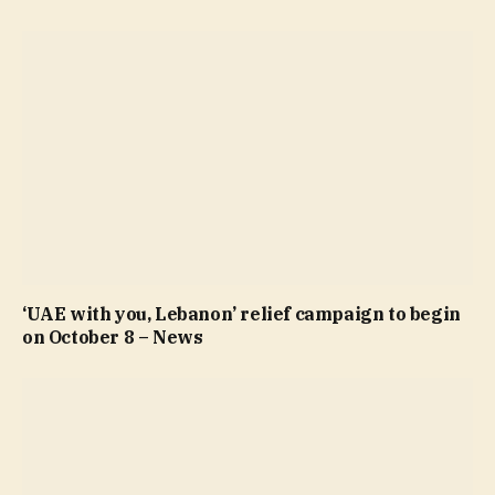
‘UAE with you, Lebanon’ relief campaign to begin
on October 8 – News