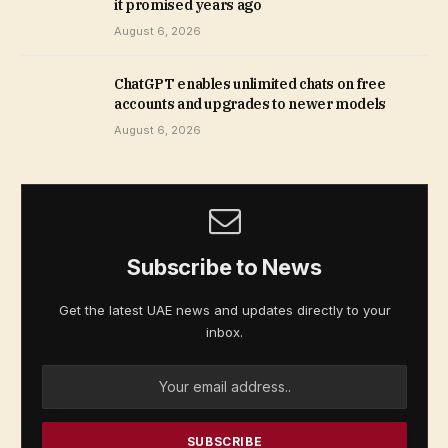
it promised years ago
August 6, 2026
ChatGPT enables unlimited chats on free
accounts and upgrades to newer models
August 6, 2026
Subscribe to News
Get the latest UAE news and updates directly to your
inbox.