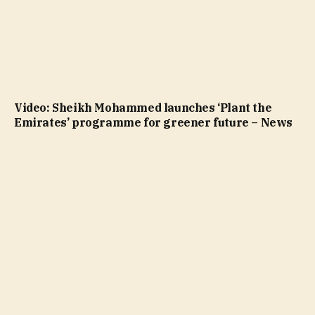
Video: Sheikh Mohammed launches ‘Plant the
Emirates’ programme for greener future – News