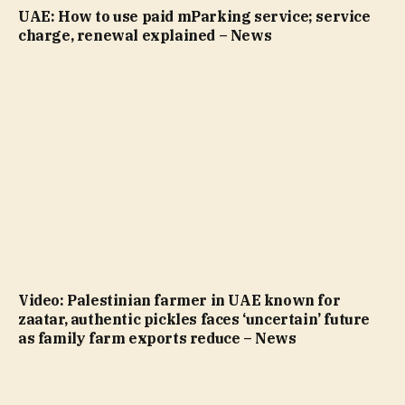
UAE: How to use paid mParking service; service
charge, renewal explained – News
Video: Palestinian farmer in UAE known for
zaatar, authentic pickles faces ‘uncertain’ future
as family farm exports reduce – News