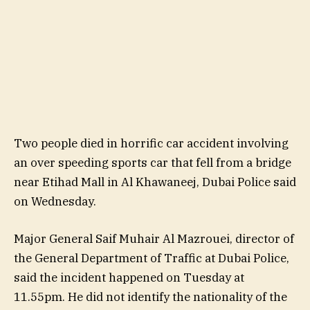
Two people died in horrific car accident involving
an over speeding sports car that fell from a bridge
near Etihad Mall in Al Khawaneej, Dubai Police said
on Wednesday.
Major General Saif Muhair Al Mazrouei, director of
the General Department of Traffic at Dubai Police,
said the incident happened on Tuesday at
11.55pm. He did not identify the nationality of the