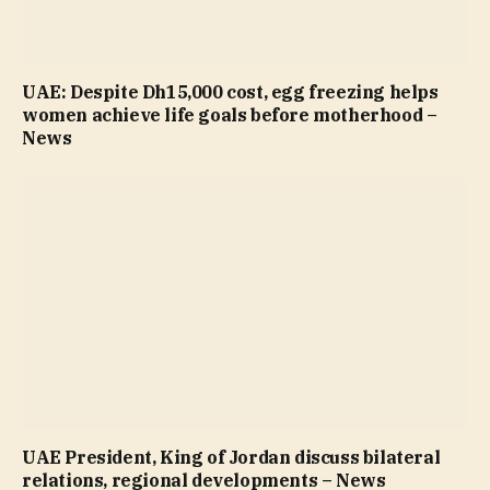
UAE: Despite Dh15,000 cost, egg freezing helps
women achieve life goals before motherhood –
News
UAE President, King of Jordan discuss bilateral
relations, regional developments – News