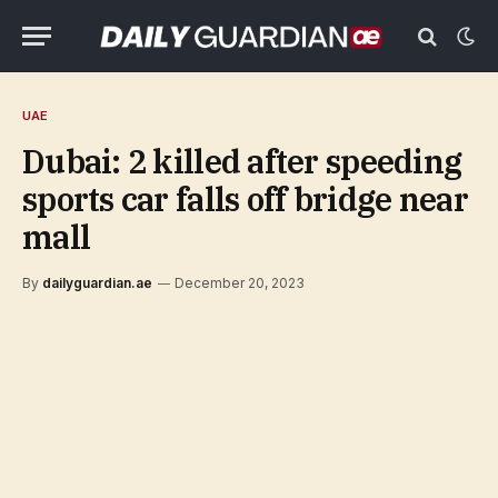
UAE
Dubai: 2 killed after speeding
sports car falls off bridge near
mall
By
dailyguardian.ae
December 20, 2023