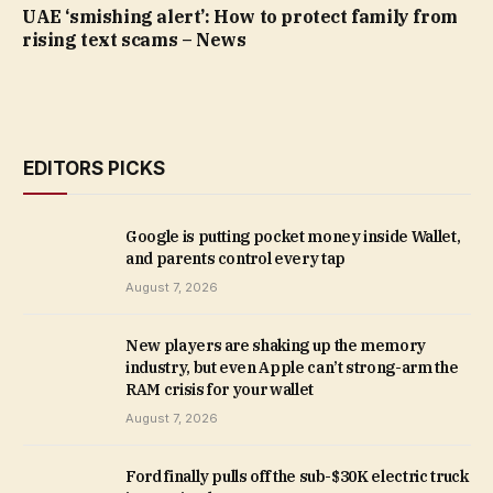
UAE ‘smishing alert’: How to protect family from
rising text scams – News
EDITORS PICKS
Google is putting pocket money inside Wallet,
and parents control every tap
August 7, 2026
New players are shaking up the memory
industry, but even Apple can’t strong-arm the
RAM crisis for your wallet
August 7, 2026
Ford finally pulls off the sub-$30K electric truck