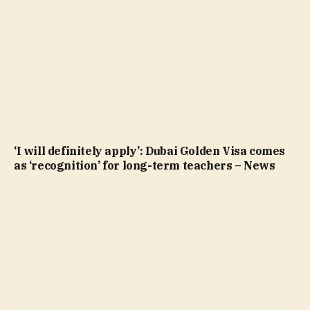
‘I will definitely apply’: Dubai Golden Visa comes
as ‘recognition’ for long-term teachers – News