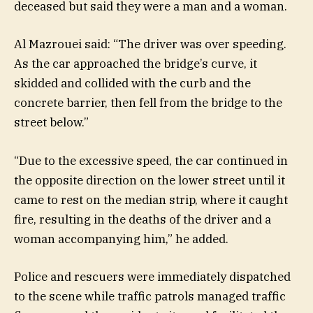
deceased but said they were a man and a woman.
Al Mazrouei said: “The driver was over speeding.
As the car approached the bridge’s curve, it
skidded and collided with the curb and the
concrete barrier, then fell from the bridge to the
street below.”
“Due to the excessive speed, the car continued in
the opposite direction on the lower street until it
came to rest on the median strip, where it caught
fire, resulting in the deaths of the driver and a
woman accompanying him,” he added.
Police and rescuers were immediately dispatched
to the scene while traffic patrols managed traffic