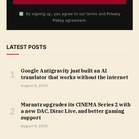
By signing up, you agree to our terms and
Privacy
Policy
agreement.
LATEST POSTS
Google Antigravity just built an AI
translator that works without the internet
August 6, 2026
Marantz upgrades its CINEMA Series 2 with
a new DAC, Dirac Live, and better gaming
support
August 6, 2026