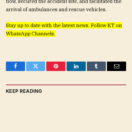
flow, secured the accident site, and facilitated the
arrival of ambulances and rescue vehicles.
Stay up to date with the latest news. Follow KT on
WhatsApp Channels.
Facebook
Twitter
Pinterest
LinkedIn
Tumblr
Email
KEEP READING