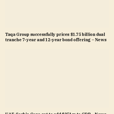
Taqa Group successfully prices $1.75 billion dual
tranche 7-year and 12-year bond offering – News