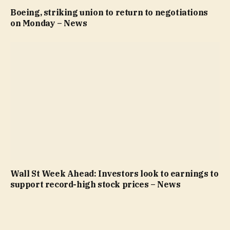
Boeing, striking union to return to negotiations
on Monday – News
Wall St Week Ahead: Investors look to earnings to
support record-high stock prices – News