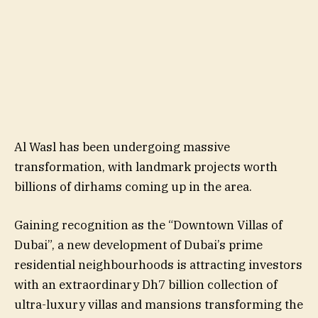
Al Wasl has been undergoing massive
transformation, with landmark projects worth
billions of dirhams coming up in the area.
Gaining recognition as the “Downtown Villas of
Dubai”, a new development of Dubai’s prime
residential neighbourhoods is attracting investors
with an extraordinary Dh7 billion collection of
ultra-luxury villas and mansions transforming the