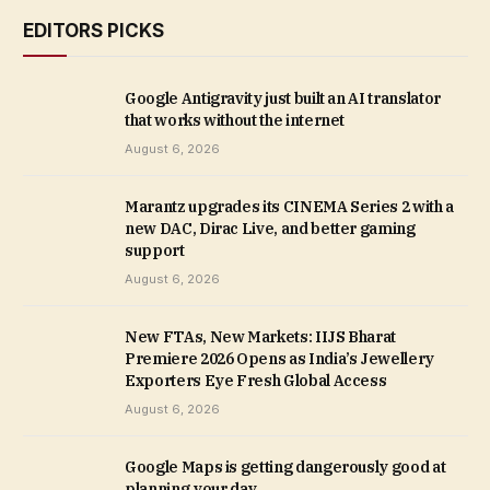
EDITORS PICKS
Google Antigravity just built an AI translator
that works without the internet
August 6, 2026
Marantz upgrades its CINEMA Series 2 with a
new DAC, Dirac Live, and better gaming
support
August 6, 2026
New FTAs, New Markets: IIJS Bharat
Premiere 2026 Opens as India’s Jewellery
Exporters Eye Fresh Global Access
August 6, 2026
Google Maps is getting dangerously good at
planning your day