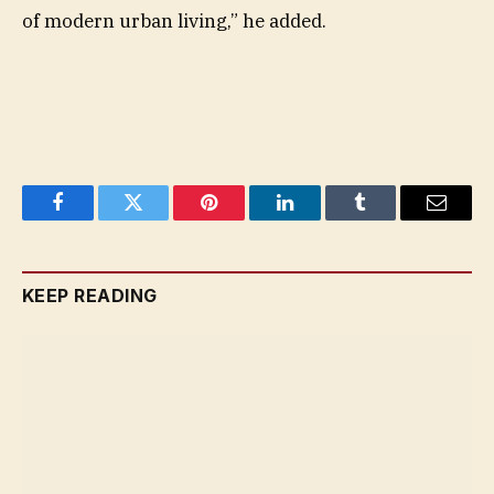
of modern urban living,” he added.
Facebook
Twitter
Pinterest
LinkedIn
Tumblr
Email
KEEP READING