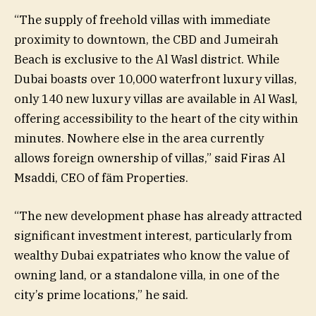
“The supply of freehold villas with immediate
proximity to downtown, the CBD and Jumeirah
Beach is exclusive to the Al Wasl district. While
Dubai boasts over 10,000 waterfront luxury villas,
only 140 new luxury villas are available in Al Wasl,
offering accessibility to the heart of the city within
minutes. Nowhere else in the area currently
allows foreign ownership of villas,” said Firas Al
Msaddi, CEO of fäm Properties.
“The new development phase has already attracted
significant investment interest, particularly from
wealthy Dubai expatriates who know the value of
owning land, or a standalone villa, in one of the
city’s prime locations,” he said.