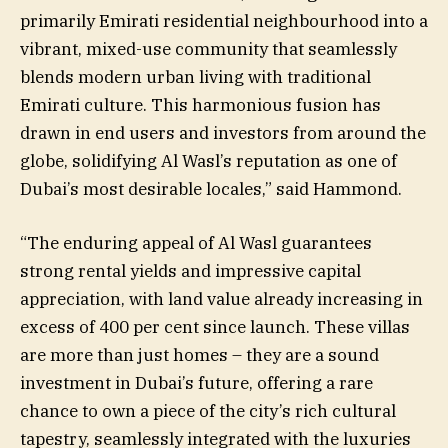
primarily Emirati residential neighbourhood into a
vibrant, mixed-use community that seamlessly
blends modern urban living with traditional
Emirati culture. This harmonious fusion has
drawn in end users and investors from around the
globe, solidifying Al Wasl’s reputation as one of
Dubai’s most desirable locales,” said Hammond.
“The enduring appeal of Al Wasl guarantees
strong rental yields and impressive capital
appreciation, with land value already increasing in
excess of 400 per cent since launch. These villas
are more than just homes – they are a sound
investment in Dubai’s future, offering a rare
chance to own a piece of the city’s rich cultural
tapestry, seamlessly integrated with the luxuries