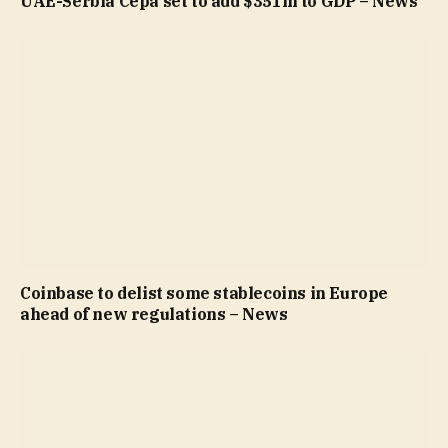
UAE-Serbia Cepa set to add $351m to GDP – News
Coinbase to delist some stablecoins in Europe
ahead of new regulations – News