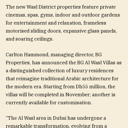
The new Wasl District properties feature private
cinemas, spas, gyms, indoor and outdoor gardens
for entertainment and relaxation, frameless
motorised sliding doors, expansive glass panels,
and soaring ceilings.
Carlton Hammond, managing director, BG
Properties, has announced the BG Al Wasl Villas as
a distinguished collection of luxury residences
that reimagine traditional Arabic architecture for
the modern era. Starting from Dh55 million, the
villas will be completed in November; another is
currently available for customisation.
“The Al Wasl area in Dubai has undergone a
remarkable transformation, evolving from a