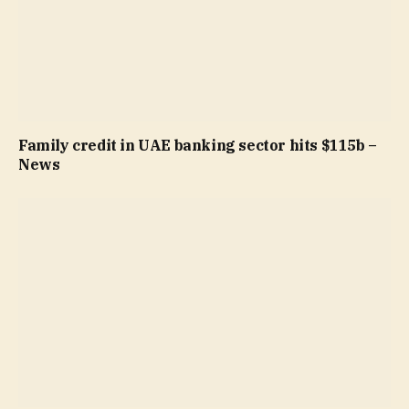
Family credit in UAE banking sector hits $115b –
News