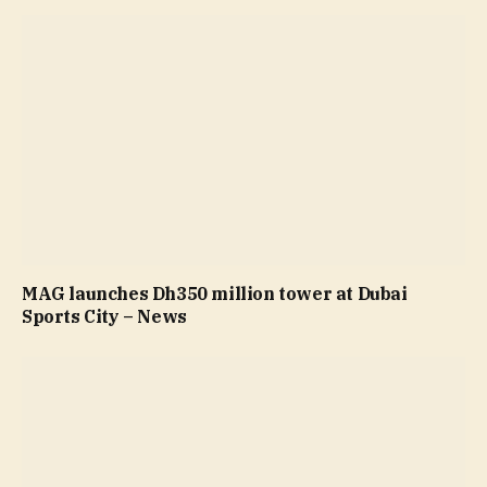
MAG launches Dh350 million tower at Dubai
Sports City – News