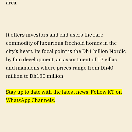
area.
It offers investors and end users the rare
commodity of luxurious freehold homes in the
city’s heart. Its focal point is the Dh1 billion Nordic
by fäm development, an assortment of 17 villas
and mansions where prices range from Dh40
million to Dh150 million.
Stay up to date with the latest news. Follow KT on
WhatsApp Channels.