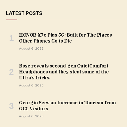
LATEST POSTS
HONOR X7e Plus 5G: Built for The Places
Other Phones Go to Die
August 6, 2026
Bose reveals second-gen QuietComfort
Headphones and they steal some of the
Ultra’s tricks.
August 6, 2026
Georgia Sees an Increase in Tourism from
GCC Visitors
August 6, 2026