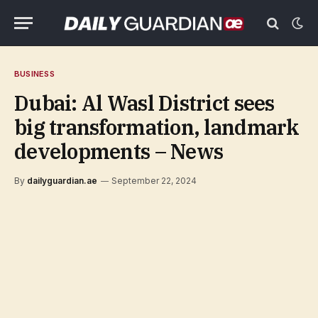
BUSINESS
Dubai: Al Wasl District sees
big transformation, landmark
developments – News
By
dailyguardian.ae
September 22, 2024