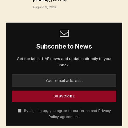
August 6, 2026
Subscribe to News
Get the latest UAE news and updates directly to your
inbox.
By signing up, you agree to our terms and
Privacy
Policy
agreement.