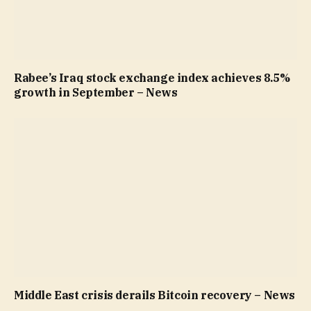
Rabee’s Iraq stock exchange index achieves 8.5%
growth in September – News
Middle East crisis derails Bitcoin recovery – News