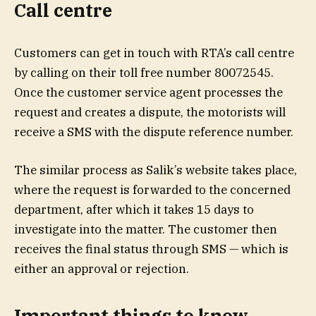
Call centre
Customers can get in touch with RTA’s call centre
by calling on their toll free number 80072545.
Once the customer service agent processes the
request and creates a dispute, the motorists will
receive a SMS with the dispute reference number.
The similar process as Salik’s website takes place,
where the request is forwarded to the concerned
department, after which it takes 15 days to
investigate into the matter. The customer then
receives the final status through SMS — which is
either an approval or rejection.
Important things to know