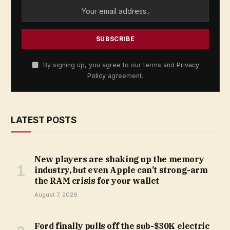
By signing up, you agree to our terms and
Privacy
Policy
agreement.
LATEST POSTS
New players are shaking up the memory
industry, but even Apple can’t strong-arm
the RAM crisis for your wallet
August 7, 2026
Ford finally pulls off the sub-$30K electric