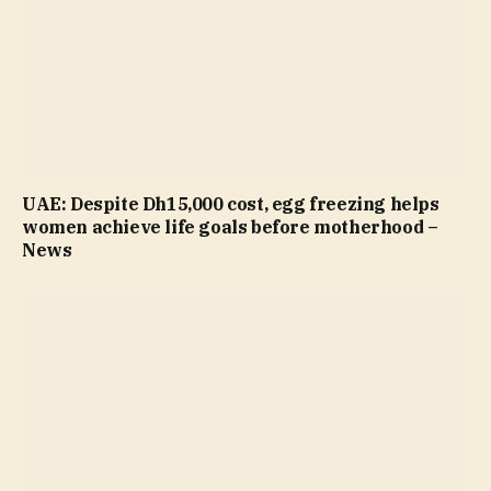
UAE: Despite Dh15,000 cost, egg freezing helps
women achieve life goals before motherhood –
News