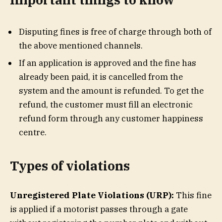
Disputing fines is free of charge through both of
the above mentioned channels.
If an application is approved and the fine has
already been paid, it is cancelled from the
system and the amount is refunded. To get the
refund, the customer must fill an electronic
refund form through any customer happiness
centre.
Types of violations
Unregistered Plate Violations (URP):
This fine
is applied if a motorist passes through a gate