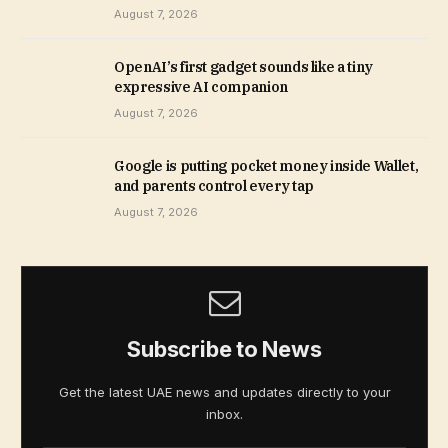
August 7, 2026
OpenAI’s first gadget sounds like a tiny
expressive AI companion
August 7, 2026
Google is putting pocket money inside Wallet,
and parents control every tap
August 7, 2026
Subscribe to News
Get the latest UAE news and updates directly to your
inbox.