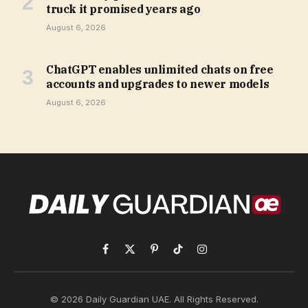
truck it promised years ago
August 6, 2026
ChatGPT enables unlimited chats on free
accounts and upgrades to newer models
August 6, 2026
Facebook
X
Pinterest
TikTok
Instagram
(Twitter)
© 2026 Daily Guardian UAE. All Rights Reserved.