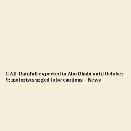
UAE: Rainfall expected in Abu Dhabi until October
9; motorists urged to be cautious – News