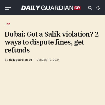
UAE
Dubai: Got a Salik violation? 2
ways to dispute fines, get
refunds
By
dailyguardian.ae
January 19, 2024