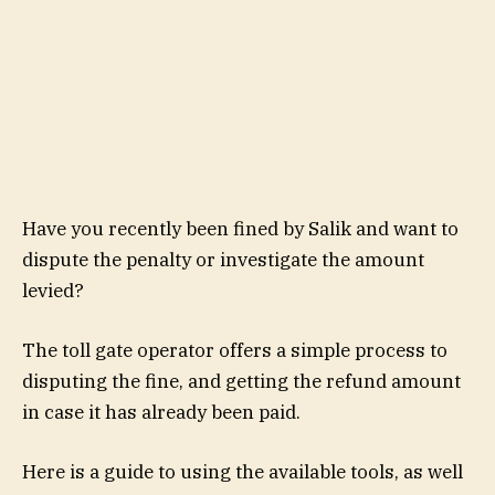
Have you recently been fined by Salik and want to
dispute the penalty or investigate the amount
levied?
The toll gate operator offers a simple process to
disputing the fine, and getting the refund amount
in case it has already been paid.
Here is a guide to using the available tools, as well