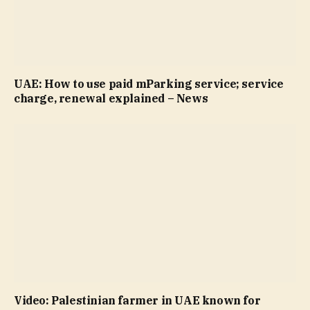
UAE: How to use paid mParking service; service
charge, renewal explained – News
Video: Palestinian farmer in UAE known for