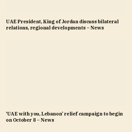
UAE President, King of Jordan discuss bilateral
relations, regional developments – News
‘UAE with you, Lebanon’ relief campaign to begin
on October 8 – News