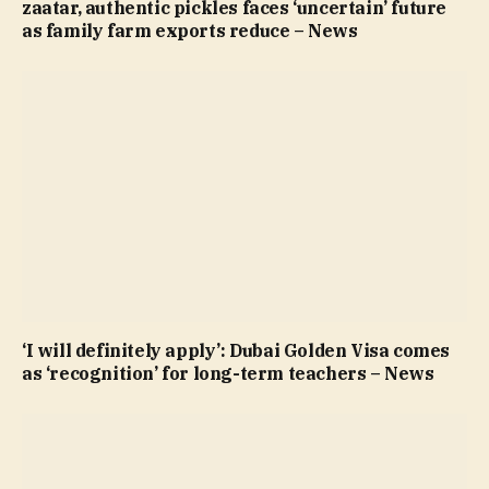
zaatar, authentic pickles faces ‘uncertain’ future
as family farm exports reduce – News
‘I will definitely apply’: Dubai Golden Visa comes
as ‘recognition’ for long-term teachers – News