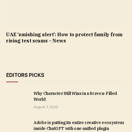
UAE ‘smishing alert’: How to protect family from
rising text scams – News
EDITORS PICKS
Why Character Still Wins in a Screen-Filled
World
August 7, 2026
Adobe is putting its entire creative ecosystem
inside ChatGPT with one unified plugin