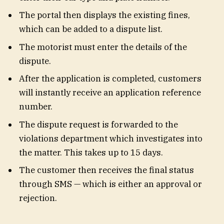
The portal then displays the existing fines,
which can be added to a dispute list.
The motorist must enter the details of the
dispute.
After the application is completed, customers
will instantly receive an application reference
number.
The dispute request is forwarded to the
violations department which investigates into
the matter. This takes up to 15 days.
The customer then receives the final status
through SMS — which is either an approval or
rejection.