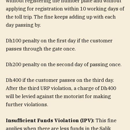
without registering the number plate and without
applying for registration within 10 working days of
the toll trip. The fine keeps adding up with each
day passing by.
Dh100 penalty on the first day if the customer
passes through the gate once.
Dh200 penalty on the second day of passing once.
Dh400 if the customer passes on the third day.
After the third URP violation, a charge of Dh400
will be levied against the motorist for making
further violations.
Insufficient Funds Violation (IPV):
This fine
applies when there are less funds in the Salik