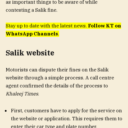
as important things to be aware of while
contesting a Salik fine.
Stay up to date with the latest news.
Follow KT on
WhatsApp Channels
.
Salik website
Motorists can dispute their fines on the Salik
website through a simple process. A call centre
agent confirmed the details of the process to
Khaleej Times
.
First, customers have to apply for the service on
the website or application. This requires them to
enter their car type and plate number.