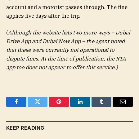
account and a motorist passes through. The fine
applies five days after the trip.
(
Although the website lists two more ways – Dubai
Drive App and Dubai Now App – the agent noted
that these were currently not operational to
dispute fines. At the time of publication, the RTA
app too does not appear to offer this service.)
Facebook
Twitter
Pinterest
LinkedIn
Tumblr
Email
KEEP READING