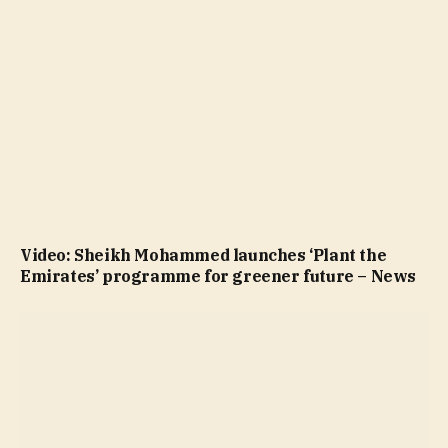
Video: Sheikh Mohammed launches ‘Plant the
Emirates’ programme for greener future – News