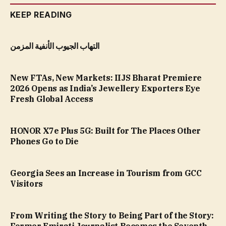
KEEP READING
التهاب الجيوب الأنفية المزمن
New FTAs, New Markets: IIJS Bharat Premiere
2026 Opens as India’s Jewellery Exporters Eye
Fresh Global Access
HONOR X7e Plus 5G: Built for The Places Other
Phones Go to Die
Georgia Sees an Increase in Tourism from GCC
Visitors
From Writing the Story to Being Part of the Story: