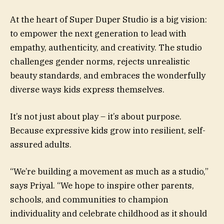
At the heart of Super Duper Studio is a big vision:
to empower the next generation to lead with
empathy, authenticity, and creativity. The studio
challenges gender norms, rejects unrealistic
beauty standards, and embraces the wonderfully
diverse ways kids express themselves.
It’s not just about play – it’s about purpose.
Because expressive kids grow into resilient, self-
assured adults.
“We’re building a movement as much as a studio,”
says Priyal. “We hope to inspire other parents,
schools, and communities to champion
individuality and celebrate childhood as it should