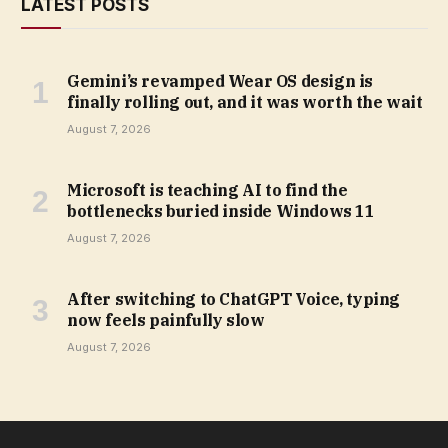
LATEST POSTS
Gemini’s revamped Wear OS design is
finally rolling out, and it was worth the wait
August 7, 2026
Microsoft is teaching AI to find the
bottlenecks buried inside Windows 11
August 7, 2026
After switching to ChatGPT Voice, typing
now feels painfully slow
August 7, 2026