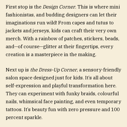
First stop is the
Design Corner
. This is where mini
fashionistas, and budding designers can let their
imaginations run wild! From capes and tutus to
jackets and jerseys, kids can craft their very own
merch. With a rainbow of patches, stickers, beads,
and—of course—glitter at their fingertips, every
creation is a masterpiece in the making.
Next up is
the Dress-Up Corner
, a sensory-friendly
salon space designed just for kids. It’s all about
self-expression and playful transformation here.
They can experiment with funky braids, colourful
nails, whimsical face painting, and even temporary
tattoos. It’s beauty fun with zero pressure and 100
percent sparkle.