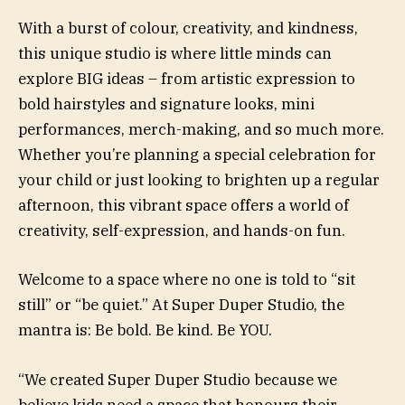
With a burst of colour, creativity, and kindness,
this unique studio is where little minds can
explore BIG ideas – from artistic expression to
bold hairstyles and signature looks, mini
performances, merch-making, and so much more.
Whether you’re planning a special celebration for
your child or just looking to brighten up a regular
afternoon, this vibrant space offers a world of
creativity, self-expression, and hands-on fun.
Welcome to a space where no one is told to “sit
still” or “be quiet.” At Super Duper Studio, the
mantra is: Be bold. Be kind. Be YOU.
“We created Super Duper Studio because we
believe kids need a space that honours their