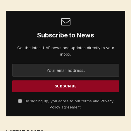
Subscribe to News
Get the latest UAE news and updates directly to your
inbox.
By signing up, you agree to our terms and
Privacy
Policy
agreement.