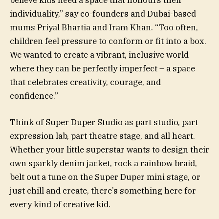
individuality,” say co-founders and Dubai-based
mums Priyal Bhartia and Iram Khan. “Too often,
children feel pressure to conform or fit into a box.
We wanted to create a vibrant, inclusive world
where they can be perfectly imperfect – a space
that celebrates creativity, courage, and
confidence.”
Think of Super Duper Studio as part studio, part
expression lab, part theatre stage, and all heart.
Whether your little superstar wants to design their
own sparkly denim jacket, rock a rainbow braid,
belt out a tune on the Super Duper mini stage, or
just chill and create, there’s something here for
every kind of creative kid.