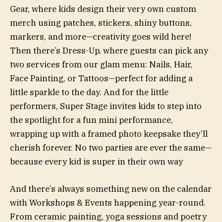
Gear, where kids design their very own custom
merch using patches, stickers, shiny buttons,
markers, and more—creativity goes wild here!
Then there’s Dress-Up, where guests can pick any
two services from our glam menu: Nails, Hair,
Face Painting, or Tattoos—perfect for adding a
little sparkle to the day. And for the little
performers, Super Stage invites kids to step into
the spotlight for a fun mini performance,
wrapping up with a framed photo keepsake they’ll
cherish forever. No two parties are ever the same—
because every kid is super in their own way
And there’s always something new on the calendar
with Workshops & Events happening year-round.
From ceramic painting, yoga sessions and poetry