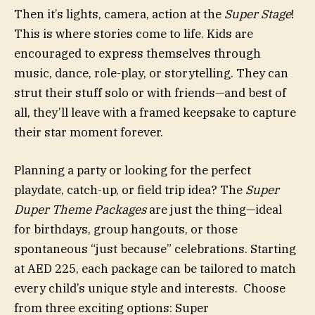
Then it’s lights, camera, action at the
Super Stage
!
This is where stories come to life. Kids are
encouraged to express themselves through
music, dance, role-play, or storytelling. They can
strut their stuff solo or with friends—and best of
all, they’ll leave with a framed keepsake to capture
their star moment forever.
Planning a party or looking for the perfect
playdate, catch-up, or field trip idea? The
Super
Duper Theme Packages
are just the thing—ideal
for birthdays, group hangouts, or those
spontaneous “just because” celebrations. Starting
at AED 225, each package can be tailored to match
every child’s unique style and interests. Choose
from three exciting options: Super