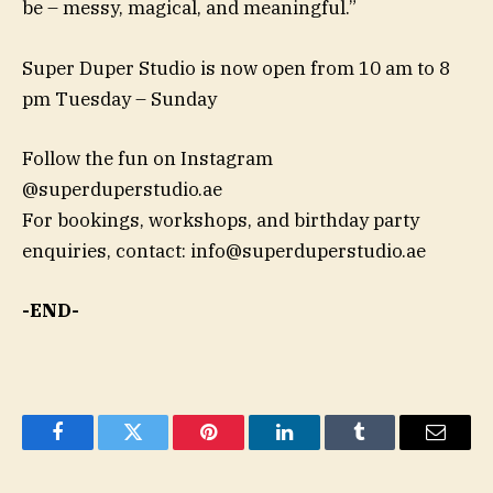
be – messy, magical, and meaningful.”
Super Duper Studio is now open from 10 am to 8
pm Tuesday – Sunday
Follow the fun on Instagram
@superduperstudio.ae
For bookings, workshops, and birthday party
enquiries, contact:
info@superduperstudio.ae
-END-
Facebook
Twitter
Pinterest
LinkedIn
Tumblr
Email