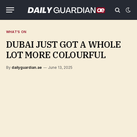
WHAT'S ON
DUBAI JUST GOT A WHOLE
LOT MORE COLOURFUL
By
dailyguardian.ae
June 13, 2025