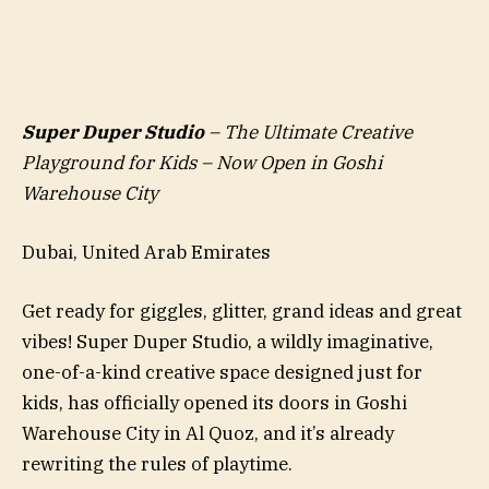
Super Duper Studio
– The Ultimate Creative
Playground for Kids – Now Open in Goshi
Warehouse City
Dubai, United Arab Emirates
Get ready for giggles, glitter, grand ideas and great
vibes! Super Duper Studio, a wildly imaginative,
one-of-a-kind creative space designed just for
kids, has officially opened its doors in Goshi
Warehouse City in Al Quoz, and it’s already
rewriting the rules of playtime.