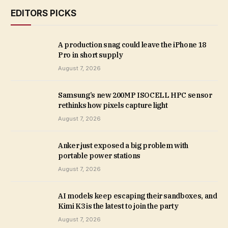
EDITORS PICKS
A production snag could leave the iPhone 18
Pro in short supply
August 7, 2026
Samsung’s new 200MP ISOCELL HPC sensor
rethinks how pixels capture light
August 7, 2026
Anker just exposed a big problem with
portable power stations
August 7, 2026
AI models keep escaping their sandboxes, and
Kimi K3 is the latest to join the party
August 7, 2026