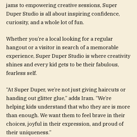
jams to empowering creative sessions, Super
Duper Studio is all about inspiring confidence,
curiosity, and a whole lot of fun.
Whether you’re a local looking for a regular
hangout or a visitor in search of a memorable
experience, Super Duper Studio is where creativity
shines and every kid gets to be their fabulous,
fearless self.
“At Super Duper, we’re not just giving haircuts or
handing out glitter glue,” adds Iram. “We’re
helping kids understand that who they are is more
than enough. We want them to feel brave in their
choices, joyful in their expression, and proud of
their uniqueness.”