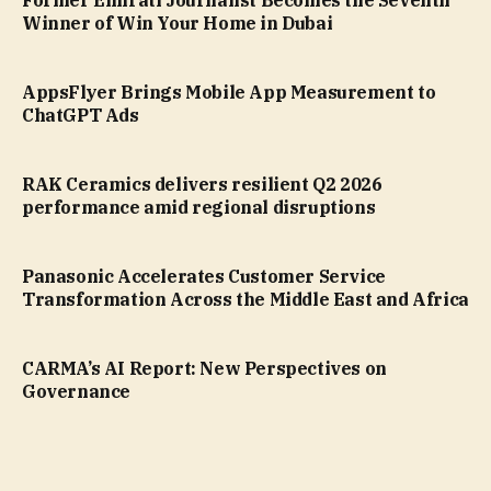
Former Emirati Journalist Becomes the Seventh
Winner of Win Your Home in Dubai
AppsFlyer Brings Mobile App Measurement to
ChatGPT Ads
RAK Ceramics delivers resilient Q2 2026
performance amid regional disruptions
Panasonic Accelerates Customer Service
Transformation Across the Middle East and Africa
CARMA’s AI Report: New Perspectives on
Governance