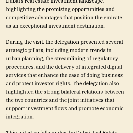
Dubai’s real estate investment landscape,
highlighting the promising opportunities and
competitive advantages that position the emirate
as an exceptional investment destination.
During the visit, the delegation presented several
strategic pillars, including modern trends in
urban planning, the streamlining of regulatory
procedures, and the delivery of integrated digital
services that enhance the ease of doing business
and protect investor rights. The delegation also
highlighted the strong bilateral relations between
the two countries and the joint initiatives that
support investment flows and promote economic
integration.
This initiative falls under the Dubai Real Estate