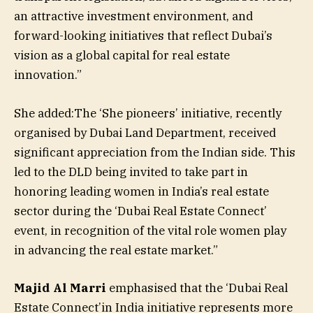
an attractive investment environment, and
forward-looking initiatives that reflect Dubai’s
vision as a global capital for real estate
innovation.”
She added:The ‘She pioneers’ initiative, recently
organised by Dubai Land Department, received
significant appreciation from the Indian side. This
led to the DLD being invited to take part in
honoring leading women in India’s real estate
sector during the ‘Dubai Real Estate Connect’
event, in recognition of the vital role women play
in advancing the real estate market.”
Majid Al Marri
emphasised that the ‘Dubai Real
Estate Connect’in India initiative represents more