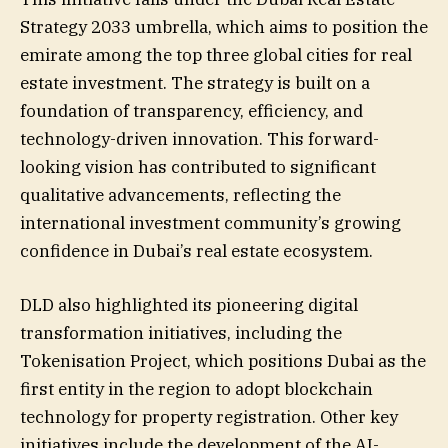
Strategy 2033 umbrella, which aims to position the
emirate among the top three global cities for real
estate investment. The strategy is built on a
foundation of transparency, efficiency, and
technology-driven innovation. This forward-
looking vision has contributed to significant
qualitative advancements, reflecting the
international investment community’s growing
confidence in Dubai’s real estate ecosystem.
DLD also highlighted its pioneering digital
transformation initiatives, including the
Tokenisation Project, which positions Dubai as the
first entity in the region to adopt blockchain
technology for property registration. Other key
initiatives include the development of the AI-