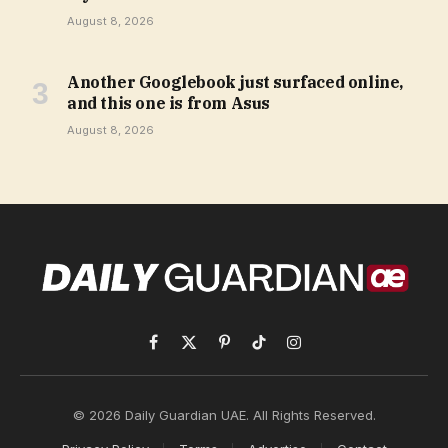
August 8, 2026
Another Googlebook just surfaced online,
and this one is from Asus
August 8, 2026
Facebook
X
Pinterest
TikTok
Instagram
(Twitter)
© 2026 Daily Guardian UAE. All Rights Reserved.