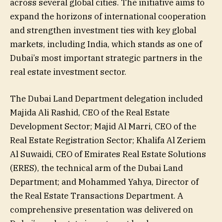
across several global cities. The initiative aims to
expand the horizons of international cooperation
and strengthen investment ties with key global
markets, including India, which stands as one of
Dubai’s most important strategic partners in the
real estate investment sector.
The Dubai Land Department delegation included
Majida Ali Rashid, CEO of the Real Estate
Development Sector; Majid Al Marri, CEO of the
Real Estate Registration Sector; Khalifa Al Zeriem
Al Suwaidi, CEO of Emirates Real Estate Solutions
(ERES), the technical arm of the Dubai Land
Department; and Mohammed Yahya, Director of
the Real Estate Transactions Department. A
comprehensive presentation was delivered on