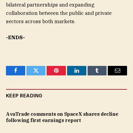
bilateral partnerships and expanding
collaboration between the public and private
sectors across both markets.
-ENDS-
Facebook
Twitter
Pinterest
LinkedIn
Tumblr
Email
KEEP READING
AvaTrade comments on SpaceX shares decline
following first earnings report