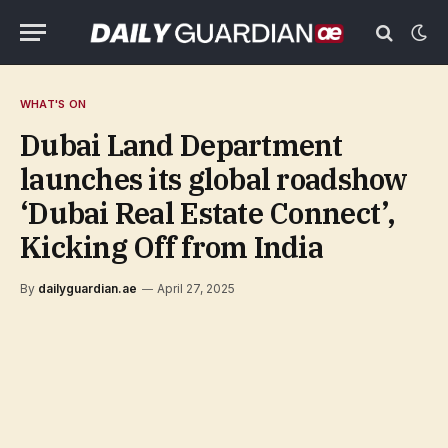
WHAT'S ON
Dubai Land Department
launches its global roadshow
‘Dubai Real Estate Connect’,
Kicking Off from India
By
dailyguardian.ae
April 27, 2025