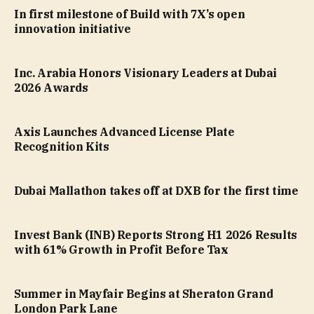
In first milestone of Build with 7X’s open
innovation initiative
Inc. Arabia Honors Visionary Leaders at Dubai
2026 Awards
Axis Launches Advanced License Plate
Recognition Kits
Dubai Mallathon takes off at DXB for the first time
Invest Bank (INB) Reports Strong H1 2026 Results
with 61% Growth in Profit Before Tax
Summer in Mayfair Begins at Sheraton Grand
London Park Lane