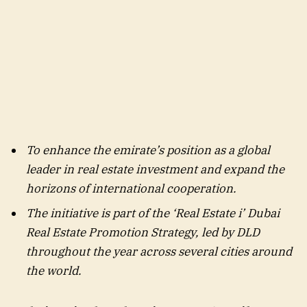
To enhance the emirate’s position as a global
leader in real estate investment and expand the
horizons of international cooperation.
The initiative is part of the ‘Real Estate i’ Dubai
Real Estate Promotion Strategy, led by DLD
throughout the year across several cities around
the world.