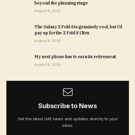
beyond the planning stage
August 9, 2026
The Galaxy Z Fold 8 is genuinely cool, but I’d
pay up for the Z Fold 8 Ultra
August 9, 2026
My next phone has to earn its retirement
August 8, 2026
Subscribe to News
Get the latest UAE news and updates directly to your
inbox.