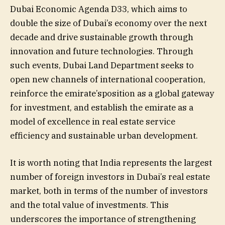
Dubai Economic Agenda D33, which aims to
double the size of Dubai’s economy over the next
decade and drive sustainable growth through
innovation and future technologies. Through
such events, Dubai Land Department seeks to
open new channels of international cooperation,
reinforce the emirate’sposition as a global gateway
for investment, and establish the emirate as a
model of excellence in real estate service
efficiency and sustainable urban development.
It is worth noting that India represents the largest
number of foreign investors in Dubai’s real estate
market, both in terms of the number of investors
and the total value of investments. This
underscores the importance of strengthening