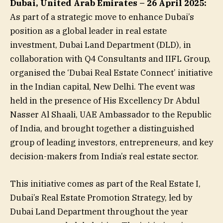
Dubai, United Arab Emirates – 26 April 2025:
As part of a strategic move to enhance Dubai’s
position as a global leader in real estate
investment, Dubai Land Department (DLD), in
collaboration with Q4 Consultants and IIFL Group,
organised the ‘Dubai Real Estate Connect’ initiative
in the Indian capital, New Delhi. The event was
held in the presence of His Excellency Dr Abdul
Nasser Al Shaali, UAE Ambassador to the Republic
of India, and brought together a distinguished
group of leading investors, entrepreneurs, and key
decision-makers from India’s real estate sector.
This initiative comes as part of the Real Estate I,
Dubai’s Real Estate Promotion Strategy, led by
Dubai Land Department throughout the year