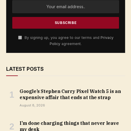
By signing up, you agree to our terms and
Privacy
Policy
agreement.
LATEST POSTS
Google’s Stephen Curry Pixel Watch 5 is an
expensive affair that ends at the strap
August 8, 2026
I’m done charging things that never leave
my desk