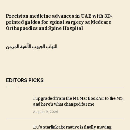
Precision medicine advances in UAE with 3D-
printed guides for spinal surgery at Medcare
Orthopaedics and Spine Hospital
التهاب الجيوب الأنفية المزمن
EDITORS PICKS
I upgraded from the M1 MacBook Air to the M5,
and here’s what changed for me
August 9, 2026
EU’s Starlink alternative is finally moving