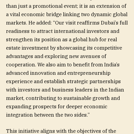
than just a promotional event; it is an extension of
a vital economic bridge linking two dynamic global
markets. He added: “Our visit reaffirms Dubai’s full
readiness to attract international investors and
strengthen its position as a global hub for real
estate investment by showcasing its competitive
advantages and exploring new avenues of
cooperation. We also aim to benefit from India’s
advanced innovation and entrepreneurship
experience and establish strategic partnerships
with investors and business leaders in the Indian
market, contributing to sustainable growth and
expanding prospects for deeper economic
integration between the two sides.”
This initiative aligns with the objectives of the