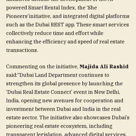
powered Smart Rental Index, the ‘She
Pioneers’initiative, and integrated digital platforms
such as the Dubai REST app. These smart services
collectively reduce time and effort while
enhancing the efficiency and speed of real estate
transactions.
Commenting on the initiative,
Majida Ali Rashid
said:“Dubai Land Department continues to
strengthen its global presence by launching the
‘Dubai Real Estate Connect’ event in New Delhi,
India, opening new avenues for cooperation and
investment between Dubai and India in the real
estate sector. The initiative also showcases Dubai’s
pioneering real estate ecosystem, including
transparent legislation, advanced digital services,