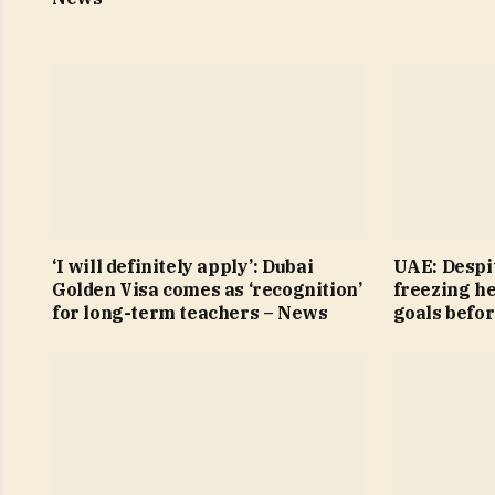
‘I will definitely apply’: Dubai
UAE: Despit
Golden Visa comes as ‘recognition’
freezing h
for long-term teachers – News
goals befo