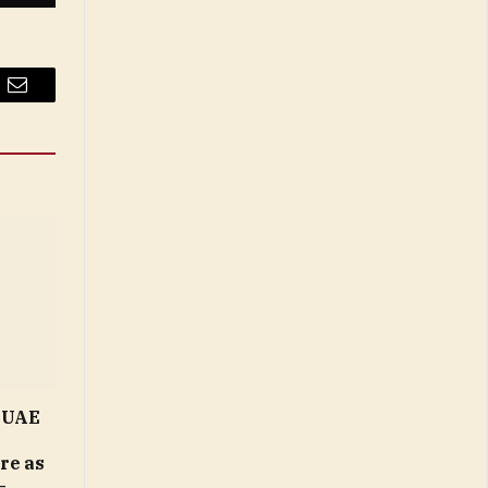
Email
n UAE
ure as
–