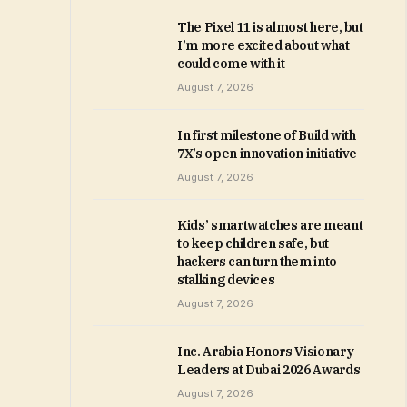
The Pixel 11 is almost here, but
I’m more excited about what
could come with it
August 7, 2026
In first milestone of Build with
7X’s open innovation initiative
August 7, 2026
Kids’ smartwatches are meant
to keep children safe, but
hackers can turn them into
stalking devices
August 7, 2026
Inc. Arabia Honors Visionary
Leaders at Dubai 2026 Awards
August 7, 2026