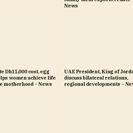
News
e Dh15,000 cost, egg
UAE President, King of Jord
elps women achieve life
discuss bilateral relations,
re motherhood – News
regional developments – N