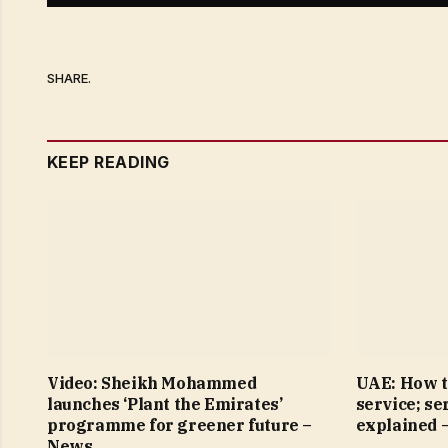
SHARE.
KEEP READING
Video: Sheikh Mohammed
UAE: How t
launches ‘Plant the Emirates’
service; se
programme for greener future –
explained 
News