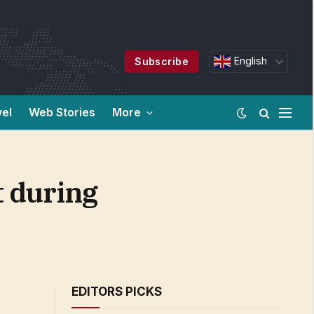
English
Subscribe
vel
Web Stories
More
t during
EDITORS PICKS