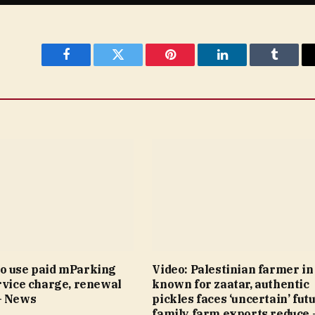
Facebook
Twitter
Pinterest
LinkedIn
Tumblr
o use paid mParking
Video: Palestinian farmer i
rvice charge, renewal
known for zaatar, authentic
– News
pickles faces ‘uncertain’ fut
family farm exports reduce 