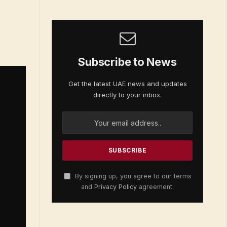
Subscribe to News
Get the latest UAE news and updates
directly to your inbox.
By signing up, you agree to our terms
and
Privacy Policy
agreement.