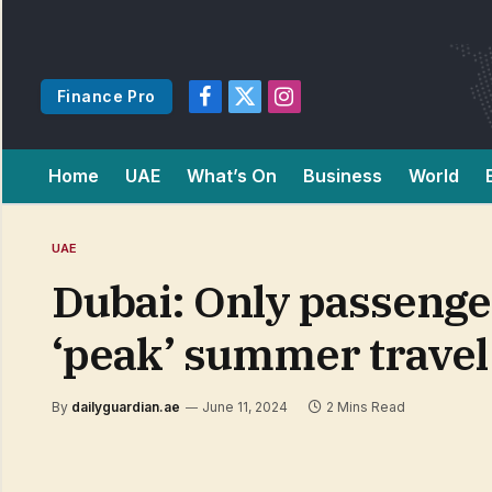
Finance Pro
Facebook
X
Instagram
(Twitter)
Home
UAE
What’s On
Business
World
UAE
Dubai: Only passenger
‘peak’ summer travel
By
dailyguardian.ae
June 11, 2024
2 Mins Read