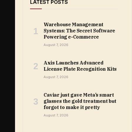
LATEST POSTS
Warehouse Management
Systems: The Secret Software
Powering e-Commerce
August 7, 2026
Axis Launches Advanced
License Plate Recognition Kits
August 7, 2026
Caviar just gave Meta’s smart
glasses the gold treatment but
forgot to make it pretty
August 7, 2026