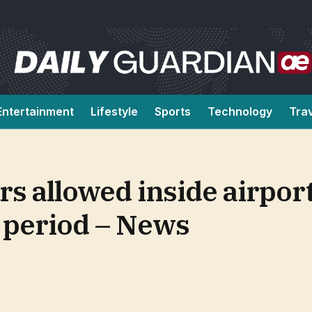
Entertainment
Lifestyle
Sports
Technology
Tra
s allowed inside airpor
 period – News