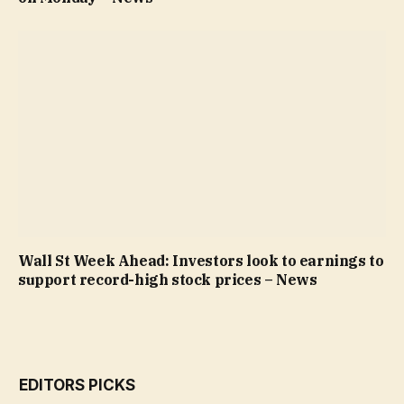
Wall St Week Ahead: Investors look to earnings to
support record-high stock prices – News
EDITORS PICKS