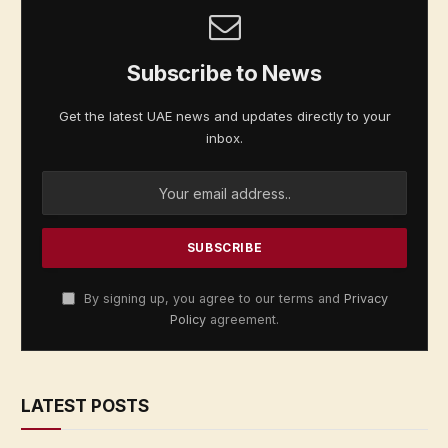
Subscribe to News
Get the latest UAE news and updates directly to your
inbox.
By signing up, you agree to our terms and
Privacy
Policy
agreement.
LATEST POSTS