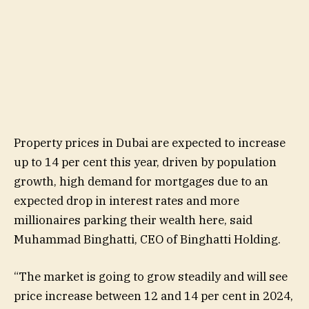
Property prices in Dubai are expected to increase
up to 14 per cent this year, driven by population
growth, high demand for mortgages due to an
expected drop in interest rates and more
millionaires parking their wealth here, said
Muhammad Binghatti, CEO of Binghatti Holding.
“The market is going to grow steadily and will see
price increase between 12 and 14 per cent in 2024,