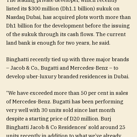
The leading private developer, which recently
listed its $300 million (Dh1.1 billion) sukuk on
Nasdaq Dubai, has acquired plots worth more than
Dh1 billion for the development before the issuing
of the sukuk through its cash flows. The current
land bank is enough for two years, he said.
Binghatti recently tied up with three major brands
– Jacob & Co., Bugatti and Mercedes-Benz – to
develop uber-luxury branded residences in Dubai.
“We have exceeded more than 50 per cent in sales
of Mercedes-Benz. Bugatti has been performing
very well with 30 units sold since last month
despite a starting price of D20 million. Burj
Binghatti Jacob & Co Residences’ sold around 25
units recently in addition to what we’ve already