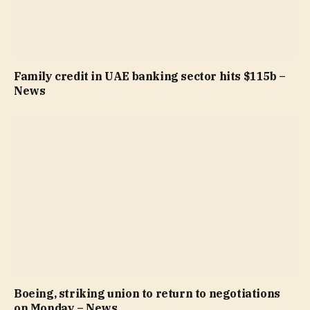
Family credit in UAE banking sector hits $115b –
News
Boeing, striking union to return to negotiations
on Monday – News