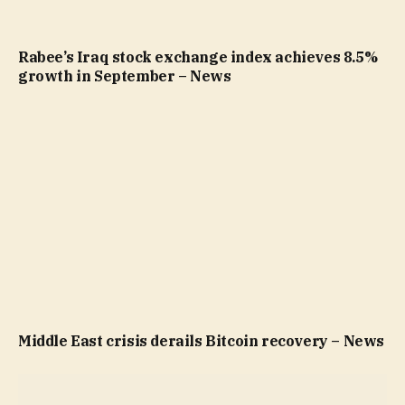
Rabee’s Iraq stock exchange index achieves 8.5%
growth in September – News
Middle East crisis derails Bitcoin recovery – News