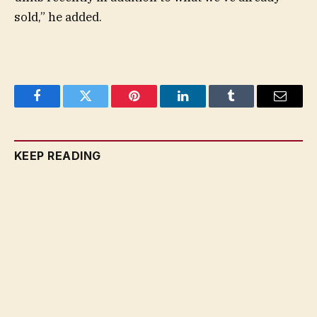
sold,” he added.
Facebook
Twitter
Pinterest
LinkedIn
Tumblr
Email
KEEP READING