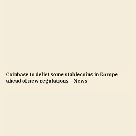
Coinbase to delist some stablecoins in Europe
ahead of new regulations – News