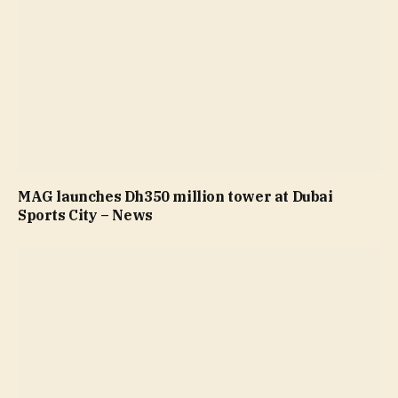
MAG launches Dh350 million tower at Dubai
Sports City – News