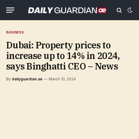
BUSINESS
Dubai: Property prices to
increase up to 14% in 2024,
says Binghatti CEO – News
By
dailyguardian.ae
March 10, 2024