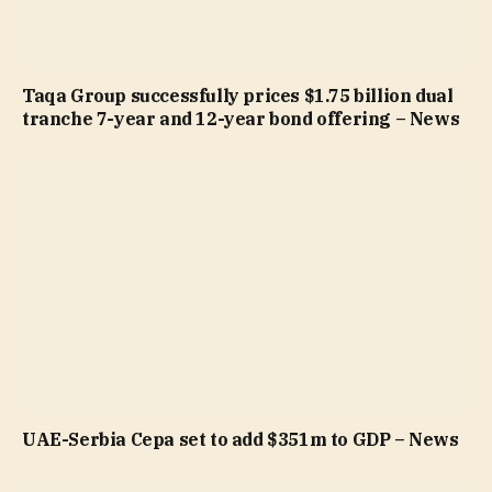
Taqa Group successfully prices $1.75 billion dual
tranche 7-year and 12-year bond offering – News
UAE-Serbia Cepa set to add $351m to GDP – News