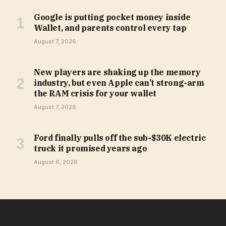
Google is putting pocket money inside
Wallet, and parents control every tap
August 7, 2026
New players are shaking up the memory
industry, but even Apple can’t strong-arm
the RAM crisis for your wallet
August 7, 2026
Ford finally pulls off the sub-$30K electric
truck it promised years ago
August 6, 2026