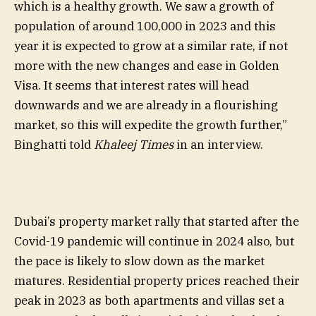
which is a healthy growth. We saw a growth of
population of around 100,000 in 2023 and this
year it is expected to grow at a similar rate, if not
more with the new changes and ease in Golden
Visa. It seems that interest rates will head
downwards and we are already in a flourishing
market, so this will expedite the growth further,”
Binghatti told
Khaleej Times
in an interview.
Dubai’s property market rally that started after the
Covid-19 pandemic will continue in 2024 also, but
the pace is likely to slow down as the market
matures. Residential property prices reached their
peak in 2023 as both apartments and villas set a