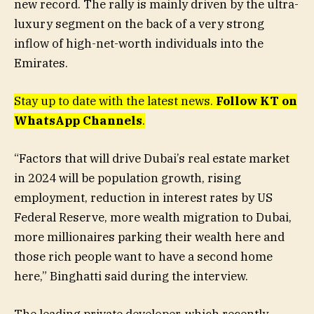
new record. The rally is mainly driven by the ultra-
luxury segment on the back of a very strong
inflow of high-net-worth individuals into the
Emirates.
Stay up to date with the latest news.
Follow KT on
WhatsApp Channels
.
“Factors that will drive Dubai’s real estate market
in 2024 will be population growth, rising
employment, reduction in interest rates by US
Federal Reserve, more wealth migration to Dubai,
more millionaires parking their wealth here and
those rich people want to have a second home
here,” Binghatti said during the interview.