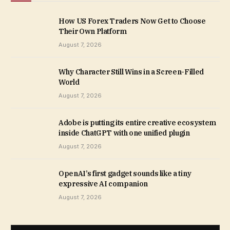
How US Forex Traders Now Get to Choose
Their Own Platform
August 7, 2026
Why Character Still Wins in a Screen-Filled
World
August 7, 2026
Adobe is putting its entire creative ecosystem
inside ChatGPT with one unified plugin
August 7, 2026
OpenAI’s first gadget sounds like a tiny
expressive AI companion
August 7, 2026